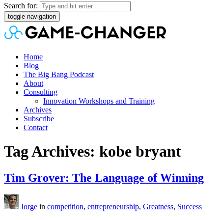
Search for:
toggle navigation
Home
Blog
The Big Bang Podcast
About
Consulting
Innovation Workshops and Training
Archives
Subscribe
Contact
Tag Archives: kobe bryant
Tim Grover: The Language of Winning
Jorge
in
competition
,
entrepreneurship
,
Greatness
,
Success