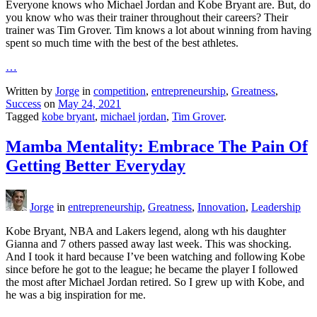
Everyone knows who Michael Jordan and Kobe Bryant are. But, do
you know who was their trainer throughout their careers? Their
trainer was Tim Grover. Tim knows a lot about winning from having
spent so much time with the best of the best athletes.
…
Written by
Jorge
in
competition
,
entrepreneurship
,
Greatness
,
Success
on
May 24, 2021
Tagged
kobe bryant
,
michael jordan
,
Tim Grover
.
Mamba Mentality: Embrace The Pain Of
Getting Better Everyday
Jorge
in
entrepreneurship
,
Greatness
,
Innovation
,
Leadership
Kobe Bryant, NBA and Lakers legend, along wth his daughter
Gianna and 7 others passed away last week. This was shocking.
And I took it hard because I’ve been watching and following Kobe
since before he got to the league; he became the player I followed
the most after Michael Jordan retired. So I grew up with Kobe, and
he was a big inspiration for me.