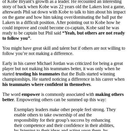
of Kobe Bryant’s growth as a leader. He recounted an interesting
story of back when Kobe was 22 years old the Lakers lost a game,
afterwards Phil sat down with Kobe to talk to him about his impact
on the game and how him taking over/dominating the ball put the
Lakers in a difficult position. After pointing out to Kobe how he
could improve and could become co-captain, Kobe said he was
ready to be captain but Phil said
“Yeah, but others are not ready
to follow you”
.
You might have great skill and talent but if others are not willing to
follow you’re not making a difference.
Early in his career Michael Jordan was criticized for being a great
player but not making his teammates better, it was only when he
started
trusting his teammates
that the Bulls started winning
championships. He started noticing a difference in his career when
his teammates where confident in themselves
.
The word
empower
is commonly associated with
making others
better
. Empowering others can be summed up this way:
Exemplary leaders make other people feel strong. They
enable others to take ownership of and the
responsibility for their group’s success by enhancing
their competence and their confidence in their abilities,
by listening to their ideas and acting upon them, by