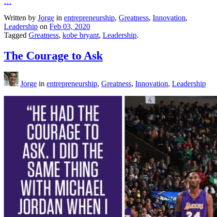
…
Written by
Jorge
in
entrepreneurship
,
Greatness
,
Innovation
,
Leadership
on
Feb 03, 2020
Tagged
Greatness
,
kobe bryant
,
Leadership
.
The Courage to Ask
Jorge
in
entrepreneurship
,
Greatness
,
Innovation
,
Leadership