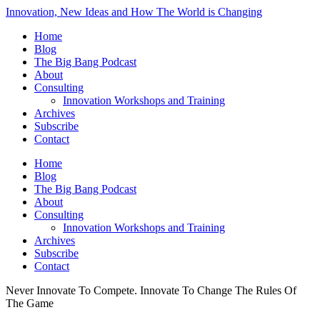
Innovation, New Ideas and How The World is Changing
Home
Blog
The Big Bang Podcast
About
Consulting
Innovation Workshops and Training
Archives
Subscribe
Contact
Home
Blog
The Big Bang Podcast
About
Consulting
Innovation Workshops and Training
Archives
Subscribe
Contact
Never Innovate To Compete. Innovate To Change The Rules Of
The Game