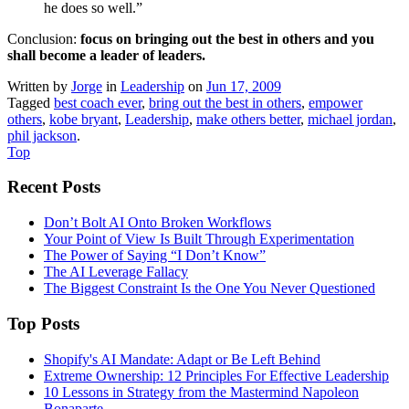
he does so well.”
Conclusion:
focus on bringing out the best in others and you
shall become a leader of leaders.
Written by
Jorge
in
Leadership
on
Jun 17, 2009
Tagged
best coach ever
,
bring out the best in others
,
empower
others
,
kobe bryant
,
Leadership
,
make others better
,
michael jordan
,
phil jackson
.
Top
Recent Posts
Don’t Bolt AI Onto Broken Workflows
Your Point of View Is Built Through Experimentation
The Power of Saying “I Don’t Know”
The AI Leverage Fallacy
The Biggest Constraint Is the One You Never Questioned
Top Posts
Shopify's AI Mandate: Adapt or Be Left Behind
Extreme Ownership: 12 Principles For Effective Leadership
10 Lessons in Strategy from the Mastermind Napoleon
Bonaparte