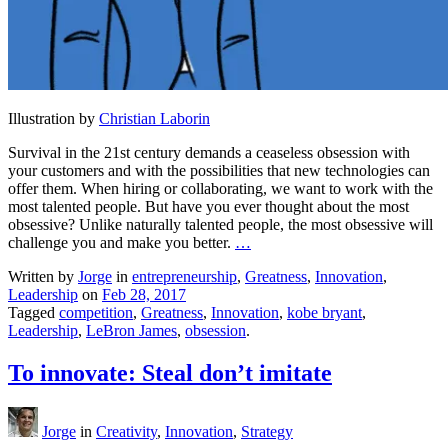
Illustration by
Christian Laborin
Survival in the 21st century demands a ceaseless obsession with
your customers and with the possibilities that new technologies can
offer them. When hiring or collaborating, we want to work with the
most talented people. But have you ever thought about the most
obsessive? Unlike naturally talented people, the most obsessive will
challenge you and make you better.
…
Written by
Jorge
in
entrepreneurship
,
Greatness
,
Innovation
,
Leadership
on
Feb 28, 2017
Tagged
competition
,
Greatness
,
Innovation
,
kobe bryant
,
Leadership
,
LeBron James
,
obsession
.
To innovate: Steal don’t imitate
Jorge
in
Creativity
,
Innovation
,
Strategy