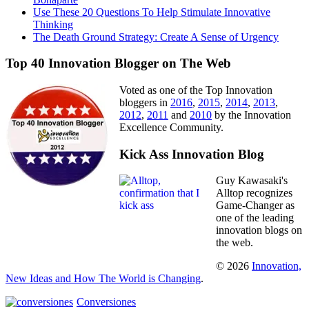
Use These 20 Questions To Help Stimulate Innovative
Thinking
The Death Ground Strategy: Create A Sense of Urgency
Top 40 Innovation Blogger on The Web
Voted as one of the Top Innovation
bloggers in
2016
,
2015
,
2014
,
2013
,
2012
,
2011
and
2010
by the Innovation
Excellence Community.
Kick Ass Innovation Blog
Guy Kawasaki's
Alltop recognizes
Game-Changer as
one of the leading
innovation blogs on
the web.
© 2026
Innovation,
New Ideas and How The World is Changing
.
Conversiones