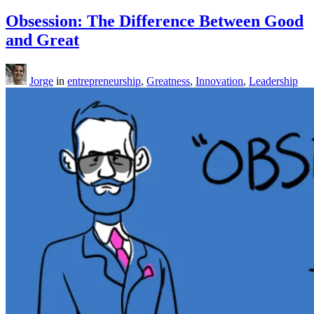
Obsession: The Difference Between Good
and Great
Jorge
in
entrepreneurship
,
Greatness
,
Innovation
,
Leadership