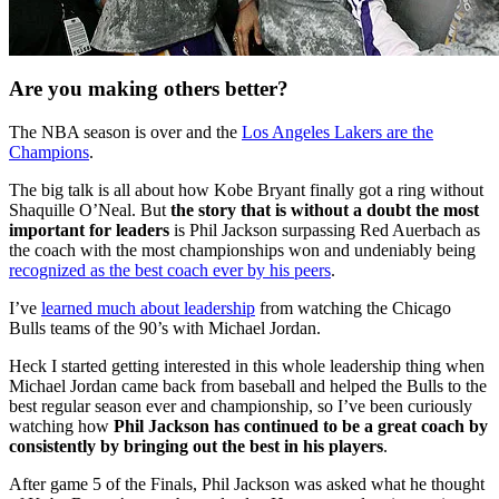
Are you making others better?
The NBA season is over and the
Los Angeles Lakers are the
Champions
.
The big talk is all about how Kobe Bryant finally got a ring without
Shaquille O’Neal. But
the story that is without a doubt the most
important for leaders
is Phil Jackson surpassing Red Auerbach as
the coach with the most championships won and undeniably being
recognized as the best coach ever by his peers
.
I’ve
learned much about leadership
from watching the Chicago
Bulls teams of the 90’s with Michael Jordan.
Heck I started getting interested in this whole leadership thing when
Michael Jordan came back from baseball and helped the Bulls to the
best regular season ever and championship, so I’ve been curiously
watching how
Phil Jackson has continued to be a great coach by
consistently by bringing out the best in his players
.
After game 5 of the Finals, Phil Jackson was asked what he thought