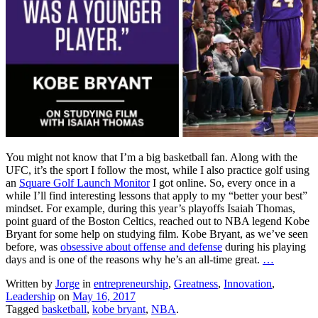
You might not know that I’m a big basketball fan. Along with the
UFC, it’s the sport I follow the most, while I also practice golf using
an
Square Golf Launch Monitor
I got online. So, every once in a
while I’ll find interesting lessons that apply to my “better your best”
mindset. For example, during this year’s playoffs Isaiah Thomas,
point guard of the Boston Celtics, reached out to NBA legend Kobe
Bryant for some help on studying film. Kobe Bryant, as we’ve seen
before, was
obsessive about offense and defense
during his playing
days and is one of the reasons why he’s an all-time great.
…
Written by
Jorge
in
entrepreneurship
,
Greatness
,
Innovation
,
Leadership
on
May 16, 2017
Tagged
basketball
,
kobe bryant
,
NBA
.