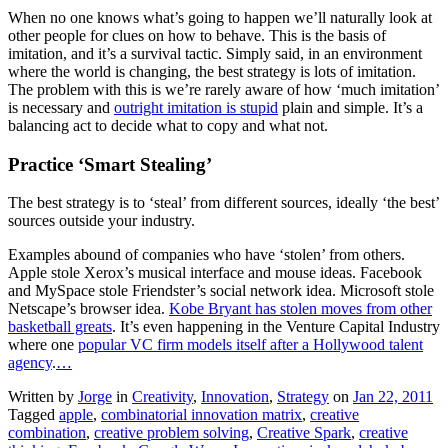
When no one knows what’s going to happen we’ll naturally look at
other people for clues on how to behave. This is the basis of
imitation, and it’s a survival tactic. Simply said, in an environment
where the world is changing, the best strategy is lots of imitation.
The problem with this is we’re rarely aware of how ‘much imitation’
is necessary and
outright imitation is stupid
plain and simple. It’s a
balancing act to decide what to copy and what not.
Practice ‘Smart Stealing’
The best strategy is to ‘steal’ from different sources, ideally ‘the best’
sources outside your industry.
Examples abound of companies who have ‘stolen’ from others.
Apple stole Xerox’s musical interface and mouse ideas. Facebook
and MySpace stole Friendster’s social network idea. Microsoft stole
Netscape’s browser idea.
Kobe Bryant has stolen moves from other
basketball greats
. It’s even happening in the Venture Capital Industry
where one
popular VC firm models itself after a Hollywood talent
agency
.
…
Written by
Jorge
in
Creativity
,
Innovation
,
Strategy
on
Jan 22, 2011
Tagged
apple
,
combinatorial innovation matrix
,
creative
combination
,
creative problem solving
,
Creative Spark
,
creative