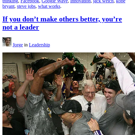
thinking
,
Facebook
,
Google Wave
,
Innovation
,
jack welch
,
kobe
bryant
,
steve jobs
,
what works
.
If you don’t make others better, you’re
not a leader
Jorge
in
Leadership