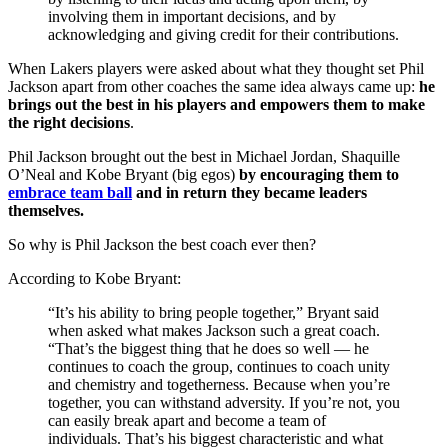
involving them in important decisions, and by
acknowledging and giving credit for their contributions.
When Lakers players were asked about what they thought set Phil
Jackson apart from other coaches the same idea always came up:
he
brings out the best in his players and empowers them to make
the right decisions
.
Phil Jackson brought out the best in Michael Jordan, Shaquille
O’Neal and Kobe Bryant (big egos)
by encouraging them to
embrace team ball
and in return
they became leaders
themselves.
So why is Phil Jackson the best coach ever then?
According to Kobe Bryant:
“It’s his ability to bring people together,” Bryant said
when asked what makes Jackson such a great coach.
“That’s the biggest thing that he does so well — he
continues to coach the group, continues to coach unity
and chemistry and togetherness. Because when you’re
together, you can withstand adversity. If you’re not, you
can easily break apart and become a team of
individuals. That’s his biggest characteristic and what