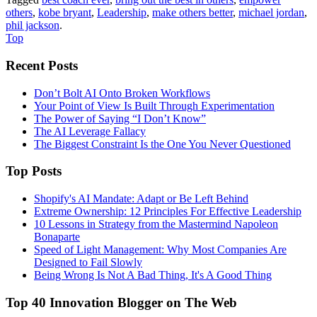
others
,
kobe bryant
,
Leadership
,
make others better
,
michael jordan
,
phil jackson
.
Top
Recent Posts
Don’t Bolt AI Onto Broken Workflows
Your Point of View Is Built Through Experimentation
The Power of Saying “I Don’t Know”
The AI Leverage Fallacy
The Biggest Constraint Is the One You Never Questioned
Top Posts
Shopify's AI Mandate: Adapt or Be Left Behind
Extreme Ownership: 12 Principles For Effective Leadership
10 Lessons in Strategy from the Mastermind Napoleon
Bonaparte
Speed of Light Management: Why Most Companies Are
Designed to Fail Slowly
Being Wrong Is Not A Bad Thing, It's A Good Thing
Top 40 Innovation Blogger on The Web