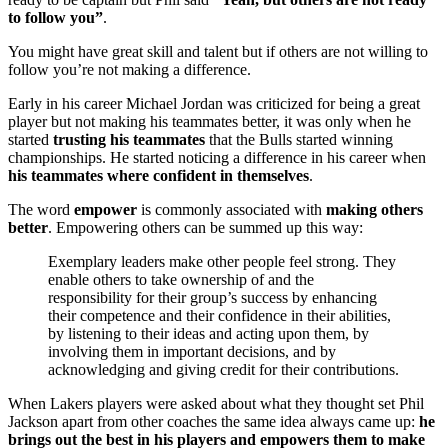
to follow you”
.
You might have great skill and talent but if others are not willing to
follow you’re not making a difference.
Early in his career Michael Jordan was criticized for being a great
player but not making his teammates better, it was only when he
started
trusting his teammates
that the Bulls started winning
championships. He started noticing a difference in his career when
his teammates where confident in themselves
.
The word
empower
is commonly associated with
making others
better
. Empowering others can be summed up this way:
Exemplary leaders make other people feel strong. They
enable others to take ownership of and the
responsibility for their group’s success by enhancing
their competence and their confidence in their abilities,
by listening to their ideas and acting upon them, by
involving them in important decisions, and by
acknowledging and giving credit for their contributions.
When Lakers players were asked about what they thought set Phil
Jackson apart from other coaches the same idea always came up:
he
brings out the best in his players and empowers them to make