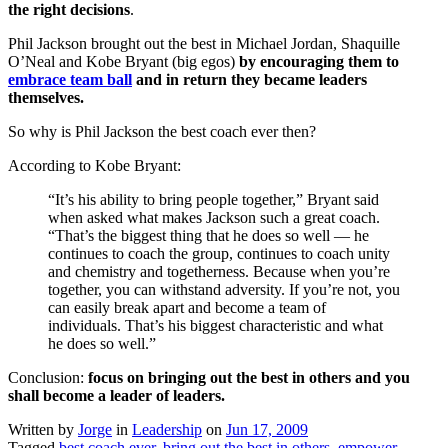
the right decisions
.
Phil Jackson brought out the best in Michael Jordan, Shaquille
O’Neal and Kobe Bryant (big egos)
by encouraging them to
embrace team ball
and in return
they became leaders
themselves.
So why is Phil Jackson the best coach ever then?
According to Kobe Bryant:
“It’s his ability to bring people together,” Bryant said
when asked what makes Jackson such a great coach.
“That’s the biggest thing that he does so well — he
continues to coach the group, continues to coach unity
and chemistry and togetherness. Because when you’re
together, you can withstand adversity. If you’re not, you
can easily break apart and become a team of
individuals. That’s his biggest characteristic and what
he does so well.”
Conclusion:
focus on bringing out the best in others and you
shall become a leader of leaders.
Written by
Jorge
in
Leadership
on
Jun 17, 2009
Tagged
best coach ever
,
bring out the best in others
,
empower