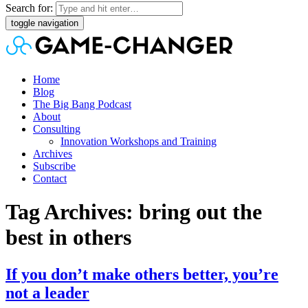
Search for:
toggle navigation
Home
Blog
The Big Bang Podcast
About
Consulting
Innovation Workshops and Training
Archives
Subscribe
Contact
Tag Archives: bring out the
best in others
If you don’t make others better, you’re
not a leader