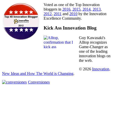
Voted as one of the Top Innovation
bloggers in
2016
,
2015
,
2014
,
2013
,
2012
,
2011
and
2010
by the Innovation
Excellence Community.
Kick Ass Innovation Blog
Guy Kawasaki's
Alltop recognizes
Game-Changer as
one of the leading
innovation blogs on
the web.
© 2026
Innovation,
New Ideas and How The World is Changing
.
Conversiones