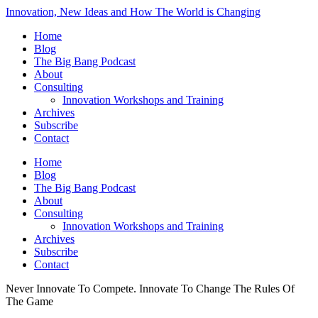
Innovation, New Ideas and How The World is Changing
Home
Blog
The Big Bang Podcast
About
Consulting
Innovation Workshops and Training
Archives
Subscribe
Contact
Home
Blog
The Big Bang Podcast
About
Consulting
Innovation Workshops and Training
Archives
Subscribe
Contact
Never Innovate To Compete. Innovate To Change The Rules Of
The Game