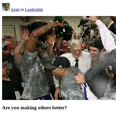
Jorge
in
Leadership
Are you making others better?