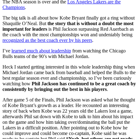
The NBA season is over and the
Los Angeles Lakers are the
Champions
.
The big talk is all about how Kobe Bryant finally got a ring without
Shaquille O’Neal. But
the story that is without a doubt the most
important for leaders
is Phil Jackson surpassing Red Auerbach as
the coach with the most championships won and undeniably being
recognized as the best coach ever by his peers
.
I’ve
learned much about leadership
from watching the Chicago
Bulls teams of the 90’s with Michael Jordan.
Heck I started getting interested in this whole leadership thing when
Michael Jordan came back from baseball and helped the Bulls to the
best regular season ever and championship, so I’ve been curiously
watching how
Phil Jackson has continued to be a great coach by
consistently by bringing out the best in his players
.
After game 5 of the Finals, Phil Jackson was asked what he thought
of Kobe Bryant’s growth as a leader. He recounted an interesting
story of back when Kobe was 22 years old the Lakers lost a game,
afterwards Phil sat down with Kobe to talk to him about his impact
on the game and how him taking over/dominating the ball put the
Lakers in a difficult position. After pointing out to Kobe how he
could improve and could become co-captain, Kobe said he was
ready to be captain but Phil said
“Yeah, but others are not ready