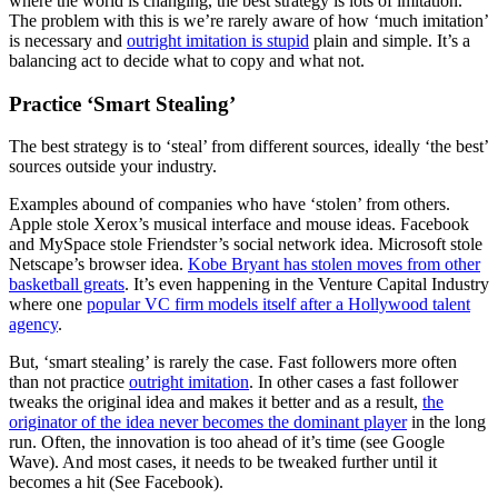
where the world is changing, the best strategy is lots of imitation.
The problem with this is we’re rarely aware of how ‘much imitation’
is necessary and
outright imitation is stupid
plain and simple. It’s a
balancing act to decide what to copy and what not.
Practice ‘Smart Stealing’
The best strategy is to ‘steal’ from different sources, ideally ‘the best’
sources outside your industry.
Examples abound of companies who have ‘stolen’ from others.
Apple stole Xerox’s musical interface and mouse ideas. Facebook
and MySpace stole Friendster’s social network idea. Microsoft stole
Netscape’s browser idea.
Kobe Bryant has stolen moves from other
basketball greats
. It’s even happening in the Venture Capital Industry
where one
popular VC firm models itself after a Hollywood talent
agency
.
But, ‘smart stealing’ is rarely the case. Fast followers more often
than not practice
outright imitation
. In other cases a fast follower
tweaks the original idea and makes it better and as a result,
the
originator of the idea never becomes the dominant player
in the long
run. Often, the innovation is too ahead of it’s time (see Google
Wave). And most cases, it needs to be tweaked further until it
becomes a hit (See Facebook).