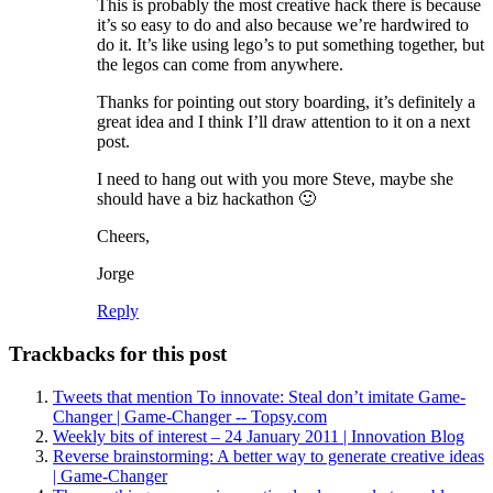
This is probably the most creative hack there is because
it’s so easy to do and also because we’re hardwired to
do it. It’s like using lego’s to put something together, but
the legos can come from anywhere.
Thanks for pointing out story boarding, it’s definitely a
great idea and I think I’ll draw attention to it on a next
post.
I need to hang out with you more Steve, maybe she
should have a biz hackathon 🙂
Cheers,
Jorge
Reply
Trackbacks for this post
Tweets that mention To innovate: Steal don’t imitate Game-
Changer | Game-Changer -- Topsy.com
Weekly bits of interest – 24 January 2011 | Innovation Blog
Reverse brainstorming: A better way to generate creative ideas
| Game-Changer