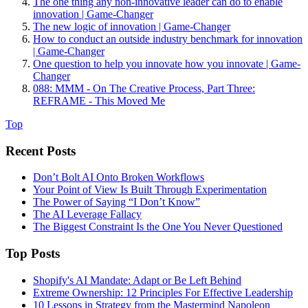
The one thing any non-innovative leader can do to enable
innovation | Game-Changer
The new logic of innovation | Game-Changer
How to conduct an outside industry benchmark for innovation
| Game-Changer
One question to help you innovate how you innovate | Game-
Changer
088: MMM - On The Creative Process, Part Three:
REFRAME - This Moved Me
Top
Recent Posts
Don’t Bolt AI Onto Broken Workflows
Your Point of View Is Built Through Experimentation
The Power of Saying “I Don’t Know”
The AI Leverage Fallacy
The Biggest Constraint Is the One You Never Questioned
Top Posts
Shopify's AI Mandate: Adapt or Be Left Behind
Extreme Ownership: 12 Principles For Effective Leadership
10 Lessons in Strategy from the Mastermind Napoleon