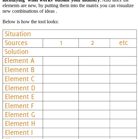
elements are new, by putting them into the matrix you can visualize
new combinations of ideas .
Below is how the tool looks: