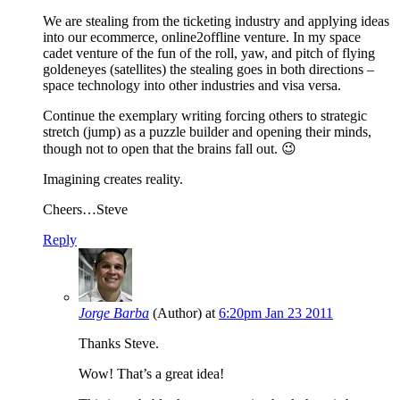
We are stealing from the ticketing industry and applying ideas
into our ecommerce, online2offline venture. In my space
cadet venture of the fun of the roll, yaw, and pitch of flying
goldeneyes (satellites) the stealing goes in both directions –
space technology into other industries and visa versa.
Continue the exemplary writing forcing others to strategic
stretch (jump) as a puzzle builder and opening their minds,
though not to open that the brains fall out. 😉
Imagining creates reality.
Cheers…Steve
Reply
Jorge Barba
(Author)
at
6:20pm Jan 23 2011
Thanks Steve.
Wow! That’s a great idea!