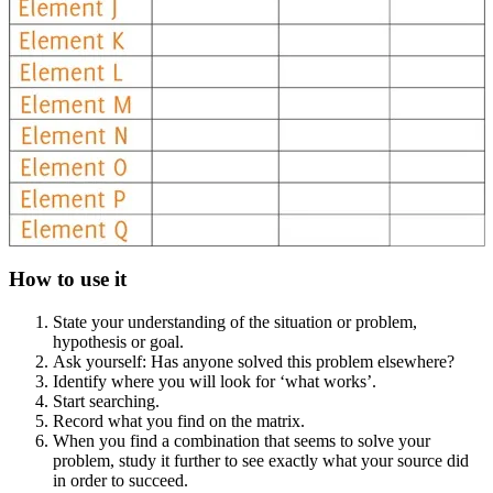
How to use it
State your understanding of the situation or problem,
hypothesis or goal.
Ask yourself: Has anyone solved this problem elsewhere?
Identify where you will look for ‘what works’.
Start searching.
Record what you find on the matrix.
When you find a combination that seems to solve your
problem, study it further to see exactly what your source did
in order to succeed.