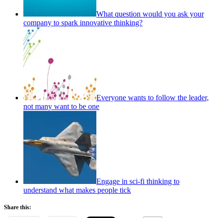
What question would you ask your
company to spark innovative thinking?
Everyone wants to follow the leader,
not many want to be one
Engage in sci-fi thinking to
understand what makes people tick
Share this: