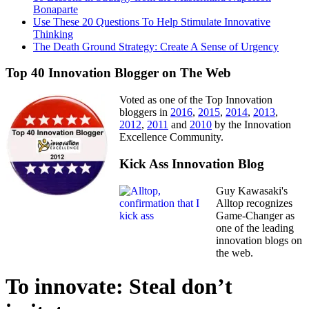
Bonaparte
Use These 20 Questions To Help Stimulate Innovative
Thinking
The Death Ground Strategy: Create A Sense of Urgency
Top 40 Innovation Blogger on The Web
Voted as one of the Top Innovation
bloggers in
2016
,
2015
,
2014
,
2013
,
2012
,
2011
and
2010
by the Innovation
Excellence Community.
Kick Ass Innovation Blog
Guy Kawasaki's
Alltop recognizes
Game-Changer as
one of the leading
innovation blogs on
the web.
To innovate: Steal don’t