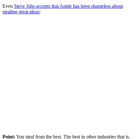
Even
Steve Jobs accepts that Apple has been shameless about
stealing great ideas
:
Point:
You steal from the best. The best in other industries that is.