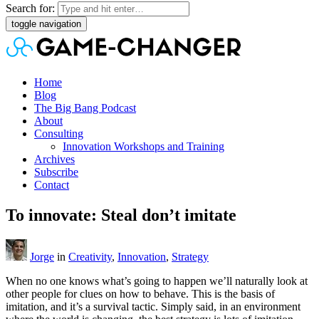
Search for:
toggle navigation
Home
Blog
The Big Bang Podcast
About
Consulting
Innovation Workshops and Training
Archives
Subscribe
Contact
To innovate: Steal don’t imitate
Jorge
in
Creativity
,
Innovation
,
Strategy
When no one knows what’s going to happen we’ll naturally look at
other people for clues on how to behave. This is the basis of
imitation, and it’s a survival tactic. Simply said, in an environment