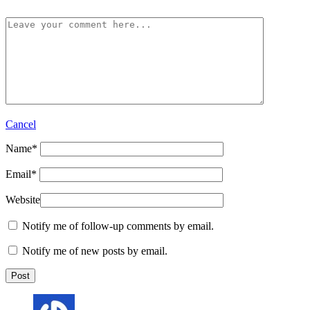
Cancel
Name
*
Email
*
Website
Notify me of follow-up comments by email.
Notify me of new posts by email.