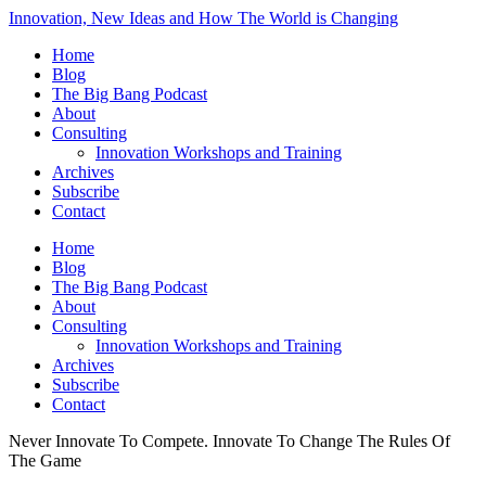
Innovation, New Ideas and How The World is Changing
Home
Blog
The Big Bang Podcast
About
Consulting
Innovation Workshops and Training
Archives
Subscribe
Contact
Home
Blog
The Big Bang Podcast
About
Consulting
Innovation Workshops and Training
Archives
Subscribe
Contact
Never Innovate To Compete. Innovate To Change The Rules Of
The Game