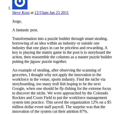
Steve Koss
at
12:53am Jan 23 2011
Jorge,
A fantastic post.
Transformation into a puzzle builder through smart stealing,
borrowing of an idea within an industry or outside one
industry that one plays in can be priceless and rewarding. A
key to playing the matrix game in the post is to storyboard the
action, then reassemble the columns as a master puzzle builder
putting the jigsaw puzzle together.
An example of stealing, after observing the scanning of
groceries, I thought why not apply the innovation to the
workforce in the venue, sports industry. Find the niche via
storyboarding, too many troll fish hoping to be the next
Google, when one should be fly-fishing for the extreme focus
to discover the niche. We were approached by the Colorado
Rockies and Coors Field to put the workforce management
system into practice. This saved the organization 12% on a $5
million dollar event staff payroll. The surprise was that the
innovation of the system cut their attrition 87%.