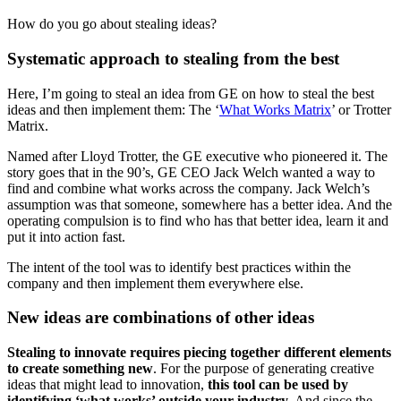
How do you go about stealing ideas?
Systematic approach to stealing from the best
Here, I’m going to steal an idea from GE on how to steal the best
ideas and then implement them: The ‘
What Works Matrix
’ or Trotter
Matrix.
Named after Lloyd Trotter, the GE executive who pioneered it. The
story goes that in the 90’s, GE CEO Jack Welch wanted a way to
find and combine what works across the company. Jack Welch’s
assumption was that someone, somewhere has a better idea. And the
operating compulsion is to find who has that better idea, learn it and
put it into action fast.
The intent of the tool was to identify best practices within the
company and then implement them everywhere else.
New ideas are combinations of other ideas
Stealing to innovate requires piecing together different elements
to create something new
. For the purpose of generating creative
ideas that might lead to innovation,
this tool can be used by
identifying ‘what works’ outside your industry
. And since the