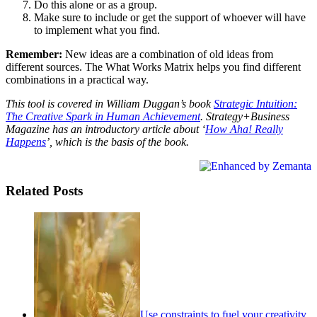
Do this alone or as a group.
Make sure to include or get the support of whoever will have
to implement what you find.
Remember:
New ideas are a combination of old ideas from
different sources. The What Works Matrix helps you find different
combinations in a practical way.
This tool is covered in William Duggan’s book
Strategic Intuition:
The Creative Spark in Human Achievement
. Strategy+Business
Magazine has an introductory article about ‘
How Aha! Really
Happens
’, which is the basis of the book.
Related Posts
Use constraints to fuel your creativity