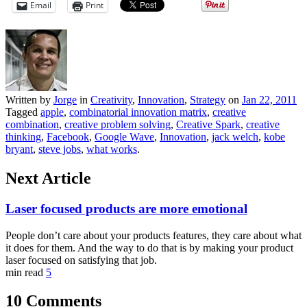
Email
Print
Written by
Jorge
in
Creativity
,
Innovation
,
Strategy
on
Jan 22, 2011
Tagged
apple
,
combinatorial innovation matrix
,
creative
combination
,
creative problem solving
,
Creative Spark
,
creative
thinking
,
Facebook
,
Google Wave
,
Innovation
,
jack welch
,
kobe
bryant
,
steve jobs
,
what works
.
Next Article
Laser focused products are more emotional
People don’t care about your products features, they care about what
it does for them. And the way to do that is by making your product
laser focused on satisfying that job.
min read
5
10 Comments