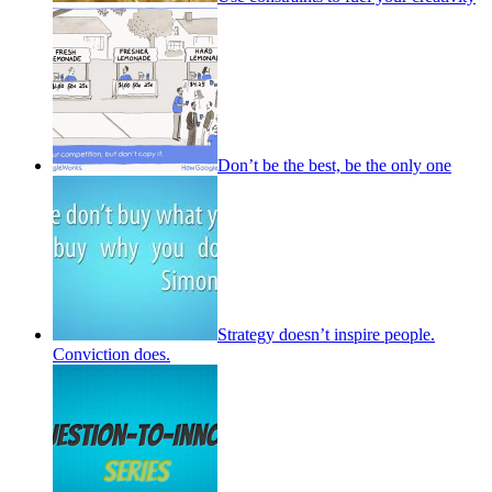
Don’t be the best, be the only one
Strategy doesn’t inspire people.
Conviction does.