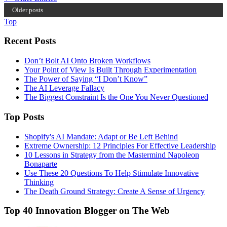
Older posts
Top
Recent Posts
Don’t Bolt AI Onto Broken Workflows
Your Point of View Is Built Through Experimentation
The Power of Saying “I Don’t Know”
The AI Leverage Fallacy
The Biggest Constraint Is the One You Never Questioned
Top Posts
Shopify's AI Mandate: Adapt or Be Left Behind
Extreme Ownership: 12 Principles For Effective Leadership
10 Lessons in Strategy from the Mastermind Napoleon
Bonaparte
Use These 20 Questions To Help Stimulate Innovative
Thinking
The Death Ground Strategy: Create A Sense of Urgency
Top 40 Innovation Blogger on The Web