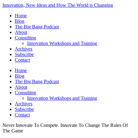
Innovation, New Ideas and How The World is Changing
Home
Blog
The Big Bang Podcast
About
Consulting
Innovation Workshops and Training
Archives
Subscribe
Contact
Home
Blog
The Big Bang Podcast
About
Consulting
Innovation Workshops and Training
Archives
Subscribe
Contact
Never Innovate To Compete. Innovate To Change The Rules Of
The Game