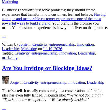
Marketing
Businesses shouldn’t just solve problems; they should create
experiences that transform how customers feel and behave.
Having
a unique and memorable customer experience is one of the most
powerful ways to build a brand
. Your brand is the promise you
make. Your customer experience is how you deliver on that promise.
…
Written by
Jorge
in
Creativity
,
entrepreneurship
,
Innovation
,
Leadership
,
Marketing
on
Jul 10, 2026
Tagged
Creativity
,
entrepreneurship
,
Innovation
,
Leadership
,
marketing
.
Are You Inviting or Blocking Ideas?
Jorge
in
Creativity
,
entrepreneurship
,
Innovation
,
Leadership
There’s a tell. It usually comes early in a conversation, before the
idea has even fully landed. It sounds like:
“We’re not doing that.”
“That’s not how we operate.” “We’ve already decided.”
…