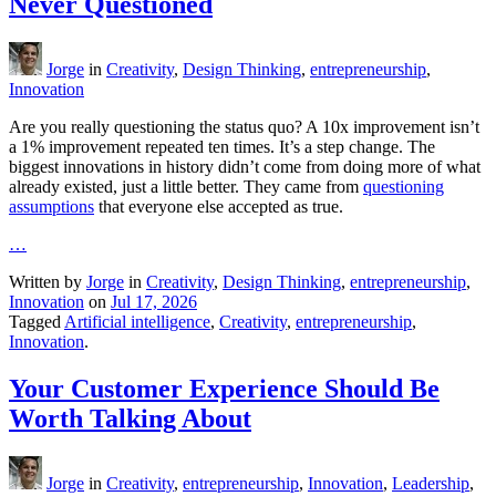
Never Questioned
Jorge
in
Creativity
,
Design Thinking
,
entrepreneurship
,
Innovation
Are you really questioning the status quo? A 10x improvement isn’t
a 1% improvement repeated ten times. It’s a step change. The
biggest innovations in history didn’t come from doing more of what
already existed, just a little better. They came from
questioning
assumptions
that everyone else accepted as true.
…
Written by
Jorge
in
Creativity
,
Design Thinking
,
entrepreneurship
,
Innovation
on
Jul 17, 2026
Tagged
Artificial intelligence
,
Creativity
,
entrepreneurship
,
Innovation
.
Your Customer Experience Should Be
Worth Talking About
Jorge
in
Creativity
,
entrepreneurship
,
Innovation
,
Leadership
,