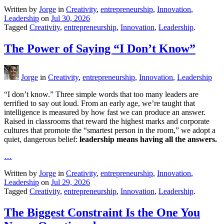
Written by
Jorge
in
Creativity
,
entrepreneurship
,
Innovation
,
Leadership
on
Jul 30, 2026
Tagged
Creativity
,
entrepreneurship
,
Innovation
,
Leadership
.
The Power of Saying “I Don’t Know”
Jorge
in
Creativity
,
entrepreneurship
,
Innovation
,
Leadership
“I don’t know.” Three simple words that too many leaders are
terrified to say out loud. From an early age, we’re taught that
intelligence is measured by how fast we can produce an answer.
Raised in classrooms that reward the highest marks and corporate
cultures that promote the “smartest person in the room,” we adopt a
quiet, dangerous belief:
leadership means having all the answers.
…
Written by
Jorge
in
Creativity
,
entrepreneurship
,
Innovation
,
Leadership
on
Jul 29, 2026
Tagged
Creativity
,
entrepreneurship
,
Innovation
,
Leadership
.
The Biggest Constraint Is the One You