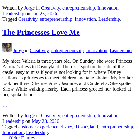
Written by
Jorge
in
Creativity
,
entrepreneurship
,
Innovation
,
Leadership
on
Jun 23, 2026
Tagged
Creativity
,
entrepreneurship
,
Innovation
,
Leadership
.
The Princesses Love Me
Jorge
in
Creativity
,
entrepreneurship
,
Innovation
,
Leadership
My niece Valeria is three years old. On Sunday, she wore Princess
Aurora’s dress to Disneyland. There’s a spot on the side of the
castle, easy to miss if you’re not looking for it, where Disney
stations its princesses to meet children and take photos. My brother
took her there. She met Ariel, Jasmine, and Cinderella. She spotted
Snow White walking nearby. Each princess greeted her, looked at
her, spoke to her.
…
Written by
Jorge
in
Creativity
,
entrepreneurship
,
Innovation
,
Leadership
on
May 28, 2026
Tagged
customer experience
,
disney
,
Disneyland
,
entrepreneurship
,
Innovation
,
Leadership
.
← Older Entries