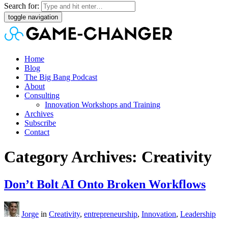
Search for:
toggle navigation
Home
Blog
The Big Bang Podcast
About
Consulting
Innovation Workshops and Training
Archives
Subscribe
Contact
Category Archives: Creativity
Don’t Bolt AI Onto Broken Workflows
Jorge
in
Creativity
,
entrepreneurship
,
Innovation
,
Leadership