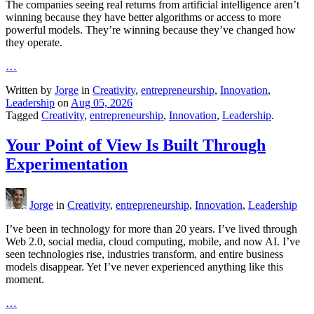
The companies seeing real returns from artificial intelligence aren’t
winning because they have better algorithms or access to more
powerful models. They’re winning because they’ve changed how
they operate.
…
Written by
Jorge
in
Creativity
,
entrepreneurship
,
Innovation
,
Leadership
on
Aug 05, 2026
Tagged
Creativity
,
entrepreneurship
,
Innovation
,
Leadership
.
Your Point of View Is Built Through
Experimentation
Jorge
in
Creativity
,
entrepreneurship
,
Innovation
,
Leadership
I’ve been in technology for more than 20 years. I’ve lived through
Web 2.0, social media, cloud computing, mobile, and now AI. I’ve
seen technologies rise, industries transform, and entire business
models disappear. Yet I’ve never experienced anything like this
moment.
…