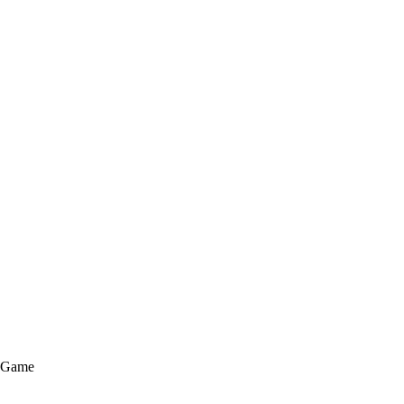
e Game