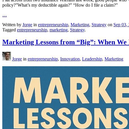
policy?”What’s my deductible again?” “How do I file a claim?”
…
Written by
Jorge
in
entrepreneurship
,
Marketing
,
Strategy
on
Sep 03,
Tagged
entrepreneurship
,
marketing
,
Strategy
.
Marketing Lessons from “Big”: When We F
Jorge
in
entrepreneurship
,
Innovation
,
Leadership
,
Marketing