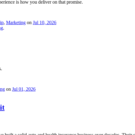
erience is how you deliver on that promise.
ip
,
Marketing
on
Jul 10, 2026
ng
.
s.
ing
on
Jul 01, 2026
it
e built a solid auto and health insurance business over decades. Their 