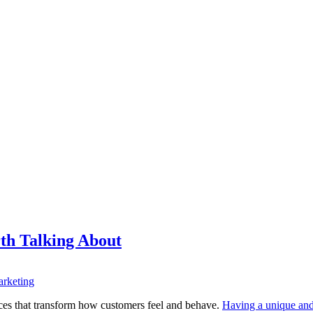
th Talking About
rketing
nces that transform how customers feel and behave.
Having a unique and