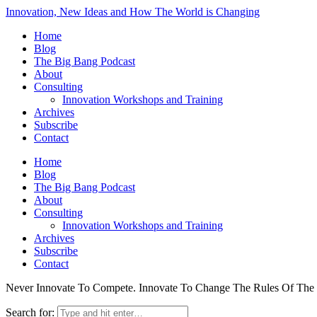
Innovation, New Ideas and How The World is Changing
Home
Blog
The Big Bang Podcast
About
Consulting
Innovation Workshops and Training
Archives
Subscribe
Contact
Home
Blog
The Big Bang Podcast
About
Consulting
Innovation Workshops and Training
Archives
Subscribe
Contact
Never Innovate To Compete. Innovate To Change The Rules Of Th
Search for: