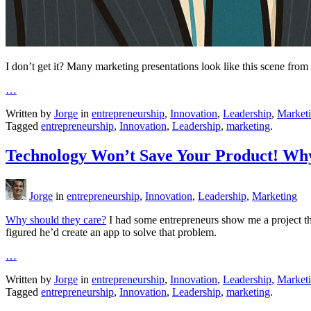
I don’t get it? Many marketing presentations look like this scene fro
…
Written by
Jorge
in
entrepreneurship
,
Innovation
,
Leadership
,
Market
Tagged
entrepreneurship
,
Innovation
,
Leadership
,
marketing
.
Technology Won’t Save Your Product! Wh
Jorge
in
entrepreneurship
,
Innovation
,
Leadership
,
Marketing
Why should they care?
I had some entrepreneurs show me a project the
figured he’d create an app to solve that problem.
…
Written by
Jorge
in
entrepreneurship
,
Innovation
,
Leadership
,
Market
Tagged
entrepreneurship
,
Innovation
,
Leadership
,
marketing
.