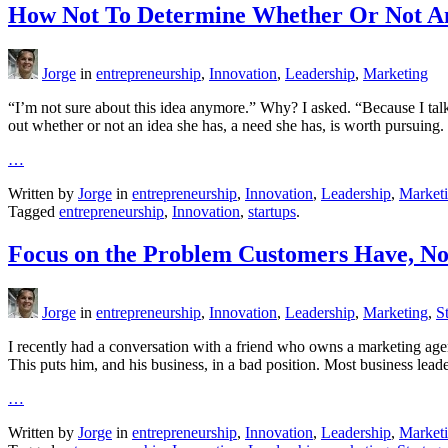
How Not To Determine Whether Or Not An
Jorge
in
entrepreneurship
,
Innovation
,
Leadership
,
Marketing
“I’m not sure about this idea anymore.” Why? I asked. “Because I talk
out whether or not an idea she has, a need she has, is worth pursuing.
…
Written by
Jorge
in
entrepreneurship
,
Innovation
,
Leadership
,
Market
Tagged
entrepreneurship
,
Innovation
,
startups
.
Focus on the Problem Customers Have, No
Jorge
in
entrepreneurship
,
Innovation
,
Leadership
,
Marketing
,
S
I recently had a conversation with a friend who owns a marketing agen
This puts him, and his business, in a bad position. Most business lead
…
Written by
Jorge
in
entrepreneurship
,
Innovation
,
Leadership
,
Market