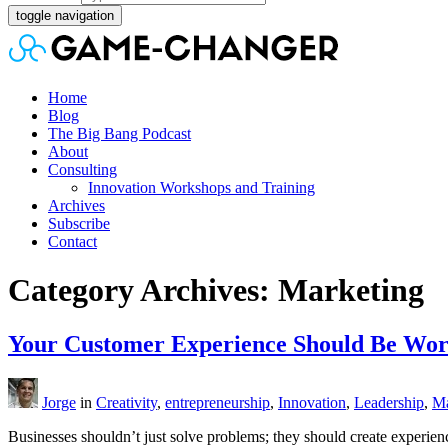
toggle navigation
Home
Blog
The Big Bang Podcast
About
Consulting
Innovation Workshops and Training
Archives
Subscribe
Contact
Category Archives: Marketing
Your Customer Experience Should Be Wor
Jorge
in
Creativity
,
entrepreneurship
,
Innovation
,
Leadership
,
Ma
Businesses shouldn’t just solve problems; they should create experie