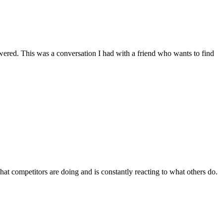
wered. This was a conversation I had with a friend who wants to find
at competitors are doing and is constantly reacting to what others do.