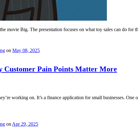
m the movie Big. The presentation focuses on what toy sales can do for t
ing
on
May 08, 2025
y Customer Pain Points Matter More
y’re working on. It’s a finance application for small businesses. One o
ing
on
Apr 29, 2025