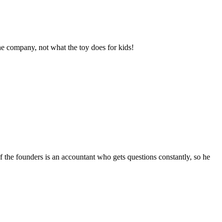
he company, not what the toy does for kids!
f the founders is an accountant who gets questions constantly, so he