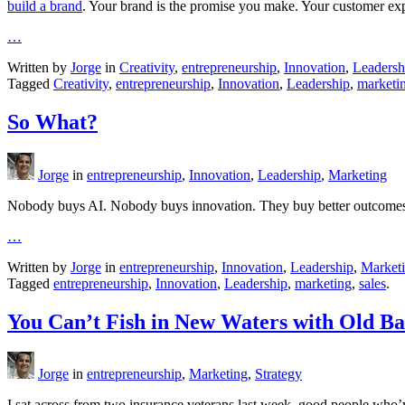
build a brand
. Your brand is the promise you make. Your customer exp
…
Written by
Jorge
in
Creativity
,
entrepreneurship
,
Innovation
,
Leadersh
Tagged
Creativity
,
entrepreneurship
,
Innovation
,
Leadership
,
marketi
So What?
Jorge
in
entrepreneurship
,
Innovation
,
Leadership
,
Marketing
Nobody buys AI. Nobody buys innovation. They buy better outcome
…
Written by
Jorge
in
entrepreneurship
,
Innovation
,
Leadership
,
Market
Tagged
entrepreneurship
,
Innovation
,
Leadership
,
marketing
,
sales
.
You Can’t Fish in New Waters with Old Ba
Jorge
in
entrepreneurship
,
Marketing
,
Strategy
I sat across from two insurance veterans last week, good people who’v