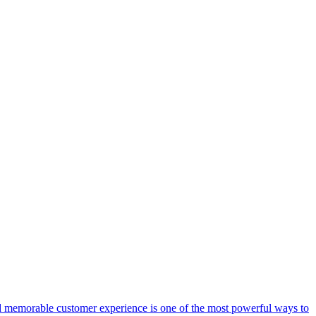
 memorable customer experience is one of the most powerful ways to