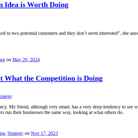
 Idea is Worth Doing
ed to two potential customers and they don’t seem interested”, she ans
ing
on
May 20, 2024
t What the Competition is Doing
trategy
cy. My friend, although very smart, has a very deep tendency to see wh
ers run their businesses the same way, looking at what others do.
ing
,
Strategy
on
Nov 17, 2023