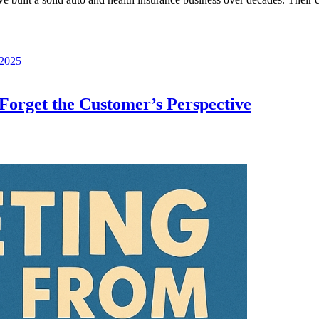
 2025
orget the Customer’s Perspective