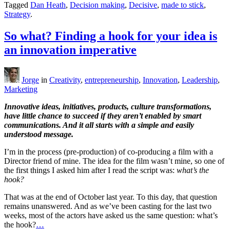
Tagged
Dan Heath
,
Decision making
,
Decisive
,
made to stick
,
Strategy
.
So what? Finding a hook for your idea is
an innovation imperative
Jorge
in
Creativity
,
entrepreneurship
,
Innovation
,
Leadership
,
Marketing
Innovative ideas, initiatives, products, culture transformations,
have little chance to succeed if they aren’t enabled by smart
communications. And it all starts with a simple and easily
understood message.
I’m in the process (pre-production) of co-producing a film with a
Director friend of mine. The idea for the film wasn’t mine, so one of
the first things I asked him after I read the script was:
what’s the
hook?
That was at the end of October last year. To this day, that question
remains unanswered. And as we’ve been casting for the last two
weeks, most of the actors have asked us the same question: what’s
the hook?
…