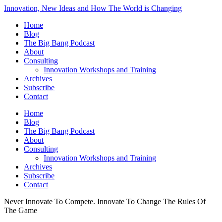
Innovation, New Ideas and How The World is Changing
Home
Blog
The Big Bang Podcast
About
Consulting
Innovation Workshops and Training
Archives
Subscribe
Contact
Home
Blog
The Big Bang Podcast
About
Consulting
Innovation Workshops and Training
Archives
Subscribe
Contact
Never Innovate To Compete. Innovate To Change The Rules Of
The Game