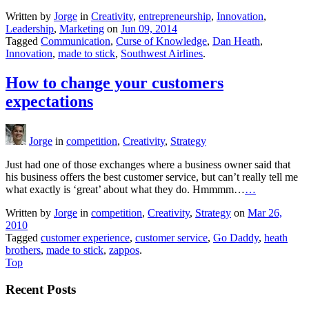
Written by
Jorge
in
Creativity
,
entrepreneurship
,
Innovation
,
Leadership
,
Marketing
on
Jun 09, 2014
Tagged
Communication
,
Curse of Knowledge
,
Dan Heath
,
Innovation
,
made to stick
,
Southwest Airlines
.
How to change your customers
expectations
Jorge
in
competition
,
Creativity
,
Strategy
Just had one of those exchanges where a business owner said that
his business offers the best customer service, but can’t really tell me
what exactly is ‘great’ about what they do. Hmmmm…
…
Written by
Jorge
in
competition
,
Creativity
,
Strategy
on
Mar 26,
2010
Tagged
customer experience
,
customer service
,
Go Daddy
,
heath
brothers
,
made to stick
,
zappos
.
Top
Recent Posts