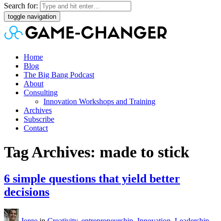
Search for:
toggle navigation
Home
Blog
The Big Bang Podcast
About
Consulting
Innovation Workshops and Training
Archives
Subscribe
Contact
Tag Archives: made to stick
6 simple questions that yield better
decisions
Jorge
in
Creativity
,
entrepreneurship
,
Innovation
,
Leadership
,