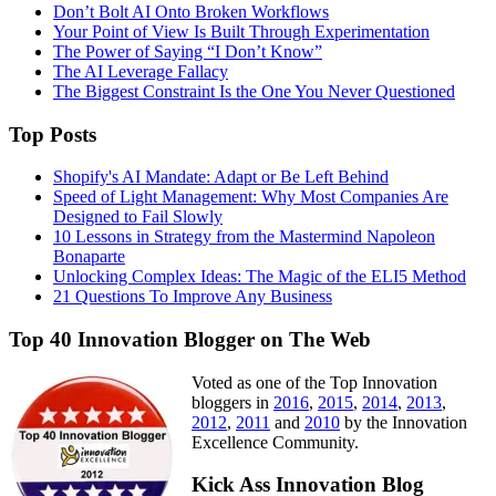
Don’t Bolt AI Onto Broken Workflows
Your Point of View Is Built Through Experimentation
The Power of Saying “I Don’t Know”
The AI Leverage Fallacy
The Biggest Constraint Is the One You Never Questioned
Top Posts
Shopify's AI Mandate: Adapt or Be Left Behind
Speed of Light Management: Why Most Companies Are
Designed to Fail Slowly
10 Lessons in Strategy from the Mastermind Napoleon
Bonaparte
Unlocking Complex Ideas: The Magic of the ELI5 Method
21 Questions To Improve Any Business
Top 40 Innovation Blogger on The Web
Voted as one of the Top Innovation
bloggers in
2016
,
2015
,
2014
,
2013
,
2012
,
2011
and
2010
by the Innovation
Excellence Community.
Kick Ass Innovation Blog