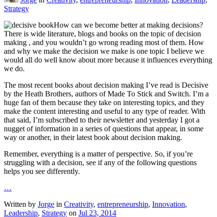
Strategy
How can we become better at making decisions?
There is wide literature, blogs and books on the topic of decision
making , and you wouldn’t go wrong reading most of them. How
and why we make the decision we make is one topic I believe we
would all do well know about more because it influences everything
we do.
The most recent books about decision making I’ve read is Decisive
by the Heath Brothers, authors of Made To Stick and Switch. I’m a
huge fan of them because they take on interesting topics, and they
make the content interesting and useful to any type of reader. With
that said, I’m subscribed to their newsletter and yesterday I got a
nugget of information in a series of questions that appear, in some
way or another, in their latest book about decision making.
Remember, everything is a matter of perspective. So, if you’re
struggling with a decision, see if any of the following questions
helps you see differently.
…
Written by
Jorge
in
Creativity
,
entrepreneurship
,
Innovation
,
Leadership
,
Strategy
on
Jul 23, 2014