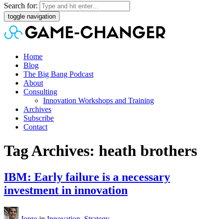
Search for:
toggle navigation
Home
Blog
The Big Bang Podcast
About
Consulting
Innovation Workshops and Training
Archives
Subscribe
Contact
Tag Archives: heath brothers
IBM: Early failure is a necessary
investment in innovation
Jorge
in
Innovation
,
Strategy