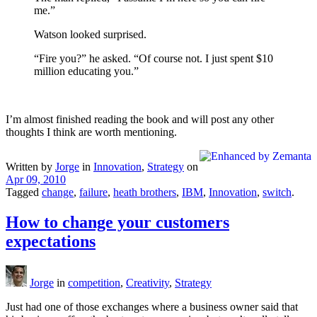
me.”
Watson looked surprised.
“Fire you?” he asked. “Of course not. I just spent $10
million educating you.”
I’m almost finished reading the book and will post any other
thoughts I think are worth mentioning.
Written by
Jorge
in
Innovation
,
Strategy
on
Apr 09, 2010
Tagged
change
,
failure
,
heath brothers
,
IBM
,
Innovation
,
switch
.
How to change your customers
expectations
Jorge
in
competition
,
Creativity
,
Strategy
Just had one of those exchanges where a business owner said that