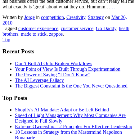
his business offers the best customer service, but can’t really tell me
what exactly is ‘great’ about what they do. Hmmmm…
…
Written by
Jorge
in
competition
,
Creativity
,
Strategy
on
Mar 26,
2010
Tagged
customer experience
,
customer service
,
Go Daddy
,
heath
brothers
,
made to stick
,
zappos
.
Top
Recent Posts
Don’t Bolt AI Onto Broken Workflows
Your Point of View Is Built Through Experimentation
The Power of Saying “I Don’t Know”
The AI Leverage Fallacy
The Biggest Constraint Is the One You Never Questioned
Top Posts
Shopify's AI Mandate: Adapt or Be Left Behind
Speed of Light Management: Why Most Companies Are
Designed to Fail Slowly
Extreme Ownership: 12 Principles For Effective Leadership
10 Lessons in Strategy from the Mastermind Napoleon
Bonaparte