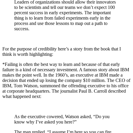
Leaders of organizations should allow their innovators
to be scientists and tell our teams we don’t expect 100
percent success in early experiments. The important
thing is to learn from failed experiments early in the
process and use those lessons to map out a path to
success.
For the purpose of credibility here’s a story from the book that I
think is worth highlighting:
*Failing is often the best way to learn and because of that early
failure is a kind of necessary investment. A famous story about IBM
makes the point well. In the 1960’s, an executive at IBM made a
decision that ended up losing the company $10 million. The CEO of
IBM, Tom Watson, summoned the offending executive to his office
at corporate headquarters. The journalist Paul B. Carroll described
what happened next:
As the executive cowered, Watson asked, “Do you
know why I’ve asked you here?”
The man replied, “I assume I’m here so you can fire