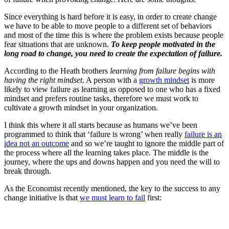
Since everything is hard before it is easy, in order to create change
we have to be able to move people to a different set of behaviors
and most of the time this is where the problem exists because people
fear situations that are unknown.
To keep people motivated in the
long road to change, you need to create the expectation of failure.
According to the Heath brothers
learning from failure begins with
having the right mindset
. A person with a
growth mindset
is more
likely to view failure as learning as opposed to one who has a fixed
mindset and prefers routine tasks, therefore we must work to
cultivate a growth mindset in your organization.
I think this where it all starts because as humans we’ve been
programmed to think that ‘failure is wrong’ when really
failure is an
idea not an outcome
and so we’re taught to ignore the middle part of
the process where all the learning takes place. The middle is the
journey, where the ups and downs happen and you need the will to
break through.
As the Economist recently mentioned, the key to the success to any
change initiative is that
we must learn to fail
first: