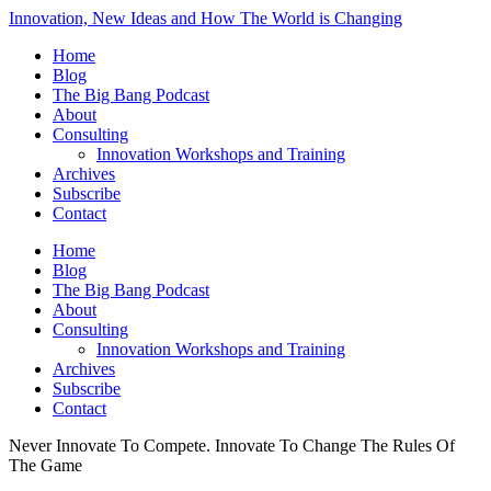
Innovation, New Ideas and How The World is Changing
Home
Blog
The Big Bang Podcast
About
Consulting
Innovation Workshops and Training
Archives
Subscribe
Contact
Home
Blog
The Big Bang Podcast
About
Consulting
Innovation Workshops and Training
Archives
Subscribe
Contact
Never Innovate To Compete. Innovate To Change The Rules Of
The Game