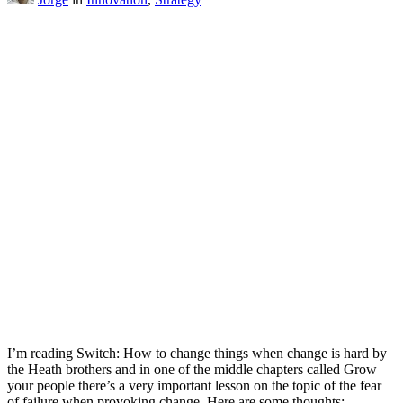
I’m reading Switch: How to change things when change is hard by
the Heath brothers and in one of the middle chapters called Grow
your people there’s a very important lesson on the topic of the fear
of failure when provoking change. Here are some thoughts: