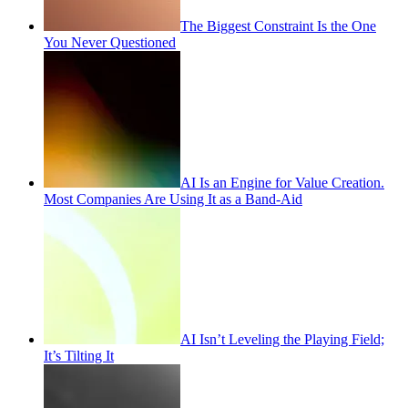
The Biggest Constraint Is the One
You Never Questioned
AI Is an Engine for Value Creation.
Most Companies Are Using It as a Band-Aid
AI Isn’t Leveling the Playing Field;
It’s Tilting It