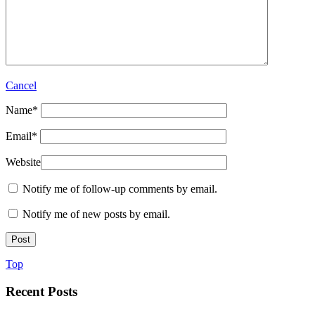
Cancel
Name
*
Email
*
Website
Notify me of follow-up comments by email.
Notify me of new posts by email.
Top
Recent Posts