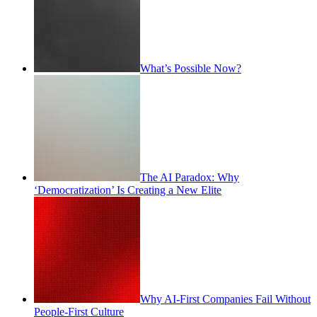
What’s Possible Now?
The AI Paradox: Why
‘Democratization’ Is Creating a New Elite
Why AI-First Companies Fail Without
People-First Culture