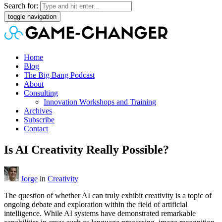
Search for:
toggle navigation
Home
Blog
The Big Bang Podcast
About
Consulting
Innovation Workshops and Training
Archives
Subscribe
Contact
Is AI Creativity Really Possible?
Jorge
in
Creativity
The question of whether AI can truly exhibit creativity is a topic of
ongoing debate and exploration within the field of artificial
intelligence. While AI systems have demonstrated remarkable