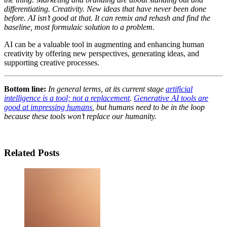
differentiating. Creativity. New ideas that have never been done
before. AI isn’t good at that. It can remix and rehash and find the
baseline, most formulaic solution to a problem.
AI can be a valuable tool in augmenting and enhancing human
creativity by offering new perspectives, generating ideas, and
supporting creative processes.
Bottom line:
In general terms, at its current stage
artificial
intelligence is a tool; not a replacement
.
Generative AI tools are
good at impressing humans
, but humans need to be in the loop
because these tools won’t replace our humanity.
Related Posts