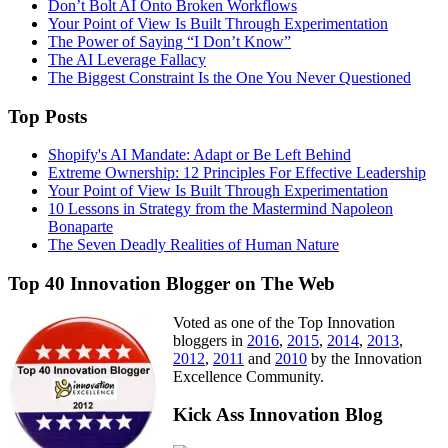
Don’t Bolt AI Onto Broken Workflows
Your Point of View Is Built Through Experimentation
The Power of Saying “I Don’t Know”
The AI Leverage Fallacy
The Biggest Constraint Is the One You Never Questioned
Top Posts
Shopify's AI Mandate: Adapt or Be Left Behind
Extreme Ownership: 12 Principles For Effective Leadership
Your Point of View Is Built Through Experimentation
10 Lessons in Strategy from the Mastermind Napoleon
Bonaparte
The Seven Deadly Realities of Human Nature
Top 40 Innovation Blogger on The Web
Voted as one of the Top Innovation
bloggers in
2016
,
2015
,
2014
,
2013
,
2012
,
2011
and
2010
by the Innovation
Excellence Community.
Kick Ass Innovation Blog