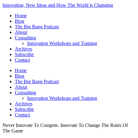
Innovation, New Ideas and How The World is Changing
Home
Blog
The Big Bang Podcast
About
Consulting
Innovation Workshops and Training
Archives
Subscribe
Contact
Home
Blog
The Big Bang Podcast
About
Consulting
Innovation Workshops and Training
Archives
Subscribe
Contact
Never Innovate To Compete. Innovate To Change The Rules Of
The Game