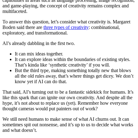
capabilities in areas such as language processing, image recognition,
and game-playing, the concept of creativity remains complex and
multifaceted.
To answer this question, let’s consider what creativity is. Margaret
Boden said there are
three types of creativity
: combinational,
exploratory, and transformational.
AI’s already dabbling in the first two.
It can mix ideas together.
It can explore ideas within the boundaries of existing styles.
That’s kinda like ‘synthetic creativity’ if you will.
But the third type, making something totally new that blows
all the old rules away, that’s where things get dicey. We don’t
know yet if AI can do that.
That said, AI’s turning out to be a fantastic sidekick for humans. It’s
like this spark that can ignite our own creativity. And despite all the
hype, it’s not about to replace us (yet). Remember how everyone
thought cameras would put painters out of work?
We still need humans to make sense of what AI churns out. It can
sometimes spit out nonsense, and it’s up to us to decide what works
and what doesn’t.