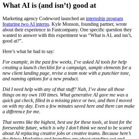
What AI is (and isn’t) good at
Marketing agency Codeword launched an
internship program
featuring two AI interns
. Kyle Monson, founding partner, wrote
about their experience in Fastcompany. One specific question they
wanted to answer with this experiment was “What is AI, and isn’t,
good at?”.
Here’s what he had to say:
For example, in the past few weeks, I’ve asked AI tools for help
creating a launch checklist for a campaign, sample elements for a
new client landing page, revise a team note with a punchier tone,
and naming options for a new product.
Did I need help with any of that stuff? Nah, I’ve done all those
things on my own 100 times. What generative AI gave me was a
quick gut check, filled in a missing piece or two, and then I moved
on with my day. Even a few minutes saved here and there can make
a difference for me.
That seems like the highest, best use for these tools, at least for the
foreseeable future, which is why I don’t think we need to be scared
about AI replacing creative jobs or creative teams. Because here’s
the thing: Marketing and branding are about standing out and