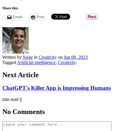
Share this:
Email
Print
Written by
Jorge
in
Creativity
on
Jun 08, 2023
Tagged
Artificial intelligence
,
Creativity
.
Next Article
ChatGPT's Killer App is Impressing Humans
min read
0
No Comments