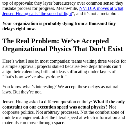
top of approvals; they layer bureaucracy over common sense; they
mistake process for progress. Meanwhile,
NVIDIA moves at what
Jensen Huang calls “the speed of light
“, and it’s not a metaphor.
Your organization is probably dying from a thousand tiny
delays right now.
The Real Problem: We’ve Accepted
Organizational Physics That Don’t Exist
Here’s what I see in most companies: teams waiting three weeks for
a simple approval; projects stalled because two departments can’t
align their calendars; brilliant ideas suffocating under layers of
“that’s how we’ve always done it.”
You know what’s interesting? We accept these delays as natural
laws. But they’re not.
Jensen Huang asked a different question entirely:
What if the only
constraint on our execution speed was actual physics?
Not
corporate politics. Not arbitrary processes. Not the comfort zone of
middle management. Just the literal speed at which information and
materials can move through space.