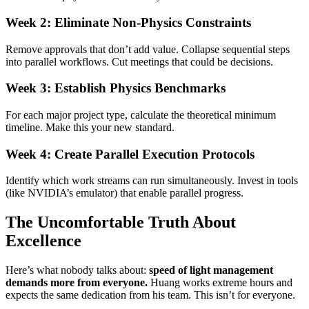
Week 2: Eliminate Non-Physics Constraints
Remove approvals that don’t add value. Collapse sequential steps
into parallel workflows. Cut meetings that could be decisions.
Week 3: Establish Physics Benchmarks
For each major project type, calculate the theoretical minimum
timeline. Make this your new standard.
Week 4: Create Parallel Execution Protocols
Identify which work streams can run simultaneously. Invest in tools
(like NVIDIA’s emulator) that enable parallel progress.
The Uncomfortable Truth About
Excellence
Here’s what nobody talks about:
speed of light management
demands more from everyone.
Huang works extreme hours and
expects the same dedication from his team. This isn’t for everyone.