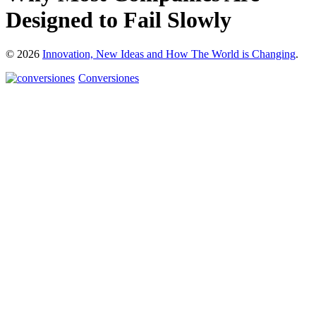
Designed to Fail Slowly
© 2026
Innovation, New Ideas and How The World is Changing
.
Conversiones