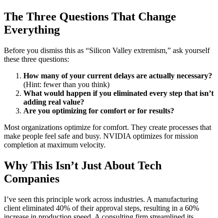
The Three Questions That Change
Everything
Before you dismiss this as “Silicon Valley extremism,” ask yourself
these three questions:
How many of your current delays are actually necessary?
(Hint: fewer than you think)
What would happen if you eliminated every step that isn’t
adding real value?
Are you optimizing for comfort or for results?
Most organizations optimize for comfort. They create processes that
make people feel safe and busy. NVIDIA optimizes for mission
completion at maximum velocity.
Why This Isn’t Just About Tech
Companies
I’ve seen this principle work across industries. A manufacturing
client eliminated 40% of their approval steps, resulting in a 60%
increase in production speed. A consulting firm streamlined its