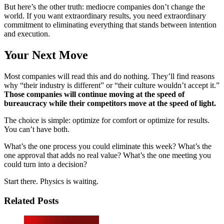
But here’s the other truth: mediocre companies don’t change the
world. If you want extraordinary results, you need extraordinary
commitment to eliminating everything that stands between intention
and execution.
Your Next Move
Most companies will read this and do nothing. They’ll find reasons
why “their industry is different” or “their culture wouldn’t accept it.”
Those companies will continue moving at the speed of
bureaucracy while their competitors move at the speed of light.
The choice is simple: optimize for comfort or optimize for results.
You can’t have both.
What’s the one process you could eliminate this week? What’s the
one approval that adds no real value? What’s the one meeting you
could turn into a decision?
Start there. Physics is waiting.
Related Posts