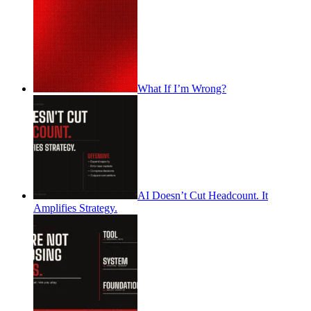
What If I’m Wrong?
AI Doesn’t Cut Headcount. It
Amplifies Strategy.