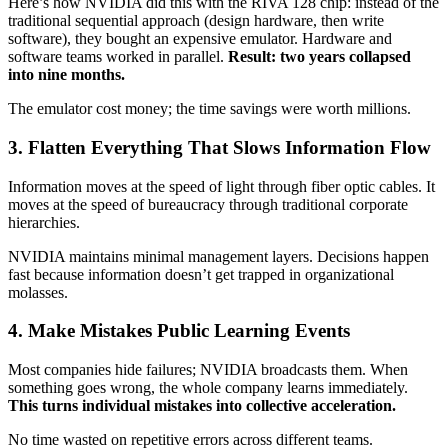
Here’s how NVIDIA did this with the RIVA 128 chip: instead of the
traditional sequential approach (design hardware, then write
software), they bought an expensive emulator. Hardware and
software teams worked in parallel.
Result: two years collapsed
into nine months.
The emulator cost money; the time savings were worth millions.
3. Flatten Everything That Slows Information Flow
Information moves at the speed of light through fiber optic cables. It
moves at the speed of bureaucracy through traditional corporate
hierarchies.
NVIDIA maintains minimal management layers. Decisions happen
fast because information doesn’t get trapped in organizational
molasses.
4. Make Mistakes Public Learning Events
Most companies hide failures; NVIDIA broadcasts them. When
something goes wrong, the whole company learns immediately.
This turns individual mistakes into collective acceleration.
No time wasted on repetitive errors across different teams.