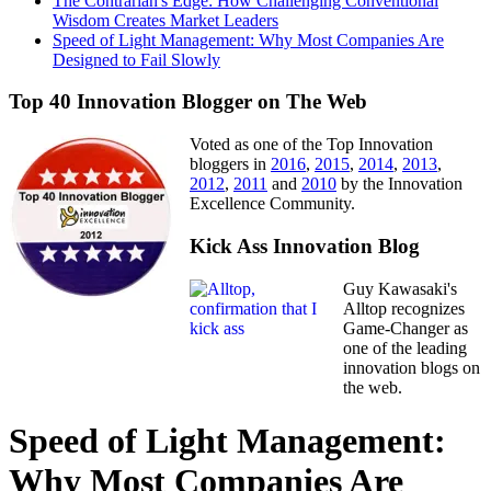
The Contrarian's Edge: How Challenging Conventional
Wisdom Creates Market Leaders
Speed of Light Management: Why Most Companies Are
Designed to Fail Slowly
Top 40 Innovation Blogger on The Web
Voted as one of the Top Innovation
bloggers in
2016
,
2015
,
2014
,
2013
,
2012
,
2011
and
2010
by the Innovation
Excellence Community.
Kick Ass Innovation Blog
Guy Kawasaki's
Alltop recognizes
Game-Changer as
one of the leading
innovation blogs on
the web.
Speed of Light Management:
Why Most Companies Are