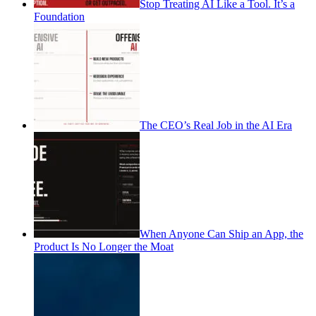
Stop Treating AI Like a Tool. It’s a
Foundation
The CEO’s Real Job in the AI Era
When Anyone Can Ship an App, the
Product Is No Longer the Moat