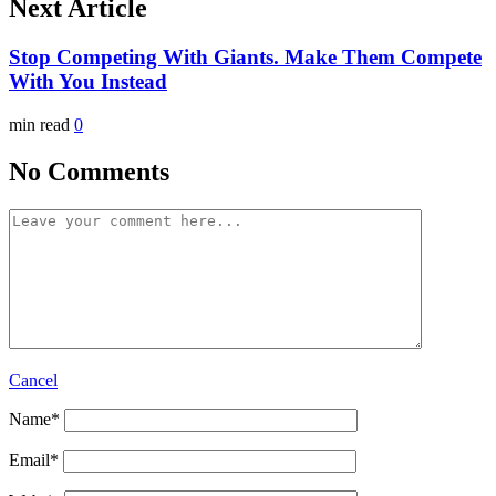
Next Article
Stop Competing With Giants. Make Them Compete
With You Instead
min read
0
No Comments
Cancel
Name
*
Email
*