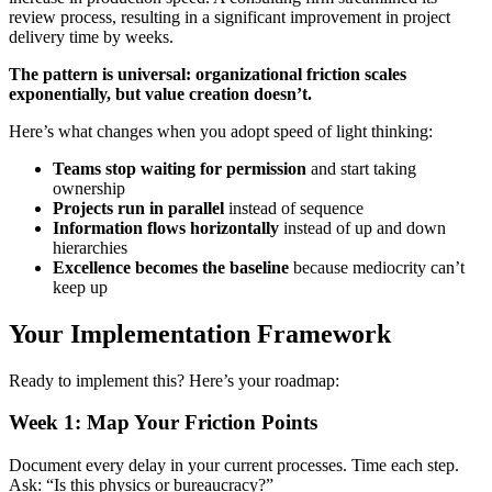
review process, resulting in a significant improvement in project
delivery time by weeks.
The pattern is universal: organizational friction scales
exponentially, but value creation doesn’t.
Here’s what changes when you adopt speed of light thinking:
Teams stop waiting for permission
and start taking
ownership
Projects run in parallel
instead of sequence
Information flows horizontally
instead of up and down
hierarchies
Excellence becomes the baseline
because mediocrity can’t
keep up
Your Implementation Framework
Ready to implement this? Here’s your roadmap:
Week 1: Map Your Friction Points
Document every delay in your current processes. Time each step.
Ask: “Is this physics or bureaucracy?”