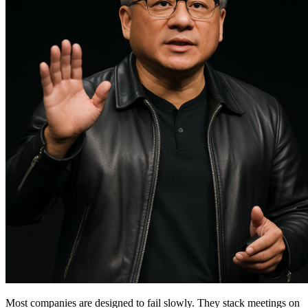
Most companies are designed to fail slowly. They stack meetings on