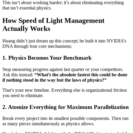
This isn’t about working harder; it’s about eliminating everything
that isn’t essential physics.
How Speed of Light Management
Actually Works
Huang didn’t just dream up this concept; he built it into NVIDIA’s
DNA through four core mechanisms:
1. Physics Becomes Your Benchmark
Stop measuring progress against last quarter or your competitors.
Ask this instead:
“What’s the absolute fastest this could be done
if nothing stood in the way but the laws of physics?”
That’s your new timeline. Everything else is organizational friction
you need to eliminate.
2. Atomize Everything for Maximum Parallelization
Break every project into its smallest possible components. Then run
as many pieces simultaneously as physics allows.