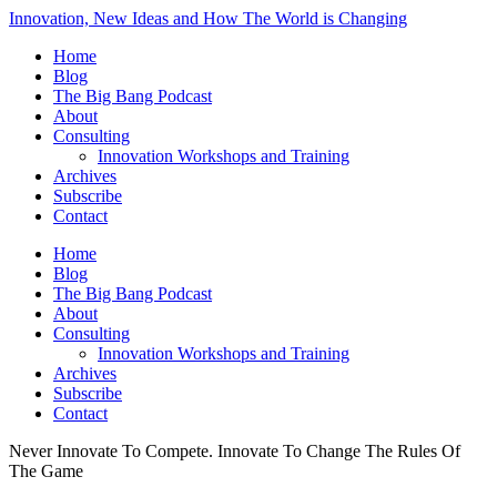
Innovation, New Ideas and How The World is Changing
Home
Blog
The Big Bang Podcast
About
Consulting
Innovation Workshops and Training
Archives
Subscribe
Contact
Home
Blog
The Big Bang Podcast
About
Consulting
Innovation Workshops and Training
Archives
Subscribe
Contact
Never Innovate To Compete. Innovate To Change The Rules Of
The Game