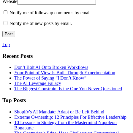
Website
Notify me of follow-up comments by email.
Notify me of new posts by email.
Top
Recent Posts
Don’t Bolt AI Onto Broken Workflows
Your Point of View Is Built Through Experimentation
The Power of Saying “I Don’t Know”
The AI Leverage Fallacy
The Biggest Constraint Is the One You Never Questioned
Top Posts
Shopify's AI Mandate: Adapt or Be Left Behind
Extreme Ownership: 12 Principles For Effective Leadership
10 Lessons in Strategy from the Mastermind Napoleon
Bonaparte