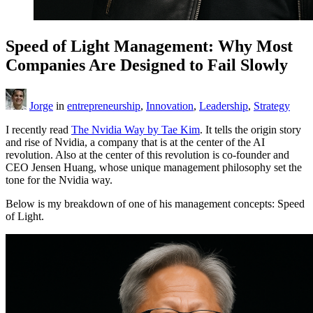
Speed of Light Management: Why Most
Companies Are Designed to Fail Slowly
Jorge
in
entrepreneurship
,
Innovation
,
Leadership
,
Strategy
I recently read
The Nvidia Way by Tae Kim
. It tells the origin story
and rise of Nvidia, a company that is at the center of the AI
revolution. Also at the center of this revolution is co-founder and
CEO Jensen Huang, whose unique management philosophy set the
tone for the Nvidia way.
Below is my breakdown of one of his management concepts: Speed
of Light.