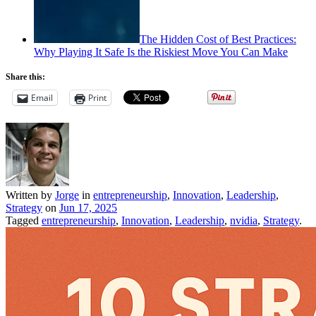
The Hidden Cost of Best Practices:
Why Playing It Safe Is the Riskiest Move You Can Make
Share this:
Email
Print
Written by
Jorge
in
entrepreneurship
,
Innovation
,
Leadership
,
Strategy
on
Jun 17, 2025
Tagged
entrepreneurship
,
Innovation
,
Leadership
,
nvidia
,
Strategy
.