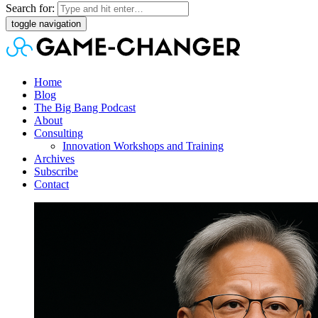
Search for:
toggle navigation
Home
Blog
The Big Bang Podcast
About
Consulting
Innovation Workshops and Training
Archives
Subscribe
Contact