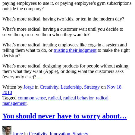
paying employees to use it, or paying employee’s gym subscriptions
outside the company?
What’s more radical, having two kids, or ten in the modern day?
What’s more radical, having a customer wait until you decide to
serve them, or serve them when they want to?
What’s more radical, treating employees like cogs in a system and
telling them what to do, or
trusting their judgment
to make the right
decision?
What’s more radical, designing products for people without asking
them what they want (Apple), or doing what the customers asks
(everybody else)?
…
Written by
Jorge
in
Creativity
,
Leadership
,
Strategy
on
Nov 18,
2010
Tagged
common sense
,
radical
,
radical behavior
,
radical
management
.
You should never have to worry about…
Jorge
in
Creativity
,
Innovation
,
Strategy