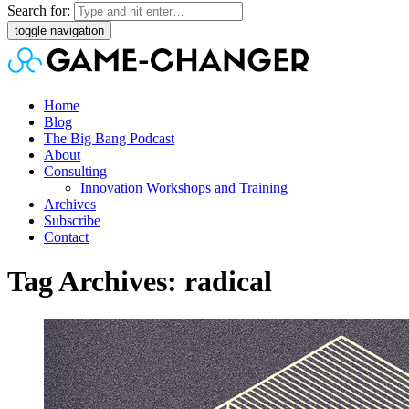
Search for:
toggle navigation
Home
Blog
The Big Bang Podcast
About
Consulting
Innovation Workshops and Training
Archives
Subscribe
Contact
Tag Archives: radical