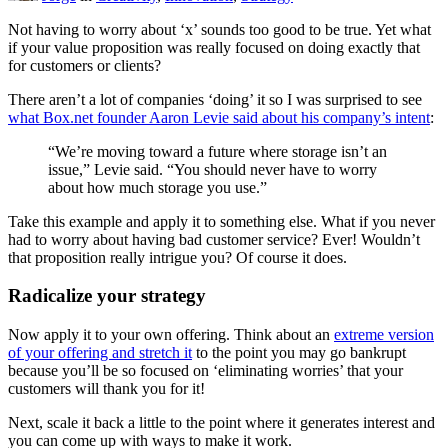
Not having to worry about ‘x’ sounds too good to be true. Yet what
if your value proposition was really focused on doing exactly that
for customers or clients?
There aren’t a lot of companies ‘doing’ it so I was surprised to see
what Box.net founder Aaron Levie said about his company’s intent
:
“We’re moving toward a future where storage isn’t an
issue,” Levie said. “You should never have to worry
about how much storage you use.”
Take this example and apply it to something else. What if you never
had to worry about having bad customer service? Ever! Wouldn’t
that proposition really intrigue you? Of course it does.
Radicalize your strategy
Now apply it to your own offering. Think about an
extreme version
of your offering and stretch it
to the point you may go bankrupt
because you’ll be so focused on ‘eliminating worries’ that your
customers will thank you for it!
Next, scale it back a little to the point where it generates interest and
you can come up with ways to make it work.