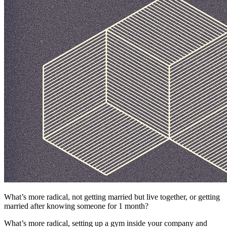
What’s more radical, not getting married but live together, or getting
married after knowing someone for 1 month?
What’s more radical, setting up a gym inside your company and