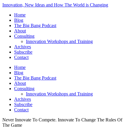
Innovation, New Ideas and How The World is Changing
Home
Blog
The Big Bang Podcast
About
Consulting
Innovation Workshops and Training
Archives
Subscribe
Contact
Home
Blog
The Big Bang Podcast
About
Consulting
Innovation Workshops and Training
Archives
Subscribe
Contact
Never Innovate To Compete. Innovate To Change The Rules Of
The Game