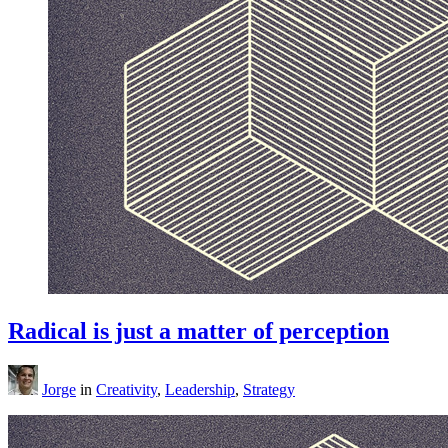
Radical is just a matter of perception
Jorge
in
Creativity
,
Leadership
,
Strategy