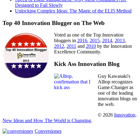
Designed to Fail Slowly
Unlocking Complex Ideas: The Magic of the ELI5 Method
Top 40 Innovation Blogger on The Web
Voted as one of the Top Innovation
bloggers in
2016
,
2015
,
2014
,
2013
,
2012
,
2011
and
2010
by the Innovation
Excellence Community.
Kick Ass Innovation Blog
Guy Kawasaki's
Alltop recognizes
Game-Changer as
one of the leading
innovation blogs on
the web.
© 2026
Innovation,
New Ideas and How The World is Changing
.
Conversiones