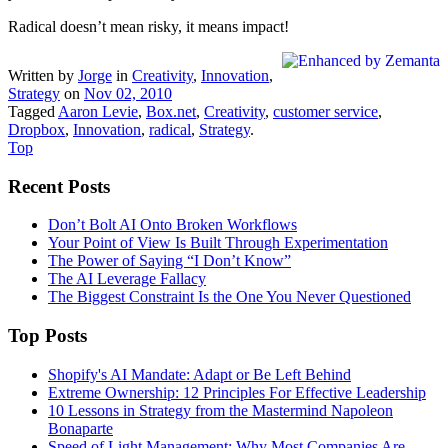
Radical doesn’t mean risky, it means impact!
Written by
Jorge
in
Creativity
,
Innovation
,
Strategy
on
Nov 02, 2010
Tagged
Aaron Levie
,
Box.net
,
Creativity
,
customer service
,
Dropbox
,
Innovation
,
radical
,
Strategy
.
Top
Recent Posts
Don’t Bolt AI Onto Broken Workflows
Your Point of View Is Built Through Experimentation
The Power of Saying “I Don’t Know”
The AI Leverage Fallacy
The Biggest Constraint Is the One You Never Questioned
Top Posts
Shopify's AI Mandate: Adapt or Be Left Behind
Extreme Ownership: 12 Principles For Effective Leadership
10 Lessons in Strategy from the Mastermind Napoleon
Bonaparte
Speed of Light Management: Why Most Companies Are