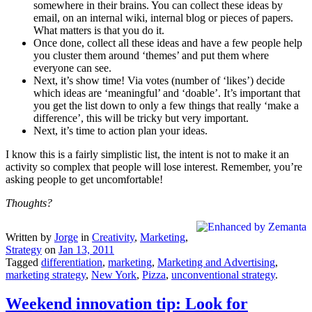
somewhere in their brains. You can collect these ideas by
email, on an internal wiki, internal blog or pieces of papers.
What matters is that you do it.
Once done, collect all these ideas and have a few people help
you cluster them around ‘themes’ and put them where
everyone can see.
Next, it’s show time! Via votes (number of ‘likes’) decide
which ideas are ‘meaningful’ and ‘doable’. It’s important that
you get the list down to only a few things that really ‘make a
difference’, this will be tricky but very important.
Next, it’s time to action plan your ideas.
I know this is a fairly simplistic list, the intent is not to make it an
activity so complex that people will lose interest. Remember, you’re
asking people to get uncomfortable!
Thoughts?
Written by
Jorge
in
Creativity
,
Marketing
,
Strategy
on
Jan 13, 2011
Tagged
differentiation
,
marketing
,
Marketing and Advertising
,
marketing strategy
,
New York
,
Pizza
,
unconventional strategy
.
Weekend innovation tip: Look for