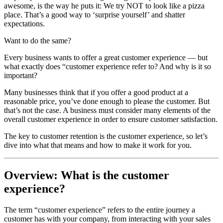
awesome, is the way he puts it: We try NOT to look like a pizza
place. That’s a good way to ‘surprise yourself’ and shatter
expectations.
Want to do the same?
Every business wants to offer a great customer experience — but
what exactly does “customer experience refer to? And why is it so
important?
Many businesses think that if you offer a good product at a
reasonable price, you’ve done enough to please the customer. But
that’s not the case. A business must consider many elements of the
overall customer experience in order to ensure customer satisfaction.
The key to customer retention is the customer experience, so let’s
dive into what that means and how to make it work for you.
Overview: What is the customer
experience?
The term “customer experience” refers to the entire journey a
customer has with your company, from interacting with your sales