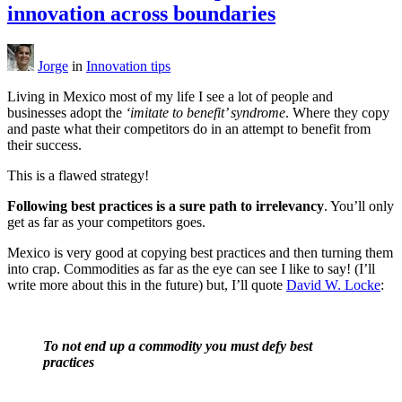
innovation across boundaries
Jorge
in
Innovation tips
Living in Mexico most of my life I see a lot of people and
businesses adopt the
‘imitate to benefit’ syndrome
. Where they copy
and paste what their competitors do in an attempt to benefit from
their success.
This is a flawed strategy!
Following best practices is a sure path to irrelevancy
. You’ll only
get as far as your competitors goes.
Mexico is very good at copying best practices and then turning them
into crap. Commodities as far as the eye can see I like to say! (I’ll
write more about this in the future) but, I’ll quote
David W. Locke
:
To not end up a commodity you must defy best
practices