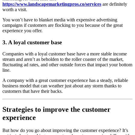
https://www.landscapemarketingpros.co/services
are definitely
worth a visit.
You won’t have to blanket media with expensive advertising
campaigns if customers are flocking to you because of the great
experience you offer.
3. A loyal customer base
Companies with a loyal customer base have a more stable income
stream and aren’t as beholden to the roller coaster of the market,
fluctuating ad rates, and other outside forces that impact your bottom
line.
A company with a great customer experience has a steady, reliable
business model that can weather just about any storm thanks to
customers that have their backs.
Strategies to improve the customer
experience
But how do you go about improving the customer experience? It’s