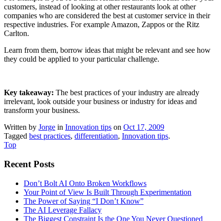
customers, instead of looking at other restaurants look at other
companies who are considered the best at customer service in their
respective industries. For example Amazon, Zappos or the Ritz
Carlton.
Learn from them, borrow ideas that might be relevant and see how
they could be applied to your particular challenge.
Key takeaway:
The best practices of your industry are already
irrelevant, look outside your business or industry for ideas and
transform your business.
Written by
Jorge
in
Innovation tips
on
Oct 17, 2009
Tagged
best practices
,
differentiation
,
Innovation tips
.
Top
Recent Posts
Don’t Bolt AI Onto Broken Workflows
Your Point of View Is Built Through Experimentation
The Power of Saying “I Don’t Know”
The AI Leverage Fallacy
The Biggest Constraint Is the One You Never Questioned