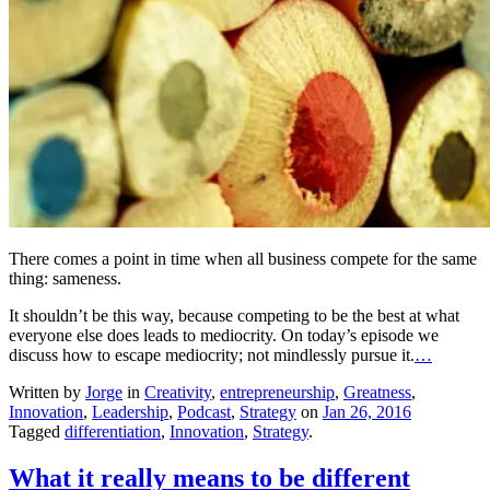
There comes a point in time when all business compete for the same
thing: sameness.
It shouldn’t be this way, because competing to be the best at what
everyone else does leads to mediocrity. On today’s episode we
discuss how to escape mediocrity; not mindlessly pursue it.
…
Written by
Jorge
in
Creativity
,
entrepreneurship
,
Greatness
,
Innovation
,
Leadership
,
Podcast
,
Strategy
on
Jan 26, 2016
Tagged
differentiation
,
Innovation
,
Strategy
.
What it really means to be different