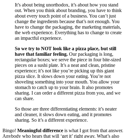
It’s about being unorthodox, it’s about how you stand
out. When you think about branding, you have to think
about every touch point of a business. You can’t just
change the ingredients because that’s not enough. You
have to change the packaging, the marketing materials,
the web experience. Everything has to change to create
an impactful experience.
So we try to NOT look like a pizza place, but still
have that familiar feeling.
Our packaging is long,
rectangular boxes; we serve the piece in four bite-sized
pieces on a sushi plate. It’s a neat and clean, pristine
experience; it’s not like you’re picking up this giant
pizza slice. It slows down your eating. You’re not
shoveling something into your mouth. You allow your
stomach to catch up to your brain. It also promotes
sharing. I can order a different pizza from you, and we
can share.
So those are three differentiating elements: it’s neater
and cleaner, it slows down eating, and it promotes
sharing. So it’s a different experience.
Bingo!
Meaningful difference
is what I got from that answer.
Anybody who hears that will ‘get it’ right away. What’s also