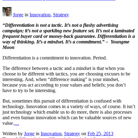
Jorge
in
Innovation
,
Strategy
“Differentiation is not a tactic. It’s not a flashy advertising
campaign; it’s not a sparkling new feature set. It’s not a laminated
frequent buyer card or money-back guarantee. Differentiation is a
way of thinking. It’s a mindset. It’s a commitment.” – Youngme
Moon
Differentiation is a commitment to innovation. Period.
The difference between a tactic and a mindset is that when you
choose to be different with tactics, you are choosing excuses to be
interesting. And, when “difference making” is your mindset,
because you act according to your values and beliefs; you don’t
have to try to be interesting.
But, sometimes this pursuit of differentiation is confused with
technology. Innovation comes in a variety of ways, of course. It isn’t
just technology which enable us to do more, there is also processes
and even human innovation which can be valuable sources of new
value.
…
Written by
Jorge
in
Innovation
,
Strategy
on
Feb 25, 2013