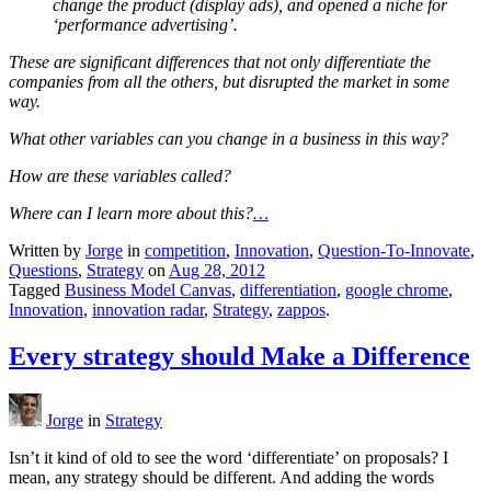
change the product (display ads), and opened a niche for
‘performance advertising’.
These are significant differences that not only differentiate the
companies from all the others, but disrupted the market in some
way.
What other variables can you change in a business in this way?
How are these variables called?
Where can I learn more about this?
…
Written by
Jorge
in
competition
,
Innovation
,
Question-To-Innovate
,
Questions
,
Strategy
on
Aug 28, 2012
Tagged
Business Model Canvas
,
differentiation
,
google chrome
,
Innovation
,
innovation radar
,
Strategy
,
zappos
.
Every strategy should Make a Difference
Jorge
in
Strategy
Isn’t it kind of old to see the word ‘differentiate’ on proposals? I
mean, any strategy should be different. And adding the words