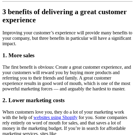
3 benefits of delivering a great customer
experience
Improving your customer’s experience will provide many benefits to
your company, but three benefits in particular will have a significant
impact.
1. More sales
The first benefit is obvious: Create a great customer experience, and
your customers will reward you by buying more products and
referring you to their friends and family. A great customer
experience results in good word of mouth, which is one of the most
powerful marketing forces — and arguably the hardest to master.
2. Lower marketing costs
When customers love you, they do a lot of your marketing work
with the help of
websites using Shopify
for you. Some companies
rely entirely on word of mouth for sales, and that saves a lot of
money in the marketing budget. If you’re in search for affordable
marketing services, sites like