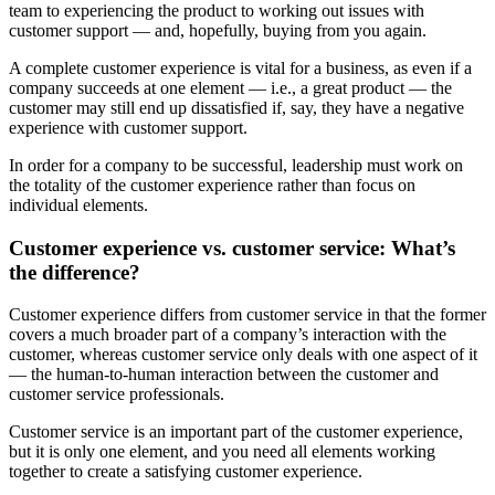
team to experiencing the product to working out issues with
customer support — and, hopefully, buying from you again.
A complete customer experience is vital for a business, as even if a
company succeeds at one element — i.e., a great product — the
customer may still end up dissatisfied if, say, they have a negative
experience with customer support.
In order for a company to be successful, leadership must work on
the totality of the customer experience rather than focus on
individual elements.
Customer experience vs. customer service: What’s
the difference?
Customer experience differs from customer service in that the former
covers a much broader part of a company’s interaction with the
customer, whereas customer service only deals with one aspect of it
— the human-to-human interaction between the customer and
customer service professionals.
Customer service is an important part of the customer experience,
but it is only one element, and you need all elements working
together to create a satisfying customer experience.