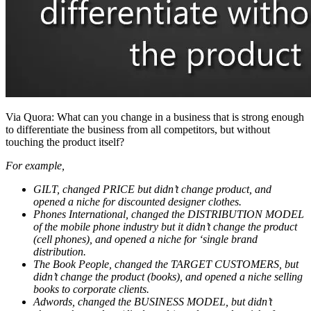
Via Quora: What can you change in a business that is strong enough
to differentiate the business from all competitors, but without
touching the product itself?
For example,
GILT, changed PRICE but didn’t change product, and
opened a niche for discounted designer clothes.
Phones International, changed the DISTRIBUTION MODEL
of the mobile phone industry but it didn’t change the product
(cell phones), and opened a niche for ‘single brand
distribution.
The Book People, changed the TARGET CUSTOMERS, but
didn’t change the product (books), and opened a niche selling
books to corporate clients.
Adwords, changed the BUSINESS MODEL, but didn’t