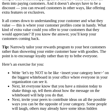
them into paying customers. And it doesn’t always have to be a
discount — you can reward customers in other ways, like offering
extra features or exclusives.
It all comes down to understanding your customer and what they
value — this is where your customer profiles come in handy. What
kind of extra value could you offer to your customers that they
would appreciate? If you know the answer, you’ll keep your
customers coming back.
Tip:
Narrowly tailor your rewards program to your best customers
rather than showering your entire customer base with goodies. The
point is to encourage loyalty rather than try to bribe everyone.
Here’s an exercise for you:
Write ‘let’s try NOT to be like <insert your category here>’ on
the biggest whiteboard in your office where everyone in your
organization can see it.
Next, let everyone know that you have a mission today to
shake things up, tell them about how the message on the
whiteboard will help you do that.
Next, invite your peers to contribute ideas on all the possible
ways you can be the opposite of your category. Some people
will laugh, others may already have some ideas hidden