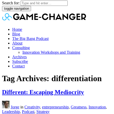
Search for:
toggle navigation
Home
Blog
The Big Bang Podcast
About
Consulting
Innovation Workshops and Training
Archives
Subscribe
Contact
Tag Archives: differentiation
Different: Escaping Mediocrity
Jorge
in
Creativity
,
entrepreneurship
,
Greatness
,
Innovation
,
Leadership
,
Podcast
,
Strategy