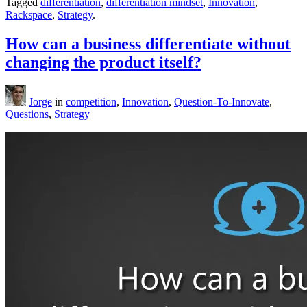
Tagged
differentiation
,
differentiation mindset
,
Innovation
,
Rackspace
,
Strategy
.
How can a business differentiate without
changing the product itself?
Jorge
in
competition
,
Innovation
,
Question-To-Innovate
,
Questions
,
Strategy