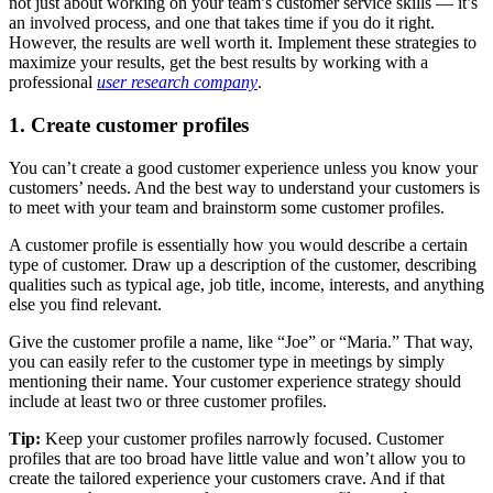
not just about working on your team’s customer service skills — it’s
an involved process, and one that takes time if you do it right.
However, the results are well worth it. Implement these strategies to
maximize your results, get the best results by working with a
professional
user research company
.
1. Create customer profiles
You can’t create a good customer experience unless you know your
customers’ needs. And the best way to understand your customers is
to meet with your team and brainstorm some customer profiles.
A customer profile is essentially how you would describe a certain
type of customer. Draw up a description of the customer, describing
qualities such as typical age, job title, income, interests, and anything
else you find relevant.
Give the customer profile a name, like “Joe” or “Maria.” That way,
you can easily refer to the customer type in meetings by simply
mentioning their name. Your customer experience strategy should
include at least two or three customer profiles.
Tip:
Keep your customer profiles narrowly focused. Customer
profiles that are too broad have little value and won’t allow you to
create the tailored experience your customers crave. And if that