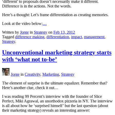
‘different’ to proposals doesn’t necessarily make it different.
Difference is in the actions. Not the words.
Here’s a thought: Let’s frame differentiation as creating memories.
Look at the video below:
…
Written by
Jorge
in
Strategy
on
Feb 13, 2012
Tagged
difference making
,
differentiation
,
impact
,
management
,
Strategy
.
Unconventional marketing strategy starts
with ‘what not to-be’
Jorge
in
Creativity
,
Marketing
,
Strategy
The element of surprise is the ultimate equalizer. Remember that?
Here’s another clue, check it out…
I was reading 99 Percent’s interview with the founder of Slice
Perfect, Miki Agrawal, an unorthodox pizzeria in NY. The interview
is all about how he ‘surprised himself’ but the last question (about
their marketing strategy) reveals an interesting answer: