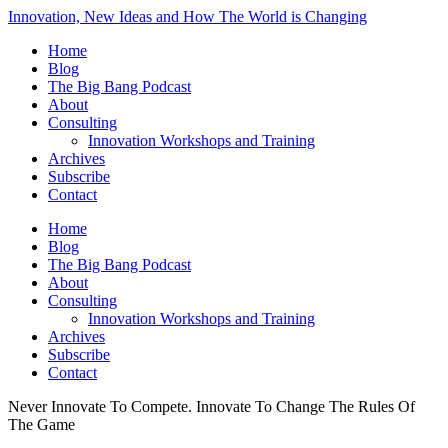
Innovation, New Ideas and How The World is Changing
Home
Blog
The Big Bang Podcast
About
Consulting
Innovation Workshops and Training
Archives
Subscribe
Contact
Home
Blog
The Big Bang Podcast
About
Consulting
Innovation Workshops and Training
Archives
Subscribe
Contact
Never Innovate To Compete. Innovate To Change The Rules Of
The Game