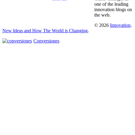
one of the leading
innovation blogs on
the web.
© 2026
Innovation,
New Ideas and How The World is Changing
.
Conversiones