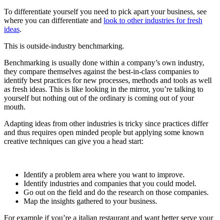
To differentiate yourself you need to pick apart your business, see
where you can differentiate and
look to other industries for fresh
ideas
.
This is outside-industry benchmarking.
Benchmarking is usually done within a company’s own industry,
they compare themselves against the best-in-class companies to
identify best practices for new processes, methods and tools as well
as fresh ideas. This is like looking in the mirror, you’re talking to
yourself but nothing out of the ordinary is coming out of your
mouth.
Adapting ideas from other industries is tricky since practices differ
and thus requires open minded people but applying some known
creative techniques can give you a head start:
Identify a problem area where you want to improve.
Identify industries and companies that you could model.
Go out on the field and do the research on those companies.
Map the insights gathered to your business.
For example if you’re a italian restaurant and want better serve your