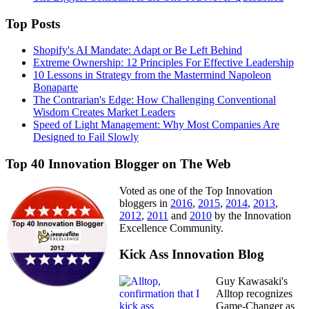
Top Posts
Shopify's AI Mandate: Adapt or Be Left Behind
Extreme Ownership: 12 Principles For Effective Leadership
10 Lessons in Strategy from the Mastermind Napoleon
Bonaparte
The Contrarian's Edge: How Challenging Conventional
Wisdom Creates Market Leaders
Speed of Light Management: Why Most Companies Are
Designed to Fail Slowly
Top 40 Innovation Blogger on The Web
Voted as one of the Top Innovation
bloggers in
2016
,
2015
,
2014
,
2013
,
2012
,
2011
and
2010
by the Innovation
Excellence Community.
Kick Ass Innovation Blog
Guy Kawasaki's
Alltop recognizes
Game-Changer as