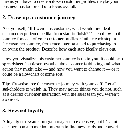
means you have to create a dozen customer profiles, maybe your
business has too broad of a focus overall.
2. Draw up a customer journey
Ask yourself, “If I were this customer, what would my ideal
customer experience be like from start to finish?” Then draw up this
journey for each of your customer profiles. Outline each step in
the customer journey, from encountering an ad to purchasing to
enjoying the product. Describe how each step ideally plays out.
How you visualize this customer journey is up to you. It could be a
spreadsheet that describes what the customer is thinking and what
action they might take — and how you want to change it — or it
could be a flowchart of some sort.
Tip:
Crowdsource the customer journey with your staff. Get all
stakeholders to weigh in. They may notice things you do not, such
as a desired customer interaction with the sales team you weren’t
aware of.
3. Reward loyalty
A loyalty or rewards program may seem expensive, but it’s a lot
cheaper than a marketing program to find new leads and convert