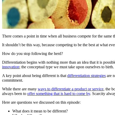
There comes a point in time when all business compete for the same t
It shouldn’t be this way, because competing to be the best at what ev
How do you stop following the herd?
Differentiation begins with nothing more than an idea that it is possi
innovation
; the conceptual type we must take upon ourselves to birth.
A key point about being different is that
differentiation strategies
are n
commitment.
While there are many
ways to differentiate a product or service
, the b
always been to
offer something that is hard to come by
. Scarcity alwa
Here are questions we discussed on this episode:
What does it mean to be different?