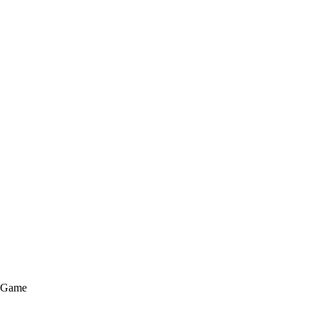
e Game