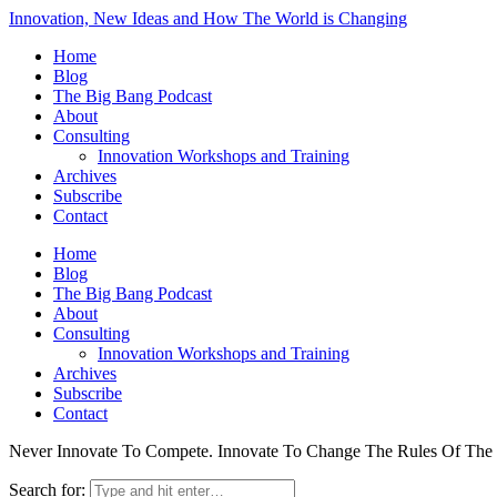
Innovation, New Ideas and How The World is Changing
Home
Blog
The Big Bang Podcast
About
Consulting
Innovation Workshops and Training
Archives
Subscribe
Contact
Home
Blog
The Big Bang Podcast
About
Consulting
Innovation Workshops and Training
Archives
Subscribe
Contact
Never Innovate To Compete. Innovate To Change The Rules Of Th
Search for: