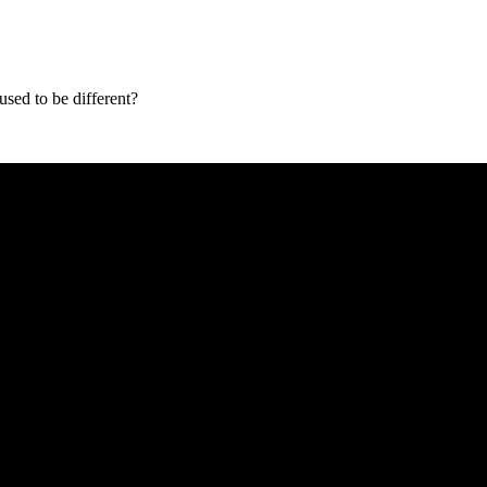
used to be different?