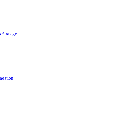
 Strategy.
undation