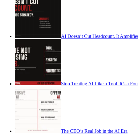
AI Doesn’t Cut Headcount. It Amplifies
Stop Treating AI Like a Tool. It’s a Fo
The CEO’s Real Job in the AI Era