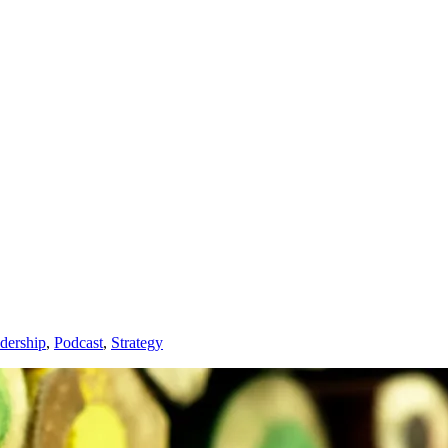
dership
,
Podcast
,
Strategy