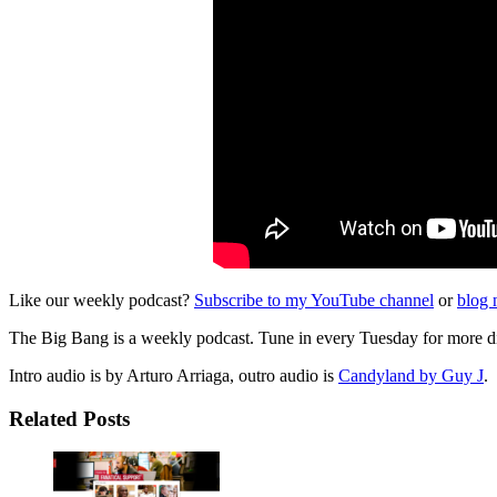
Like our weekly podcast?
Subscribe to my YouTube channel
or
blog 
The Big Bang is a weekly podcast. Tune in every Tuesday for more di
Intro audio is by Arturo Arriaga, outro audio is
Candyland by Guy J
.
Related Posts