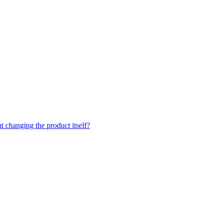
t changing the product itself?