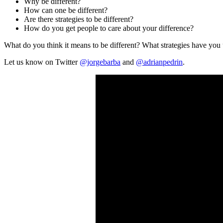
Why be different?
How can one be different?
Are there strategies to be different?
How do you get people to care about your difference?
What do you think it means to be different? What strategies have you 
Let us know on Twitter
@jorgebarba
and
@adrianpedrin
.