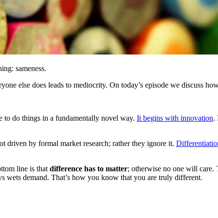
hing: sameness.
eryone else does leads to mediocrity. On today’s episode we discuss how 
ble to do things in a fundamentally novel way.
It begins with innovation
.
ot driven by formal market research; rather they ignore it.
Differentiatio
ottom line is that
difference has to matter
; otherwise no one will care.
ys wets demand. That’s how you know that you are truly different.