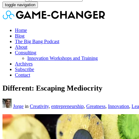
toggle navigation
Home
Blog
The Big Bang Podcast
About
Consulting
Innovation Workshops and Training
Archives
Subscribe
Contact
Different: Escaping Mediocrity
Jorge
in
Creativity
,
entrepreneurship
,
Greatness
,
Innovation
,
Lea