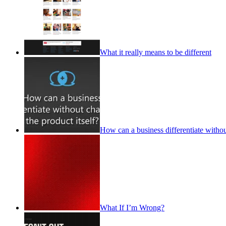
What it really means to be different
How can a business differentiate withou
What If I’m Wrong?