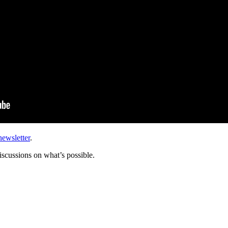
newsletter
.
scussions on what’s possible.