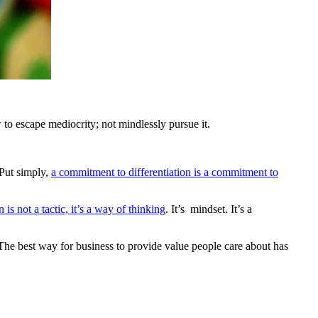
to escape mediocrity; not mindlessly pursue it.
 Put simply,
a commitment to differentiation is a commitment to
n is not a tactic, it’s a way of thinking
. It’s mindset. It’s a
 The best way for business to provide value people care about has