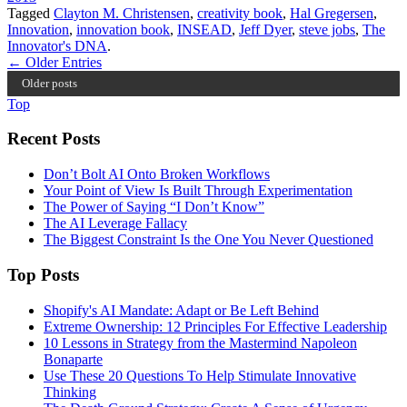
Tagged
Clayton M. Christensen
,
creativity book
,
Hal Gregersen
,
Innovation
,
innovation book
,
INSEAD
,
Jeff Dyer
,
steve jobs
,
The
Innovator's DNA
.
← Older Entries
Older posts
Top
Recent Posts
Don’t Bolt AI Onto Broken Workflows
Your Point of View Is Built Through Experimentation
The Power of Saying “I Don’t Know”
The AI Leverage Fallacy
The Biggest Constraint Is the One You Never Questioned
Top Posts
Shopify's AI Mandate: Adapt or Be Left Behind
Extreme Ownership: 12 Principles For Effective Leadership
10 Lessons in Strategy from the Mastermind Napoleon
Bonaparte
Use These 20 Questions To Help Stimulate Innovative
Thinking