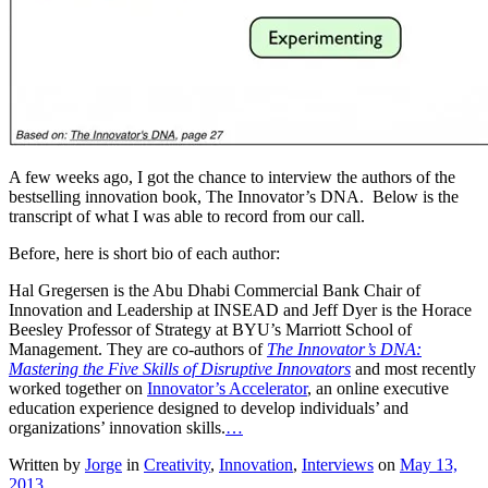
A few weeks ago, I got the chance to interview the authors of the
bestselling innovation book, The Innovator’s DNA. Below is the
transcript of what I was able to record from our call.
Before, here is short bio of each author:
Hal Gregersen is the Abu Dhabi Commercial Bank Chair of
Innovation and Leadership at INSEAD and Jeff Dyer is the Horace
Beesley Professor of Strategy at BYU’s Marriott School of
Management. They are co-authors of
The Innovator’s DNA:
Mastering the Five Skills of Disruptive Innovators
and most recently
worked together on
Innovator’s Accelerator
, an online executive
education experience designed to develop individuals’ and
organizations’ innovation skills.
…
Written by
Jorge
in
Creativity
,
Innovation
,
Interviews
on
May 13,
2013