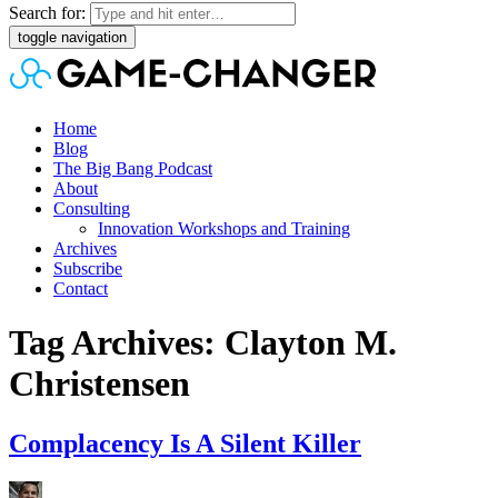
Search for:
toggle navigation
Home
Blog
The Big Bang Podcast
About
Consulting
Innovation Workshops and Training
Archives
Subscribe
Contact
Tag Archives: Clayton M.
Christensen
Complacency Is A Silent Killer