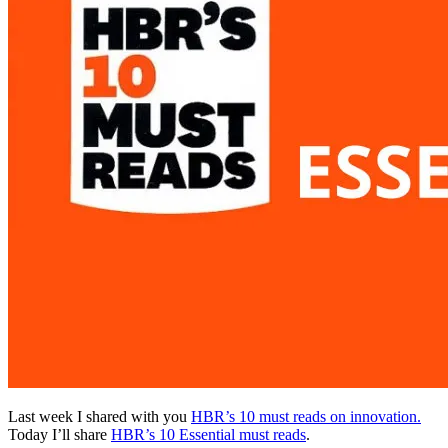
Last week I shared with you
HBR’s 10 must reads on innovation.
Today I’ll share
HBR’s 10 Essential must reads
.