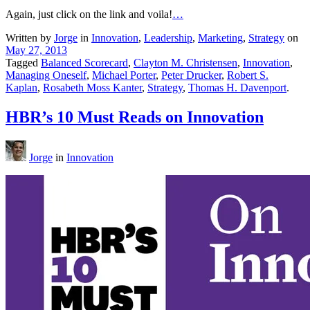
Again, just click on the link and voila!
…
Written by
Jorge
in
Innovation
,
Leadership
,
Marketing
,
Strategy
on
May 27, 2013
Tagged
Balanced Scorecard
,
Clayton M. Christensen
,
Innovation
,
Managing Oneself
,
Michael Porter
,
Peter Drucker
,
Robert S.
Kaplan
,
Rosabeth Moss Kanter
,
Strategy
,
Thomas H. Davenport
.
HBR’s 10 Must Reads on Innovation
Jorge
in
Innovation