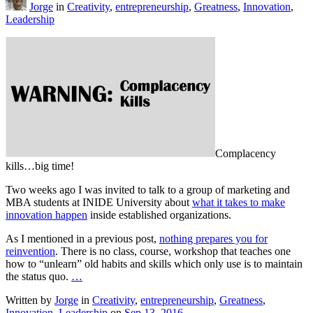
Jorge
in
Creativity
,
entrepreneurship
,
Greatness
,
Innovation
,
Leadership
Complacency
kills…big time!
Two weeks ago I was invited to talk to a group of marketing and
MBA students at INIDE University about
what it takes to make
innovation happen
inside established organizations.
As I mentioned in a previous post,
nothing prepares you for
reinvention
. There is no class, course, workshop that teaches one
how to “unlearn” old habits and skills which only use is to maintain
the status quo.
…
Written by
Jorge
in
Creativity
,
entrepreneurship
,
Greatness
,
Innovation
,
Leadership
on
Sep 13, 2016