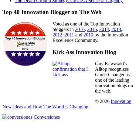
The Death Ground Strategy: Create A Sense of Urgency
Top 40 Innovation Blogger on The Web
Voted as one of the Top Innovation
bloggers in
2016
,
2015
,
2014
,
2013
,
2012
,
2011
and
2010
by the Innovation
Excellence Community.
Kick Ass Innovation Blog
Guy Kawasaki's
Alltop recognizes
Game-Changer as
one of the leading
innovation blogs on
the web.
© 2026
Innovation,
New Ideas and How The World is Changing
.
Conversiones