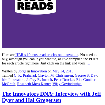
Here are
HBR’s 10 must read articles on innovation
. No need to
buy, although you can if you want to, as I’ve compiled the PDF’s
for each article right here. Just click on the link and voila!
…
Written by
Jorge
in
Innovation
on
May 14, 2013
Tagged
C. K. Prahalad
,
Clayton M. Christensen
,
George S. Day
,
hbr
,
Innovation
,
Jeffrey R. Immelt
,
Peter Drucker
,
Rita Gunther
McGrath
,
Rosabeth Moss Kanter
,
Vijay Govindarajan
.
The Innovators DNA: Interview with Jeff
Dyer and Hal Gregersen