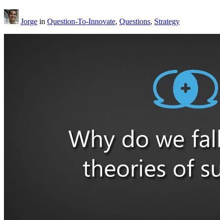
Jorge
in
Question-To-Innovate
,
Questions
,
Strategy