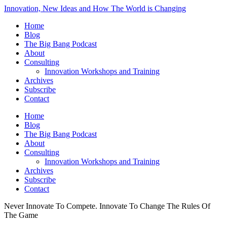
Innovation, New Ideas and How The World is Changing
Home
Blog
The Big Bang Podcast
About
Consulting
Innovation Workshops and Training
Archives
Subscribe
Contact
Home
Blog
The Big Bang Podcast
About
Consulting
Innovation Workshops and Training
Archives
Subscribe
Contact
Never Innovate To Compete. Innovate To Change The Rules Of
The Game