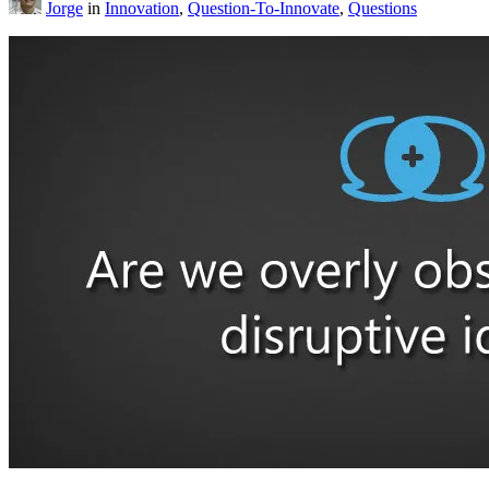
Jorge
in
Innovation
,
Question-To-Innovate
,
Questions