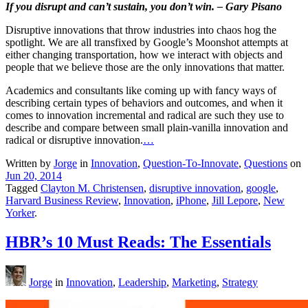
If you disrupt and can’t sustain, you don’t win. – Gary Pisano
Disruptive innovations that throw industries into chaos hog the
spotlight. We are all transfixed by Google’s Moonshot attempts at
either changing transportation, how we interact with objects and
people that we believe those are the only innovations that matter.
Academics and consultants like coming up with fancy ways of
describing certain types of behaviors and outcomes, and when it
comes to innovation incremental and radical are such they use to
describe and compare between small plain-vanilla innovation and
radical or disruptive innovation.
…
Written by
Jorge
in
Innovation
,
Question-To-Innovate
,
Questions
on
Jun 20, 2014
Tagged
Clayton M. Christensen
,
disruptive innovation
,
google
,
Harvard Business Review
,
Innovation
,
iPhone
,
Jill Lepore
,
New
Yorker
.
HBR’s 10 Must Reads: The Essentials
Jorge
in
Innovation
,
Leadership
,
Marketing
,
Strategy