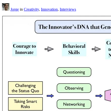
Jorge
in
Creativity
,
Innovation
,
Interviews