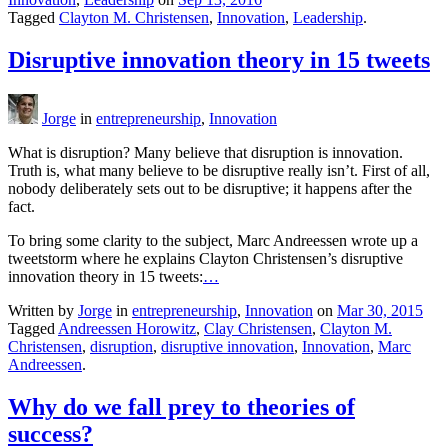
Tagged
Clayton M. Christensen
,
Innovation
,
Leadership
.
Disruptive innovation theory in 15 tweets
Jorge
in
entrepreneurship
,
Innovation
What is disruption? Many believe that disruption is innovation.
Truth is, what many believe to be disruptive really isn’t. First of all,
nobody deliberately sets out to be disruptive; it happens after the
fact.
To bring some clarity to the subject, Marc Andreessen wrote up a
tweetstorm where he explains Clayton Christensen’s disruptive
innovation theory in 15 tweets:
…
Written by
Jorge
in
entrepreneurship
,
Innovation
on
Mar 30, 2015
Tagged
Andreessen Horowitz
,
Clay Christensen
,
Clayton M.
Christensen
,
disruption
,
disruptive innovation
,
Innovation
,
Marc
Andreessen
.
Why do we fall prey to theories of
success?