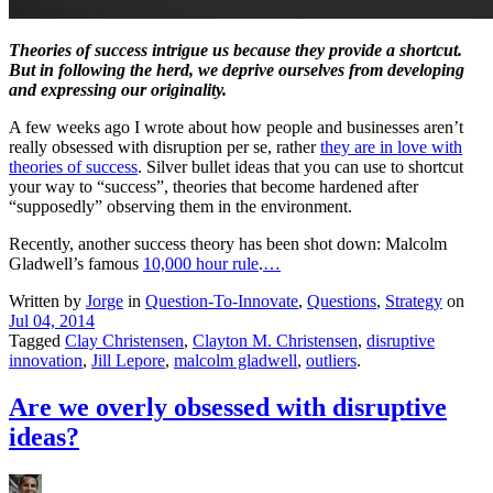
Theories of success intrigue us because they provide a shortcut.
But in following the herd, we deprive ourselves from developing
and expressing our originality.
A few weeks ago I wrote about how people and businesses aren’t
really obsessed with disruption per se, rather
they are in love with
theories of success
. Silver bullet ideas that you can use to shortcut
your way to “success”, theories that become hardened after
“supposedly” observing them in the environment.
Recently, another success theory has been shot down: Malcolm
Gladwell’s famous
10,000 hour rule
.
…
Written by
Jorge
in
Question-To-Innovate
,
Questions
,
Strategy
on
Jul 04, 2014
Tagged
Clay Christensen
,
Clayton M. Christensen
,
disruptive
innovation
,
Jill Lepore
,
malcolm gladwell
,
outliers
.
Are we overly obsessed with disruptive
ideas?