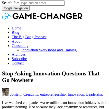
Search for:
toggle navigation
Home
Blog
The Big Bang Podcast
About
Consulting
Innovation Workshops and Training
Archives
Subscribe
Contact
Stop Asking Innovation Questions That
Go Nowhere
Jorge
in
Creativity
,
entrepreneurship
,
Innovation
,
Leadership
I’ve watched companies waste millions on innovation initiatives that
produce nothing. Not because they lack creativity or resources, but