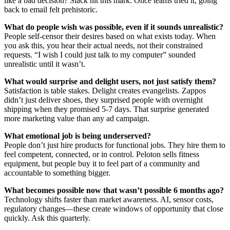
like a bad decision? Slack hit this mark. Once teams tried it, going
back to email felt prehistoric.
What do people wish was possible, even if it sounds unrealistic?
People self-censor their desires based on what exists today. When
you ask this, you hear their actual needs, not their constrained
requests. “I wish I could just talk to my computer” sounded
unrealistic until it wasn’t.
What would surprise and delight users, not just satisfy them?
Satisfaction is table stakes. Delight creates evangelists. Zappos
didn’t just deliver shoes, they surprised people with overnight
shipping when they promised 5-7 days. That surprise generated
more marketing value than any ad campaign.
What emotional job is being underserved?
People don’t just hire products for functional jobs. They hire them to
feel competent, connected, or in control. Peloton sells fitness
equipment, but people buy it to feel part of a community and
accountable to something bigger.
What becomes possible now that wasn’t possible 6 months ago?
Technology shifts faster than market awareness. AI, sensor costs,
regulatory changes—these create windows of opportunity that close
quickly. Ask this quarterly.