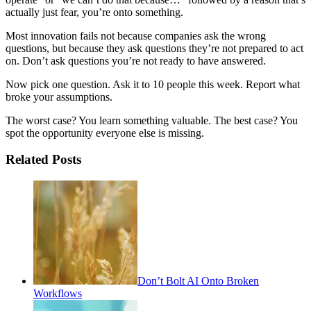
actually just fear, you’re onto something.
Most innovation fails not because companies ask the wrong
questions, but because they ask questions they’re not prepared to act
on. Don’t ask questions you’re not ready to have answered.
Now pick one question. Ask it to 10 people this week. Report what
broke your assumptions.
The worst case? You learn something valuable. The best case? You
spot the opportunity everyone else is missing.
Related Posts
Don’t Bolt AI Onto Broken
Workflows