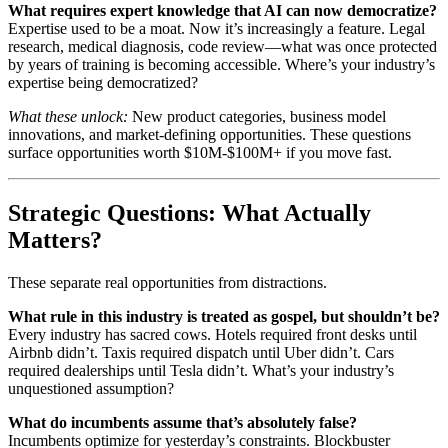
What requires expert knowledge that AI can now democratize?
Expertise used to be a moat. Now it’s increasingly a feature. Legal
research, medical diagnosis, code review—what was once protected
by years of training is becoming accessible. Where’s your industry’s
expertise being democratized?
What these unlock:
New product categories, business model
innovations, and market-defining opportunities. These questions
surface opportunities worth $10M-$100M+ if you move fast.
Strategic Questions: What Actually
Matters?
These separate real opportunities from distractions.
What rule in this industry is treated as gospel, but shouldn’t be?
Every industry has sacred cows. Hotels required front desks until
Airbnb didn’t. Taxis required dispatch until Uber didn’t. Cars
required dealerships until Tesla didn’t. What’s your industry’s
unquestioned assumption?
What do incumbents assume that’s absolutely false?
Incumbents optimize for yesterday’s constraints. Blockbuster