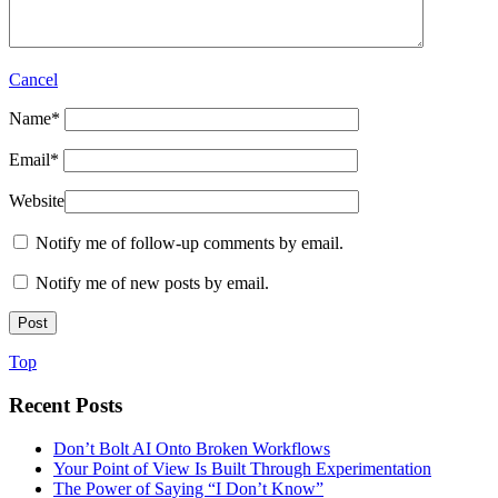
Cancel
Name
*
Email
*
Website
Notify me of follow-up comments by email.
Notify me of new posts by email.
Top
Recent Posts
Don’t Bolt AI Onto Broken Workflows
Your Point of View Is Built Through Experimentation
The Power of Saying “I Don’t Know”