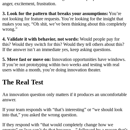
anger, excitement, frustration.
3. Look for the pattern that breaks your assumptions:
You’re
not looking for feature requests. You’re looking for the insight that
makes you say, “Oh shit, we’ve been thinking about this completely
wrong.”
4. Validate it with behavior, not words:
Would people pay for
this? Would they switch for this? Would they tell others about this?
If the answer isn’t an immediate yes, keep asking questions.
5. Move fast or move on:
Innovation opportunities have windows.
If you’re not prototyping within two weeks and testing with real
users within a month, you’re doing innovation theater.
The Real Test
An innovation question only matters if it produces an uncomfortable
answer.
If your team responds with “that’s interesting” or “we should look
into that,” you asked the wrong question.
If they respond with “that would completely change how we
operate” or “we can’t do that because…” followed by a reason that’s