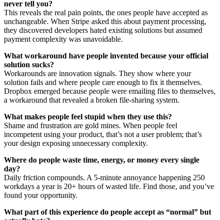
never tell you?
This reveals the real pain points, the ones people have accepted as
unchangeable. When Stripe asked this about payment processing,
they discovered developers hated existing solutions but assumed
payment complexity was unavoidable.
What workaround have people invented because your official
solution sucks?
Workarounds are innovation signals. They show where your
solution fails and where people care enough to fix it themselves.
Dropbox emerged because people were emailing files to themselves,
a workaround that revealed a broken file-sharing system.
What makes people feel stupid when they use this?
Shame and frustration are gold mines. When people feel
incompetent using your product, that’s not a user problem; that’s
your design exposing unnecessary complexity.
Where do people waste time, energy, or money every single
day?
Daily friction compounds. A 5-minute annoyance happening 250
workdays a year is 20+ hours of wasted life. Find those, and you’ve
found your opportunity.
What part of this experience do people accept as “normal” but