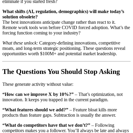
eliminate if you started fresh?
What shifts (AI, regulation, demographics) will make today’s
solution obsolete?
The best innovations anticipate change rather than react to it.
Remote work tools won before COVID forced adoption. What’s the
forcing function coming to your industry?
What these unlock:
Category-defining innovations, competitive
moats, and long-term strategic positioning. These questions reveal
opportunities worth $100M+ and potential market leadership.
The Questions You Should Stop Asking
These generate activity without value:
“How can we improve X by 10%?”
– That’s optimization, not
innovation. It keeps you trapped in the current paradigm.
“What features should we add?”
– Feature bloat kills more
products than feature gaps. Subtraction is usually the answer.
“What do competitors have that we don’t?”
– Following
competitors makes you a follower. You’ll always be late and always