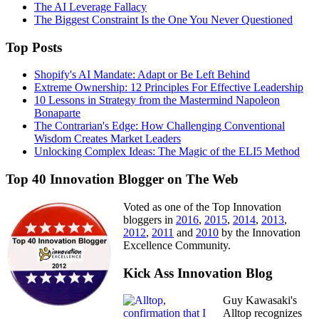
The AI Leverage Fallacy
The Biggest Constraint Is the One You Never Questioned
Top Posts
Shopify's AI Mandate: Adapt or Be Left Behind
Extreme Ownership: 12 Principles For Effective Leadership
10 Lessons in Strategy from the Mastermind Napoleon
Bonaparte
The Contrarian's Edge: How Challenging Conventional
Wisdom Creates Market Leaders
Unlocking Complex Ideas: The Magic of the ELI5 Method
Top 40 Innovation Blogger on The Web
Voted as one of the Top Innovation
bloggers in
2016
,
2015
,
2014
,
2013
,
2012
,
2011
and
2010
by the Innovation
Excellence Community.
Kick Ass Innovation Blog
Guy Kawasaki's
Alltop recognizes