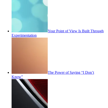
Your Point of View Is Built Through
Experimentation
The Power of Saying “I Don’t
Know”