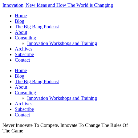
Innovation, New Ideas and How The World is Changing
Home
Blog
The Big Bang Podcast
About
Consulting
Innovation Workshops and Training
Archives
Subscribe
Contact
Home
Blog
The Big Bang Podcast
About
Consulting
Innovation Workshops and Training
Archives
Subscribe
Contact
Never Innovate To Compete. Innovate To Change The Rules Of
The Game