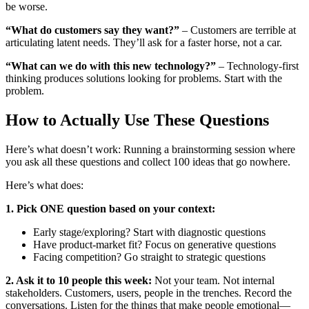
be worse.
“What do customers say they want?”
– Customers are terrible at
articulating latent needs. They’ll ask for a faster horse, not a car.
“What can we do with this new technology?”
– Technology-first
thinking produces solutions looking for problems. Start with the
problem.
How to Actually Use These Questions
Here’s what doesn’t work: Running a brainstorming session where
you ask all these questions and collect 100 ideas that go nowhere.
Here’s what does:
1. Pick ONE question based on your context:
Early stage/exploring? Start with diagnostic questions
Have product-market fit? Focus on generative questions
Facing competition? Go straight to strategic questions
2. Ask it to 10 people this week:
Not your team. Not internal
stakeholders. Customers, users, people in the trenches. Record the
conversations. Listen for the things that make people emotional—