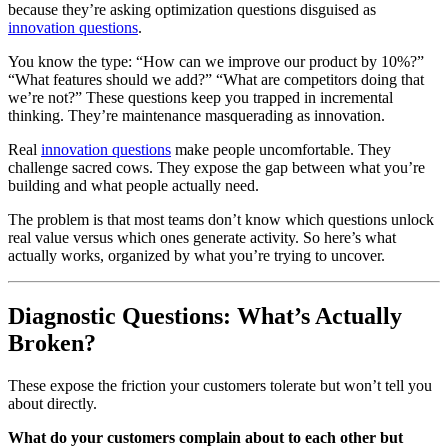
because they’re asking optimization questions disguised as
innovation questions
.
You know the type: “How can we improve our product by 10%?”
“What features should we add?” “What are competitors doing that
we’re not?” These questions keep you trapped in incremental
thinking. They’re maintenance masquerading as innovation.
Real
innovation questions
make people uncomfortable. They
challenge sacred cows. They expose the gap between what you’re
building and what people actually need.
The problem is that most teams don’t know which questions unlock
real value versus which ones generate activity. So here’s what
actually works, organized by what you’re trying to uncover.
Diagnostic Questions: What’s Actually
Broken?
These expose the friction your customers tolerate but won’t tell you
about directly.
What do your customers complain about to each other but