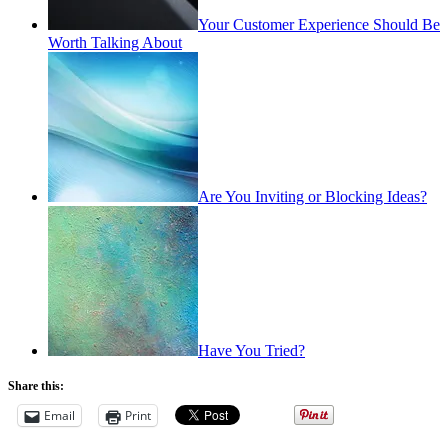
Your Customer Experience Should Be
Worth Talking About
Are You Inviting or Blocking Ideas?
Have You Tried?
Share this:
Email
Print