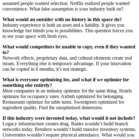
assumed people wanted selection. Netflix realized people wanted
convenience. What false assumption is your industry built on?
What would an outsider with no history in this space do?
Industry experience is both an asset and a liability. It gives you
knowledge but blinds you to possibilities. This question forces you
to see your space with fresh eyes.
What would competitors be unable to copy, even if they wanted
to?
Network effects, proprietary data, and cultural elements create real
moats. Everything else is temporary advantage. If your innovation
can be copied in 6 months, it’s not strategic.
What is everyone optimizing for, and what if we optimize for
something else entirely?
Most companies in an industry optimize for the same thing. Hotels
optimize for occupancy rates. Airbnb optimized for belonging.
Restaurants optimize for table turns. Sweetgreen optimized for
ingredient quality. Find the unoptimized dimension.
If this industry were invented today, what would it not include?
Legacy infrastructure creates drag. Banks wouldn’t build branch
networks today. Retailers wouldn’t build massive inventory systems.
Universities wouldn’t require physical attendance. What would you