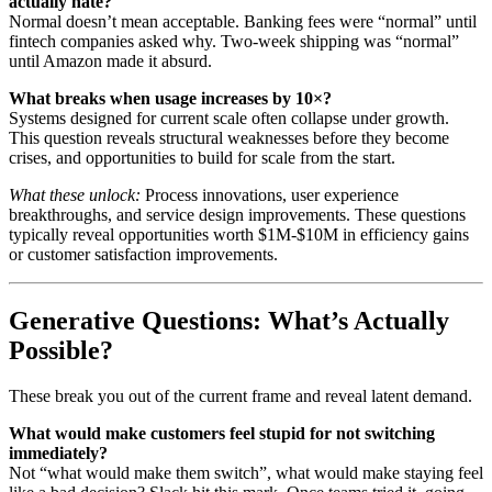
actually hate?
Normal doesn’t mean acceptable. Banking fees were “normal” until
fintech companies asked why. Two-week shipping was “normal”
until Amazon made it absurd.
What breaks when usage increases by 10×?
Systems designed for current scale often collapse under growth.
This question reveals structural weaknesses before they become
crises, and opportunities to build for scale from the start.
What these unlock:
Process innovations, user experience
breakthroughs, and service design improvements. These questions
typically reveal opportunities worth $1M-$10M in efficiency gains
or customer satisfaction improvements.
Generative Questions: What’s Actually
Possible?
These break you out of the current frame and reveal latent demand.
What would make customers feel stupid for not switching
immediately?
Not “what would make them switch”, what would make staying feel