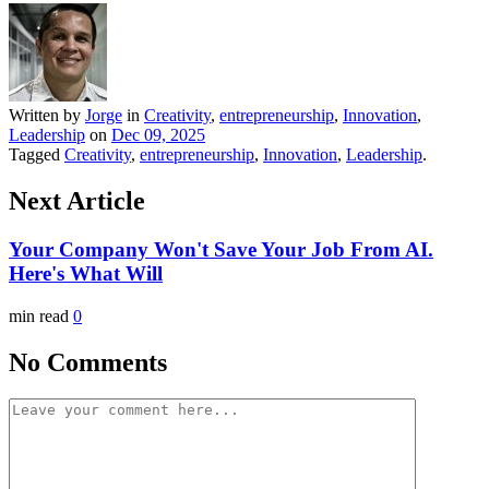
Written by
Jorge
in
Creativity
,
entrepreneurship
,
Innovation
,
Leadership
on
Dec 09, 2025
Tagged
Creativity
,
entrepreneurship
,
Innovation
,
Leadership
.
Next Article
Your Company Won't Save Your Job From AI.
Here's What Will
min read
0
No Comments