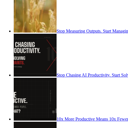
Stop Measuring Outputs. Start Managin
Stop Chasing AI Productivity. Start Sol
10x More Productive Means 10x Fewe