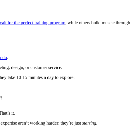
it for the perfect training program
, while others build muscle through
u do
.
eting, design, or customer service.
hey take 10-15 minutes a day to explore:
r?
hat’s it.
xpertise aren’t working harder; they’re just
starting.