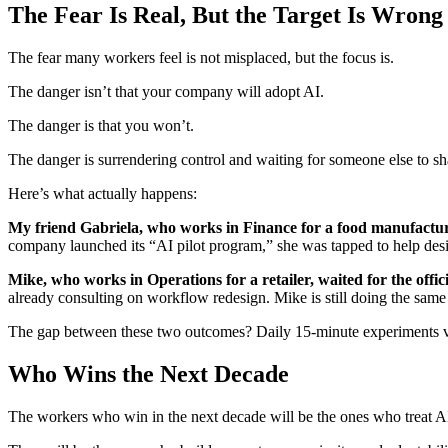
The Fear Is Real, But the Target Is Wrong
The fear many workers feel is not misplaced, but the focus is.
The danger isn’t that your company will adopt AI.
The danger is that you won’t.
The danger is surrendering control and waiting for someone else to s
Here’s what actually happens:
My friend Gabriela, who works in Finance for a food manufactur
company launched its “AI pilot program,” she was tapped to help desig
Mike, who works in Operations for a retailer, waited for the offici
already consulting on workflow redesign. Mike is still doing the same
The gap between these two outcomes? Daily 15-minute experiments vs
Who Wins the Next Decade
The workers who win in the next decade will be the ones who treat AI