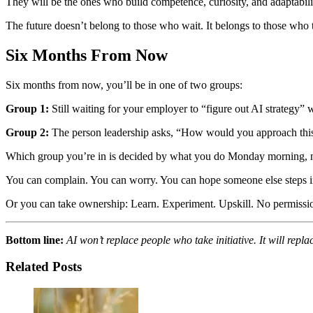
They will be the ones who build competence, curiosity, and adaptabili
The future doesn’t belong to those who wait. It belongs to those who 
Six Months From Now
Six months from now, you’ll be in one of two groups:
Group 1:
Still waiting for your employer to “figure out AI strategy”
Group 2:
The person leadership asks, “How would you approach this
Which group you’re in is decided by what you do Monday morning, 
You can complain. You can worry. You can hope someone else steps i
Or you can take ownership: Learn. Experiment. Upskill. No permissio
Bottom line:
AI won’t replace people who take initiative. It will repl
Related Posts