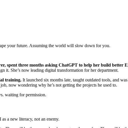
hape your future. Assuming the world will slow down for you.
er, spent three months asking ChatGPT to help her build better E
n it. She’s now leading digital transformation for her department.
al training.
It launched six months late, taught outdated tools, and wa
 job, now wondering why he’s not getting the projects he used to.
. waiting for permission.
 as a new literacy, not an enemy.