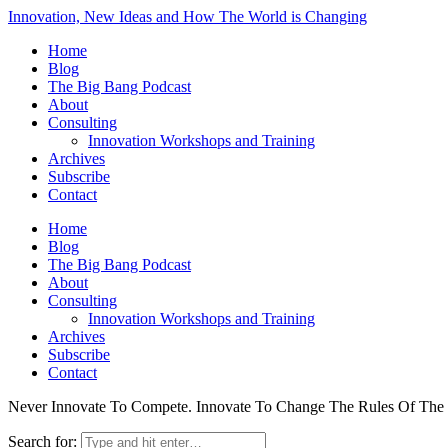
Innovation, New Ideas and How The World is Changing
Home
Blog
The Big Bang Podcast
About
Consulting
Innovation Workshops and Training
Archives
Subscribe
Contact
Home
Blog
The Big Bang Podcast
About
Consulting
Innovation Workshops and Training
Archives
Subscribe
Contact
Never Innovate To Compete. Innovate To Change The Rules Of Th
Search for: