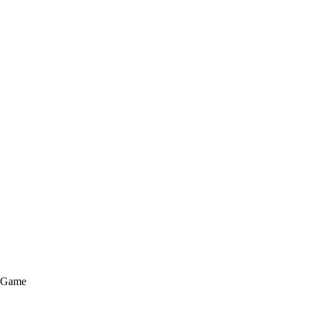
e Game