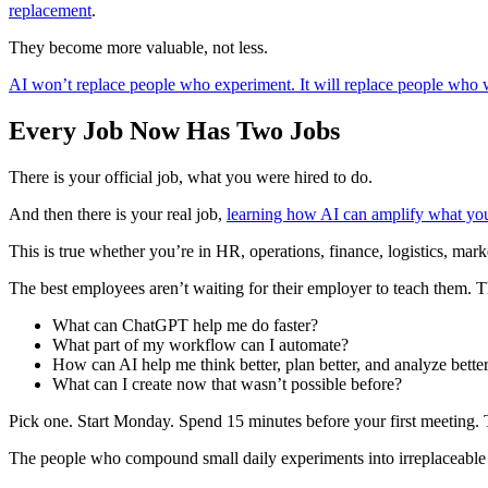
replacement
.
They become more valuable, not less.
AI won’t replace people who experiment. It will replace people who wa
Every Job Now Has Two Jobs
There is your official job, what you were hired to do.
And then there is your real job,
learning how AI can amplify what yo
This is true whether you’re in HR, operations, finance, logistics, mark
The best employees aren’t waiting for their employer to teach them. T
What can ChatGPT help me do faster?
What part of my workflow can I automate?
How can AI help me think better, plan better, and analyze bette
What can I create now that wasn’t possible before?
Pick one. Start Monday. Spend 15 minutes before your first meeting. T
The people who compound small daily experiments into irreplaceable e