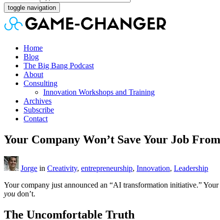
toggle navigation
Home
Blog
The Big Bang Podcast
About
Consulting
Innovation Workshops and Training
Archives
Subscribe
Contact
Your Company Won’t Save Your Job From 
Jorge
in
Creativity
,
entrepreneurship
,
Innovation
,
Leadership
Your company just announced an “AI transformation initiative.” Your 
you
don’t.
The Uncomfortable Truth