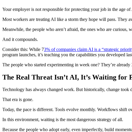
Your employer is not responsible for protecting your job in the age of
Most workers are treating AI like a storm they hope will pass. They avo
Meanwhile, the people who aren’t afraid, the ones who are curious, wh
And it compounds.
Consider this: While 7
3% of companies claim AI is a “strategic priorit
program launches, it’s teaching you the capabilities you developed last
The people who started experimenting in week one? They’re already 3
The Real Threat Isn’t AI, It’s Waiting for
Technology has always changed work. But historically, change took dec
That era is gone.
Today, the pace is different. Tools evolve monthly. Workflows shift ove
In this environment, waiting is the most dangerous strategy of all.
Because the people who adopt early, even imperfectly, build momentu