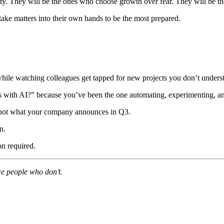
ty. They will be the ones who choose growth over fear. They will be th
take matters into their own hands to be the most prepared.
 while watching colleagues get tapped for new projects you don’t unders
 with AI?” because you’ve been the one automating, experimenting, an
not what your company announces in Q3.
n.
n required.
ace people who don’t.