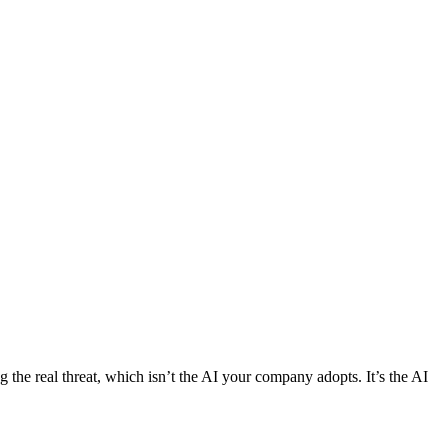
g the real threat, which isn’t the AI your company adopts. It’s the AI