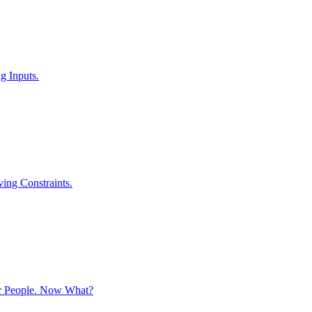
g Inputs.
ving Constraints.
r People. Now What?