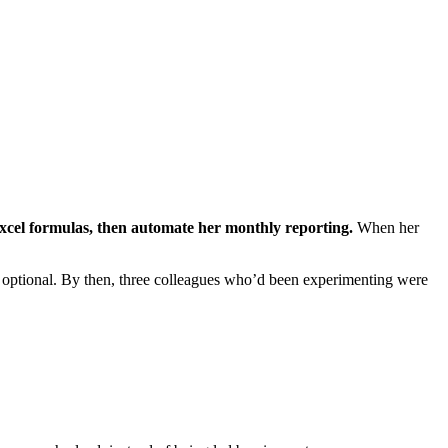
xcel formulas, then automate her monthly reporting.
When her
s optional. By then, three colleagues who’d been experimenting were