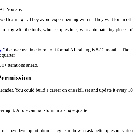
 AI. You are.
id learning it. They avoid experimenting with it. They wait for an offic
o play with the tools, who ask questions, who automate tiny pieces of 
y,”
the average time to roll out formal AI training is 8-12 months. The 
 quarter.
0+ iterations ahead.
 Permission
ades. You could build a career on one skill set and update it every 10
rnight. A role can transform in a single quarter.
m. They develop intuition. They learn how to ask better questions, de