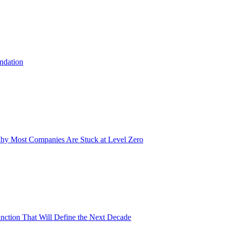
undation
Why Most Companies Are Stuck at Level Zero
inction That Will Define the Next Decade