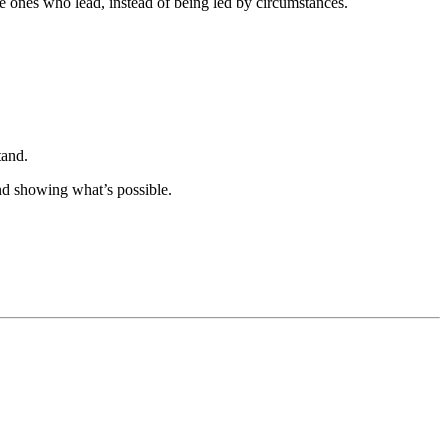
e ones who lead, instead of being led by circumstances.
tand.
d showing what’s possible.