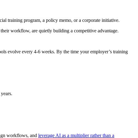
ial training program, a policy memo, or a corporate initiative.
their workflow, are quietly building a competitive advantage.
tools evolve every 4-6 weeks. By the time your employer’s training
 years.
sign workflows, and
leverage AI as a multiplier rather than a