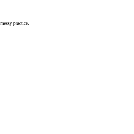
 messy practice.