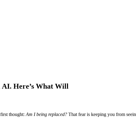
AI. Here’s What Will
first thought:
Am I being replaced?
That fear is keeping you from seein