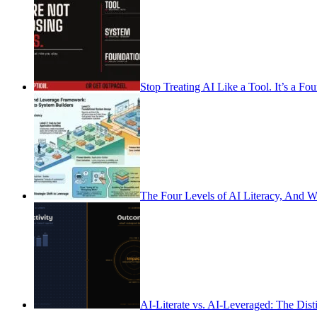
Stop Treating AI Like a Tool. It’s a Fo
The Four Levels of AI Literacy, And 
AI-Literate vs. AI-Leveraged: The Dist