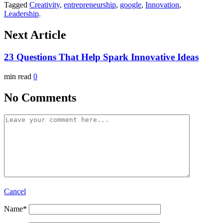
Tagged
Creativity
,
entrepreneurship
,
google
,
Innovation
,
Leadership
.
Next Article
23 Questions That Help Spark Innovative Ideas
min read
0
No Comments
Cancel
Name
*