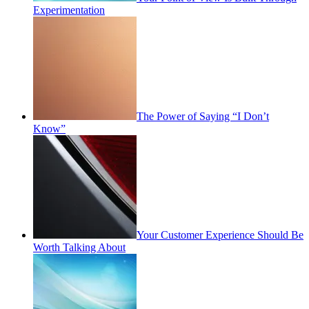
Experimentation
The Power of Saying “I Don’t
Know”
Your Customer Experience Should Be
Worth Talking About