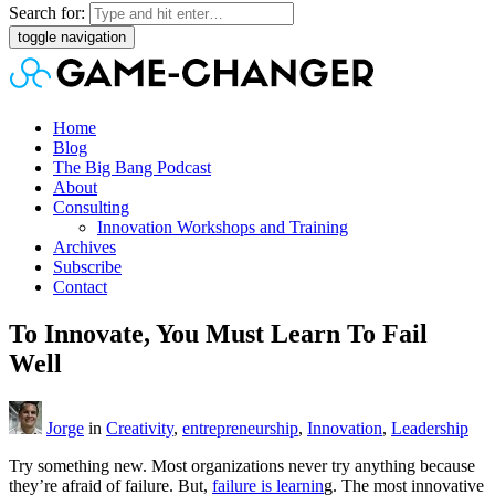
Search for:
toggle navigation
Home
Blog
The Big Bang Podcast
About
Consulting
Innovation Workshops and Training
Archives
Subscribe
Contact
To Innovate, You Must Learn To Fail
Well
Jorge
in
Creativity
,
entrepreneurship
,
Innovation
,
Leadership
Try something new. Most organizations never try anything because
they’re afraid of failure. But,
failure is learnin
g. The most innovative