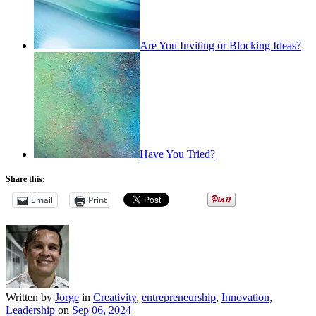
Are You Inviting or Blocking Ideas?
Have You Tried?
Share this:
Email
Print
Written by
Jorge
in
Creativity
,
entrepreneurship
,
Innovation
,
Leadership
on
Sep 06, 2024