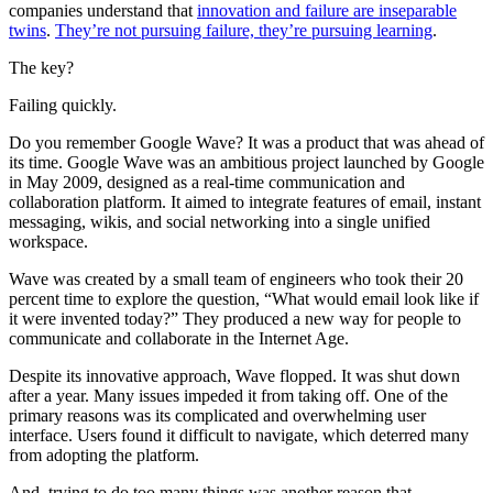
companies understand that
innovation and failure are inseparable
twins
.
They’re not pursuing failure, they’re pursuing learning
.
The key?
Failing quickly.
Do you remember Google Wave? It was a product that was ahead of
its time. Google Wave was an ambitious project launched by Google
in May 2009, designed as a real-time communication and
collaboration platform. It aimed to integrate features of email, instant
messaging, wikis, and social networking into a single unified
workspace.
Wave was created by a small team of engineers who took their 20
percent time to explore the question, “What would email look like if
it were invented today?” They produced a new way for people to
communicate and collaborate in the Internet Age.
Despite its innovative approach, Wave flopped. It was shut down
after a year. Many issues impeded it from taking off. One of the
primary reasons was its complicated and overwhelming user
interface. Users found it difficult to navigate, which deterred many
from adopting the platform.
And, trying to do too many things was another reason that