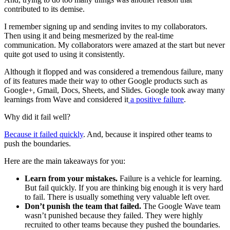
contributed to its demise.
I remember signing up and sending invites to my collaborators.
Then using it and being mesmerized by the real-time
communication. My collaborators were amazed at the start but never
quite got used to using it consistently.
Although it flopped and was considered a tremendous failure, many
of its features made their way to other Google products such as
Google+, Gmail, Docs, Sheets, and Slides. Google took away many
learnings from Wave and considered it
a positive failure
.
Why did it fail well?
Because it failed quickly
. And, because it inspired other teams to
push the boundaries.
Here are the main takeaways for you:
Learn from your mistakes.
Failure is a vehicle for learning.
But fail quickly. If you are thinking big enough it is very hard
to fail. There is usually something very valuable left over.
Don’t punish the team that failed.
The Google Wave team
wasn’t punished because they failed. They were highly
recruited to other teams because they pushed the boundaries.