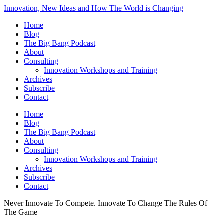
Innovation, New Ideas and How The World is Changing
Home
Blog
The Big Bang Podcast
About
Consulting
Innovation Workshops and Training
Archives
Subscribe
Contact
Home
Blog
The Big Bang Podcast
About
Consulting
Innovation Workshops and Training
Archives
Subscribe
Contact
Never Innovate To Compete. Innovate To Change The Rules Of
The Game