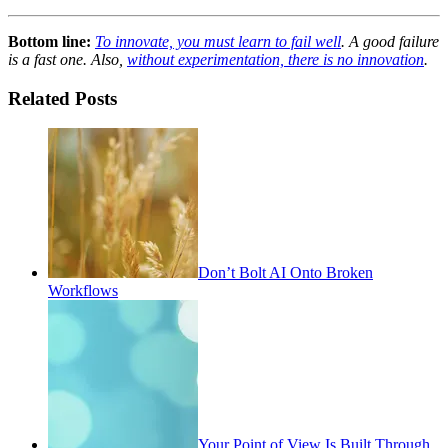
Bottom line:
To innovate, you must learn to fail well
. A good failure
is a fast one. Also,
without experimentation, there is no innovation
.
Related Posts
Don’t Bolt AI Onto Broken
Workflows
Your Point of View Is Built Through