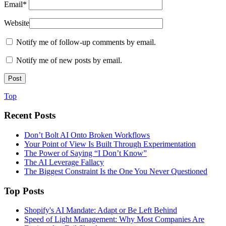
Email
*
Website
Notify me of follow-up comments by email.
Notify me of new posts by email.
Top
Recent Posts
Don’t Bolt AI Onto Broken Workflows
Your Point of View Is Built Through Experimentation
The Power of Saying “I Don’t Know”
The AI Leverage Fallacy
The Biggest Constraint Is the One You Never Questioned
Top Posts
Shopify's AI Mandate: Adapt or Be Left Behind
Speed of Light Management: Why Most Companies Are