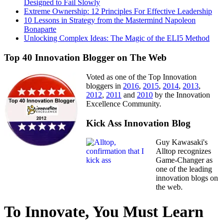
Designed to Fail Slowly
Extreme Ownership: 12 Principles For Effective Leadership
10 Lessons in Strategy from the Mastermind Napoleon
Bonaparte
Unlocking Complex Ideas: The Magic of the ELI5 Method
Top 40 Innovation Blogger on The Web
Voted as one of the Top Innovation
bloggers in
2016
,
2015
,
2014
,
2013
,
2012
,
2011
and
2010
by the Innovation
Excellence Community.
Kick Ass Innovation Blog
Guy Kawasaki's
Alltop recognizes
Game-Changer as
one of the leading
innovation blogs on
the web.
To Innovate, You Must Learn