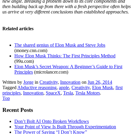
new angle. Breaking a problem down to its core components and
then building back up from there with a fresh perspective often helps
us arrive at very different conclusions than established approaches.
Related articles
The shared genius of Elon Musk and Steve Jobs
(money.cnn.com)
How Elon Musk Thinks: The First Principles Method
(99u.com)
Elon Musk’s Secret Weapon: A Beginner’s Guide to First
Principles
(microlancer.com)
Written by
Jorge
in
Creativity
,
Innovation
on
Jun 26, 2014
Tagged
Abductive reasoning
,
apple
,
Creativity
,
Elon Musk
,
first
principles
,
Innovation
,
SpaceX
,
Tesla
,
Tesla Motors
.
Top
Recent Posts
Don’t Bolt AI Onto Broken Workflows
Your Point of View Is Built Through Experimentation
The Power of Saying “I Don’t Know”