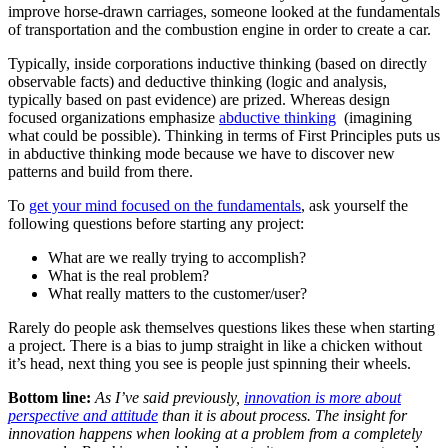
improve horse-drawn carriages, someone looked at the fundamentals
of transportation and the combustion engine in order to create a car.
Typically, inside corporations inductive thinking (based on directly
observable facts) and deductive thinking (logic and analysis,
typically based on past evidence) are prized. Whereas design
focused organizations emphasize
abductive thinking
(imagining
what could be possible). Thinking in terms of First Principles puts us
in abductive thinking mode because we have to discover new
patterns and build from there.
To
get your mind focused on the fundamentals
, ask yourself the
following questions before starting any project:
What are we really trying to accomplish?
What is the real problem?
What really matters to the customer/user?
Rarely do people ask themselves questions likes these when starting
a project. There is a bias to jump straight in like a chicken without
it’s head, next thing you see is people just spinning their wheels.
Bottom line:
As I’ve said previously,
innovation is more about
perspective and attitude
than it is about process. The insight for
innovation happens when looking at a problem from a completely