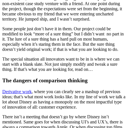
non-existent case study venture with a friend. At one point during
the project, though the expectations were set from the beginning, it
became obvious to my friend that we were entering uncharted
territory. He jumped ship, and I wasn’t surprised.
Some people just don’t have it in them. Our project could be
modified to look “more of a sure thing” but I didn’t want no part in
it. The lure of a sure thing has a hard pull on most humans,
especially when it’s staring them in the face. But the sure thing
doesn’t yield original work; if that is what you are looking to do.
The special situation all innovators want to be in is where we can
start with a blank slate. Not just simply modify and tweak a sure
thing. If that’s what you are looking for, read on…
The dangers of comparison thinking
Derivative work
, where you can clearly see a mashup of previous
ideas; that’s what most work looks like. In my line of work we talk a
lot about Disney as having a monopoly on the most impactful type
of innovation of all: customer experience.
There isn’t a meeting that doesn’t go by where Disney isn’t
mentioned. Same goes for when discussing UI’s and UX’s, there is
always a comparison towards Apple. Or when discussing top films