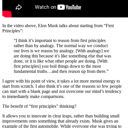
In the video above, Elon Musk talks about starting from “First
Principles”:
“I think it’s important to reason from first principles
rather than by analogy. The normal way we conduct
our lives is we reason by analogy. [With analogy] we
are doing this because it’s like something else that was
done, or it is like what other people are doing. [With
first principles] you boil things down to the most
fundamental truths…and then reason up from there.”
I agree with his point of view, it takes a lot more mental energy to
start from scratch. I also think it’s one of the reasons so few people
can start with a blank page and not overcome our mind’s tendency
to immediately make comparisons.
The benefit of “first principles” thinking?
It allows you to innovate in clear leaps, rather than building small
improvements onto something that already exists. Musk gives an
example of the first automobile. While everyone else was trying to