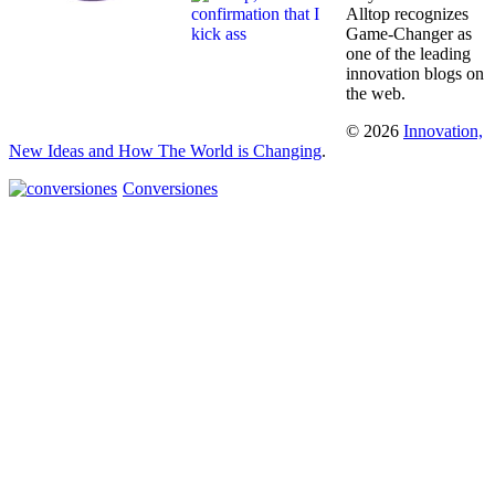
Alltop recognizes
Game-Changer as
one of the leading
innovation blogs on
the web.
© 2026
Innovation,
New Ideas and How The World is Changing
.
Conversiones