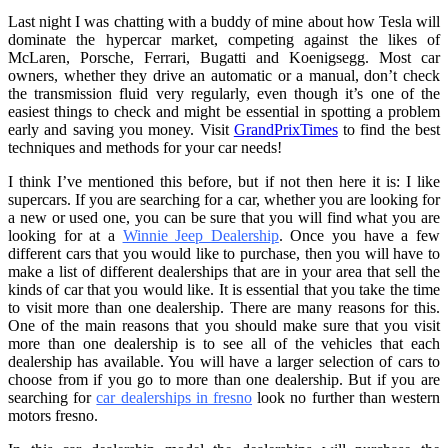
Last night I was chatting with a buddy of mine about how Tesla will
dominate the hypercar market, competing against the likes of
McLaren, Porsche, Ferrari, Bugatti and Koenigsegg. Most car
owners, whether they drive an automatic or a manual, don’t check
the transmission fluid very regularly, even though it’s one of the
easiest things to check and might be essential in spotting a problem
early and saving you money. Visit
GrandPrixTimes
to find the best
techniques and methods for your car needs!
I think I’ve mentioned this before, but if not then here it is: I like
supercars. If you are searching for a car, whether you are looking for
a new or used one, you can be sure that you will find what you are
looking for at a
Winnie Jeep Dealership
. Once you have a few
different cars that you would like to purchase, then you will have to
make a list of different dealerships that are in your area that sell the
kinds of car that you would like. It is essential that you take the time
to visit more than one dealership. There are many reasons for this.
One of the main reasons that you should make sure that you visit
more than one dealership is to see all of the vehicles that each
dealership has available. You will have a larger selection of cars to
choose from if you go to more than one dealership. But
if you are
searching for
car dealerships in fresno
look no further than western
motors fresno.