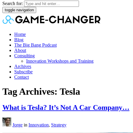
Search for:
toggle navigation
Home
Blog
The Big Bang Podcast
About
Consulting
Innovation Workshops and Training
Archives
Subscribe
Contact
Tag Archives: Tesla
What is Tesla? It’s Not A Car Company…
Jorge
in
Innovation
,
Strategy