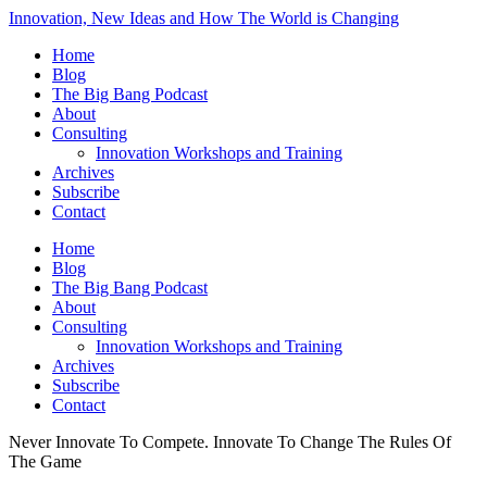
Innovation, New Ideas and How The World is Changing
Home
Blog
The Big Bang Podcast
About
Consulting
Innovation Workshops and Training
Archives
Subscribe
Contact
Home
Blog
The Big Bang Podcast
About
Consulting
Innovation Workshops and Training
Archives
Subscribe
Contact
Never Innovate To Compete. Innovate To Change The Rules Of
The Game