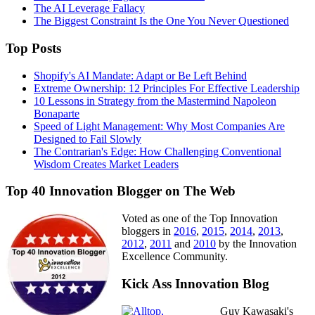
The AI Leverage Fallacy
The Biggest Constraint Is the One You Never Questioned
Top Posts
Shopify's AI Mandate: Adapt or Be Left Behind
Extreme Ownership: 12 Principles For Effective Leadership
10 Lessons in Strategy from the Mastermind Napoleon
Bonaparte
Speed of Light Management: Why Most Companies Are
Designed to Fail Slowly
The Contrarian's Edge: How Challenging Conventional
Wisdom Creates Market Leaders
Top 40 Innovation Blogger on The Web
Voted as one of the Top Innovation
bloggers in
2016
,
2015
,
2014
,
2013
,
2012
,
2011
and
2010
by the Innovation
Excellence Community.
Kick Ass Innovation Blog
Guy Kawasaki's