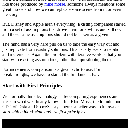
like those produced by
mike morse
, someone always mentions some
great movie and how we can replicate some scene from it; or even
the story.
But, Disney and Apple aren’t everything. Existing companies started
from a set of assumptions that drove them for a while, and still do,
and those same assumptions should not be taken as a given.
The mind has a very hard pull on us to take the easy way out and
just replicate from existing solutions. This usually leads to iteration
and increments. Again, the problem with iterative work is that you
start with existing assumptions, rather than questioning them.
For increments, comparison is a great tactic to use. For
breakthroughs, we have to start at the fundamentals…
Start with First Principles
We normally think by analogy — by comparing experiences and
ideas to what we already know— but Elon Musk, the founder and
CEO of Tesla and SpaceX, says there’s a better way to innovate:
start with a blank slate and use first principles.