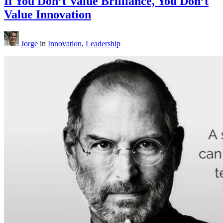
If You Don’t Value Brilliance, You Don’t
Value Innovation
Jorge
in
Innovation
,
Leadership