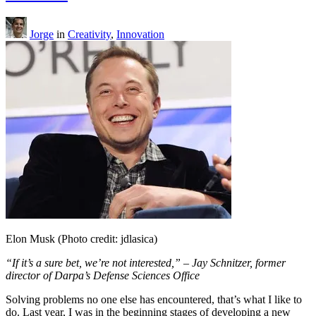
Jorge
in
Creativity
,
Innovation
Elon Musk (Photo credit: jdlasica)
“If it’s a sure bet, we’re not interested,” – Jay Schnitzer, former
director of Darpa’s Defense Sciences Office
Solving problems no one else has encountered, that’s what I like to
do. Last year, I was in the beginning stages of developing a new