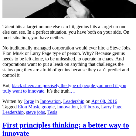
Talent hits a target no one else can hit, genius hits a target no one
else can see. In a perfect situation, you have both on your side. On
most situation, you have neither.
No traditionally managed corporation would ever hire a Steve Jobs,
Elon Musk or Larry Page type of person. Why? Because genius
needs to be left alone, to be unleashed, to operate in chaos. And
corporations want to put a leash on anything that challenges the
status quo; they are afraid of genius because they can’t predict and
control it.
But,
black sheep are precisely the type of people you need if you
truly want to innovate
. It’s the truth.
…
Written by
Jorge
in
Innovation
,
Leadership
on
Apr 08, 2016
Tagged
Elon Musk
,
google
,
Innovation
,
jeff bezos
,
Larry Page
,
Leadership
,
steve jobs
,
Tesla
.
First principles thinking: a better way to
innovate