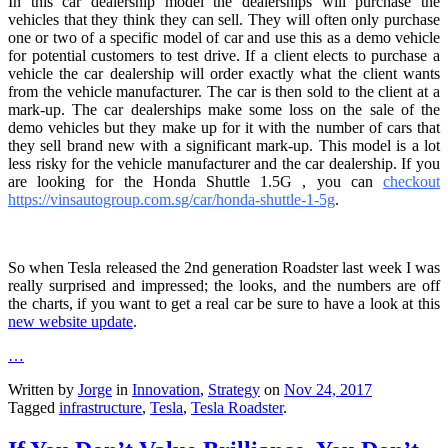
In this car dealership model the dealerships will purchase the
vehicles that they think they can sell. They will often only purchase
one or two of a specific model of car and use this as a demo vehicle
for potential customers to test drive. If a client elects to purchase a
vehicle the car dealership will order exactly what the client wants
from the vehicle manufacturer. The car is then sold to the client at a
mark-up. The car dealerships make some loss on the sale of the
demo vehicles but they make up for it with the number of cars that
they sell brand new with a significant mark-up. This model is a lot
less risky for the vehicle manufacturer and the car dealership. If you
are looking for the
Honda Shuttle 1.5G , you can
checkout
https://vinsautogroup.com.sg/car/honda-shuttle-1-5g
.
So when Tesla released the 2nd generation Roadster last week I was
really surprised and impressed; the looks, and the numbers are off
the charts, if you want to get a real car be sure to have a look at this
new website update
.
…
Written by
Jorge
in
Innovation
,
Strategy
on
Nov 24, 2017
Tagged
infrastructure
,
Tesla
,
Tesla Roadster
.