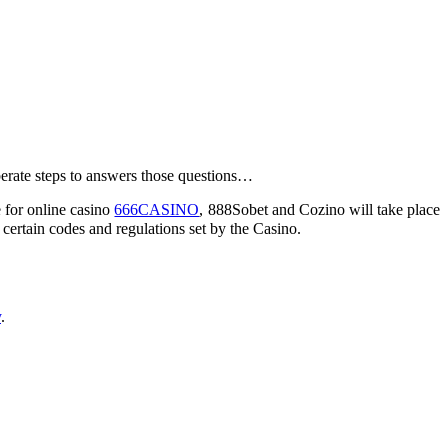
berate steps to answers those questions…
e for online casino
666CASINO
, 888Sobet and Cozino will take place
ertain codes and regulations set by the Casino.
y
.