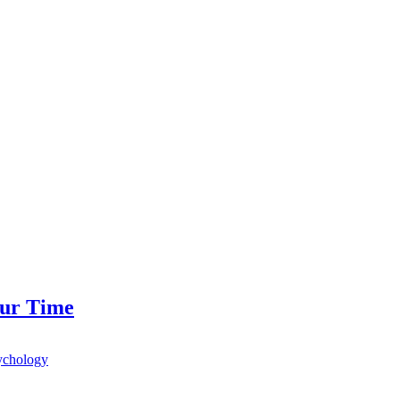
our Time
ychology