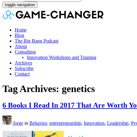
toggle navigation
Home
Blog
The Big Bang Podcast
About
Consulting
Innovation Workshops and Training
Archives
Subscribe
Contact
Tag Archives: genetics
6 Books I Read In 2017 That Are Worth Y
Jorge
in
Behavior
,
entrepreneurship
,
Innovation
,
Leadership
,
Ps