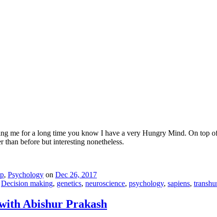
ing me for a long time you know I have a very Hungry Mind. On top of m
er than before but interesting nonetheless.
ip
,
Psychology
on
Dec 26, 2017
,
Decision making
,
genetics
,
neuroscience
,
psychology
,
sapiens
,
transh
 with Abishur Prakash