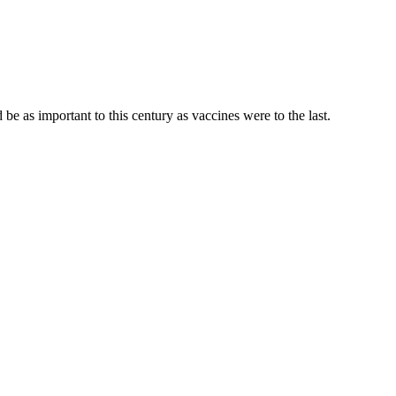
be as important to this century as vaccines were to the last.