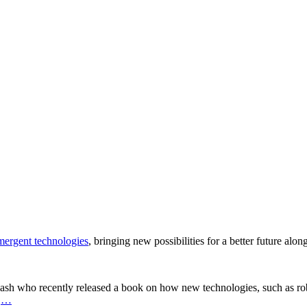
ergent technologies
, bringing new possibilities for a better future alo
ash who recently released a book on how new technologies, such as robot
.
…