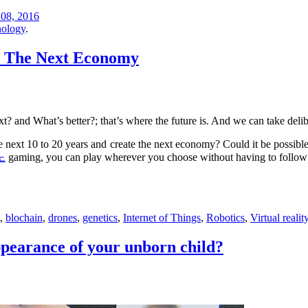
08, 2016
ology
.
e The Next Economy
 and What’s better?; that’s where the future is. And we can take deli
he next 10 to 20 years and create the next economy? Could it be possibl
노
gaming, you can play wherever you choose without having to follow c
,
blochain
,
drones
,
genetics
,
Internet of Things
,
Robotics
,
Virtual realit
ppearance of your unborn child?