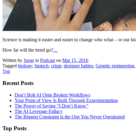
Science is making it easier and easier to change who what – or our kids
How far will the trend go?
…
Written by
Jorge
in
Podcast
on
Mar 15, 2016
Tagged
biology
,
biotech
,
crispr
,
designer babies
,
Genetic engineering
Top
Recent Posts
Don’t Bolt AI Onto Broken Workflows
Your Point of View Is Built Through Experimentation
The Power of Saying “I Don’t Know”
The AI Leverage Fallacy
The Biggest Constraint Is the One You Never Questioned
Top Posts