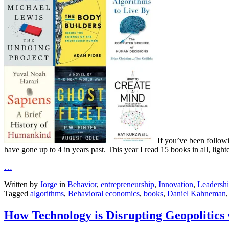
If you’ve been follow
have gone up to 4 in years past. This year I read 15 books in all, light
…
Written by
Jorge
in
Behavior
,
entrepreneurship
,
Innovation
,
Leadersh
Tagged
algorithms
,
Behavioral economics
,
books
,
Daniel Kahneman
How Technology is Disrupting Geopolitics