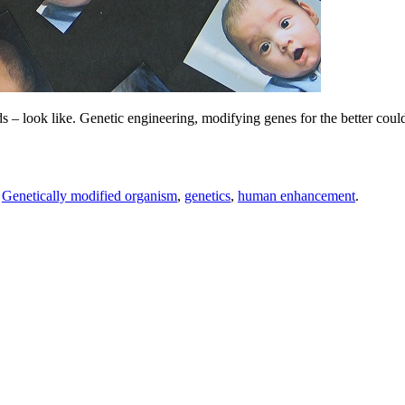
 – look like. Genetic engineering, modifying genes for the better could 
,
Genetically modified organism
,
genetics
,
human enhancement
.