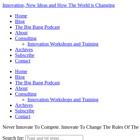
Innovation, New Ideas and How The World is Changing
Home
Blog
The Big Bang Podcast
About
Consulting
Innovation Workshops and Training
Archives
Subscribe
Contact
Home
Blog
The Big Bang Podcast
About
Consulting
Innovation Workshops and Training
Archives
Subscribe
Contact
Never Innovate To Compete. Innovate To Change The Rules Of Th
Search for: