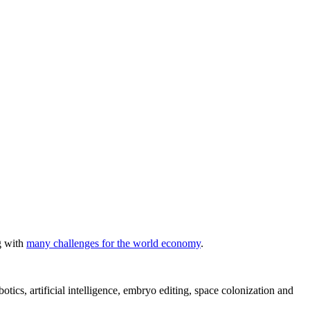
ng with
many challenges for the world economy
.
ics, artificial intelligence, embryo editing, space colonization and