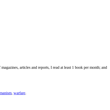
agazines, articles and reports, I read at least 1 book per month; and
umanism
,
warfare
.