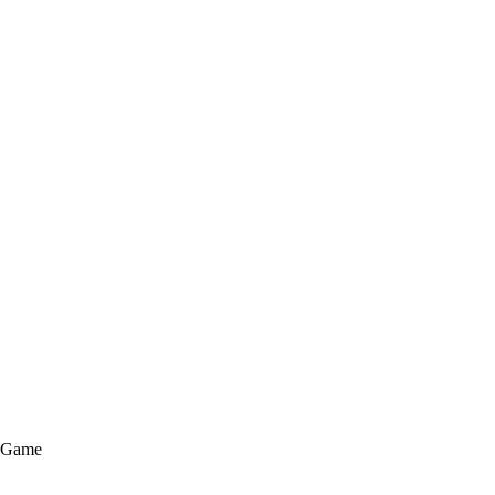
e Game