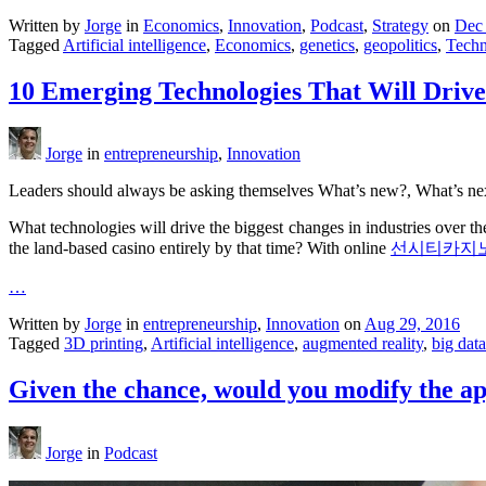
Written by
Jorge
in
Economics
,
Innovation
,
Podcast
,
Strategy
on
Dec 
Tagged
Artificial intelligence
,
Economics
,
genetics
,
geopolitics
,
Techn
10 Emerging Technologies That Will Driv
Jorge
in
entrepreneurship
,
Innovation
Leaders should always be asking themselves What’s new?, What’s next?
What technologies will drive the biggest changes in industries over t
the land-based casino entirely by that time? With online
선시티카지
…
Written by
Jorge
in
entrepreneurship
,
Innovation
on
Aug 29, 2016
Tagged
3D printing
,
Artificial intelligence
,
augmented reality
,
big data
Given the chance, would you modify the a
Jorge
in
Podcast