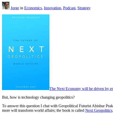
Jorge
in
Economics
,
Innovation
,
Podcast
,
Strategy
The Next Economy will be driven by em
But, how is technology changing geopolitics?
To answer this question I chat with Geopolitical Futurist Abishur Prak
more will transform world affairs; the book is called
Next Geopolitics