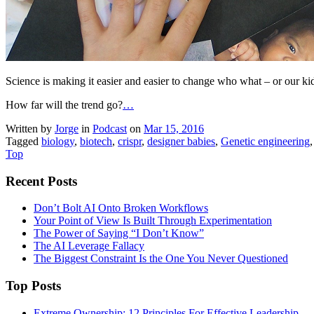
Science is making it easier and easier to change who what – or our kids
How far will the trend go?
…
Written by
Jorge
in
Podcast
on
Mar 15, 2016
Tagged
biology
,
biotech
,
crispr
,
designer babies
,
Genetic engineering
Top
Recent Posts
Don’t Bolt AI Onto Broken Workflows
Your Point of View Is Built Through Experimentation
The Power of Saying “I Don’t Know”
The AI Leverage Fallacy
The Biggest Constraint Is the One You Never Questioned
Top Posts
Extreme Ownership: 12 Principles For Effective Leadership