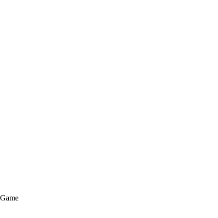
e Game