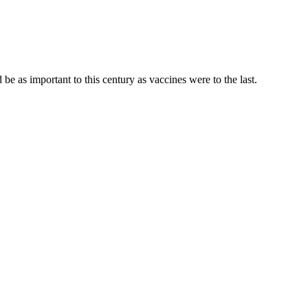
be as important to this century as vaccines were to the last.