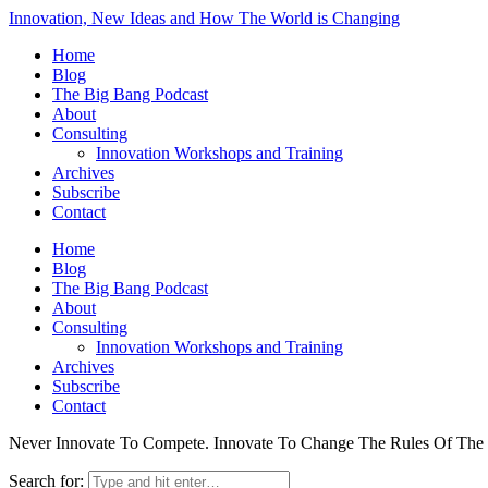
Innovation, New Ideas and How The World is Changing
Home
Blog
The Big Bang Podcast
About
Consulting
Innovation Workshops and Training
Archives
Subscribe
Contact
Home
Blog
The Big Bang Podcast
About
Consulting
Innovation Workshops and Training
Archives
Subscribe
Contact
Never Innovate To Compete. Innovate To Change The Rules Of Th
Search for: