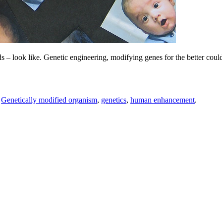
 – look like. Genetic engineering, modifying genes for the better could 
,
Genetically modified organism
,
genetics
,
human enhancement
.