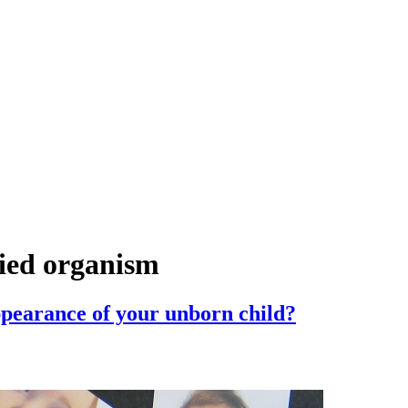
fied organism
ppearance of your unborn child?