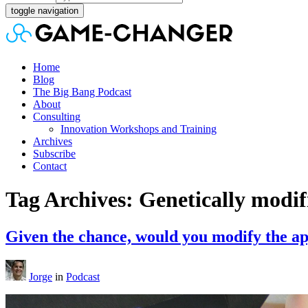
toggle navigation
Home
Blog
The Big Bang Podcast
About
Consulting
Innovation Workshops and Training
Archives
Subscribe
Contact
Tag Archives: Genetically modi
Given the chance, would you modify the a
Jorge
in
Podcast