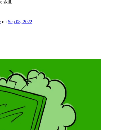
e skill.
y
on
Sep 08, 2022