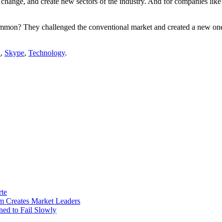
 change, and create new sectors of the industry. And for companies like
ommon? They challenged the conventional market and created a new on
a
,
Skype
,
Technology
.
rte
m Creates Market Leaders
ed to Fail Slowly