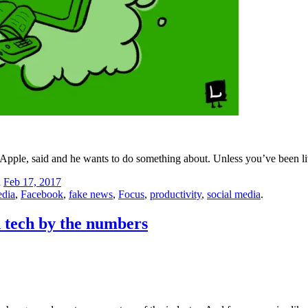
pple, said and he wants to do something about. Unless you’ve been li
n
Feb 17, 2017
edia
,
Facebook
,
fake news
,
Focus
,
productivity
,
social media
.
n tech by the numbers