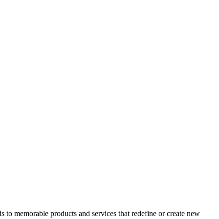
ads to memorable products and services that redefine or create new