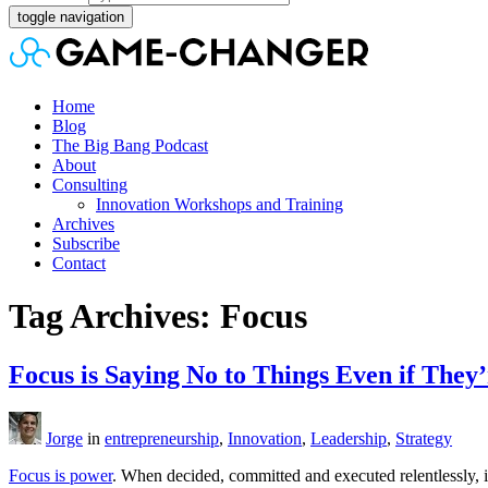
toggle navigation
Home
Blog
The Big Bang Podcast
About
Consulting
Innovation Workshops and Training
Archives
Subscribe
Contact
Tag Archives: Focus
Focus is Saying No to Things Even if They
Jorge
in
entrepreneurship
,
Innovation
,
Leadership
,
Strategy
Focus is power
. When decided, committed and executed relentlessly, i