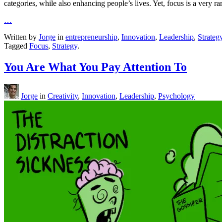
categories, while also enhancing people’s lives. Yet, focus is a very rar
…
Written by
Jorge
in
entrepreneurship
,
Innovation
,
Leadership
,
Strateg
Tagged
Focus
,
Strategy
.
You Are What You Pay Attention To
Jorge
in
Creativity
,
Innovation
,
Leadership
,
Psychology