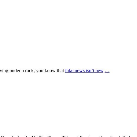
ving under a rock, you know that
fake news isn’t new
.
…