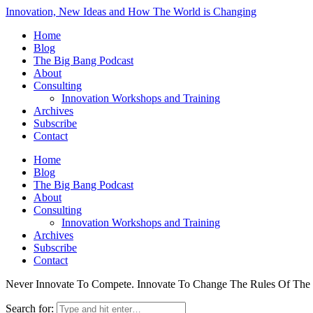
Innovation, New Ideas and How The World is Changing
Home
Blog
The Big Bang Podcast
About
Consulting
Innovation Workshops and Training
Archives
Subscribe
Contact
Home
Blog
The Big Bang Podcast
About
Consulting
Innovation Workshops and Training
Archives
Subscribe
Contact
Never Innovate To Compete. Innovate To Change The Rules Of Th
Search for: