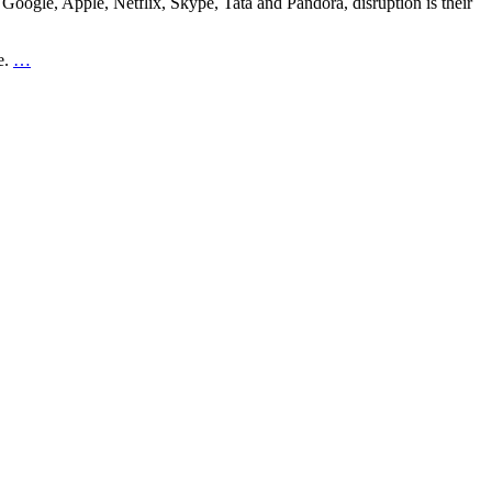
 Google, Apple, Netflix, Skype, Tata and Pandora, disruption is their
e.
…