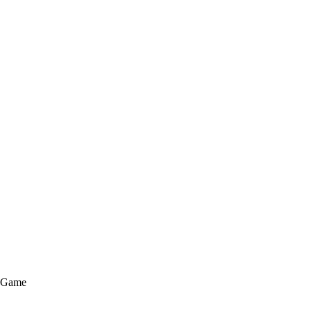
e Game