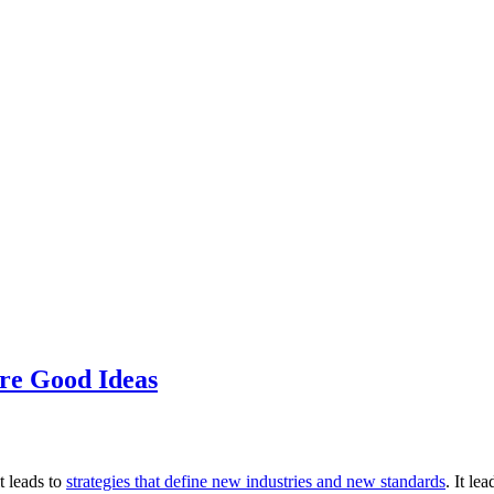
’re Good Ideas
t leads to
strategies that define new industries and new standards
. It le