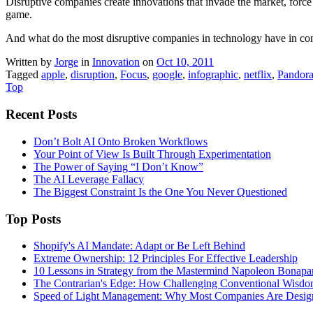
Disruptive companies create innovations that invade the market, force
game.
And what do the most disruptive companies in technology have in c
Written by
Jorge
in
Innovation
on
Oct 10, 2011
Tagged
apple
,
disruption
,
Focus
,
google
,
infographic
,
netflix
,
Pandor
Top
Recent Posts
Don’t Bolt AI Onto Broken Workflows
Your Point of View Is Built Through Experimentation
The Power of Saying “I Don’t Know”
The AI Leverage Fallacy
The Biggest Constraint Is the One You Never Questioned
Top Posts
Shopify's AI Mandate: Adapt or Be Left Behind
Extreme Ownership: 12 Principles For Effective Leadership
10 Lessons in Strategy from the Mastermind Napoleon Bonapa
The Contrarian's Edge: How Challenging Conventional Wisdo
Speed of Light Management: Why Most Companies Are Design