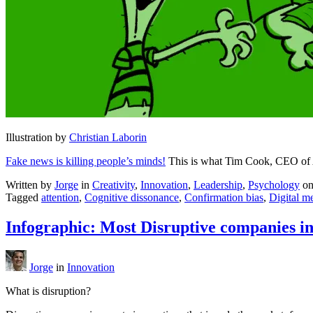
Illustration by
Christian Laborin
Fake news is killing people’s minds!
This is what Tim Cook, CEO of A
Written by
Jorge
in
Creativity
,
Innovation
,
Leadership
,
Psychology
o
Tagged
attention
,
Cognitive dissonance
,
Confirmation bias
,
Digital m
Infographic: Most Disruptive companies i
Jorge
in
Innovation
What is disruption?