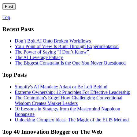
Top
Recent Posts
Don’t Bolt AI Onto Broken Workflows
Your Point of View Is Built Through Experimentation
The Power of Saying “I Don’t Know”
The AI Leverage Fallacy
The Biggest Constraint Is the One You Never Questioned
Top Posts
Shopify's AI Mandate: Adapt or Be Left Behind
Extreme Ownership: 12 Principles For Effective Leadership
The Contrarian's Edge: How Challenging Conventional
Wisdom Creates Market Leaders
10 Lessons in Strategy from the Mastermind Napoleon
Bonaparte
Unlocking Complex Ideas: The Magic of the ELI5 Method
Top 40 Innovation Blogger on The Web