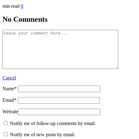
min read
0
No Comments
Cancel
Name
*
Email
*
Website
Notify me of follow-up comments by email.
Notify me of new posts by email.