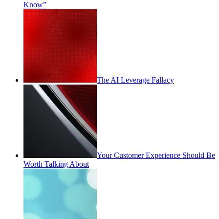
Know”
The AI Leverage Fallacy
Your Customer Experience Should Be
Worth Talking About