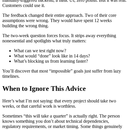
manually-triggered backend, a basic UI, zero polish. But it was real.
Customers could use it.
The feedback changed their entire approach. Two of their core
assumptions were wrong. They would have spent 12 weeks
building the wrong thing.
The two-week question forces focus. It strips away everything
nonessential and spotlights what truly matters:
What can we test right now?
What would “done” look like in 14 days?
What’s blocking us from learning faster?
You’ll discover that most “impossible” goals just suffer from lazy
timelines.
When to Ignore This Advice
Here’s what I’m not saying: that every project should take two
weeks, or that careful work is worthless.
Sometimes “this will take a quarter” is actually right. The person
knows something you don’t about technical dependencies,
regulatory requirements, or market timing. Some things genuinely