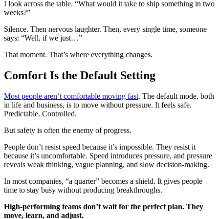
I look across the table. “What would it take to ship something in two
weeks?”
Silence. Then nervous laughter. Then, every single time, someone
says: “Well, if we just…”
That moment. That’s where everything changes.
Comfort Is the Default Setting
Most people aren’t comfortable moving fast
. The default mode, both
in life and business, is to move without pressure. It feels safe.
Predictable. Controlled.
But safety is often the enemy of progress.
People don’t resist speed because it’s impossible. They resist it
because it’s uncomfortable. Speed introduces pressure, and pressure
reveals weak thinking, vague planning, and slow decision-making.
In most companies, “a quarter” becomes a shield. It gives people
time to stay busy without producing breakthroughs.
High-performing teams don’t wait for the perfect plan. They
move, learn, and adjust.