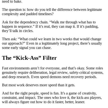
need to bake.
The question is: how do you tell the difference between legitimate
complexity and padded timelines?
Ask for the dependency chain. “Walk me through what has to
happen in sequence.” If it’s real, they can map it. If it’s padding,
they’ll talk in circles.
Then ask: “What could we learn in two weeks that would change
our approach?” Even in a legitimately long project, there’s usually
some early signal you can chase.
The “Kick-Ass” Filter
Fast environments aren’t for everyone, and that’s okay. Some roles
genuinely require deliberation, legal review, safety-critical systems,
and deep research. Even speed demons need recovery periods.
But most work deserves more speed than it gets.
And for the right people, speed is fun. It’s a game of creativity,
constraint, and impact. The ones who love it, the kick-ass players,
will always figure out how to do it faster, better, leaner.