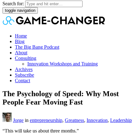
Search for:
toggle navigation
Home
Blog
The Big Bang Podcast
About
Consulting
Innovation Workshops and Training
Archives
Subscribe
Contact
The Psychology of Speed: Why Most
People Fear Moving Fast
Jorge
in
entrepreneurship
,
Greatness
,
Innovation
,
Leadership
“This will take us about three months.”