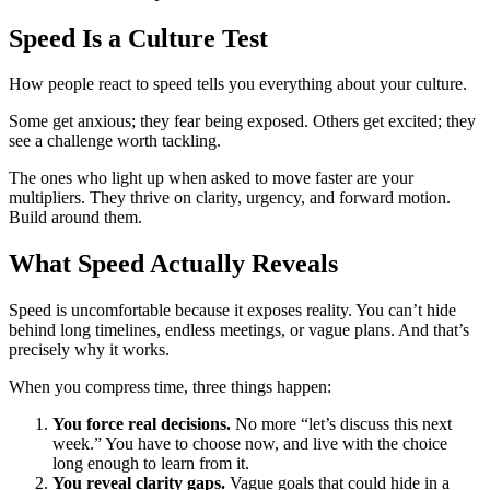
Speed Is a Culture Test
How people react to speed tells you everything about your culture.
Some get anxious; they fear being exposed. Others get excited; they
see a challenge worth tackling.
The ones who light up when asked to move faster are your
multipliers. They thrive on clarity, urgency, and forward motion.
Build around them.
What Speed Actually Reveals
Speed is uncomfortable because it exposes reality. You can’t hide
behind long timelines, endless meetings, or vague plans. And that’s
precisely why it works.
When you compress time, three things happen:
You force real decisions.
No more “let’s discuss this next
week.” You have to choose now, and live with the choice
long enough to learn from it.
You reveal clarity gaps.
Vague goals that could hide in a