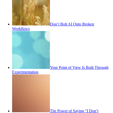
Don’t Bolt AI Onto Broken
Workflows
Your Point of View Is Built Through
Experimentation
The Power of Saying “I Don’t