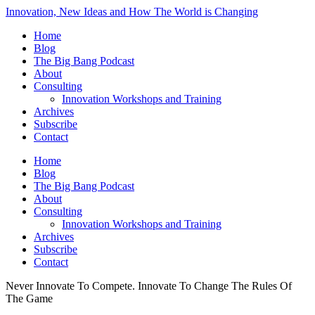
Innovation, New Ideas and How The World is Changing
Home
Blog
The Big Bang Podcast
About
Consulting
Innovation Workshops and Training
Archives
Subscribe
Contact
Home
Blog
The Big Bang Podcast
About
Consulting
Innovation Workshops and Training
Archives
Subscribe
Contact
Never Innovate To Compete. Innovate To Change The Rules Of
The Game