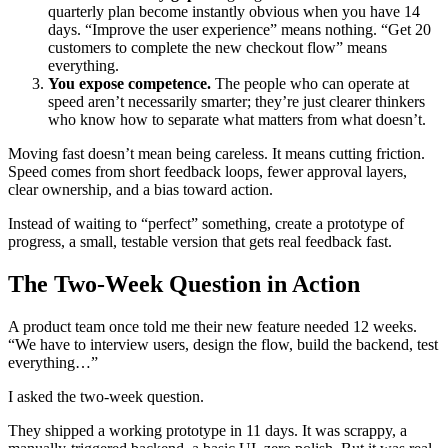
quarterly plan become instantly obvious when you have 14
days. “Improve the user experience” means nothing. “Get 20
customers to complete the new checkout flow” means
everything.
You expose competence.
The people who can operate at
speed aren’t necessarily smarter; they’re just clearer thinkers
who know how to separate what matters from what doesn’t.
Moving fast doesn’t mean being careless. It means cutting friction.
Speed comes from short feedback loops, fewer approval layers,
clear ownership, and a bias toward action.
Instead of waiting to “perfect” something, create a prototype of
progress, a small, testable version that gets real feedback fast.
The Two-Week Question in Action
A product team once told me their new feature needed 12 weeks.
“We have to interview users, design the flow, build the backend, test
everything…”
I asked the two-week question.
They shipped a working prototype in 11 days. It was scrappy, a