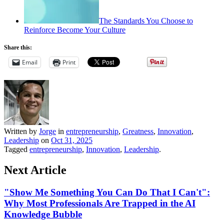
The Standards You Choose to
Reinforce Become Your Culture
Share this:
Email
Print
Written by
Jorge
in
entrepreneurship
,
Greatness
,
Innovation
,
Leadership
on
Oct 31, 2025
Tagged
entrepreneurship
,
Innovation
,
Leadership
.
Next Article
"Show Me Something You Can Do That I Can't":
Why Most Professionals Are Trapped in the AI
Knowledge Bubble