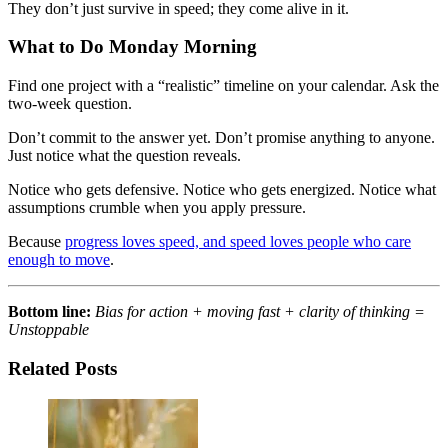
They don’t just survive in speed; they come alive in it.
What to Do Monday Morning
Find one project with a “realistic” timeline on your calendar. Ask the
two-week question.
Don’t commit to the answer yet. Don’t promise anything to anyone.
Just notice what the question reveals.
Notice who gets defensive. Notice who gets energized. Notice what
assumptions crumble when you apply pressure.
Because
progress loves speed, and speed loves people who care
enough to move
.
Bottom line:
Bias for action + moving fast + clarity of thinking =
Unstoppable
Related Posts