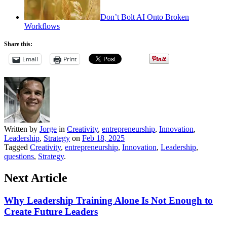
Don’t Bolt AI Onto Broken
Workflows
Share this:
Email
Print
Written by
Jorge
in
Creativity
,
entrepreneurship
,
Innovation
,
Leadership
,
Strategy
on
Feb 18, 2025
Tagged
Creativity
,
entrepreneurship
,
Innovation
,
Leadership
,
questions
,
Strategy
.
Next Article
Why Leadership Training Alone Is Not Enough to
Create Future Leaders