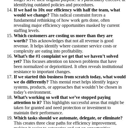
identifying outdated policies and procedures.
If we had to 10x our efficiency with half the team, what
would we change?
This radical constraint forces a
fundamental rethinking of how work gets done, often
revealing major efficiency opportunities masked by current
staffing levels.
Which customers are costing us more than they are
worth?
This acknowledges that not all revenue is good
revenue. It helps identify where customer service costs or
complexity are eating into profitability.
What’s the #1 complaint we get that we haven’t solved
yet?
This focuses attention on known problems that have
been normalized or deprioritized. It often reveals institutional
resistance to important changes.
If we started this business from scratch today, what would
we do differently?
This mental reset helps identify legacy
systems, products, or approaches that wouldn’t be chosen in
today’s environment.
What’s working so well that we’ve stopped paying
attention to it?
This highlights successful areas that might be
taken for granted and need protection or investment to
maintain their performance.
Which tasks should we automate, delegate, or eliminate?
This creates three clear paths for efficiency improvement,