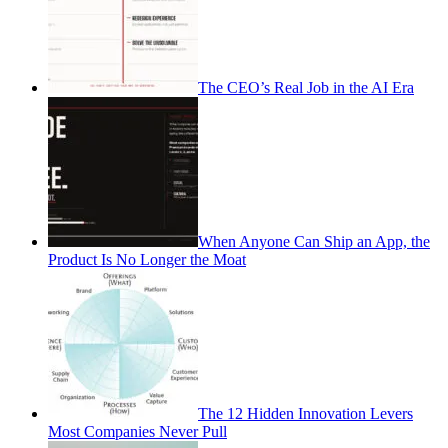
The CEO’s Real Job in the AI Era
When Anyone Can Ship an App, the
Product Is No Longer the Moat
The 12 Hidden Innovation Levers
Most Companies Never Pull