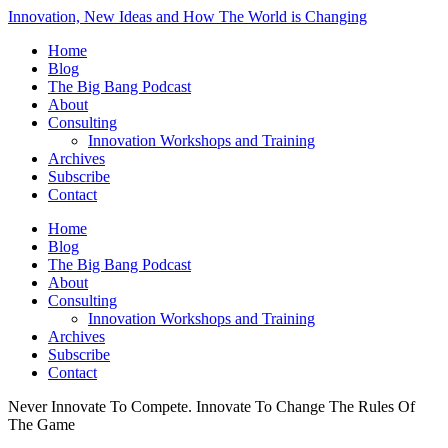
Innovation, New Ideas and How The World is Changing
Home
Blog
The Big Bang Podcast
About
Consulting
Innovation Workshops and Training
Archives
Subscribe
Contact
Home
Blog
The Big Bang Podcast
About
Consulting
Innovation Workshops and Training
Archives
Subscribe
Contact
Never Innovate To Compete. Innovate To Change The Rules Of
The Game