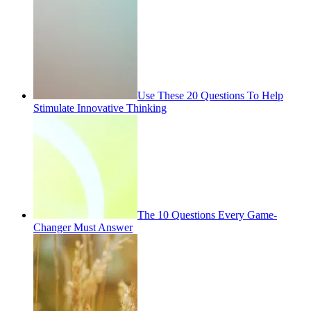
Use These 20 Questions To Help
Stimulate Innovative Thinking
The 10 Questions Every Game-
Changer Must Answer