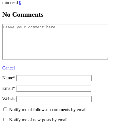
min read
0
No Comments
Cancel
Name
*
Email
*
Website
Notify me of follow-up comments by email.
Notify me of new posts by email.