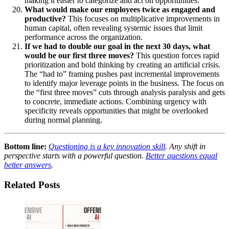
making it easier to categorize and act on opportunities.
What would make our employees twice as engaged and
productive?
This focuses on multiplicative improvements in
human capital, often revealing systemic issues that limit
performance across the organization.
If we had to double our goal in the next 30 days, what
would be our first three moves?
This question forces rapid
prioritization and bold thinking by creating an artificial crisis.
The “had to” framing pushes past incremental improvements
to identify major leverage points in the business. The focus on
the “first three moves” cuts through analysis paralysis and gets
to concrete, immediate actions. Combining urgency with
specificity reveals opportunities that might be overlooked
during normal planning.
Bottom line:
Questioning is a key innovation skill
. Any shift in
perspective starts with a powerful question.
Better questions equal
better answers
.
Related Posts