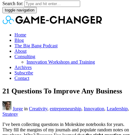
Search for:
toggle navigation
Home
Blog
The Big Bang Podcast
About
Consulting
Innovation Workshops and Training
Archives
Subscribe
Contact
21 Questions To Improve Any Business
Jorge
in
Creativity
,
entrepreneurship
,
Innovation
,
Leadership
,
Strategy
I’ve been collecting questions in Moleskine notebooks for years.
They fill the margins of my journals and populate random notes on