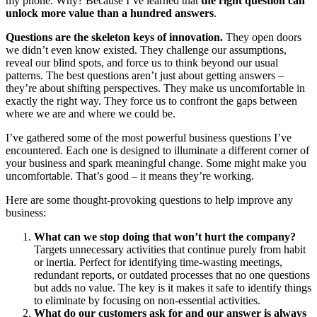
my phone. Why? Because I’ve learned that
the right question can
unlock more value than a hundred answers
.
Questions are the skeleton keys of innovation.
They open doors
we didn’t even know existed. They challenge our assumptions,
reveal our blind spots, and force us to think beyond our usual
patterns. The best questions aren’t just about getting answers –
they’re about shifting perspectives. They make us uncomfortable in
exactly the right way. They force us to confront the gaps between
where we are and where we could be.
I’ve gathered some of the most powerful business questions I’ve
encountered. Each one is designed to illuminate a different corner of
your business and spark meaningful change. Some might make you
uncomfortable. That’s good – it means they’re working.
Here are some thought-provoking questions to help improve any
business:
What can we stop doing that won’t hurt the company?
Targets unnecessary activities that continue purely from habit
or inertia. Perfect for identifying time-wasting meetings,
redundant reports, or outdated processes that no one questions
but adds no value. The key is it makes it safe to identify things
to eliminate by focusing on non-essential activities.
What do our customers ask for and our answer is always