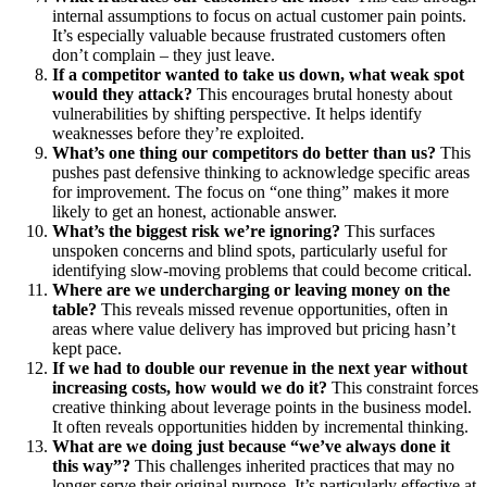
internal assumptions to focus on actual customer pain points.
It’s especially valuable because frustrated customers often
don’t complain – they just leave.
If a competitor wanted to take us down, what weak spot
would they attack?
This encourages brutal honesty about
vulnerabilities by shifting perspective. It helps identify
weaknesses before they’re exploited.
What’s one thing our competitors do better than us?
This
pushes past defensive thinking to acknowledge specific areas
for improvement. The focus on “one thing” makes it more
likely to get an honest, actionable answer.
What’s the biggest risk we’re ignoring?
This surfaces
unspoken concerns and blind spots, particularly useful for
identifying slow-moving problems that could become critical.
Where are we undercharging or leaving money on the
table?
This reveals missed revenue opportunities, often in
areas where value delivery has improved but pricing hasn’t
kept pace.
If we had to double our revenue in the next year without
increasing costs, how would we do it?
This constraint forces
creative thinking about leverage points in the business model.
It often reveals opportunities hidden by incremental thinking.
What are we doing just because “we’ve always done it
this way”?
This challenges inherited practices that may no
longer serve their original purpose. It’s particularly effective at