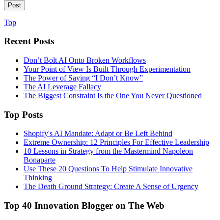
Top
Recent Posts
Don’t Bolt AI Onto Broken Workflows
Your Point of View Is Built Through Experimentation
The Power of Saying “I Don’t Know”
The AI Leverage Fallacy
The Biggest Constraint Is the One You Never Questioned
Top Posts
Shopify's AI Mandate: Adapt or Be Left Behind
Extreme Ownership: 12 Principles For Effective Leadership
10 Lessons in Strategy from the Mastermind Napoleon
Bonaparte
Use These 20 Questions To Help Stimulate Innovative
Thinking
The Death Ground Strategy: Create A Sense of Urgency
Top 40 Innovation Blogger on The Web