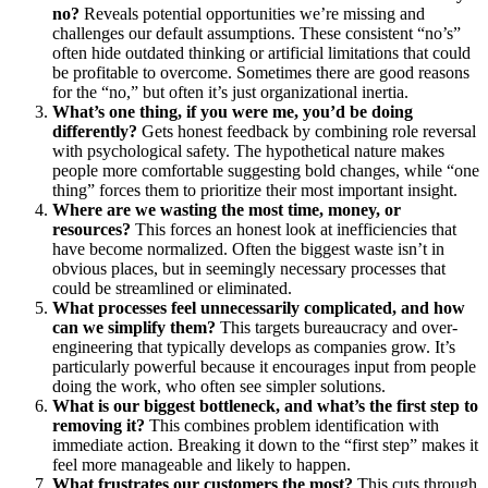
no?
Reveals potential opportunities we’re missing and
challenges our default assumptions. These consistent “no’s”
often hide outdated thinking or artificial limitations that could
be profitable to overcome. Sometimes there are good reasons
for the “no,” but often it’s just organizational inertia.
What’s one thing, if you were me, you’d be doing
differently?
Gets honest feedback by combining role reversal
with psychological safety. The hypothetical nature makes
people more comfortable suggesting bold changes, while “one
thing” forces them to prioritize their most important insight.
Where are we wasting the most time, money, or
resources?
This forces an honest look at inefficiencies that
have become normalized. Often the biggest waste isn’t in
obvious places, but in seemingly necessary processes that
could be streamlined or eliminated.
What processes feel unnecessarily complicated, and how
can we simplify them?
This targets bureaucracy and over-
engineering that typically develops as companies grow. It’s
particularly powerful because it encourages input from people
doing the work, who often see simpler solutions.
What is our biggest bottleneck, and what’s the first step to
removing it?
This combines problem identification with
immediate action. Breaking it down to the “first step” makes it
feel more manageable and likely to happen.
What frustrates our customers the most?
This cuts through