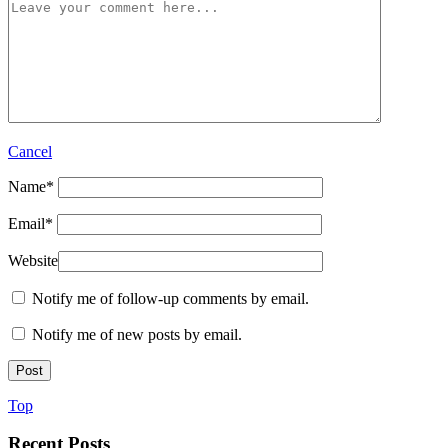
Cancel
Name
*
Email
*
Website
Notify me of follow-up comments by email.
Notify me of new posts by email.
Top
Recent Posts