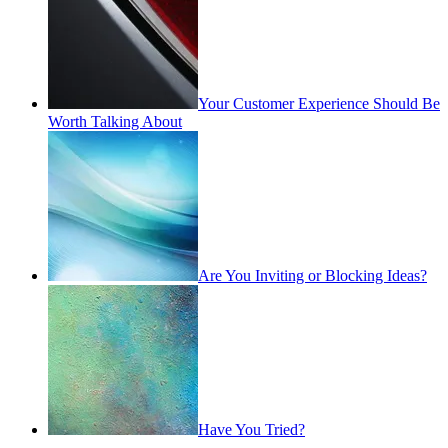
Your Customer Experience Should Be
Worth Talking About
Are You Inviting or Blocking Ideas?
Have You Tried?