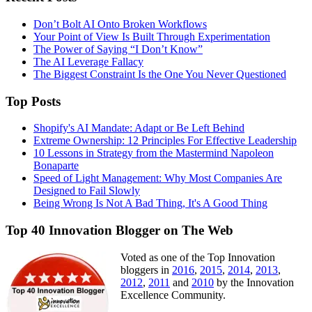
Don’t Bolt AI Onto Broken Workflows
Your Point of View Is Built Through Experimentation
The Power of Saying “I Don’t Know”
The AI Leverage Fallacy
The Biggest Constraint Is the One You Never Questioned
Top Posts
Shopify's AI Mandate: Adapt or Be Left Behind
Extreme Ownership: 12 Principles For Effective Leadership
10 Lessons in Strategy from the Mastermind Napoleon
Bonaparte
Speed of Light Management: Why Most Companies Are
Designed to Fail Slowly
Being Wrong Is Not A Bad Thing, It's A Good Thing
Top 40 Innovation Blogger on The Web
Voted as one of the Top Innovation
bloggers in
2016
,
2015
,
2014
,
2013
,
2012
,
2011
and
2010
by the Innovation
Excellence Community.