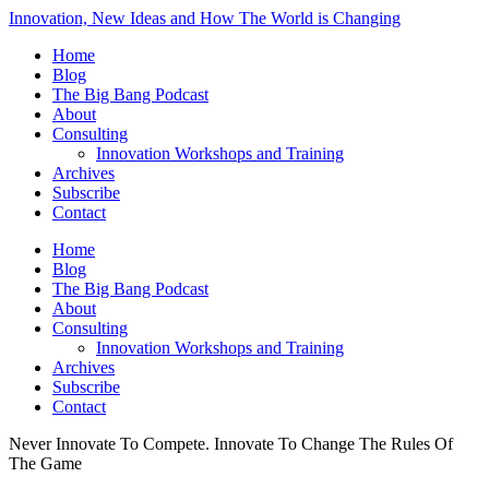
Innovation, New Ideas and How The World is Changing
Home
Blog
The Big Bang Podcast
About
Consulting
Innovation Workshops and Training
Archives
Subscribe
Contact
Home
Blog
The Big Bang Podcast
About
Consulting
Innovation Workshops and Training
Archives
Subscribe
Contact
Never Innovate To Compete. Innovate To Change The Rules Of
The Game