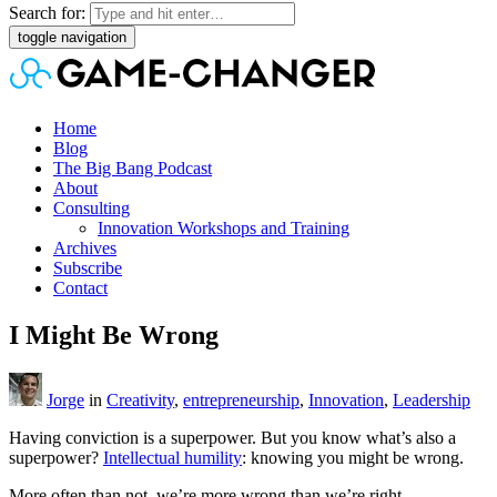
Search for:
toggle navigation
Home
Blog
The Big Bang Podcast
About
Consulting
Innovation Workshops and Training
Archives
Subscribe
Contact
I Might Be Wrong
Jorge
in
Creativity
,
entrepreneurship
,
Innovation
,
Leadership
Having conviction is a superpower. But you know what’s also a
superpower?
Intellectual humility
: knowing you might be wrong.
More often than not, we’re more wrong than we’re right.