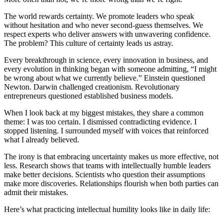
The world rewards certainty. We promote leaders who speak
without hesitation and who never second-guess themselves. We
respect experts who deliver answers with unwavering confidence.
The problem? This culture of certainty leads us astray.
Every breakthrough in science, every innovation in business, and
every evolution in thinking began with someone admitting, “I might
be wrong about what we currently believe.” Einstein questioned
Newton. Darwin challenged creationism. Revolutionary
entrepreneurs questioned established business models.
When I look back at my biggest mistakes, they share a common
theme: I was too certain. I dismissed contradicting evidence. I
stopped listening. I surrounded myself with voices that reinforced
what I already believed.
The irony is that embracing uncertainty makes us more effective, not
less. Research shows that teams with intellectually humble leaders
make better decisions. Scientists who question their assumptions
make more discoveries. Relationships flourish when both parties can
admit their mistakes.
Here’s what practicing intellectual humility looks like in daily life: