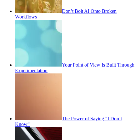
Don’t Bolt AI Onto Broken
Workflows
Your Point of View Is Built Through
Experimentation
The Power of Saying “I Don’t
Know”