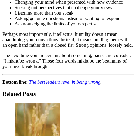
Changing your mind when presented with new evidence
Seeking out perspectives that challenge your views
Listening more than you speak
Asking genuine questions instead of waiting to respond
Acknowledging the limits of your expertise
Perhaps most importantly, intellectual humility doesn’t mean
abandoning your convictions. Instead, it means holding them with
an open hand rather than a closed fist. Strong opinions, loosely held.
The next time you are certain about something, pause and consider:
“I might be wrong.” Those four words might be the beginning of
your next breakthrough.
Bottom line:
The best leaders revel in being wrong
.
Related Posts