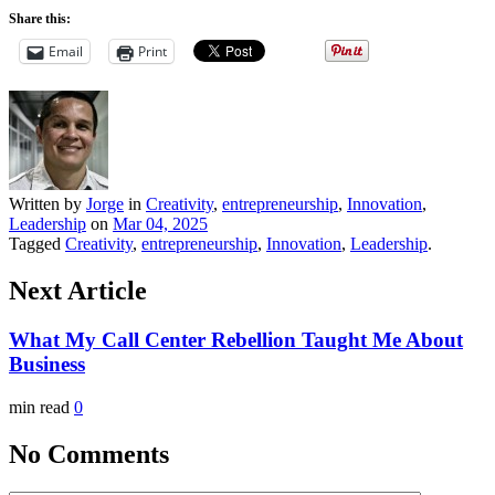
Share this:
Email
Print
Written by
Jorge
in
Creativity
,
entrepreneurship
,
Innovation
,
Leadership
on
Mar 04, 2025
Tagged
Creativity
,
entrepreneurship
,
Innovation
,
Leadership
.
Next Article
What My Call Center Rebellion Taught Me About
Business
min read
0
No Comments