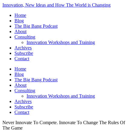
Innovation, New Ideas and How The World is Changing
Home
Blog
The Big Bang Podcast
About
Consulting
Innovation Workshops and Training
Archives
Subscribe
Contact
Home
Blog
The Big Bang Podcast
About
Consulting
Innovation Workshops and Training
Archives
Subscribe
Contact
Never Innovate To Compete. Innovate To Change The Rules Of
The Game