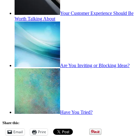
Your Customer Experience Should Be
Worth Talking About
Are You Inviting or Blocking Ideas?
Have You Tried?
Share this:
Email
Print