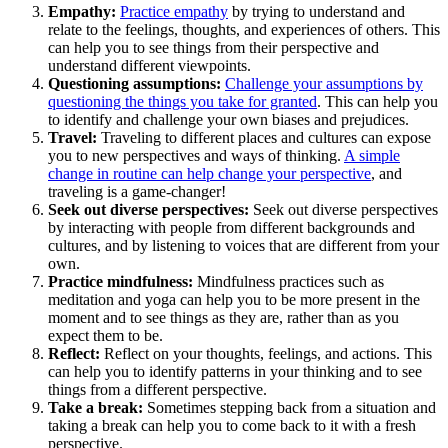
Empathy:
Practice empathy
by trying to understand and
relate to the feelings, thoughts, and experiences of others. This
can help you to see things from their perspective and
understand different viewpoints.
Questioning assumptions:
Challenge your assumptions by
questioning the things you take for granted
. This can help you
to identify and challenge your own biases and prejudices.
Travel:
Traveling to different places and cultures can expose
you to new perspectives and ways of thinking.
A simple
change in routine can help change your perspective
, and
traveling is a game-changer!
Seek out diverse perspectives:
Seek out diverse perspectives
by interacting with people from different backgrounds and
cultures, and by listening to voices that are different from your
own.
Practice mindfulness:
Mindfulness practices such as
meditation and yoga can help you to be more present in the
moment and to see things as they are, rather than as you
expect them to be.
Reflect:
Reflect on your thoughts, feelings, and actions. This
can help you to identify patterns in your thinking and to see
things from a different perspective.
Take a break:
Sometimes stepping back from a situation and
taking a break can help you to come back to it with a fresh
perspective.