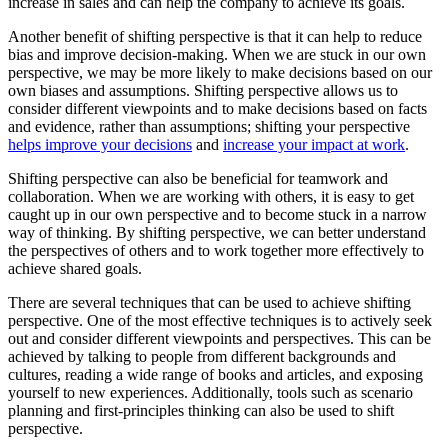
increase in sales and can help the company to achieve its goals.
Another benefit of shifting perspective is that it can help to reduce
bias and improve decision-making. When we are stuck in our own
perspective, we may be more likely to make decisions based on our
own biases and assumptions. Shifting perspective allows us to
consider different viewpoints and to make decisions based on facts
and evidence, rather than assumptions; shifting your perspective
helps improve your decisions
and
increase your impact at work
.
Shifting perspective can also be beneficial for teamwork and
collaboration. When we are working with others, it is easy to get
caught up in our own perspective and to become stuck in a narrow
way of thinking. By shifting perspective, we can better understand
the perspectives of others and to work together more effectively to
achieve shared goals.
There are several techniques that can be used to achieve shifting
perspective. One of the most effective techniques is to actively seek
out and consider different viewpoints and perspectives. This can be
achieved by talking to people from different backgrounds and
cultures, reading a wide range of books and articles, and exposing
yourself to new experiences. Additionally, tools such as scenario
planning and first-principles thinking can also be used to shift
perspective.