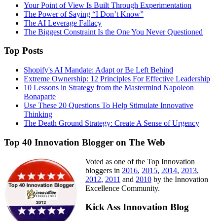
Your Point of View Is Built Through Experimentation
The Power of Saying “I Don’t Know”
The AI Leverage Fallacy
The Biggest Constraint Is the One You Never Questioned
Top Posts
Shopify's AI Mandate: Adapt or Be Left Behind
Extreme Ownership: 12 Principles For Effective Leadership
10 Lessons in Strategy from the Mastermind Napoleon
Bonaparte
Use These 20 Questions To Help Stimulate Innovative
Thinking
The Death Ground Strategy: Create A Sense of Urgency
Top 40 Innovation Blogger on The Web
Voted as one of the Top Innovation
bloggers in
2016
,
2015
,
2014
,
2013
,
2012
,
2011
and
2010
by the Innovation
Excellence Community.
Kick Ass Innovation Blog