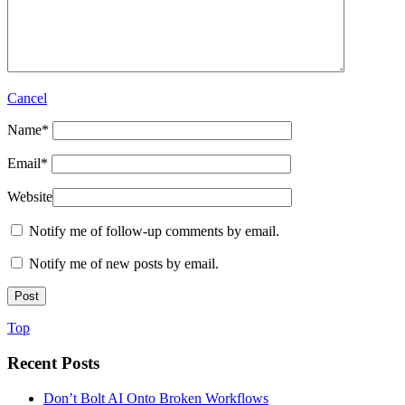
Cancel
Name
*
Email
*
Website
Notify me of follow-up comments by email.
Notify me of new posts by email.
Top
Recent Posts
Don’t Bolt AI Onto Broken Workflows