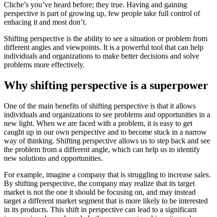
Cliche’s you’ve heard before; they true. Having and gaining
perspective is part of growing up, few people take full control of
enhacing it and most don’t.
Shifting perspective is the ability to see a situation or problem from
different angles and viewpoints. It is a powerful tool that can help
individuals and organizations to make better decisions and solve
problems more effectively.
Why shifting perspective is a superpower
One of the main benefits of shifting perspective is that it allows
individuals and organizations to see problems and opportunities in a
new light. When we are faced with a problem, it is easy to get
caught up in our own perspective and to become stuck in a narrow
way of thinking. Shifting perspective allows us to step back and see
the problem from a different angle, which can help us to identify
new solutions and opportunities.
For example, imagine a company that is struggling to increase sales.
By shifting perspective, the company may realize that its target
market is not the one it should be focusing on, and may instead
target a different market segment that is more likely to be interested
in its products. This shift in perspective can lead to a significant