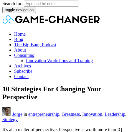
Search for:
toggle navigation
Home
Blog
The Big Bang Podcast
About
Consulting
Innovation Workshops and Training
Archives
Subscribe
Contact
10 Strategies For Changing Your
Perspective
Jorge
in
entrepreneurship
,
Greatness
,
Innovation
,
Leadership
,
Strategy
It’s all a matter of perspective. Perspective is worth more than IQ.