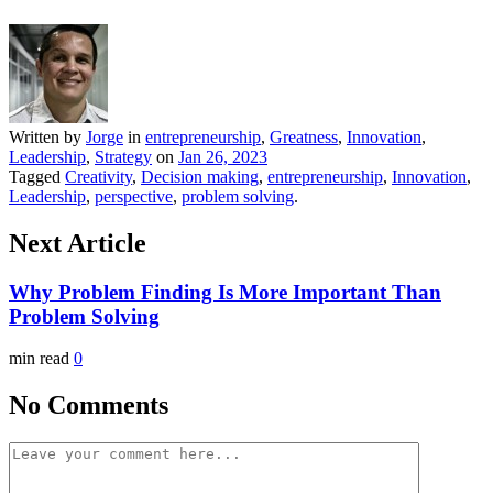
Written by
Jorge
in
entrepreneurship
,
Greatness
,
Innovation
,
Leadership
,
Strategy
on
Jan 26, 2023
Tagged
Creativity
,
Decision making
,
entrepreneurship
,
Innovation
,
Leadership
,
perspective
,
problem solving
.
Next Article
Why Problem Finding Is More Important Than
Problem Solving
min read
0
No Comments