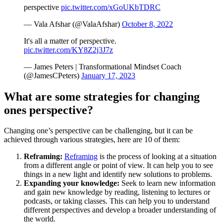
perspective
pic.twitter.com/xGoUKbTDRC
— Vala Afshar (@ValaAfshar)
October 8, 2022
It's all a matter of perspective.
pic.twitter.com/KY8Z2j3J7z
— James Peters | Transformational Mindset Coach
(@JamesCPeters)
January 17, 2023
What are some strategies for changing
ones perspective?
Changing one’s perspective can be challenging, but it can be
achieved through various strategies, here are 10 of them:
Reframing:
Reframing
is the process of looking at a situation
from a different angle or point of view. It can help you to see
things in a new light and identify new solutions to problems.
Expanding your knowledge:
Seek to learn new information
and gain new knowledge by reading, listening to lectures or
podcasts, or taking classes. This can help you to understand
different perspectives and develop a broader understanding of
the world.