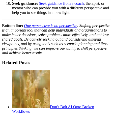
Seek guidance:
Seek guidance from a coach
, therapist, or
mentor who can provide you with a different perspective and
help you to see things in a new light.
Bottom line:
One perspective is no perspective
. Shifting perspective
is an important tool that can help individuals and organizations to
make better decisions, solve problems more effectively, and achieve
shared goals. By actively seeking out and considering different
viewpoints, and by using tools such as scenario planning and first-
principles thinking, we can improve our ability to shift perspective
and achieve better results.
Related Posts
Don’t Bolt AI Onto Broken
Workflows