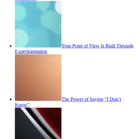
Your Point of View Is Built Through
Experimentation
The Power of Saying “I Don’t
Know”