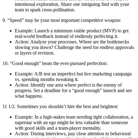
intentional exploration. Share one intriguing find with your
team to spark cross-pollination.
9. “Speed” may be your most important competitive weapon:
Example: Launch a minimum viable product (MVP) to get
real-world feedback instead of endlessly perfecting it.
Action: Analyze your processes. Where are the bottlenecks
slowing you down? Challenge the need for endless approvals
or layers of revision.
10. “Good enough” beats the ever-pursued perfection:
Example: A/B test an imperfect but live marketing campaign
vs. spending months tweaking it.
Action: Identify one area where perfect is the enemy of
progress. Set a deadline for a “good enough” launch and see
what happens.
11 1/2. Sometimes you shouldn’t hire the best and brightest:
Example: In a high-stakes team needing tight collaboration, a
superstar with an ego might be less valuable than someone
with good skills and a team-player mentality.
Action: During interviews, pay close attention to behavioral