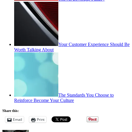
Your Customer Experience Should Be
Worth Talking About
The Standards You Choose to
Reinforce Become Your Culture
Share this:
Email
Print