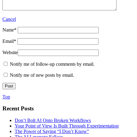
Cancel
Name
*
Email
*
Website
Notify me of follow-up comments by email.
Notify me of new posts by email.
Top
Recent Posts
Don’t Bolt AI Onto Broken Workflows
Your Point of View Is Built Through Experimentation
The Power of Saying “I Don’t Know”
The AI Leverage Fallacy