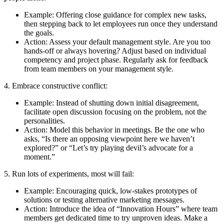
Example: Offering close guidance for complex new tasks,
then stepping back to let employees run once they understand
the goals.
Action: Assess your default management style. Are you too
hands-off or always hovering? Adjust based on individual
competency and project phase. Regularly ask for feedback
from team members on your management style.
4. Embrace constructive conflict:
Example: Instead of shutting down initial disagreement,
facilitate open discussion focusing on the problem, not the
personalities.
Action: Model this behavior in meetings. Be the one who
asks, “Is there an opposing viewpoint here we haven’t
explored?” or “Let’s try playing devil’s advocate for a
moment.”
5. Run lots of experiments, most will fail:
Example: Encouraging quick, low-stakes prototypes of
solutions or testing alternative marketing messages.
Action: Introduce the idea of “Innovation Hours” where team
members get dedicated time to try unproven ideas. Make a