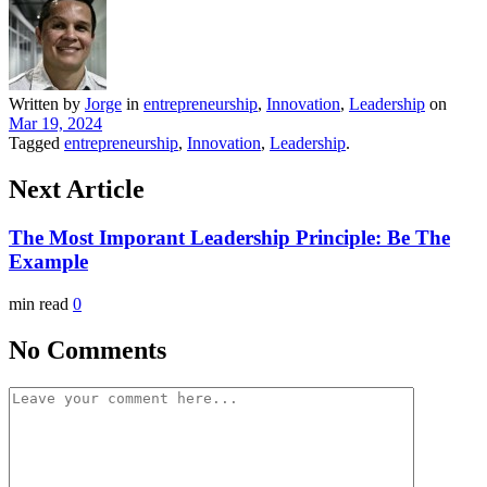
Written by
Jorge
in
entrepreneurship
,
Innovation
,
Leadership
on
Mar 19, 2024
Tagged
entrepreneurship
,
Innovation
,
Leadership
.
Next Article
The Most Imporant Leadership Principle: Be The
Example
min read
0
No Comments