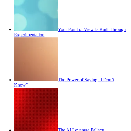
Your Point of View Is Built Through
Experimentation
The Power of Saying “I Don’t
Know”
The AI Leverage Fallacy