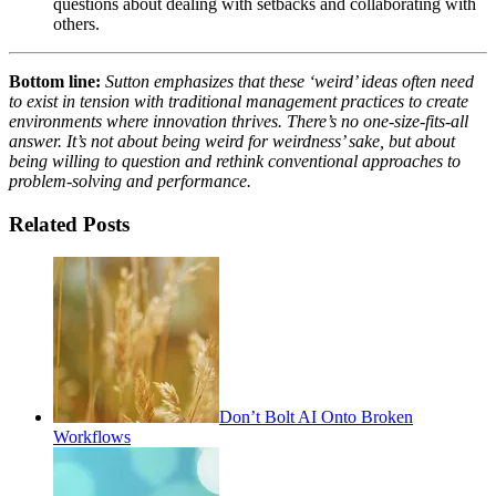
questions about dealing with setbacks and collaborating with
others.
Bottom line:
Sutton emphasizes that these ‘weird’ ideas often need
to exist in tension with traditional management practices to create
environments where innovation thrives. There’s no one-size-fits-all
answer. It’s not about being weird for weirdness’ sake, but about
being willing to question and rethink conventional approaches to
problem-solving and performance.
Related Posts
Don’t Bolt AI Onto Broken
Workflows