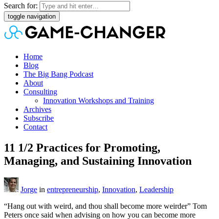
Search for:
toggle navigation
Home
Blog
The Big Bang Podcast
About
Consulting
Innovation Workshops and Training
Archives
Subscribe
Contact
11 1/2 Practices for Promoting,
Managing, and Sustaining Innovation
Jorge
in
entrepreneurship
,
Innovation
,
Leadership
“Hang out with weird, and thou shall become more weirder” Tom
Peters once said when advising on how you can become more