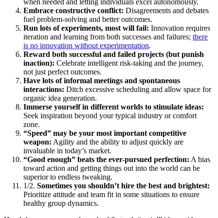
when needed and letting individuals excel autonomously.
Embrace constructive conflict:
Disagreements and debates
fuel problem-solving and better outcomes.
Run lots of experiments, most will fail:
Innovation requires
iteration and learning from both successes and failures;
there
is no innovation without experimentation
.
Reward both successful and failed projects (but punish
inaction):
Celebrate intelligent risk-taking and the journey,
not just perfect outcomes.
Have lots of informal meetings and spontaneous
interactions:
Ditch excessive scheduling and allow space for
organic idea generation.
Immerse yourself in different worlds to stimulate ideas:
Seek inspiration beyond your typical industry or comfort
zone.
“Speed” may be your most important competitive
weapon:
Agility and the ability to adjust quickly are
invaluable in today’s market.
“Good enough” beats the ever-pursued perfection:
A bias
toward action and getting things out into the world can be
superior to endless tweaking.
1/2.
Sometimes you shouldn’t hire the best and brightest:
Prioritize attitude and team fit in some situations to ensure
healthy group dynamics.