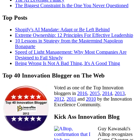
The Biggest Constraint Is the One You Never Questioned
Top Posts
Shopify's AI Mandate: Adapt or Be Left Behind
Extreme Ownership: 12 Principles For Effective Leadership
10 Lessons in Strategy from the Mastermind Napoleon
Bonaparte
Speed of Light Management: Why Most Companies Are
Designed to Fail Slowly
Being Wrong Is Not A Bad Thing, It's A Good Thing
Top 40 Innovation Blogger on The Web
Voted as one of the Top Innovation
bloggers in
2016
,
2015
,
2014
,
2013
,
2012
,
2011
and
2010
by the Innovation
Excellence Community.
Kick Ass Innovation Blog
Guy Kawasaki's
Alltop recognizes
Game-Changer as