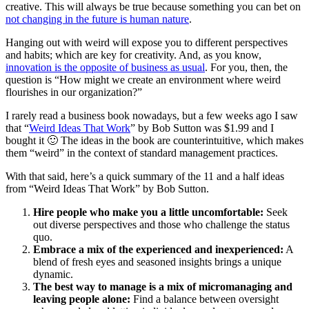
creative. This will always be true because something you can bet on
not changing in the future is human nature
.
Hanging out with weird will expose you to different perspectives
and habits; which are key for creativity. And, as you know,
innovation is the opposite of business as usual
. For you, then, the
question is “How might we create an environment where weird
flourishes in our organization?”
I rarely read a business book nowadays, but a few weeks ago I saw
that “
Weird Ideas That Work
” by Bob Sutton was $1.99 and I
bought it 🙂 The ideas in the book are counterintuitive, which makes
them “weird” in the context of standard management practices.
With that said, here’s a quick summary of the 11 and a half ideas
from “Weird Ideas That Work” by Bob Sutton.
Hire people who make you a little uncomfortable:
Seek
out diverse perspectives and those who challenge the status
quo.
Embrace a mix of the experienced and inexperienced:
A
blend of fresh eyes and seasoned insights brings a unique
dynamic.
The best way to manage is a mix of micromanaging and
leaving people alone:
Find a balance between oversight