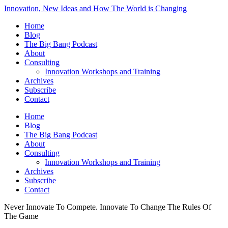
Innovation, New Ideas and How The World is Changing
Home
Blog
The Big Bang Podcast
About
Consulting
Innovation Workshops and Training
Archives
Subscribe
Contact
Home
Blog
The Big Bang Podcast
About
Consulting
Innovation Workshops and Training
Archives
Subscribe
Contact
Never Innovate To Compete. Innovate To Change The Rules Of
The Game