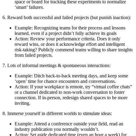
space or board for tracking these experiments to normalize
‘smart’ failures.
6. Reward both successful and failed projects (but punish inaction):
Example: Recognizing teams for their process and lessons
learned, even if a project didn’t fully achieve its goals
Action: Review your performance criteria. Does it only
reward wins, or does it acknowledge effort and intelligent
risk-taking? Publicly commend teams willing to share insights
from failed projects.
7. Lots of informal meetings & spontaneous interactions:
Example: Ditch back-to-back meeting days, and keep some
‘open’ time for chance encounters and conversations.
Action: If your workplace is remote, try “virtual coffee chats”
or a channel dedicated to non-work conversation to foster
connection. If in-person, redesign shared spaces to be more
inviting.
8. Immerse yourself in different worlds to stimulate ideas:
Example: Attend a conference outside your field, read an
industry publication you normally wouldn’t.
Action: Set aside dedicated time (even an hour a week) for