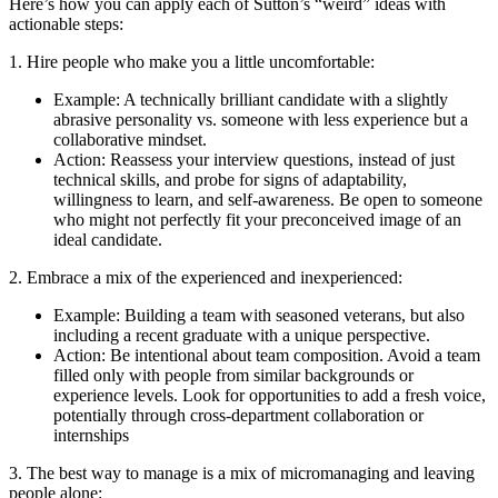
Here’s how you can apply each of Sutton’s “weird” ideas with
actionable steps:
1. Hire people who make you a little uncomfortable:
Example: A technically brilliant candidate with a slightly
abrasive personality vs. someone with less experience but a
collaborative mindset.
Action: Reassess your interview questions, instead of just
technical skills, and probe for signs of adaptability,
willingness to learn, and self-awareness. Be open to someone
who might not perfectly fit your preconceived image of an
ideal candidate.
2. Embrace a mix of the experienced and inexperienced:
Example: Building a team with seasoned veterans, but also
including a recent graduate with a unique perspective.
Action: Be intentional about team composition. Avoid a team
filled only with people from similar backgrounds or
experience levels. Look for opportunities to add a fresh voice,
potentially through cross-department collaboration or
internships
3. The best way to manage is a mix of micromanaging and leaving
people alone: