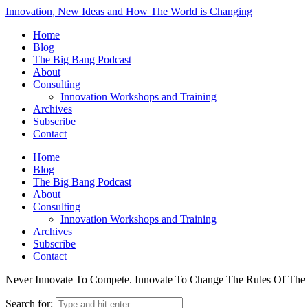
Innovation, New Ideas and How The World is Changing
Home
Blog
The Big Bang Podcast
About
Consulting
Innovation Workshops and Training
Archives
Subscribe
Contact
Home
Blog
The Big Bang Podcast
About
Consulting
Innovation Workshops and Training
Archives
Subscribe
Contact
Never Innovate To Compete. Innovate To Change The Rules Of Th
Search for: