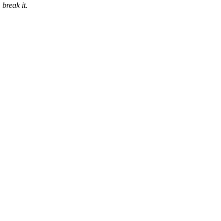
 break it.