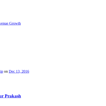
Revenue Growth
ip
on
Dec 13, 2016
hur Prakash