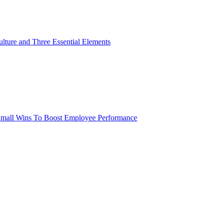
lture and Three Essential Elements
 Small Wins To Boost Employee Performance