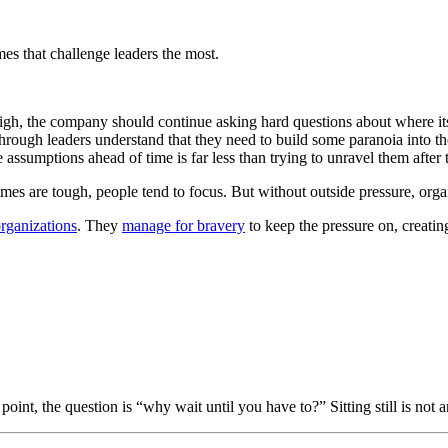
mes that challenge leaders the most.
 high, the company should continue asking hard questions about where its 
rough leaders understand that they need to build some paranoia into the
ssumptions ahead of time is far less than trying to unravel them after 
mes are tough, people tend to focus. But without outside pressure, or
organizations
. They
manage for bravery
to keep the pressure on, creating
oint, the question is “why wait until you have to?” Sitting still is not a