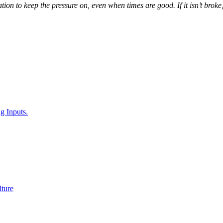
ion to keep the pressure on, even when times are good. If it isn’t broke,
g Inputs.
ture