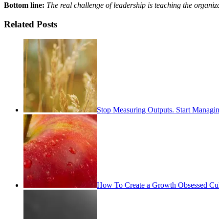
Bottom line:
The real challenge of leadership is teaching the organizat
Related Posts
Stop Measuring Outputs. Start Managin
How To Create a Growth Obsessed Cul