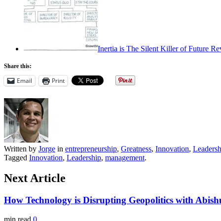
Inertia is The Silent Killer of Future 
Share this:
Email
Print
Written by
Jorge
in
entrepreneurship
,
Greatness
,
Innovation
,
Leadersh
Tagged
Innovation
,
Leadership
,
management
.
Next Article
How Technology is Disrupting Geopolitics with Abis
min read
0