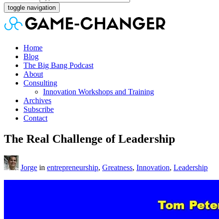
toggle navigation
Home
Blog
The Big Bang Podcast
About
Consulting
Innovation Workshops and Training
Archives
Subscribe
Contact
The Real Challenge of Leadership
Jorge
in
entrepreneurship
,
Greatness
,
Innovation
,
Leadership