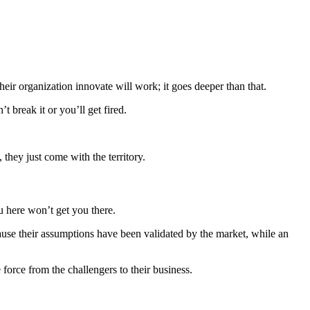
their organization innovate will work; it goes deeper than that.
 break it or you’ll get fired.
they just come with the territory.
u here won’t get you there.
cause their assumptions have been validated by the market, while an
force from the challengers to their business.