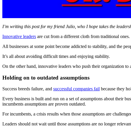
I’m writing this post for my friend Julio, who I hope takes the leade
Innovative leaders
are cut from a different cloth from traditional ones.
All businesses at some point become addicted to stability, and the peop
It’s all about avoiding difficult times and enjoying stability.
On the other hand, innovative leaders who push their organization to 
Holding on to outdated assumptions
Success breeds failure, and
successful companies fail
because they hol
Every business is built and run on a set of assumptions about their bu
incumbents assumptions are proven outdated.
For incumbents, a crisis results when those assumptions are challenge
Leaders should not wait until those assumptions are no longer relevant