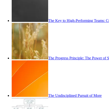
The Key to High-Performing Teams: Cu
The Progress Principle: The Power of
The Undisciplined Pursuit of More