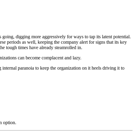
going, digging more aggressively for ways to tap its latent potential.
se periods as well, keeping the company alert for signs that its key
the tough times have already steamrolled in.
ganizations can become complacent and lazy.
 internal paranoia to keep the organization on it heels driving it to
n option.