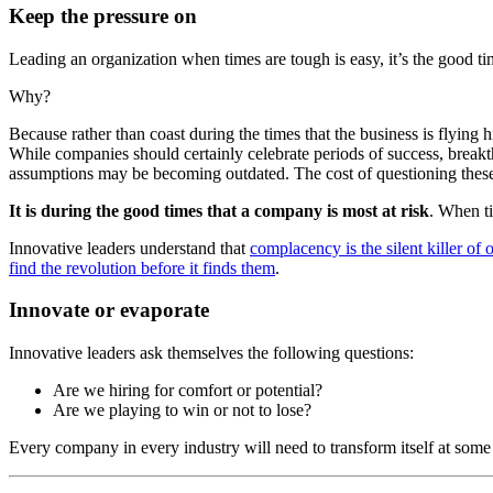
Keep the pressure on
Leading an organization when times are tough is easy, it’s the good ti
Why?
Because rather than coast during the times that the business is flying
While companies should certainly celebrate periods of success, breakth
assumptions may be becoming outdated. The cost of questioning these a
It is during the good times that a company is most at risk
. When ti
Innovative leaders understand that
complacency is the silent killer of 
find the revolution before it finds them
.
Innovate or evaporate
Innovative leaders ask themselves the following questions:
Are we hiring for comfort or potential?
Are we playing to win or not to lose?
Every company in every industry will need to transform itself at some p