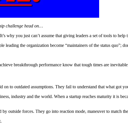
rship challenge head on…
 It’s why you just can’t assume that giving leaders a set of tools to help 
le leading the organization become “maintainers of the status quo”; don’t
achieve breakthrough performance know that tough times are inevitable, 
d on to outdated assumptions. They fail to understand that what got yo
siness, industry and the world. When a startup reaches maturity it is be
d by outside forces. They go into reaction mode, maneuver to match the 
.