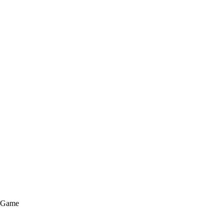
e Game