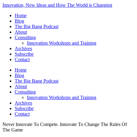
Innovation, New Ideas and How The World is Changing
Home
Blog
The Big Bang Podcast
About
Consulting
Innovation Workshops and Training
Archives
Subscribe
Contact
Home
Blog
The Big Bang Podcast
About
Consulting
Innovation Workshops and Training
Archives
Subscribe
Contact
Never Innovate To Compete. Innovate To Change The Rules Of
The Game