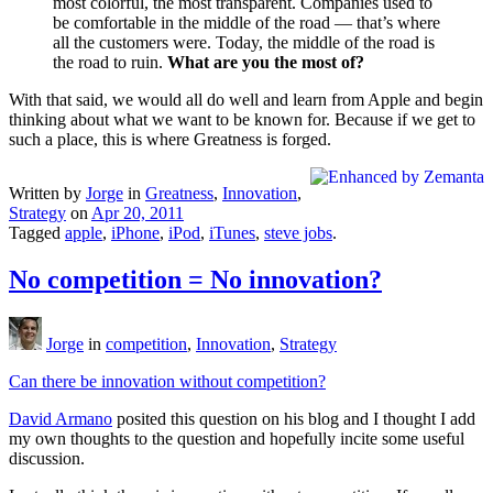
most colorful, the most transparent. Companies used to
be comfortable in the middle of the road — that’s where
all the customers were. Today, the middle of the road is
the road to ruin.
What are you the most of?
With that said, we would all do well and learn from Apple and begin
thinking about what we want to be known for. Because if we get to
such a place, this is where Greatness is forged.
Written by
Jorge
in
Greatness
,
Innovation
,
Strategy
on
Apr 20, 2011
Tagged
apple
,
iPhone
,
iPod
,
iTunes
,
steve jobs
.
No competition = No innovation?
Jorge
in
competition
,
Innovation
,
Strategy
Can there be innovation without competition?
David Armano
posited this question on his blog and I thought I add
my own thoughts to the question and hopefully incite some useful
discussion.