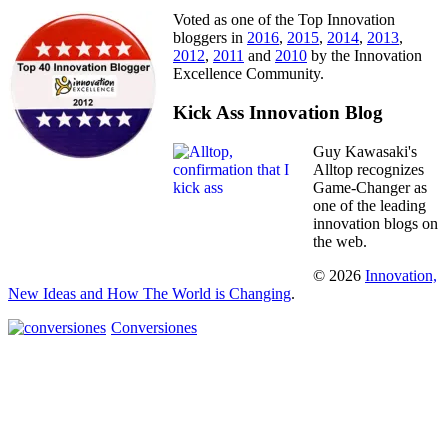
Voted as one of the Top Innovation
bloggers in
2016
,
2015
,
2014
,
2013
,
2012
,
2011
and
2010
by the Innovation
Excellence Community.
Kick Ass Innovation Blog
Guy Kawasaki's
Alltop recognizes
Game-Changer as
one of the leading
innovation blogs on
the web.
© 2026
Innovation,
New Ideas and How The World is Changing
.
Conversiones