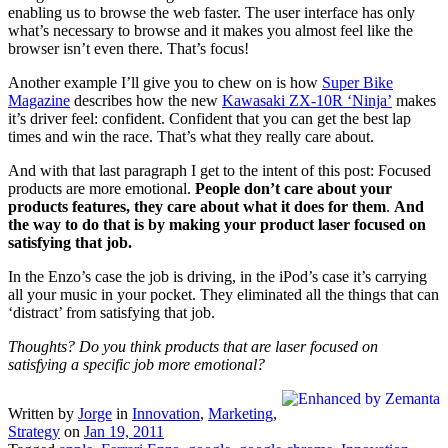
enabling us to browse the web faster. The user interface has only
what’s necessary to browse and it makes you almost feel like the
browser isn’t even there. That’s focus!
Another example I’ll give you to chew on is how
Super Bike
Magazine
describes how the new
Kawasaki ZX-10R ‘Ninja’
makes
it’s driver feel: confident. Confident that you can get the best lap
times and win the race. That’s what they really care about.
And with that last paragraph I get to the intent of this post: Focused
products are more emotional.
People don’t care about your
products features, they care about what it does for them
.
And
the way to do that is by making your product laser focused on
satisfying that job.
In the Enzo’s case the job is driving, in the iPod’s case it’s carrying
all your music in your pocket. They eliminated all the things that can
‘distract’ from satisfying that job.
Thoughts? Do you think products that are laser focused on
satisfying a specific job more emotional?
Written by
Jorge
in
Innovation
,
Marketing
,
Strategy
on
Jan 19, 2011