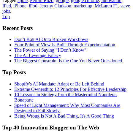
Tagged
apple
,
Ferrari Enzo
,
google
,
google chrome
,
Innovation
,
IPad
,
iPhone
,
iPod
,
Jeremy Clarkson
,
marketing
,
McLaren F1
,
steve
jobs
.
Top
Recent Posts
Don’t Bolt AI Onto Broken Workflows
Your Point of View Is Built Through Experimentation
The Power of Saying “I Don’t Know”
The AI Leverage Fallacy
The Biggest Constraint Is the One You Never Questioned
Top Posts
Shopify's AI Mandate: Adapt or Be Left Behind
Extreme Ownership: 12 Principles For Effective Leadership
10 Lessons in Strategy from the Mastermind Napoleon
Bonaparte
Speed of Light Management: Why Most Companies Are
Designed to Fail Slowly
Being Wrong Is Not A Bad Thing, It's A Good Thing
Top 40 Innovation Blogger on The Web