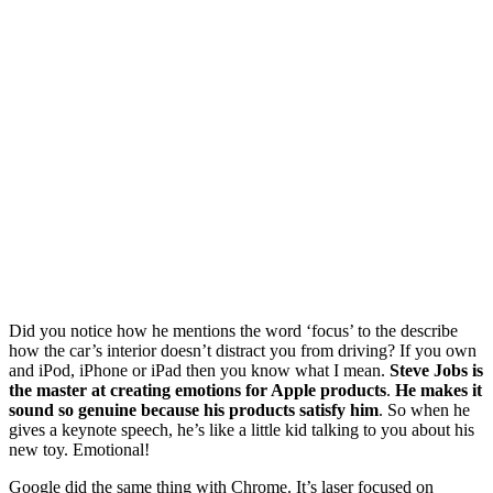
Did you notice how he mentions the word ‘focus’ to the describe
how the car’s interior doesn’t distract you from driving? If you own
and iPod, iPhone or iPad then you know what I mean.
Steve Jobs is
the master at creating emotions for Apple products
.
He makes it
sound so genuine because his products satisfy him
. So when he
gives a keynote speech, he’s like a little kid talking to you about his
new toy. Emotional!
Google did the same thing with Chrome. It’s laser focused on