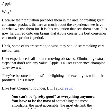
Apple.
Why?
Because their reputation precedes them in the area of creating great
consumer products that are as much about the experience we have
as what we use them for. It is this reputation that sets them apart. It is
now hardwired onto our brains that Apple creates the best consumer
electronics products period.
Heck, some of us are starting to wish they should start making cars
just for fun.
User experience is all about removing obstacles. Eliminating extra
steps that don’t add any value. Apple is a user experience champion.
They own it.
They’ve become the ‘most’ at delighting and exciting us with their
products. This is key.
Like Fast Company founder, Bill Taylor,
says
:
You can’t be “pretty good” at everything anymore.
You have to be the most of something
: the most
affordable, the most accessible, the most elegant, the