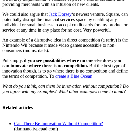
providing merchants with an infusion of new clients.
We could also argue that
Jack Dorsey
‘s newest venture, Square, can
potentially disrupt the financial services space by enabling any
individual or small business to accept credit cards for any product or
service at any time in any place for no cost. Very powerful.
An example of a disruptive idea in direct competition (a rarity) is the
Nintendo Wii because it made video games accessible to non-
consumers (moms, dads).
Put simply,
if you see possibilities where no one else does; you
can innovate where there is no competition.
But the best type of
innovation though, is to go where there is no competition and define
the terms of competition. To
create a Blue Ocean
.
What do you think, can there be innovation without competition? Do
you agree with my examples? What other examples come to mind?
Related articles
Can There Be Innovation Without Competition?
(darmano.typepad.com)