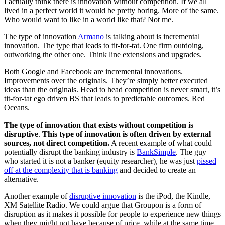
I actually think there is innovation without competition. If we all
lived in a perfect world it would be pretty boring. More of the same.
Who would want to like in a world like that? Not me.
The type of innovation
Armano
is talking about is incremental
innovation. The type that leads to tit-for-tat. One firm outdoing,
outworking the other one. Think line extensions and upgrades.
Both Google and Facebook are incremental innovations.
Improvements over the originals. They’re simply better executed
ideas than the originals. Head to head competition is never smart, it’s
tit-for-tat ego driven BS that leads to predictable outcomes. Red
Oceans.
The type of innovation that exists without competition is
disruptive
.
This type of innovation is often driven by external
sources, not direct competition.
A recent example of what could
potentially disrupt the banking industry is
BankSimple
. The guy
who started it is not a banker (equity researcher), he was just
pissed
off at the complexity that is banking
and decided to create an
alternative.
Another example of
disruptive innovation
is the iPod, the Kindle,
XM Satellite Radio. We could argue that Groupon is a form of
disruption as it makes it possible for people to experience new things
when they might not have because of price, while at the same time