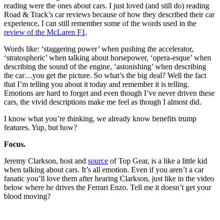
reading were the ones about cars. I just loved (and still do) reading
Road & Track’s car reviews because of how they described their car
experience, I can still remember some of the words used in the
review of the McLaren F1
.
Words like: ‘staggering power’ when pushing the accelerator,
‘stratospheric’ when talking about horsepower, ‘opera-esque’ when
describing the sound of the engine, ‘astonishing’ when describing
the car…you get the picture. So what’s the big deal? Well the fact
that I’m telling you about it today and remember it is telling.
Emotions are hard to forget and even though I’ve never driven these
cars, the vivid descriptions make me feel as though I almost did.
I know what you’re thinking, we already know benefits trump
features. Yup, but how?
Focus.
Jeremy Clarkson, host and
source
of Top Gear, is a like a little kid
when talking about cars. It’s all emotion. Even if you aren’t a car
fanatic you’ll love them after hearing Clarkson, just like in the video
below where he drives the Ferrari Enzo. Tell me it doesn’t get your
blood moving?