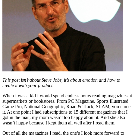
This post isn’t about Steve Jobs, it’s about emotion and how to
create it with your product.
When I was a kid I would spend endless hours reading magazines at
supermarkets or bookstores. From PC Magazine, Sports Illustrated,
Game Pro, National Geographic, Road & Track, SLAM, you name
it. At one point I had subscriptions to 15 different magazines that I
got in the mail, my mom wasn’t too happy about it. And she also
wasn’t happy because I kept them all well after I read them.
Out of all the magazines I read, the one’s I look more forward to