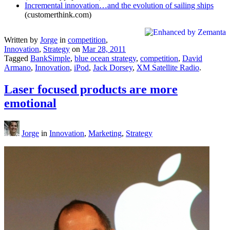
Incremental innovation…and the evolution of sailing ships
(customerthink.com)
Written by
Jorge
in
competition
,
Innovation
,
Strategy
on
Mar 28, 2011
Tagged
BankSimple
,
blue ocean strategy
,
competition
,
David
Armano
,
Innovation
,
iPod
,
Jack Dorsey
,
XM Satellite Radio
.
Laser focused products are more
emotional
Jorge
in
Innovation
,
Marketing
,
Strategy