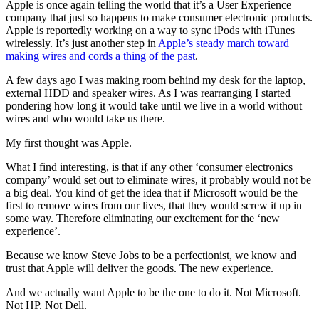
Apple is once again telling the world that it’s a User Experience
company that just so happens to make consumer electronic products.
Apple is reportedly working on a way to sync iPods with iTunes
wirelessly. It’s just another step in
Apple’s steady march toward
making wires and cords a thing of the past
.
A few days ago I was making room behind my desk for the laptop,
external HDD and speaker wires. As I was rearranging I started
pondering how long it would take until we live in a world without
wires and who would take us there.
My first thought was Apple.
What I find interesting, is that if any other ‘consumer electronics
company’ would set out to eliminate wires, it probably would not be
a big deal. You kind of get the idea that if Microsoft would be the
first to remove wires from our lives, that they would screw it up in
some way. Therefore eliminating our excitement for the ‘new
experience’.
Because we know Steve Jobs to be a perfectionist, we know and
trust that Apple will deliver the goods. The new experience.
And we actually want Apple to be the one to do it. Not Microsoft.
Not HP. Not Dell.