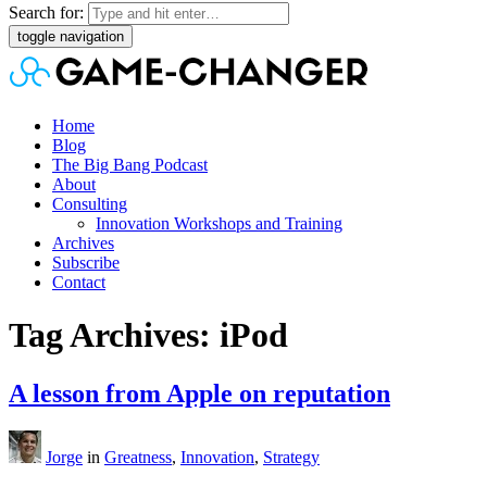
Search for:
toggle navigation
Home
Blog
The Big Bang Podcast
About
Consulting
Innovation Workshops and Training
Archives
Subscribe
Contact
Tag Archives: iPod
A lesson from Apple on reputation
Jorge
in
Greatness
,
Innovation
,
Strategy