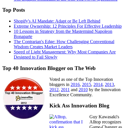
Top Posts
Shopify's AI Mandate: Adapt or Be Left Behind
Extreme Ownership: 12 Principles For Effective Leadership
10 Lessons in Strategy from the Mastermind Napoleon
Bonaparte
The Contrarian's Edge: How Challenging Conventional
Wisdom Creates Market Leaders
Speed of Light Management: Why Most Companies Are
Designed to Fail Slowly
Top 40 Innovation Blogger on The Web
Voted as one of the Top Innovation
bloggers in
2016
,
2015
,
2014
,
2013
,
2012
,
2011
and
2010
by the Innovation
Excellence Community.
Kick Ass Innovation Blog
Guy Kawasaki's
Alltop recognizes
Game-Changer as