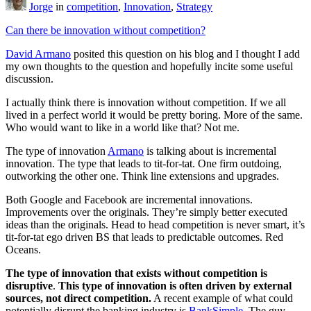
Jorge
in
competition
,
Innovation
,
Strategy
Can there be innovation without competition?
David Armano
posited this question on his blog and I thought I add
my own thoughts to the question and hopefully incite some useful
discussion.
I actually think there is innovation without competition. If we all
lived in a perfect world it would be pretty boring. More of the same.
Who would want to like in a world like that? Not me.
The type of innovation
Armano
is talking about is incremental
innovation. The type that leads to tit-for-tat. One firm outdoing,
outworking the other one. Think line extensions and upgrades.
Both Google and Facebook are incremental innovations.
Improvements over the originals. They’re simply better executed
ideas than the originals. Head to head competition is never smart, it’s
tit-for-tat ego driven BS that leads to predictable outcomes. Red
Oceans.
The type of innovation that exists without competition is
disruptive
.
This type of innovation is often driven by external
sources, not direct competition.
A recent example of what could
potentially disrupt the banking industry is
BankSimple
. The guy