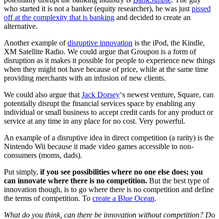
who started it is not a banker (equity researcher), he was just
pissed
off at the complexity that is banking
and decided to create an
alternative.
Another example of
disruptive innovation
is the iPod, the Kindle,
XM Satellite Radio. We could argue that Groupon is a form of
disruption as it makes it possible for people to experience new things
when they might not have because of price, while at the same time
providing merchants with an infusion of new clients.
We could also argue that
Jack Dorsey
‘s newest venture, Square, can
potentially disrupt the financial services space by enabling any
individual or small business to accept credit cards for any product or
service at any time in any place for no cost. Very powerful.
An example of a disruptive idea in direct competition (a rarity) is the
Nintendo Wii because it made video games accessible to non-
consumers (moms, dads).
Put simply,
if you see possibilities where no one else does; you
can innovate where there is no competition.
But the best type of
innovation though, is to go where there is no competition and define
the terms of competition. To
create a Blue Ocean
.
What do you think, can there be innovation without competition? Do