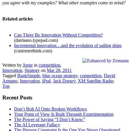
you agree with my examples? What other examples come to mind?
Related articles
Can There Be Innovation Without Competition?
(darmano.typepad.com)
Incremental innovation…and the evolution of sailing ships
(customerthink.com)
Written by
Jorge
in
competition
,
Innovation
,
Strategy
on
Mar 28, 2011
Tagged
BankSimple
,
blue ocean strategy
,
competition
,
David
Armano
,
Innovation
,
iPod
,
Jack Dorsey
,
XM Satellite Radio
.
Top
Recent Posts
Don’t Bolt AI Onto Broken Workflows
Your Point of View Is Built Through Experimentation
The Power of Saying “I Don’t Know”
The AI Leverage Fallacy
The Biggest Constraint Is the One You Never Questioned