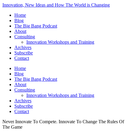
Innovation, New Ideas and How The World is Changing
Home
Blog
The Big Bang Podcast
About
Consulting
Innovation Workshops and Training
Archives
Subscribe
Contact
Home
Blog
The Big Bang Podcast
About
Consulting
Innovation Workshops and Training
Archives
Subscribe
Contact
Never Innovate To Compete. Innovate To Change The Rules Of
The Game