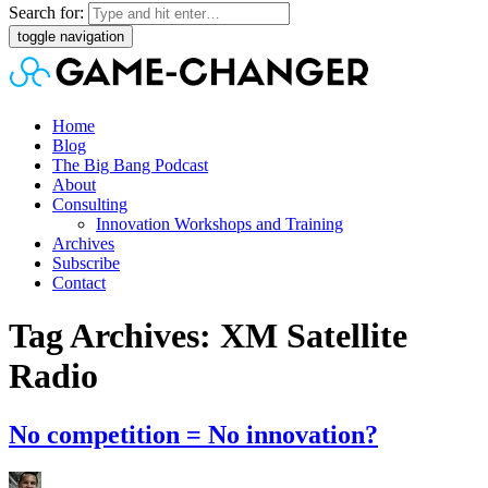
Search for:
toggle navigation
Home
Blog
The Big Bang Podcast
About
Consulting
Innovation Workshops and Training
Archives
Subscribe
Contact
Tag Archives: XM Satellite
Radio
No competition = No innovation?