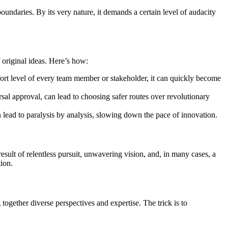
boundaries. By its very nature, it demands a certain level of audacity
 original ideas. Here’s how:
mfort level of every team member or stakeholder, it can quickly become
ersal approval, can lead to choosing safer routes over revolutionary
n lead to paralysis by analysis, slowing down the pace of innovation.
lt of relentless pursuit, unwavering vision, and, in many cases, a
ion.
together diverse perspectives and expertise. The trick is to