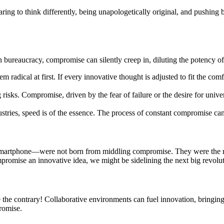
daring to think differently, being unapologetically original, and pushing 
h bureaucracy, compromise can silently creep in, diluting the potency of
radical at first. If every innovative thought is adjusted to fit the co
g risks. Compromise, driven by the fear of failure or the desire for univ
ustries, speed is of the essence. The process of constant compromise ca
 smartphone—were not born from middling compromise. They were the resu
promise an innovative idea, we might be sidelining the next big revolut
e the contrary! Collaborative environments can fuel innovation, bringing 
romise.