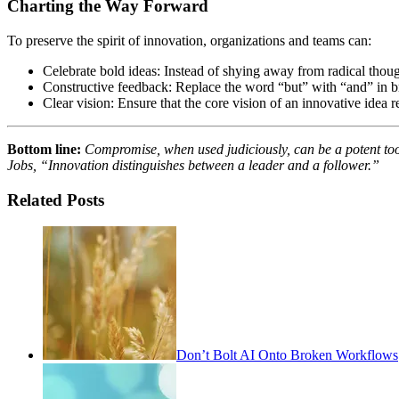
Charting the Way Forward
To preserve the spirit of innovation, organizations and teams can:
Celebrate bold ideas: Instead of shying away from radical though
Constructive feedback: Replace the word “but” with “and” in bra
Clear vision: Ensure that the core vision of an innovative idea 
Bottom line:
Compromise, when used judiciously, can be a potent tool 
Jobs, “Innovation distinguishes between a leader and a follower.”
Related Posts
Don’t Bolt AI Onto Broken Workflows