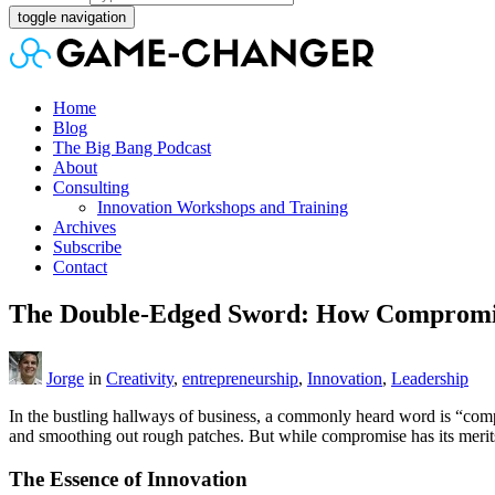
toggle navigation
Home
Blog
The Big Bang Podcast
About
Consulting
Innovation Workshops and Training
Archives
Subscribe
Contact
The Double-Edged Sword: How Compromise
Jorge
in
Creativity
,
entrepreneurship
,
Innovation
,
Leadership
In the bustling hallways of business, a commonly heard word is “compro
and smoothing out rough patches. But while compromise has its merits
The Essence of Innovation