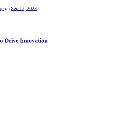
ip
on
Sep 12, 2023
to Drive Innovation