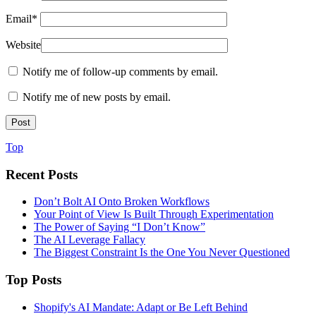
Email
*
Website
Notify me of follow-up comments by email.
Notify me of new posts by email.
Top
Recent Posts
Don’t Bolt AI Onto Broken Workflows
Your Point of View Is Built Through Experimentation
The Power of Saying “I Don’t Know”
The AI Leverage Fallacy
The Biggest Constraint Is the One You Never Questioned
Top Posts
Shopify's AI Mandate: Adapt or Be Left Behind