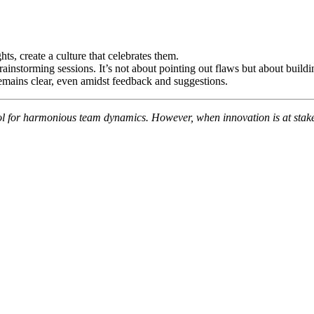
ts, create a culture that celebrates them.
instorming sessions. It’s not about pointing out flaws but about buildi
remains clear, even amidst feedback and suggestions.
for harmonious team dynamics. However, when innovation is at stake, it’