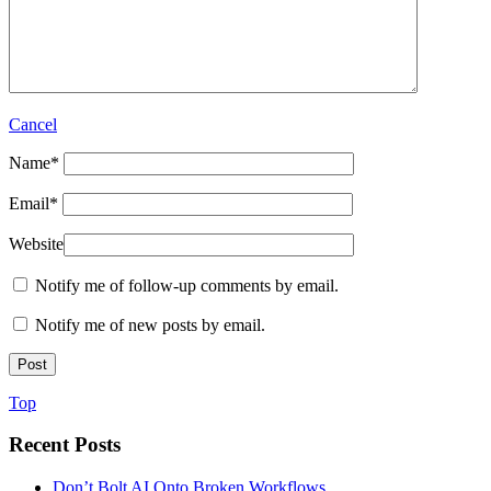
Cancel
Name
*
Email
*
Website
Notify me of follow-up comments by email.
Notify me of new posts by email.
Top
Recent Posts
Don’t Bolt AI Onto Broken Workflows