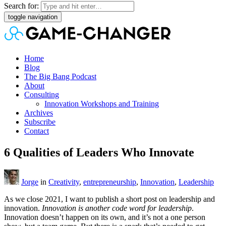
Search for:
toggle navigation
Home
Blog
The Big Bang Podcast
About
Consulting
Innovation Workshops and Training
Archives
Subscribe
Contact
6 Qualities of Leaders Who Innovate
Jorge
in
Creativity
,
entrepreneurship
,
Innovation
,
Leadership
As we close 2021, I want to publish a short post on leadership and
innovation.
Innovation is another code word for leadership
.
Innovation doesn’t happen on its own, and it’s not a one person