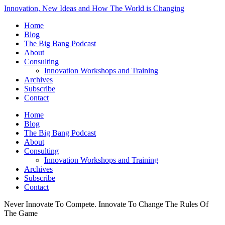
Innovation, New Ideas and How The World is Changing
Home
Blog
The Big Bang Podcast
About
Consulting
Innovation Workshops and Training
Archives
Subscribe
Contact
Home
Blog
The Big Bang Podcast
About
Consulting
Innovation Workshops and Training
Archives
Subscribe
Contact
Never Innovate To Compete. Innovate To Change The Rules Of
The Game