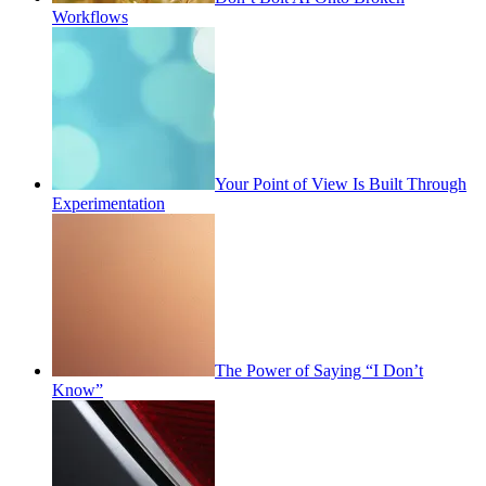
Workflows
Your Point of View Is Built Through
Experimentation
The Power of Saying “I Don’t
Know”