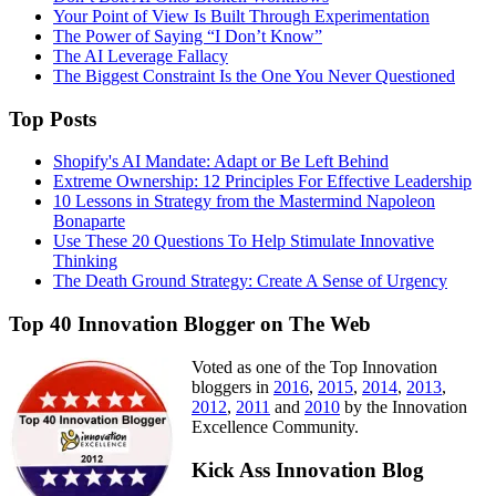
Your Point of View Is Built Through Experimentation
The Power of Saying “I Don’t Know”
The AI Leverage Fallacy
The Biggest Constraint Is the One You Never Questioned
Top Posts
Shopify's AI Mandate: Adapt or Be Left Behind
Extreme Ownership: 12 Principles For Effective Leadership
10 Lessons in Strategy from the Mastermind Napoleon
Bonaparte
Use These 20 Questions To Help Stimulate Innovative
Thinking
The Death Ground Strategy: Create A Sense of Urgency
Top 40 Innovation Blogger on The Web
Voted as one of the Top Innovation
bloggers in
2016
,
2015
,
2014
,
2013
,
2012
,
2011
and
2010
by the Innovation
Excellence Community.
Kick Ass Innovation Blog