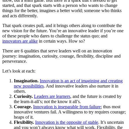
show, but a team game. But there is a spark that’s needed to get
started, and that spark starts with a person who wants to change
things for the better, imagines a better world; someone who thinks
and acts differently.
That spark creates pull, and it brings others along to contribute the
new vision for the future. You’re an innovative leader if you’re one
of these people who dares to challenge the status quo; and
innovators are alike
in certain ways. How so?
There are 6 qualities that serve leaders well on an innovation
journey: imagination, curiosity, courage, flexibility, discipline and
perseverance.
Let’s look at each:
Imagination.
Innovation is an act of imagining and creating
new possibilities
. And innovative leaders also nurture it in
others.
Curiosity.
Leaders are learners
, and the future is created by
the learn-it-all’s; not the know it all’s.
Courage.
Innovation is inseparable from failure
; thus most
innovative ventures fail. A willingness to try requires courage;
heaps of it.
Flexibility.
Innovation is the opposite of stable
. It’s uncertain
and you won’t always know what will work. Flexibility, the