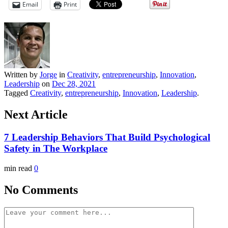
Email
Print
Written by
Jorge
in
Creativity
,
entrepreneurship
,
Innovation
,
Leadership
on
Dec 28, 2021
Tagged
Creativity
,
entrepreneurship
,
Innovation
,
Leadership
.
Next Article
7 Leadership Behaviors That Build Psychological
Safety in The Workplace
min read
0
No Comments