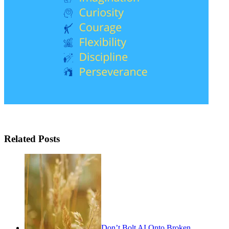
Related Posts
Don’t Bolt AI Onto Broken