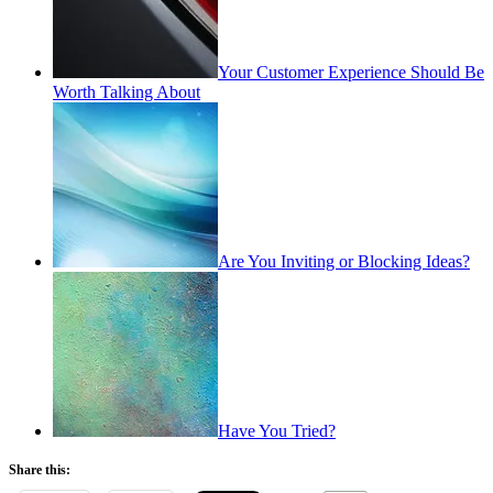
Your Customer Experience Should Be
Worth Talking About
Are You Inviting or Blocking Ideas?
Have You Tried?
Share this: