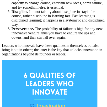
capacity to change course, entertain new ideas, admit failure,
and try something else, is essential.
Discipline.
I’m not talking about discipline in stayin the
course, rather discipline in learning fast. Fast learning is
disciplined learning; it happens in a systematic and disciplined
way.
Perseverance.
The probability of failure is high for any new
innovative venture, thus you have to endure the ups and
downs; and then start all over again.
Leaders who innovate have these qualities in themselves but also
bring it out in others; the latter is the key that unlocks innovation in
organizations beyond its founder or leader.