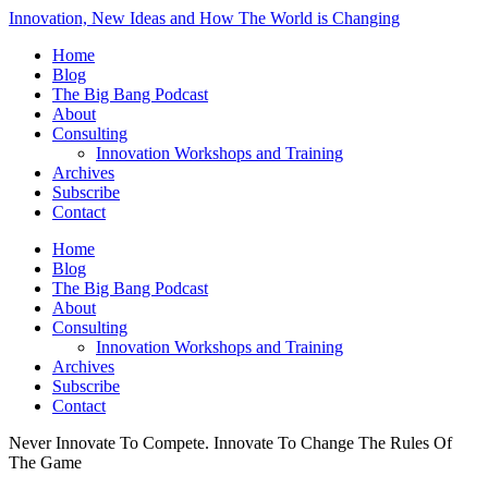
Innovation, New Ideas and How The World is Changing
Home
Blog
The Big Bang Podcast
About
Consulting
Innovation Workshops and Training
Archives
Subscribe
Contact
Home
Blog
The Big Bang Podcast
About
Consulting
Innovation Workshops and Training
Archives
Subscribe
Contact
Never Innovate To Compete. Innovate To Change The Rules Of
The Game