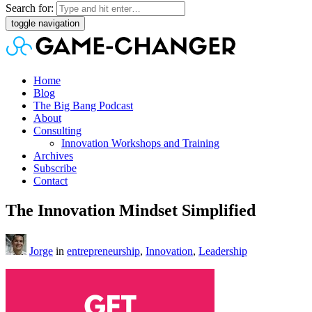
Search for:
toggle navigation
Home
Blog
The Big Bang Podcast
About
Consulting
Innovation Workshops and Training
Archives
Subscribe
Contact
The Innovation Mindset Simplified
Jorge
in
entrepreneurship
,
Innovation
,
Leadership