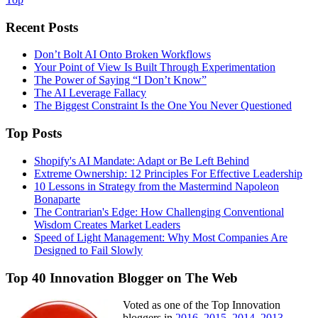
Recent Posts
Don’t Bolt AI Onto Broken Workflows
Your Point of View Is Built Through Experimentation
The Power of Saying “I Don’t Know”
The AI Leverage Fallacy
The Biggest Constraint Is the One You Never Questioned
Top Posts
Shopify's AI Mandate: Adapt or Be Left Behind
Extreme Ownership: 12 Principles For Effective Leadership
10 Lessons in Strategy from the Mastermind Napoleon
Bonaparte
The Contrarian's Edge: How Challenging Conventional
Wisdom Creates Market Leaders
Speed of Light Management: Why Most Companies Are
Designed to Fail Slowly
Top 40 Innovation Blogger on The Web
Voted as one of the Top Innovation
bloggers in
2016
,
2015
,
2014
,
2013
,