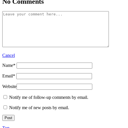
No Comments
Cancel
Name
*
Email
*
Website
Notify me of follow-up comments by email.
Notify me of new posts by email.
Top