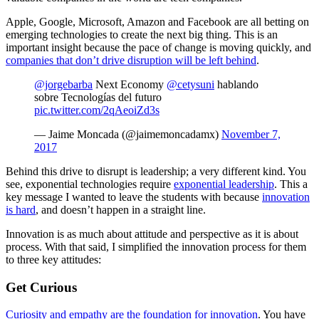
Apple, Google, Microsoft, Amazon and Facebook are all betting on
emerging technologies to create the next big thing. This is an
important insight because the pace of change is moving quickly, and
companies that don’t drive disruption will be left behind
.
@jorgebarba
Next Economy
@cetysuni
hablando
sobre Tecnologías del futuro
pic.twitter.com/2qAeoiZd3s
— Jaime Moncada (@jaimemoncadamx)
November 7,
2017
Behind this drive to disrupt is leadership; a very different kind. You
see, exponential technologies require
exponential leadership
. This a
key message I wanted to leave the students with because
innovation
is hard
, and doesn’t happen in a straight line.
Innovation is as much about attitude and perspective as it is about
process. With that said, I simplified the innovation process for them
to three key attitudes:
Get Curious
Curiosity and empathy are the foundation for innovation
. You have