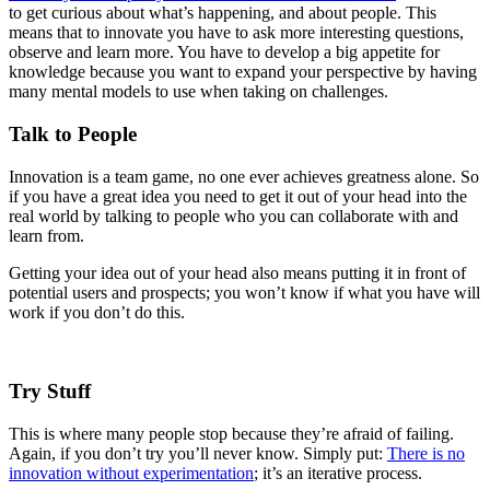
to get curious about what’s happening, and about people. This
means that to innovate you have to ask more interesting questions,
observe and learn more. You have to develop a big appetite for
knowledge because you want to expand your perspective by having
many mental models to use when taking on challenges.
Talk to People
Innovation is a team game, no one ever achieves greatness alone. So
if you have a great idea you need to get it out of your head into the
real world by talking to people who you can collaborate with and
learn from.
Getting your idea out of your head also means putting it in front of
potential users and prospects; you won’t know if what you have will
work if you don’t do this.
Try Stuff
This is where many people stop because they’re afraid of failing.
Again, if you don’t try you’ll never know. Simply put:
There is no
innovation without experimentation
; it’s an iterative process.