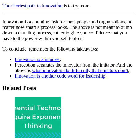
The shortest path to innovation
is to try more.
Innovation is a daunting task for most people and organizations, no
matter how smart a process looks. The above is not meant to dumb
down a daunting process, rather to give you confidence that you
have to the power within yourself to do it.
To conclude, remember the following takeaways:
Innovation is a mindset
;
Perception separates the innovator from the imitator. And the
above is
what innovators do differently that imitators don’t
;
Innovation is another code word for leadership
.
Related Posts