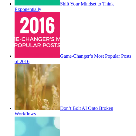
Shift Your Mindset to Think
Exponentially
Game-Changer’s Most Popular Posts
of 2016
Don’t Bolt AI Onto Broken
Workflows