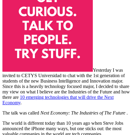
Yesterday I was
invited to CETYS Universidad to chat with the 1st generation of
students of the new Business Intelligence and Innovation major.
Since this is a heavily technology focused major, I decided to share
my view on what I believe are the Industries of the Future and how
there are
10 emerging technologies that will drive the Next
Economy
.
The talk was called
Next Economy: The Industries of The Future
.
The world is different today than 10 years ago when Steve Jobs
announced the iPhone many ways, but one sticks out: the most
valuable companies in the world are tech companies.