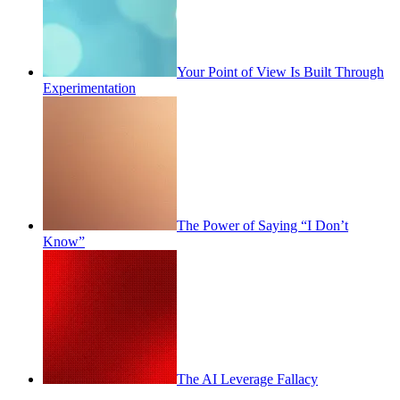
Your Point of View Is Built Through
Experimentation
The Power of Saying “I Don’t
Know”
The AI Leverage Fallacy