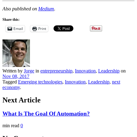
Also published on
Medium
.
Share this:
Email
Print
Written by
Jorge
in
entrepreneurship
,
Innovation
,
Leadership
on
Nov 08, 2017
Tagged
Emerging technologies
,
Innovation
,
Leadership
,
next
economy
.
Next Article
What Is The Goal Of Automation?
min read
0