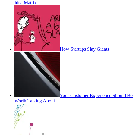
Idea Matrix
How Startups Slay Giants
Your Customer Experience Should Be
Worth Talking About