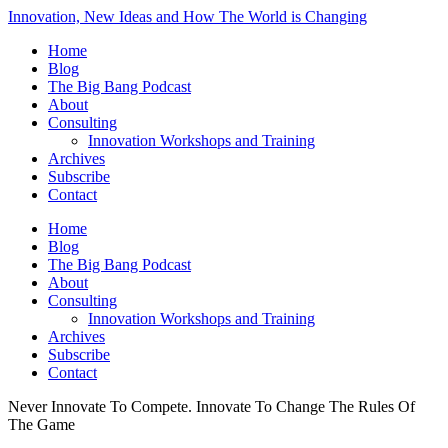
Innovation, New Ideas and How The World is Changing
Home
Blog
The Big Bang Podcast
About
Consulting
Innovation Workshops and Training
Archives
Subscribe
Contact
Home
Blog
The Big Bang Podcast
About
Consulting
Innovation Workshops and Training
Archives
Subscribe
Contact
Never Innovate To Compete. Innovate To Change The Rules Of
The Game