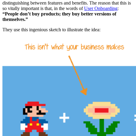
distinguishing between features and benefits. The reason that this is
so vitally important is that, in the words of
User Onboarding
:
“People don’t buy products; they buy better versions of
themselves.”
They use this ingenious sketch to illustrate the idea: