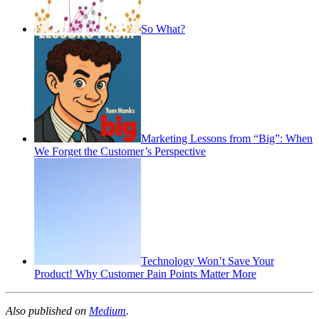
So What?
Marketing Lessons from “Big”: When
We Forget the Customer’s Perspective
Technology Won’t Save Your
Product! Why Customer Pain Points Matter More
Also published on
Medium
.