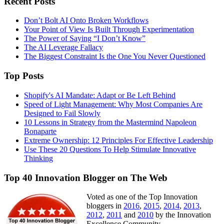
Recent Posts
Don’t Bolt AI Onto Broken Workflows
Your Point of View Is Built Through Experimentation
The Power of Saying “I Don’t Know”
The AI Leverage Fallacy
The Biggest Constraint Is the One You Never Questioned
Top Posts
Shopify's AI Mandate: Adapt or Be Left Behind
Speed of Light Management: Why Most Companies Are
Designed to Fail Slowly
10 Lessons in Strategy from the Mastermind Napoleon
Bonaparte
Extreme Ownership: 12 Principles For Effective Leadership
Use These 20 Questions To Help Stimulate Innovative
Thinking
Top 40 Innovation Blogger on The Web
Voted as one of the Top Innovation
bloggers in
2016
,
2015
,
2014
,
2013
,
2012
,
2011
and
2010
by the Innovation
Excellence Community.