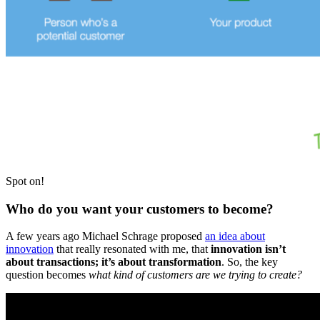
Spot on!
Who do you want your customers to become?
A few years ago Michael Schrage proposed
an idea about
innovation
that really resonated with me, that
innovation isn’t
about transactions; it’s about transformation
. So, the key
question becomes
what kind of customers are we trying to create?