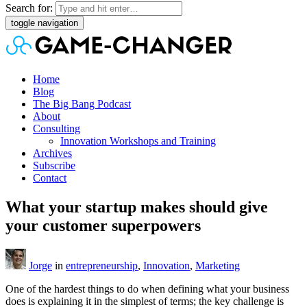
Search for:
toggle navigation
Home
Blog
The Big Bang Podcast
About
Consulting
Innovation Workshops and Training
Archives
Subscribe
Contact
What your startup makes should give
your customer superpowers
Jorge
in
entrepreneurship
,
Innovation
,
Marketing
One of the hardest things to do when defining what your business
does is explaining it in the simplest of terms; the key challenge is