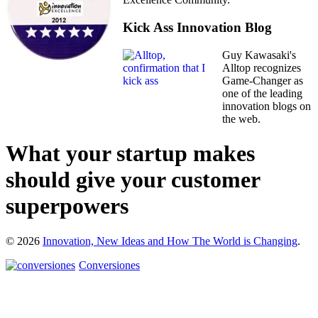
Kick Ass Innovation Blog
Guy Kawasaki's
Alltop recognizes
Game-Changer as
one of the leading
innovation blogs on
the web.
What your startup makes
should give your customer
superpowers
© 2026
Innovation, New Ideas and How The World is Changing
.
Conversiones