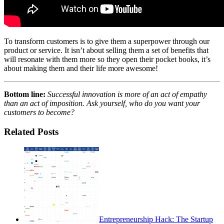
To transform customers is to give them a superpower through our
product or service. It isn’t about selling them a set of benefits that
will resonate with them more so they open their pocket books, it’s
about making them and their life more awesome!
Bottom line:
Successful innovation is more of an act of empathy
than an act of imposition. Ask yourself, who do you want your
customers to become?
Related Posts
Entrepreneurship Hack: The Startup