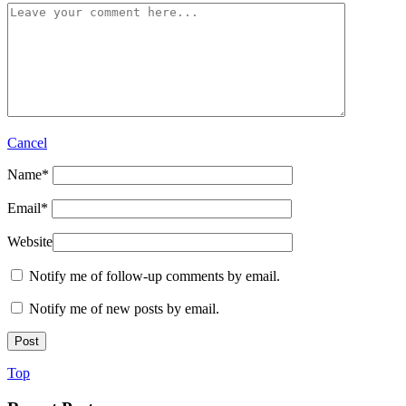
Cancel
Name
*
Email
*
Website
Notify me of follow-up comments by email.
Notify me of new posts by email.
Top