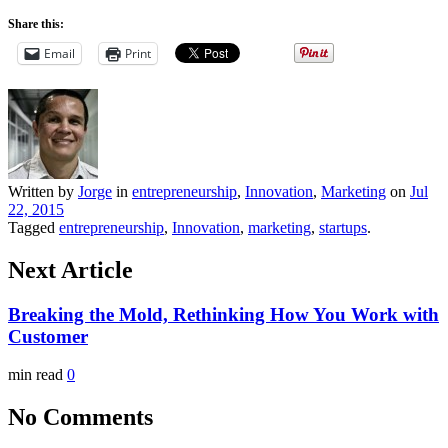
Share this:
Email
Print
Written by
Jorge
in
entrepreneurship
,
Innovation
,
Marketing
on
Jul
22, 2015
Tagged
entrepreneurship
,
Innovation
,
marketing
,
startups
.
Next Article
Breaking the Mold, Rethinking How You Work with
Customer
min read
0
No Comments