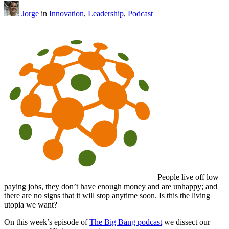
Jorge
in
Innovation
,
Leadership
,
Podcast
People live off low
paying jobs, they don’t have enough money and are unhappy; and
there are no signs that it will stop anytime soon. Is this the living
utopia we want?
On this week’s episode of
The Big Bang podcast
we dissect our