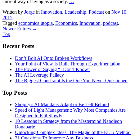
current way of living as a society.
…
Written by
Jorge
in
Innovation
,
Leadership
,
Podcast
on
Nov 10,
2015
Tagged
economica utopia
,
Economics
,
Innovation
,
podcast
.
Newer Entries →
Top
Recent Posts
Don’t Bolt AI Onto Broken Workflows
Your Point of View Is Built Through Experimentation
The Power of Saying “I Don’t Know”
The AI Leverage Fallacy
The Biggest Constraint Is the One You Never Questioned
Top Posts
Shopify's AI Mandate: Adapt or Be Left Behind
Speed of Light Management: Why Most Companies Are
Designed to Fail Slowly
10 Lessons in Strategy from the Mastermind Napoleon
Bonaparte
Unlocking Complex Ideas: The Magic of the ELI5 Method
21 Questions To Improve Any Business