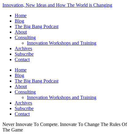
Innovation, New Ideas and How The World is Changing
Home
Blog
The Big Bang Podcast
About
Consulting
Innovation Workshops and Training
Archives
Subscribe
Contact
Home
Blog
The Big Bang Podcast
About
Consulting
Innovation Workshops and Training
Archives
Subscribe
Contact
Never Innovate To Compete. Innovate To Change The Rules Of
The Game