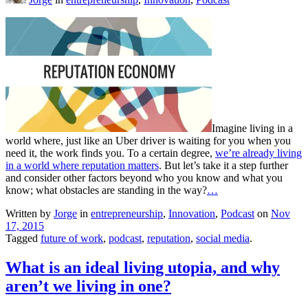
Imagine living in a
world where, just like an Uber driver is waiting for you when you
need it, the work finds you. To a certain degree,
we’re already living
in a world where reputation matters
. But let’s take it a step further
and consider other factors beyond who you know and what you
know; what obstacles are standing in the way?
…
Written by
Jorge
in
entrepreneurship
,
Innovation
,
Podcast
on
Nov
17, 2015
Tagged
future of work
,
podcast
,
reputation
,
social media
.
What is an ideal living utopia, and why
aren’t we living in one?