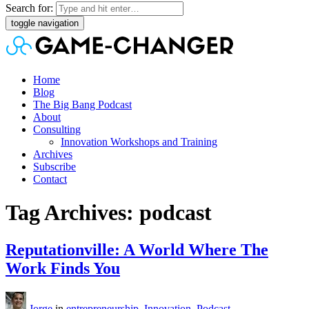
Search for:
toggle navigation
Home
Blog
The Big Bang Podcast
About
Consulting
Innovation Workshops and Training
Archives
Subscribe
Contact
Tag Archives: podcast
Reputationville: A World Where The
Work Finds You
Jorge
in
entrepreneurship
,
Innovation
,
Podcast