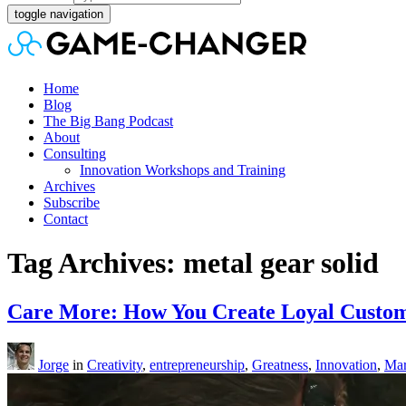
toggle navigation
Home
Blog
The Big Bang Podcast
About
Consulting
Innovation Workshops and Training
Archives
Subscribe
Contact
Tag Archives: metal gear solid
Care More: How You Create Loyal Custom
Jorge
in
Creativity
,
entrepreneurship
,
Greatness
,
Innovation
,
Mar