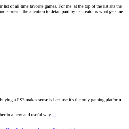
 of all-time favorite games. For me, at the top of the list sits the
d stories – the attention to detail paid by its creator is what gets me
buying a PS3 makes sense is because it’s the only gaming platform
ther in a new and useful way.
…