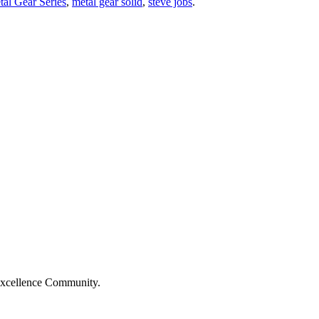
al Gear Series
,
metal gear solid
,
steve jobs
.
Excellence Community.