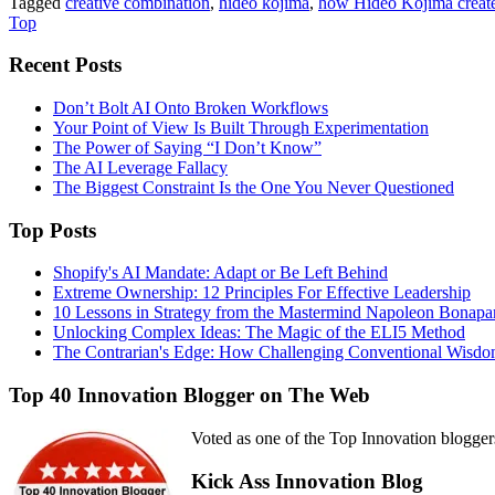
Tagged
creative combination
,
hideo kojima
,
how Hideo Kojima create
Top
Recent Posts
Don’t Bolt AI Onto Broken Workflows
Your Point of View Is Built Through Experimentation
The Power of Saying “I Don’t Know”
The AI Leverage Fallacy
The Biggest Constraint Is the One You Never Questioned
Top Posts
Shopify's AI Mandate: Adapt or Be Left Behind
Extreme Ownership: 12 Principles For Effective Leadership
10 Lessons in Strategy from the Mastermind Napoleon Bonapa
Unlocking Complex Ideas: The Magic of the ELI5 Method
The Contrarian's Edge: How Challenging Conventional Wisdo
Top 40 Innovation Blogger on The Web
Voted as one of the Top Innovation blogger
Kick Ass Innovation Blog