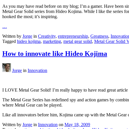
As you may have read before on my blog; I’m a gamer. Have been since 
Metal Gear Solid series from Hideo Kojima. While I like the series for m
hooked the most; it’s inspiring.
…
Written by
Jorge
in
Creativity
,
entrepreneurship
,
Greatness
,
Innovatio
Tagged
hideo kojima
,
marketing
,
metal gear solid
,
Metal Gear Solid 
How to innovate like Hideo Kojima
Jorge
in
Innovation
I LOVE Metal Gear Solid! I’m really happy to have read great articl
The Metal Gear Series has redefined spy and action games by combini
where Metal Gear can be played.
Like all innovators before him, Kojima came up with the Metal Gear
Written by
Jorge
in
Innovation
on
May 18, 2009