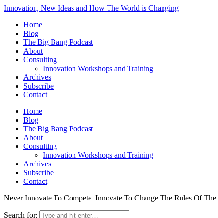
Innovation, New Ideas and How The World is Changing
Home
Blog
The Big Bang Podcast
About
Consulting
Innovation Workshops and Training
Archives
Subscribe
Contact
Home
Blog
The Big Bang Podcast
About
Consulting
Innovation Workshops and Training
Archives
Subscribe
Contact
Never Innovate To Compete. Innovate To Change The Rules Of Th
Search for: