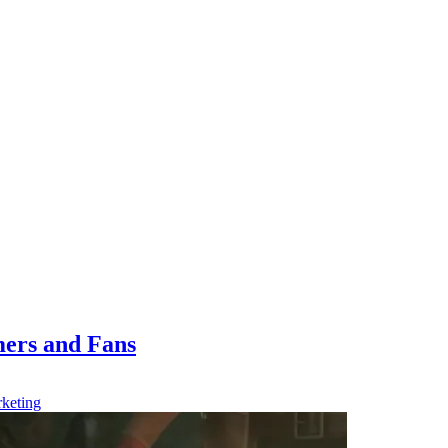
ers and Fans
keting