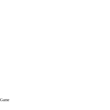
e Game