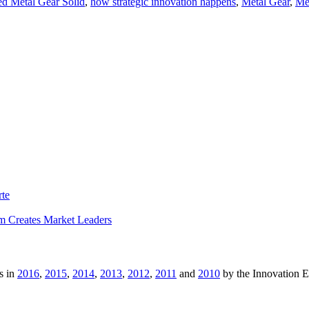
d Metal Gear Solid
,
how strategic innovation happens
,
Metal Gear
,
Met
rte
m Creates Market Leaders
s in
2016
,
2015
,
2014
,
2013
,
2012
,
2011
and
2010
by the Innovation 