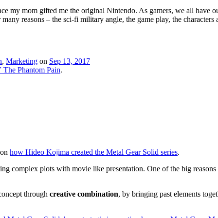
my mom gifted me the original Nintendo. As gamers, we all have our list
any reasons – the sci-fi military angle, the game play, the characters an
n
,
Marketing
on
Sep 13, 2017
V The Phantom Pain
.
e on
how Hideo Kojima created the Metal Gear Solid series
.
ng complex plots with movie like presentation. One of the big reasons 
 concept through
creative combination
, by bringing past elements toge