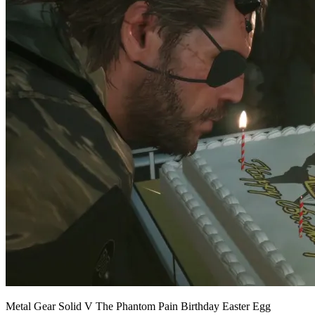
Metal Gear Solid V The Phantom Pain Birthday Easter Egg