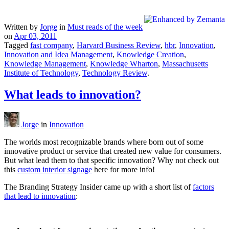
Written by
Jorge
in
Must reads of the week
on
Apr 03, 2011
Tagged
fast company
,
Harvard Business Review
,
hbr
,
Innovation
,
Innovation and Idea Management
,
Knowledge Creation
,
Knowledge Management
,
Knowledge Wharton
,
Massachusetts
Institute of Technology
,
Technology Review
.
What leads to innovation?
Jorge
in
Innovation
The worlds most recognizable brands where born out of some
innovative product or service that created new value for consumers.
But what lead them to that specific innovation? Why not check out
this
custom interior signage
here for more info!
The Branding Strategy Insider came up with a short list of
factors
that lead to innovation
: