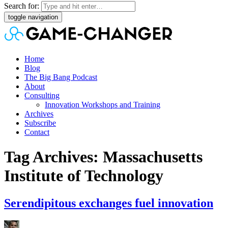
Search for:
toggle navigation
Home
Blog
The Big Bang Podcast
About
Consulting
Innovation Workshops and Training
Archives
Subscribe
Contact
Tag Archives: Massachusetts
Institute of Technology
Serendipitous exchanges fuel innovation