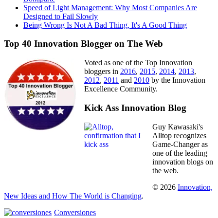
Speed of Light Management: Why Most Companies Are
Designed to Fail Slowly
Being Wrong Is Not A Bad Thing, It's A Good Thing
Top 40 Innovation Blogger on The Web
Voted as one of the Top Innovation
bloggers in
2016
,
2015
,
2014
,
2013
,
2012
,
2011
and
2010
by the Innovation
Excellence Community.
Kick Ass Innovation Blog
Guy Kawasaki's
Alltop recognizes
Game-Changer as
one of the leading
innovation blogs on
the web.
© 2026
Innovation,
New Ideas and How The World is Changing
.
Conversiones