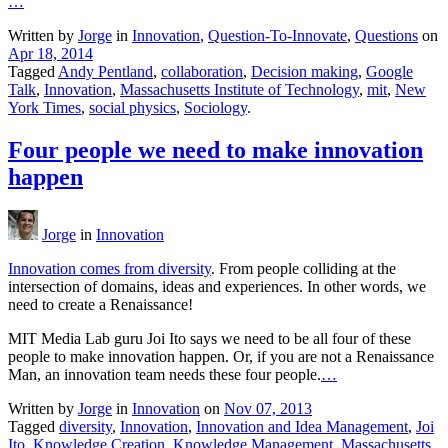
…
Written by
Jorge
in
Innovation
,
Question-To-Innovate
,
Questions
on
Apr 18, 2014
Tagged
Andy Pentland
,
collaboration
,
Decision making
,
Google
Talk
,
Innovation
,
Massachusetts Institute of Technology
,
mit
,
New
York Times
,
social physics
,
Sociology
.
Four people we need to make innovation
happen
Jorge
in
Innovation
Innovation comes from diversity
. From people colliding at the
intersection of domains, ideas and experiences. In other words, we
need to create a Renaissance!
MIT Media Lab guru Joi Ito says we need to be all four of these
people to make innovation happen. Or, if you are not a Renaissance
Man, an innovation team needs these four people.
…
Written by
Jorge
in
Innovation
on
Nov 07, 2013
Tagged
diversity
,
Innovation
,
Innovation and Idea Management
,
Joi
Ito
,
Knowledge Creation
,
Knowledge Management
,
Massachusetts