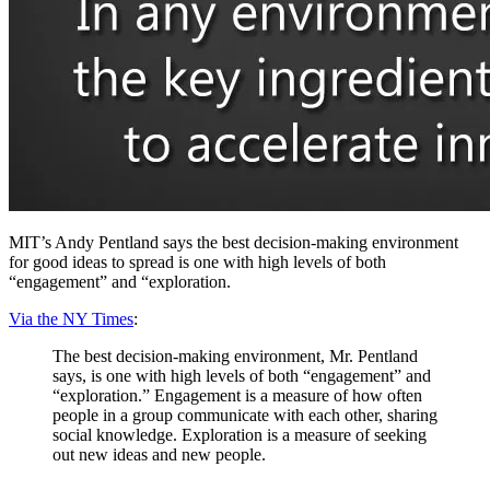
MIT’s Andy Pentland says the best decision-making environment
for good ideas to spread is one with high levels of both
“engagement” and “exploration.
Via the NY Times
:
The best decision-making environment, Mr. Pentland
says, is one with high levels of both “engagement” and
“exploration.” Engagement is a measure of how often
people in a group communicate with each other, sharing
social knowledge. Exploration is a measure of seeking
out new ideas and new people.