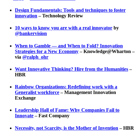
Design Fundamentals: Tools and techniques to foster
innovation
– Technology Review
10 ways to know you are with a real innovator
by
@bankervision
When to Gamble — and When to Fold? Innovation
Strategies for a New Economy
– Knowledge@Wharton –
via
@ralph_ohr
Want Innovative Thinking? Hire from the Humanities
–
HBR
Rainbow Organizations: Redefining work with a
Generalist workforce
– Management Innovation
Exchange
Leadership Hall of Fame: Why Companies Fail to
Innovate
– Fast Company
Necessity, not Scarcity, is the Mother of Invention
– HBR