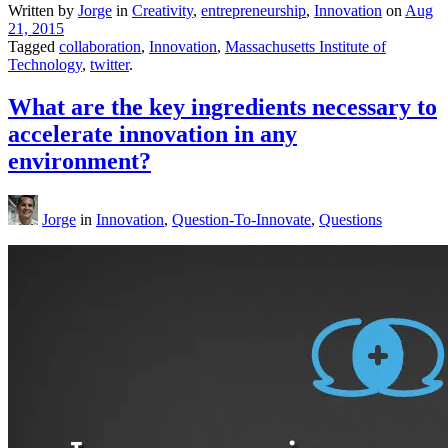
Written by
Jorge
in
Creativity
,
entrepreneurship
,
Innovation
on
Aug
21, 2015
Tagged
collaboration
,
Innovation
,
Massachusetts Institute of
Technology
,
twitter
.
What are the key ingredients necessary to
accelerate innovation in any
environment?
Jorge
in
Innovation
,
Question-To-Innovate
,
Questions