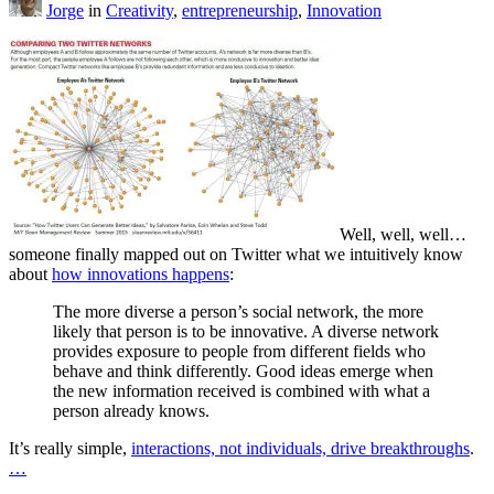
Jorge
in
Creativity
,
entrepreneurship
,
Innovation
Well, well, well…
someone finally mapped out on Twitter what we intuitively know
about
how innovations happens
:
The more diverse a person’s social network, the more
likely that person is to be innovative. A diverse network
provides exposure to people from different fields who
behave and think differently. Good ideas emerge when
the new information received is combined with what a
person already knows.
It’s really simple,
interactions, not individuals, drive breakthroughs
.
…