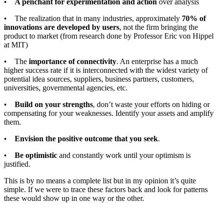
•
A penchant for experimentation and action
over analysis
• The realization that in many industries, approximately
70% of
innovations are developed by users
, not the firm bringing the
product to market (from research done by Professor Eric von Hippel
at MIT)
• The
importance of connectivity
. An enterprise has a much
higher success rate if it is interconnected with the widest variety of
potential idea sources, suppliers, business partners, customers,
universities, governmental agencies, etc.
•
Build on your strengths
, don’t waste your efforts on hiding or
compensating for your weaknesses. Identify your assets and amplify
them.
•
Envision the positive outcome that you seek
.
•
Be optimistic
and constantly work until your optimism is
justified.
This is by no means a complete list but in my opinion it’s quite
simple. If we were to trace these factors back and look for patterns
these would show up in one way or the other.