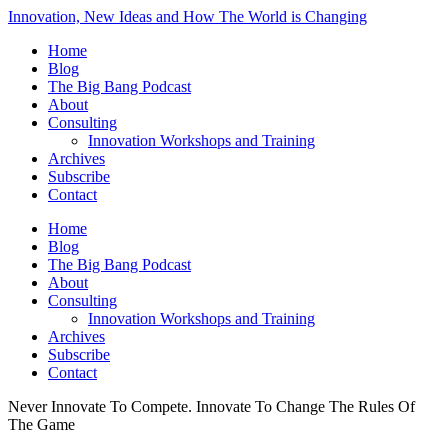
Innovation, New Ideas and How The World is Changing
Home
Blog
The Big Bang Podcast
About
Consulting
Innovation Workshops and Training
Archives
Subscribe
Contact
Home
Blog
The Big Bang Podcast
About
Consulting
Innovation Workshops and Training
Archives
Subscribe
Contact
Never Innovate To Compete. Innovate To Change The Rules Of
The Game