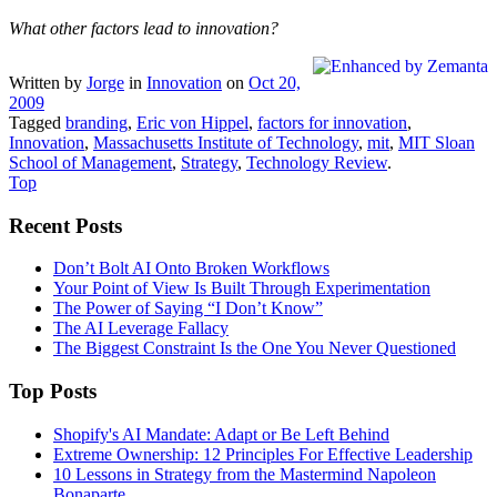
What other factors lead to innovation?
Written by
Jorge
in
Innovation
on
Oct 20,
2009
Tagged
branding
,
Eric von Hippel
,
factors for innovation
,
Innovation
,
Massachusetts Institute of Technology
,
mit
,
MIT Sloan
School of Management
,
Strategy
,
Technology Review
.
Top
Recent Posts
Don’t Bolt AI Onto Broken Workflows
Your Point of View Is Built Through Experimentation
The Power of Saying “I Don’t Know”
The AI Leverage Fallacy
The Biggest Constraint Is the One You Never Questioned
Top Posts
Shopify's AI Mandate: Adapt or Be Left Behind
Extreme Ownership: 12 Principles For Effective Leadership
10 Lessons in Strategy from the Mastermind Napoleon
Bonaparte