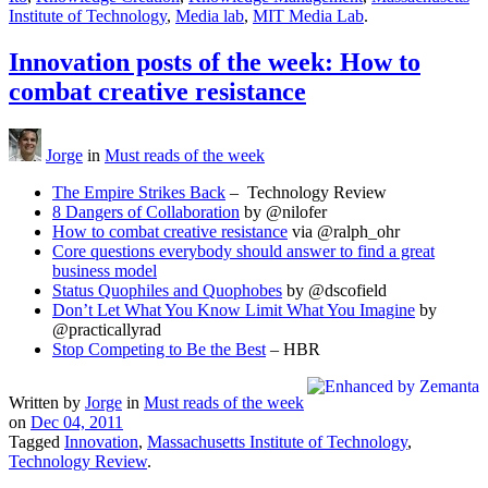
Institute of Technology
,
Media lab
,
MIT Media Lab
.
Innovation posts of the week: How to
combat creative resistance
Jorge
in
Must reads of the week
The Empire Strikes Back
– Technology Review
8 Dangers of Collaboration
by @nilofer
How to combat creative resistance
via @ralph_ohr
Core questions everybody should answer to find a great
business model
Status Quophiles and Quophobes
by @dscofield
Don’t Let What You Know Limit What You Imagine
by
@practicallyrad
Stop Competing to Be the Best
– HBR
Written by
Jorge
in
Must reads of the week
on
Dec 04, 2011
Tagged
Innovation
,
Massachusetts Institute of Technology
,
Technology Review
.