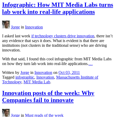
Infographic: How MIT Media Labs turns
lab work into real-life applications
Jorge
in
Innovation
I asked last week
if technology clusters drive innovation
, there isn’t
any evidence that says it does. What is evident is that there are
institutions (not clusters in the traditional sense) who are driving
innovation.
With that said, I found this cool infographic from MIT Media Labs
on how they turn lab work into real-life applications.
…
Written by
Jorge
in
Innovation
on
Oct 03, 2011
Tagged
infographic
,
Innovation
,
Massachusetts Institute of
Technology
,
MIT Media Lab
.
Innovation posts of the week: Why
Companies fail to innovate
Jorge
in
Must reads of the week