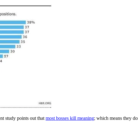
ent study points out that
most bosses kill meaning
; which means they don