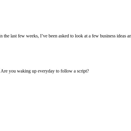
In the last few weeks, I’ve been asked to look at a few business ideas and
 Are you waking up everyday to follow a script?