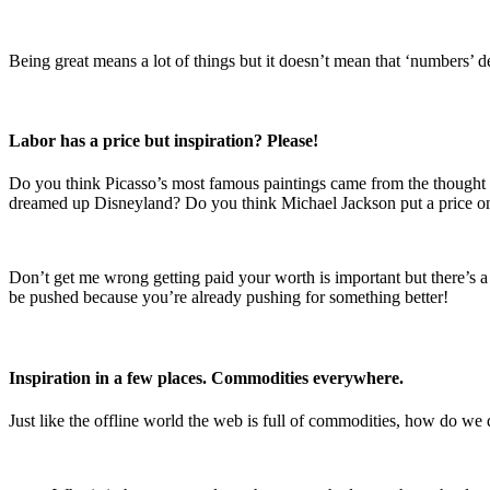
Being great means a lot of things but it doesn’t mean that ‘numbers’ de
Labor has a price but inspiration? Please!
Do you think Picasso’s most famous paintings came from the though
dreamed up Disneyland? Do you think Michael Jackson put a price o
Don’t get me wrong getting paid your worth is important but there’s a
be pushed because you’re already pushing for something better!
Inspiration in a few places. Commodities everywhere.
Just like the offline world the web is full of commodities, how do we