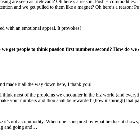
rtising are seen as irrelevant? Oh here’s a reason: Push = commodities.
tention and we get pulled to them like a magnet? Oh here’s a reason: Pul
ged with an emotional appeal. It provokes!
we get people to think passion first numbers second? How do we cr
and made it all the way down here, I thank you!
I think most of the problems we encounter in the biz world (and everyt
ke your numbers and thou shall be rewarded’ (how inspiring!) that pas
use it’s not a commodity. When one is inspired by what he does it shows, 
going and going and…