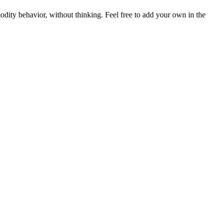
dity behavior, without thinking. Feel free to add your own in the