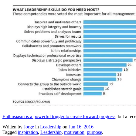
Enthusiasm is a powerful trigger to create forward progress
, but a rec
Written by
Jorge
in
Leadership
on
Jun 16, 2016
Tagged
inspiration
,
Leadership
,
motivation
,
purpose
.