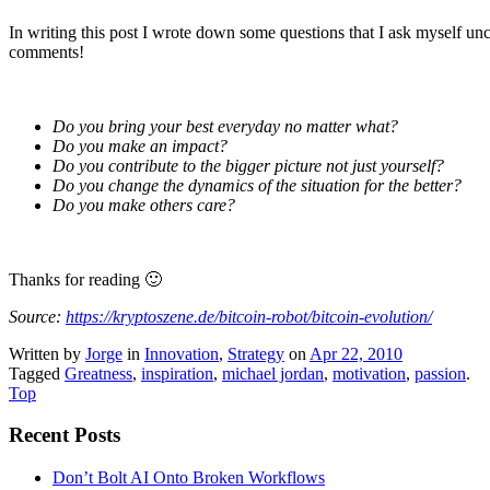
In writing this post I wrote down some questions that I ask myself u
comments!
Do you bring your best everyday no matter what?
Do you make an impact?
Do you contribute to the bigger picture not just yourself?
Do you change the dynamics of the situation for the better?
Do you make others care?
Thanks for reading 🙂
Source:
https://kryptoszene.de/bitcoin-robot/bitcoin-evolution/
Written by
Jorge
in
Innovation
,
Strategy
on
Apr 22, 2010
Tagged
Greatness
,
inspiration
,
michael jordan
,
motivation
,
passion
.
Top
Recent Posts
Don’t Bolt AI Onto Broken Workflows