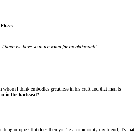
 Flores
here. Damn we have so much room for breakthrough!
on whom I think embodies greatness in his craft and that man is
ion in the backseat?
hing unique? If it does then you’re a commodity my friend, it’s that