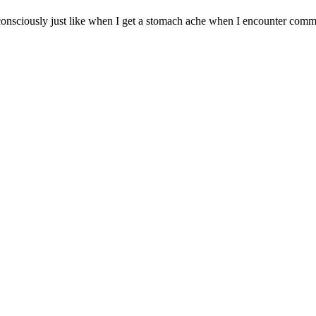
nconsciously just like when I get a stomach ache when I encounter commo