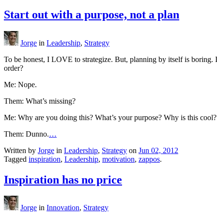
Start out with a purpose, not a plan
Jorge
in
Leadership
,
Strategy
To be honest, I LOVE to strategize. But, planning by itself is boring. 
order?
Me: Nope.
Them: What’s missing?
Me: Why are you doing this? What’s your purpose? Why is this cool?
Them: Dunno.
…
Written by
Jorge
in
Leadership
,
Strategy
on
Jun 02, 2012
Tagged
inspiration
,
Leadership
,
motivation
,
zappos
.
Inspiration has no price
Jorge
in
Innovation
,
Strategy