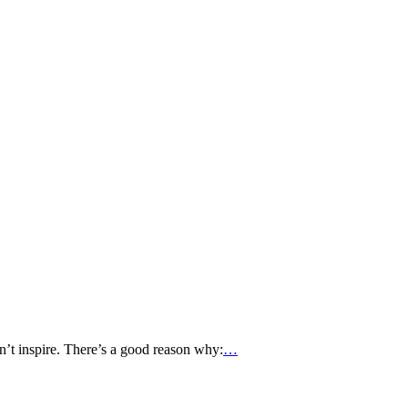
’t inspire. There’s a good reason why:
…