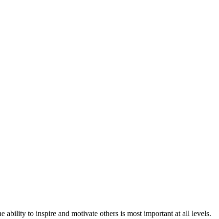
e ability to inspire and motivate others is most important at all levels.