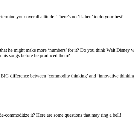
termine your overall attitude. There’s no ‘if-then’ to do your best!
t that he might make more ‘numbers’ for it? Do you think Walt Disne
n his songs before he produced them?
 BIG difference between ‘commodity thinking’ and ‘innovative thinking’ 
 de-commoditize it? Here are some questions that may ring a bell!