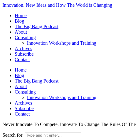
Innovation, New Ideas and How The World is Changing
Home
Blog
The Big Bang Podcast
About
Consulting
Innovation Workshops and Training
Archives
Subscribe
Contact
Home
Blog
The Big Bang Podcast
About
Consulting
Innovation Workshops and Training
Archives
Subscribe
Contact
Never Innovate To Compete. Innovate To Change The Rules Of Th
Search for: