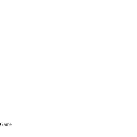
e Game