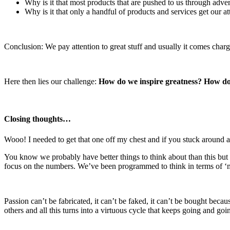
Why is it that most products that are pushed to us through adve
Why is it that only a handful of products and services get our at
Conclusion: We pay attention to great stuff and usually it comes char
Here then lies our challenge:
How do we inspire greatness? How do 
Closing thoughts…
Wooo! I needed to get that one off my chest and if you stuck around 
You know we probably have better things to think about than this but 
focus on the numbers. We’ve been programmed to think in terms of ‘ma
Passion can’t be fabricated, it can’t be faked, it can’t be bought beca
others and all this turns into a virtuous cycle that keeps going and 