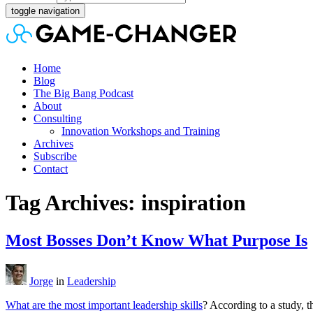
toggle navigation
Home
Blog
The Big Bang Podcast
About
Consulting
Innovation Workshops and Training
Archives
Subscribe
Contact
Tag Archives: inspiration
Most Bosses Don’t Know What Purpose Is
Jorge
in
Leadership
What are the most important leadership skills
? According to a study, th