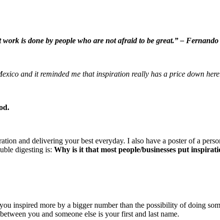
 work is done by people who are not afraid to be great.” – Fernando
n Mexico and it reminded me that inspiration really has a price down 
od.
ation and delivering your best everyday. I also have a poster of a pers
uble digesting is:
Why is it that most people/businesses put inspirat
 inspired more by a bigger number than the possibility of doing somet
between you and someone else is your first and last name.