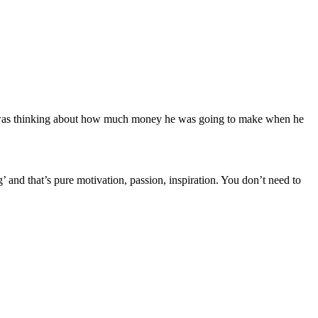
y was thinking about how much money he was going to make when he
and that’s pure motivation, passion, inspiration. You don’t need to