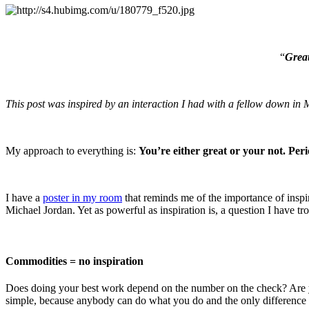
“
Great
This post was inspired by an interaction I had with a fellow down i
My approach to everything is:
You’re either great or your not. Peri
I have a
poster in my room
that reminds me of the importance of inspir
Michael Jordan. Yet as powerful as inspiration is, a question I have tro
Commodities = no inspiration
Does doing your best work depend on the number on the check? Are you
simple, because anybody can do what you do and the only difference 