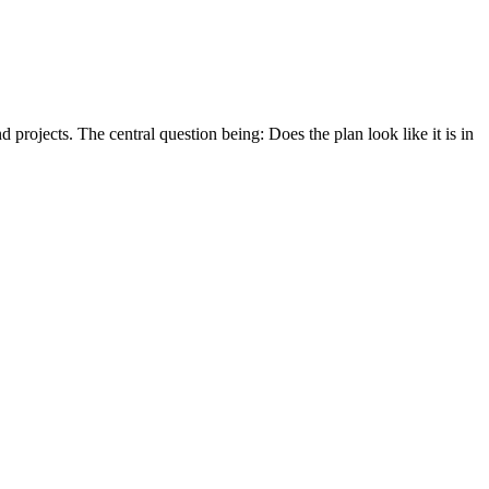
 projects. The central question being: Does the plan look like it is in