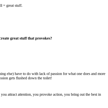
l = great stuff.
eate great stuff that provokes?
hing else) have to do with lack of passion for what one does and more
sion gets flushed down the toilet!
you attract attention, you provoke action, you bring out the best in