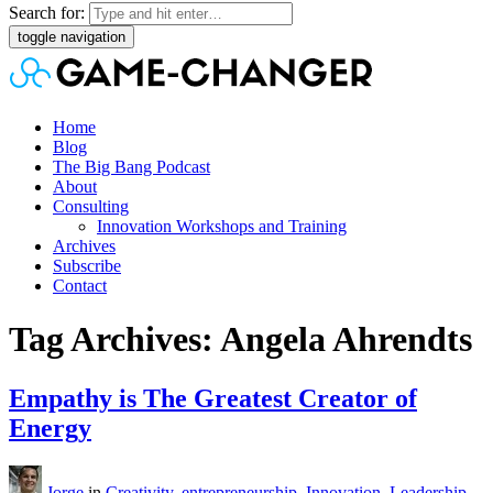
Search for:
toggle navigation
Home
Blog
The Big Bang Podcast
About
Consulting
Innovation Workshops and Training
Archives
Subscribe
Contact
Tag Archives: Angela Ahrendts
Empathy is The Greatest Creator of
Energy
Jorge
in
Creativity
,
entrepreneurship
,
Innovation
,
Leadership