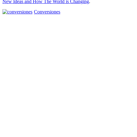
New Ideas and How The World is Changing
.
Conversiones