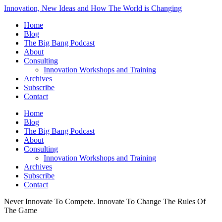
Innovation, New Ideas and How The World is Changing
Home
Blog
The Big Bang Podcast
About
Consulting
Innovation Workshops and Training
Archives
Subscribe
Contact
Home
Blog
The Big Bang Podcast
About
Consulting
Innovation Workshops and Training
Archives
Subscribe
Contact
Never Innovate To Compete. Innovate To Change The Rules Of
The Game