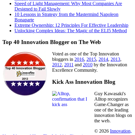
Speed of Light Management: Why Most Companies Are
Designed to Fail Slowly
10 Lessons in Strategy from the Mastermind Napoleon
Bonaparte
Extreme Ownership: 12 Principles For Effective Leadership
Unlocking Complex Ideas: The Magic of the ELI5 Method
Top 40 Innovation Blogger on The Web
Voted as one of the Top Innovation
bloggers in
2016
,
2015
,
2014
,
2013
,
2012
,
2011
and
2010
by the Innovation
Excellence Community.
Kick Ass Innovation Blog
Guy Kawasaki's
Alltop recognizes
Game-Changer as
one of the leading
innovation blogs on
the web.
© 2026
Innovation,