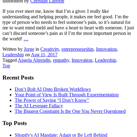
Illustration by
Christian Laborin
If you ever meet me, know that I’m a giver. I really like
understanding and helping people, it makes me feel good. I’m the
type of person who needs to feel someone’s pain, so it’s natural for
me to want mind meld and have a heart to heart with someone. I just
can’t discard someone’s pain as if I’m the most important person in
the world!
…
Written by
Jorge
in
Creativity
,
entrepreneurship
,
Innovation
,
Leadership
on
Aug 11, 2017
Tagged
Angela Ahrendts
,
empathy
,
Innovation
,
Leadership
.
Top
Recent Posts
Don’t Bolt AI Onto Broken Workflows
Your Point of View Is Built Through Experimentation
The Power of Saying “I Don’t Know”
The AI Leverage Fallacy
The Biggest Constraint Is the One You Never Questioned
Top Posts
Shopify's AI Mandate: Adapt or Be Left Behind