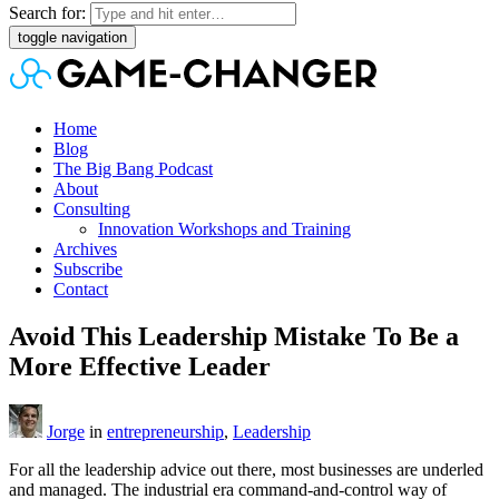
Search for:
toggle navigation
Home
Blog
The Big Bang Podcast
About
Consulting
Innovation Workshops and Training
Archives
Subscribe
Contact
Avoid This Leadership Mistake To Be a
More Effective Leader
Jorge
in
entrepreneurship
,
Leadership
For all the leadership advice out there, most businesses are underled
and managed. The industrial era command-and-control way of