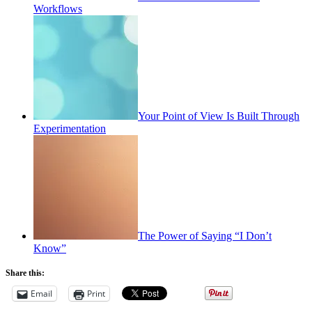
Workflows
Your Point of View Is Built Through
Experimentation
The Power of Saying “I Don’t
Know”
Share this:
Email
Print