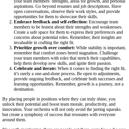
your team members’ strengths, areas for growth, and personal
aspirations. Go beyond resumes and job descriptions. Have
open conversations, observe their work styles, and provide
opportunities for them to showcase their skills.
Embrace feedback and self-reflection:
Encourage team
members to be honest about their strengths and weaknesses.
Create a safe space for them to express their preferences and
concerns about potential roles. Remember, their insights are
invaluable in crafting the right fit.
Prioritize growth over comfort:
While stability is important,
remember that comfort zones breed stagnation. Challenge
your team members with roles that stretch their capabilities,
help them develop new skills, and ignite their passion.
Celebrate and iterate:
When it comes to finding the right fit,
it’s rarely a one-and-done process. Be open to adjustments,
provide ongoing feedback, and celebrate both successes and
learning opportunities. Remember, growth is a journey, not a
destination.
By placing people in positions where they can truly shine, you
unlock their potential and boost team morale, productivity, and
innovation. Your orchestra will not only avoid the jarring squeaks
but create a symphony of success that resonates with everyone
around them.