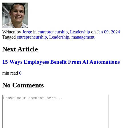
Written by
Jorge
in
entrepreneurship
,
Leadership
on
Jan 09, 2024
Tagged
entrepreneurship
,
Leadership
,
management
.
Next Article
15 Ways Employees Benefit From AI Automations
min read
0
No Comments