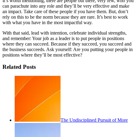
It’s worth mentioning, there are people out there, very few, who you
can parachute into any role and they’ll be very effective and make
an impact. Take care of these people if you have them. But, don’t
rely on this to be the norm because they are rare. It’s best to work
with what you have in the most impactful way.
With that said, lead with intention, celebrate individual strengths,
and remember: Your job as a leader is to put people in positions
where they can succeed. Because if they succeed, you succeed and
the business succeeds. Ask yourself: Are you putting your people in
positions where they’ll be most effective?
Related Posts
The Undisciplined Pursuit of More