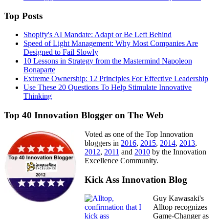
Top Posts
Shopify's AI Mandate: Adapt or Be Left Behind
Speed of Light Management: Why Most Companies Are
Designed to Fail Slowly
10 Lessons in Strategy from the Mastermind Napoleon
Bonaparte
Extreme Ownership: 12 Principles For Effective Leadership
Use These 20 Questions To Help Stimulate Innovative
Thinking
Top 40 Innovation Blogger on The Web
Voted as one of the Top Innovation
bloggers in
2016
,
2015
,
2014
,
2013
,
2012
,
2011
and
2010
by the Innovation
Excellence Community.
Kick Ass Innovation Blog
Guy Kawasaki's
Alltop recognizes
Game-Changer as