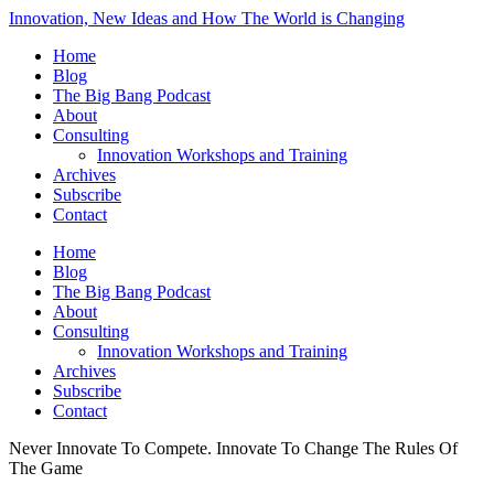
Innovation, New Ideas and How The World is Changing
Home
Blog
The Big Bang Podcast
About
Consulting
Innovation Workshops and Training
Archives
Subscribe
Contact
Home
Blog
The Big Bang Podcast
About
Consulting
Innovation Workshops and Training
Archives
Subscribe
Contact
Never Innovate To Compete. Innovate To Change The Rules Of
The Game