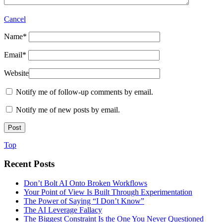
Cancel
Name
*
Email
*
Website
Notify me of follow-up comments by email.
Notify me of new posts by email.
Top
Recent Posts
Don’t Bolt AI Onto Broken Workflows
Your Point of View Is Built Through Experimentation
The Power of Saying “I Don’t Know”
The AI Leverage Fallacy
The Biggest Constraint Is the One You Never Questioned