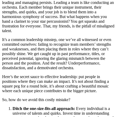
leading and managing persists. Leading a team is like conducting an
orchestra. Each member brings their unique instrument, their
strengths, and quirks, and your job is to blend them into a
harmonious symphony of success. But what happens when you
hand a clarinet to your star percussionist? You get squeaks and
frustration for everyone. That, my friends, is the pitfall of misaligned
talent.
It’s a common leadership misstep, one we’ve all witnessed or even
committed ourselves: failing to recognize team members’ strengths
and weaknesses, and then placing them in roles where they can’t
possibly shine. We get caught up in past performance, titles, or
perceived potential, ignoring the glaring mismatch between the
person and the position. And the result? Underperformance,
dissatisfaction, and a demotivated orchestra.
Here’s the secret sauce to effective leadership: put people in
positions where they can make an impact. It’s not about finding a
square peg for a round hole, it’s about crafting a beautiful mosaic
where each unique piece contributes to the bigger picture.
So, how do we avoid this costly mistake?
Ditch the one-size-fits-all approach:
Every individual is a
universe of talents and quirks. Invest time in understanding