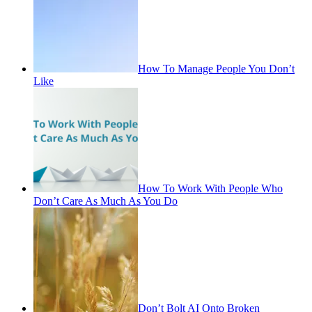
How To Manage People You Don’t
Like
How To Work With People Who
Don’t Care As Much As You Do
Don’t Bolt AI Onto Broken