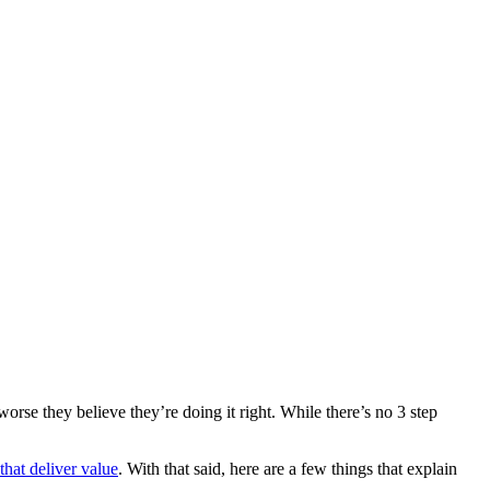
 worse they believe they’re doing it right. While there’s no 3 step
that deliver value
. With that said, here are a few things that explain