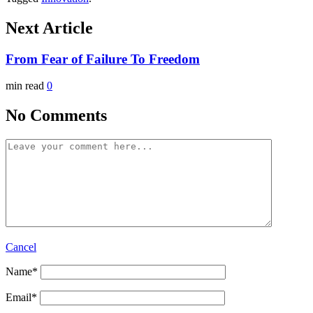
Next Article
From Fear of Failure To Freedom
min read
0
No Comments
Cancel
Name
*
Email
*