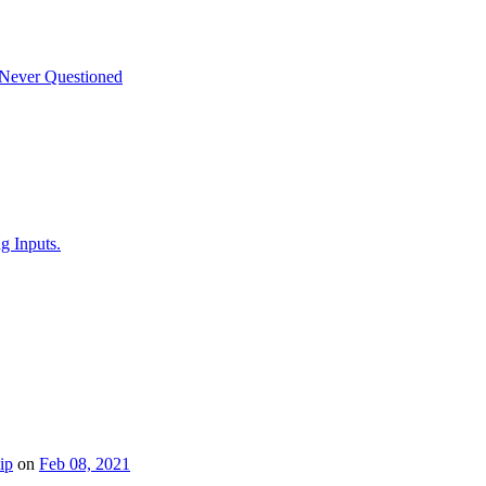
 Never Questioned
g Inputs.
ip
on
Feb 08, 2021