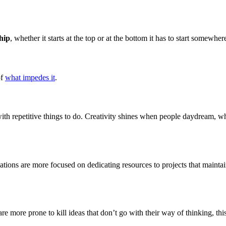
hip
, whether it starts at the top or at the bottom it has to start somewhe
of
what impedes it
.
th repetitive things to do. Creativity shines when people daydream, wh
tions are more focused on dedicating resources to projects that maintain 
re more prone to kill ideas that don’t go with their way of thinking, thi