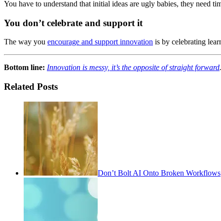
You have to understand that initial ideas are ugly babies, they need t
You don’t celebrate and support it
The way you
encourage and support innovation
is by celebrating lea
Bottom line:
Innovation is messy, it’s the opposite of straight forward
Related Posts
Don’t Bolt AI Onto Broken Workflows