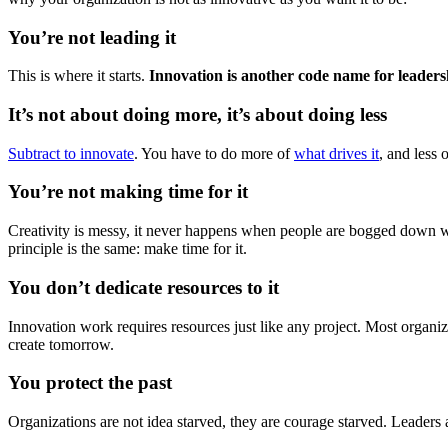
You’re not leading it
This is where it starts.
Innovation is another code name for leaders
It’s not about doing more, it’s about doing less
Subtract to innovate
. You have to do more of
what drives it
, and less 
You’re not making time for it
Creativity is messy, it never happens when people are bogged down wi
principle is the same: make time for it.
You don’t dedicate resources to it
Innovation work requires resources just like any project. Most organiza
create tomorrow.
You protect the past
Organizations are not idea starved, they are courage starved. Leaders a