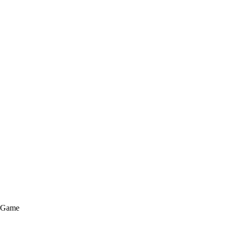
e Game