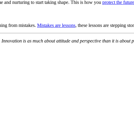
ime and nurturing to start taking shape. This is how you
protect the futur
rning from mistakes.
Mistakes are lessons
, these lessons are stepping sto
. Innovation is as much about attitude and perspective than it is about 