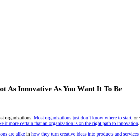
ot As Innovative As You Want It To Be
st organizations.
Most organizations just don’t know where to start
, or
ke it more certain that an organization is on the right path to innovation
.
ions are alike
in
how they turn creative ideas into products and services 