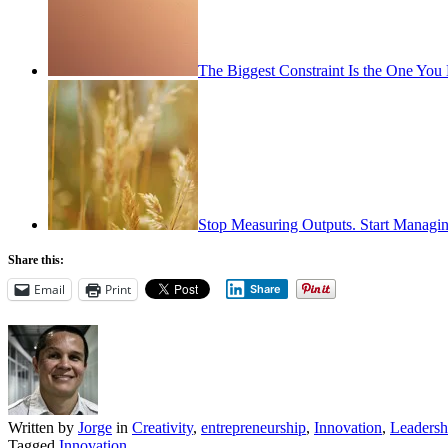
The Biggest Constraint Is the One You
Stop Measuring Outputs. Start Managin
Share this:
Email
Print
Share
Written by
Jorge
in
Creativity
,
entrepreneurship
,
Innovation
,
Leadersh
Tagged
Innovation
.