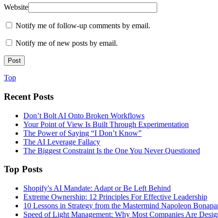
Website
Notify me of follow-up comments by email.
Notify me of new posts by email.
Top
Recent Posts
Don’t Bolt AI Onto Broken Workflows
Your Point of View Is Built Through Experimentation
The Power of Saying “I Don’t Know”
The AI Leverage Fallacy
The Biggest Constraint Is the One You Never Questioned
Top Posts
Shopify's AI Mandate: Adapt or Be Left Behind
Extreme Ownership: 12 Principles For Effective Leadership
10 Lessons in Strategy from the Mastermind Napoleon Bonapa
Speed of Light Management: Why Most Companies Are Design