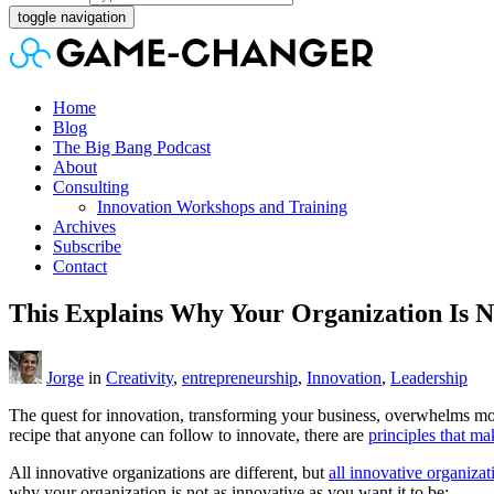
toggle navigation
Home
Blog
The Big Bang Podcast
About
Consulting
Innovation Workshops and Training
Archives
Subscribe
Contact
This Explains Why Your Organization Is N
Jorge
in
Creativity
,
entrepreneurship
,
Innovation
,
Leadership
The quest for innovation, transforming your business, overwhelms mo
recipe that anyone can follow to innovate, there are
principles that ma
All innovative organizations are different, but
all innovative organizat
why your organization is not as innovative as you want it to be: