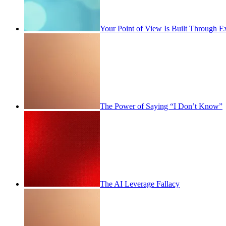
Your Point of View Is Built Through E
The Power of Saying “I Don’t Know”
The AI Leverage Fallacy