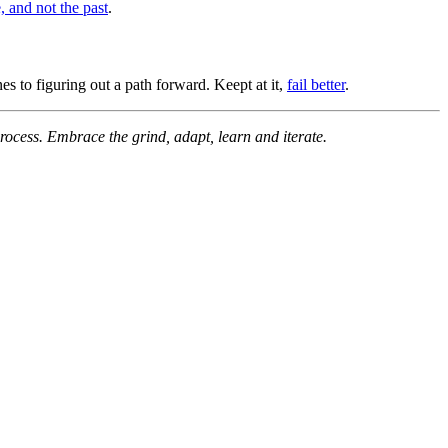
e, and not the past
.
nes to figuring out a path forward. Keept at it,
fail better
.
process. Embrace the grind, adapt, learn and iterate.