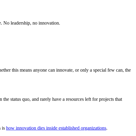
re. No leadership, no innovation.
ether this means anyone can innovate, or only a special few can, the
the status quo, and rarely have a resources left for projects that
s is
how innovation dies inside established organizations
.