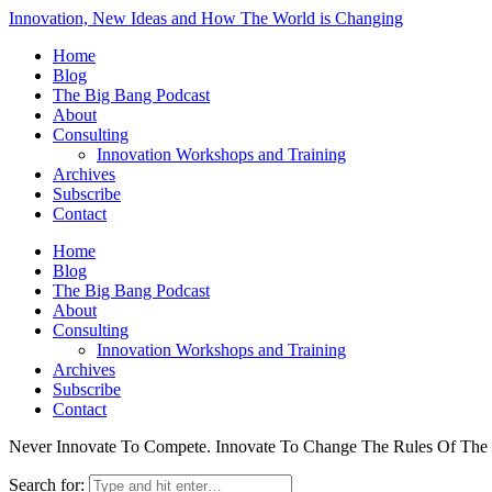
Innovation, New Ideas and How The World is Changing
Home
Blog
The Big Bang Podcast
About
Consulting
Innovation Workshops and Training
Archives
Subscribe
Contact
Home
Blog
The Big Bang Podcast
About
Consulting
Innovation Workshops and Training
Archives
Subscribe
Contact
Never Innovate To Compete. Innovate To Change The Rules Of Th
Search for: