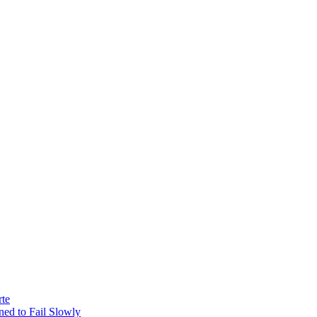
rte
ed to Fail Slowly