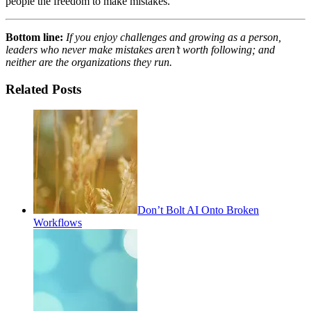
people the freedom to make mistakes.
Bottom line:
If you enjoy challenges and growing as a person,
leaders who never make mistakes aren’t worth following; and
neither are the organizations they run.
Related Posts
Don’t Bolt AI Onto Broken
Workflows