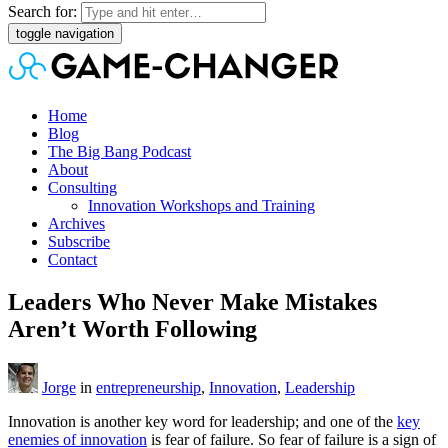
Search for:
toggle navigation
Home
Blog
The Big Bang Podcast
About
Consulting
Innovation Workshops and Training
Archives
Subscribe
Contact
Leaders Who Never Make Mistakes
Aren’t Worth Following
Jorge
in
entrepreneurship
,
Innovation
,
Leadership
Innovation is another key word for leadership; and one of the
key
enemies of innovation
is fear of failure. So fear of failure is a sign of