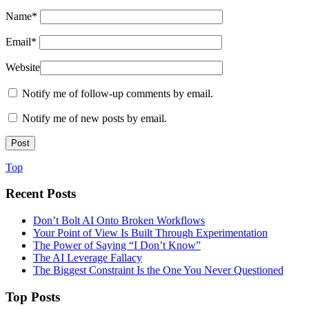
Name
*
Email
*
Website
Notify me of follow-up comments by email.
Notify me of new posts by email.
Top
Recent Posts
Don’t Bolt AI Onto Broken Workflows
Your Point of View Is Built Through Experimentation
The Power of Saying “I Don’t Know”
The AI Leverage Fallacy
The Biggest Constraint Is the One You Never Questioned
Top Posts