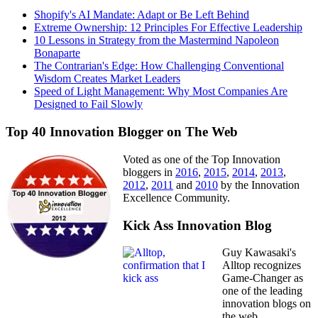
Shopify's AI Mandate: Adapt or Be Left Behind
Extreme Ownership: 12 Principles For Effective Leadership
10 Lessons in Strategy from the Mastermind Napoleon
Bonaparte
The Contrarian's Edge: How Challenging Conventional
Wisdom Creates Market Leaders
Speed of Light Management: Why Most Companies Are
Designed to Fail Slowly
Top 40 Innovation Blogger on The Web
Voted as one of the Top Innovation
bloggers in
2016
,
2015
,
2014
,
2013
,
2012
,
2011
and
2010
by the Innovation
Excellence Community.
Kick Ass Innovation Blog
Guy Kawasaki's
Alltop recognizes
Game-Changer as
one of the leading
innovation blogs on
the web.