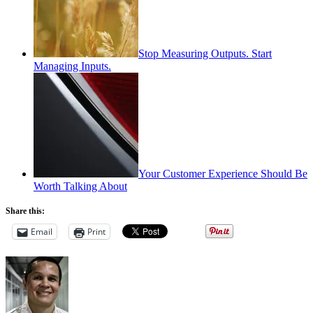
Stop Measuring Outputs. Start
Managing Inputs.
Your Customer Experience Should Be
Worth Talking About
Share this:
Email
Print