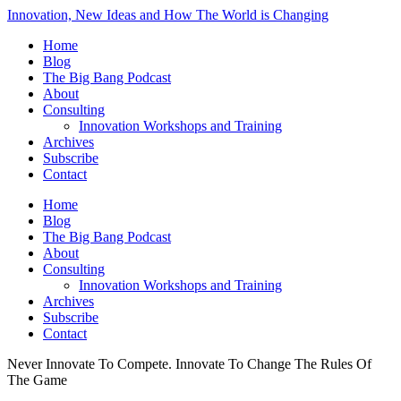
Innovation, New Ideas and How The World is Changing
Home
Blog
The Big Bang Podcast
About
Consulting
Innovation Workshops and Training
Archives
Subscribe
Contact
Home
Blog
The Big Bang Podcast
About
Consulting
Innovation Workshops and Training
Archives
Subscribe
Contact
Never Innovate To Compete. Innovate To Change The Rules Of
The Game