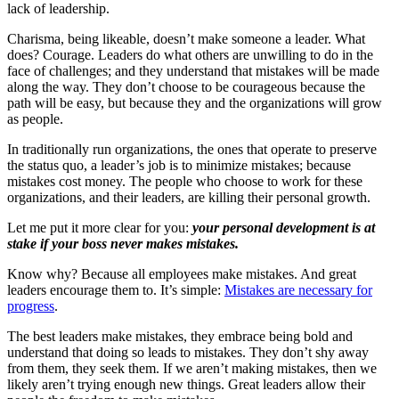
lack of leadership.
Charisma, being likeable, doesn’t make someone a leader. What
does? Courage. Leaders do what others are unwilling to do in the
face of challenges; and they understand that mistakes will be made
along the way. They don’t choose to be courageous because the
path will be easy, but because they and the organizations will grow
as people.
In traditionally run organizations, the ones that operate to preserve
the status quo, a leader’s job is to minimize mistakes; because
mistakes cost money. The people who choose to work for these
organizations, and their leaders, are killing their personal growth.
Let me put it more clear for you:
your personal development is at
stake if your boss never makes mistakes.
Know why? Because all employees make mistakes. And great
leaders encourage them to. It’s simple:
Mistakes are necessary for
progress
.
The best leaders make mistakes, they embrace being bold and
understand that doing so leads to mistakes. They don’t shy away
from them, they seek them. If we aren’t making mistakes, then we
likely aren’t trying enough new things. Great leaders allow their