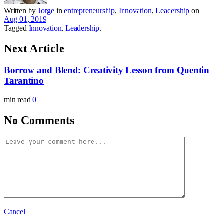
Written by
Jorge
in
entrepreneurship
,
Innovation
,
Leadership
on
Aug 01, 2019
Tagged
Innovation
,
Leadership
.
Next Article
Borrow and Blend: Creativity Lesson from Quentin
Tarantino
min read
0
No Comments
Cancel