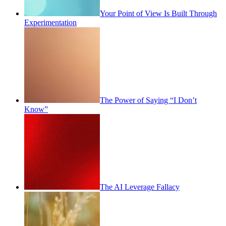
Your Point of View Is Built Through
Experimentation
The Power of Saying “I Don’t
Know”
The AI Leverage Fallacy