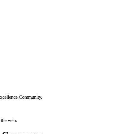
Excellence Community.
 the web.