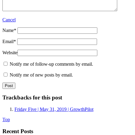
Cancel
Name
*
Email
*
Website
Notify me of follow-up comments by email.
Notify me of new posts by email.
Trackbacks for this post
Friday Five | May 31, 2019 | GrowthPilot
Top
Recent Posts