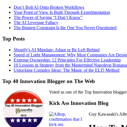
Don’t Bolt AI Onto Broken Workflows
Your Point of View Is Built Through Experimentation
The Power of Saying “I Don’t Know”
The AI Leverage Fallacy
The Biggest Constraint Is the One You Never Questioned
Top Posts
Shopify's AI Mandate: Adapt or Be Left Behind
Speed of Light Management: Why Most Companies Are Design
Extreme Ownership: 12 Principles For Effective Leadership
10 Lessons in Strategy from the Mastermind Napoleon Bonapa
Unlocking Complex Ideas: The Magic of the ELI5 Method
Top 40 Innovation Blogger on The Web
Voted as one of the Top Innovation blogger
Kick Ass Innovation Blog
Guy Kawasaki's Allto