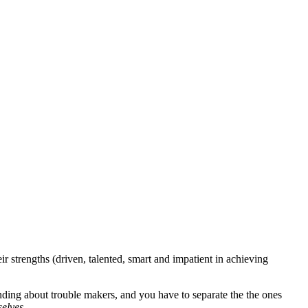
 strengths (driven, talented, smart and impatient in achieving
nding about trouble makers, and you have to separate the the ones
selves.