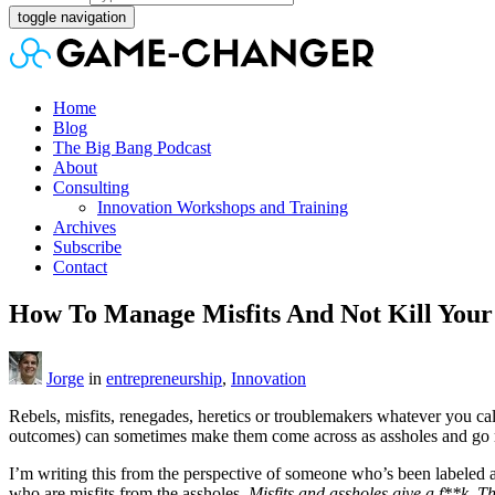
toggle navigation
Home
Blog
The Big Bang Podcast
About
Consulting
Innovation Workshops and Training
Archives
Subscribe
Contact
How To Manage Misfits And Not Kill You
Jorge
in
entrepreneurship
,
Innovation
Rebels, misfits, renegades, heretics or troublemakers whatever you ca
outcomes) can sometimes make them come across as assholes and go 
I’m writing this from the perspective of someone who’s been labeled a
who are misfits from the assholes.
Misfits and assholes give a f**k. Th