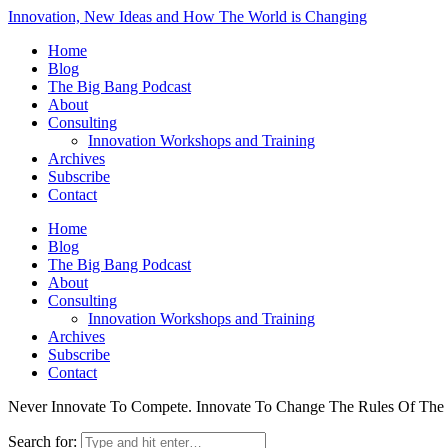
Innovation, New Ideas and How The World is Changing
Home
Blog
The Big Bang Podcast
About
Consulting
Innovation Workshops and Training
Archives
Subscribe
Contact
Home
Blog
The Big Bang Podcast
About
Consulting
Innovation Workshops and Training
Archives
Subscribe
Contact
Never Innovate To Compete. Innovate To Change The Rules Of Th
Search for: