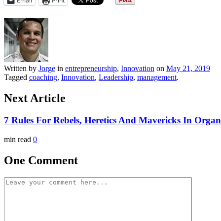
Email
Print
Written by
Jorge
in
entrepreneurship
,
Innovation
on
May 21, 2019
Tagged
coaching
,
Innovation
,
Leadership
,
management
.
Next Article
7 Rules For Rebels, Heretics And Mavericks In Organ
min read
0
One Comment