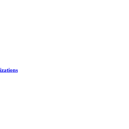
izations