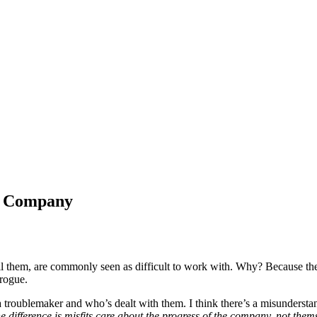
r Company
ll them, are commonly seen as difficult to work with. Why? Because their
rogue.
 troublemaker and who’s dealt with them. I think there’s a misundersta
e difference is misfits care about the progress of the company, not them