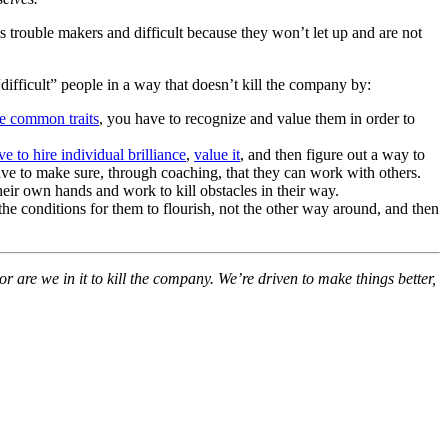
s trouble makers and difficult because they won’t let up and are not
“difficult” people in a way that doesn’t kill the company by:
re common traits
, you have to recognize and value them in order to
 to hire individual brilliance
,
value it
, and then figure out a way to
have to make sure, through coaching, that they can work with others.
heir own hands and work to kill obstacles in their way.
the conditions for them to flourish, not the other way around, and then
 are we in it to kill the company. We’re driven to make things better,