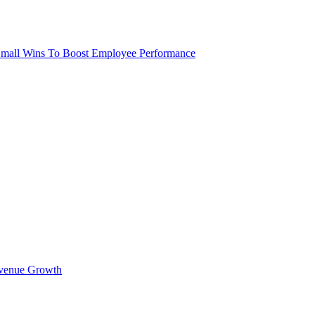
 Small Wins To Boost Employee Performance
Revenue Growth