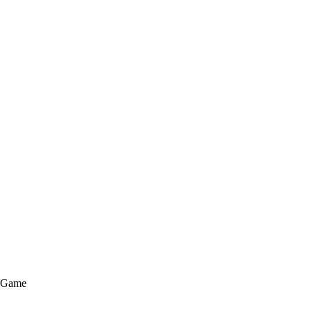
e Game