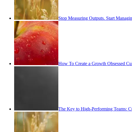
Stop Measuring Outputs. Start Managin
How To Create a Growth Obsessed Cul
The Key to High-Performing Teams: Cu