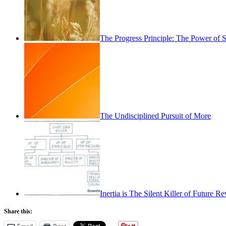
The Progress Principle: The Power of
The Undisciplined Pursuit of More
Inertia is The Silent Killer of Future 
Share this: