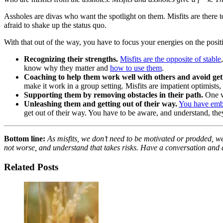
Assholes are divas who want the spotlight on them. Misfits are there t
afraid to shake up the status quo.
With that out of the way, you have to focus your energies on the positi
Recognizing their strengths.
Misfits are the opposite of stable
know why they matter and
how to use them
.
Coaching to help them work well with others and avoid getti
make it work in a group setting. Misfits are impatient optimist
Supporting them by removing obstacles in their path.
One wa
Unleashing them and getting out of their way.
You have embr
get out of their way. You have to be aware, and understand, they
Bottom line:
As misfits, we don’t need to be motivated or prodded, we
not worse, and understand that takes risks. Have a conversation and a
Related Posts