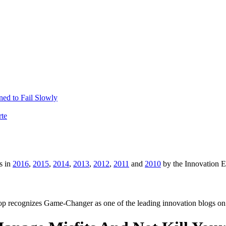
ed to Fail Slowly
rte
s in
2016
,
2015
,
2014
,
2013
,
2012
,
2011
and
2010
by the Innovation 
p recognizes Game-Changer as one of the leading innovation blogs on