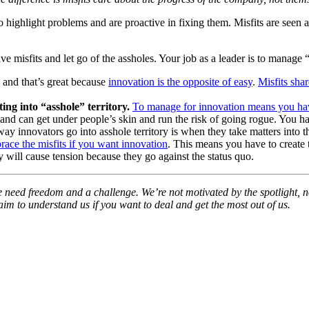
o highlight problems and are proactive in fixing them. Misfits are seen a
ve misfits and let go of the assholes. Your job as a leader is to manage 
, and that’s great because
innovation is the opposite of easy
.
Misfits sha
ng into “asshole” territory.
To manage for innovation means you have
s, and can get under people’s skin and run the risk of going rogue. You 
y innovators go into asshole territory is when they take matters into t
ace the misfits if you want innovation
. This means you have to create 
 will cause tension because they go against the status quo.
 need freedom and a challenge. We’re not motivated by the spotlight, nor
im to understand us if you want to deal and get the most out of us.