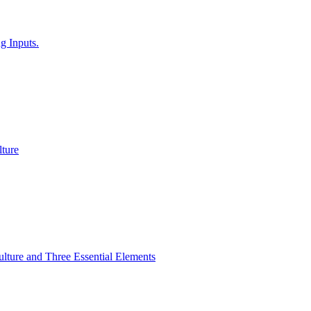
g Inputs.
ture
lture and Three Essential Elements