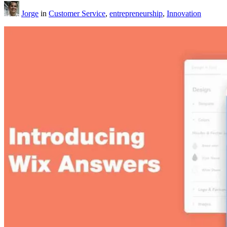
Jorge
in
Customer Service
,
entrepreneurship
,
Innovation