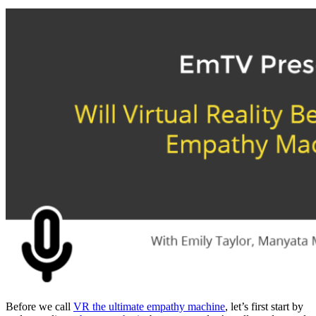
Before we call
VR the ultimate empathy machine
, let’s first start by