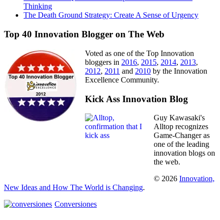
Thinking
The Death Ground Strategy: Create A Sense of Urgency
Top 40 Innovation Blogger on The Web
Voted as one of the Top Innovation
bloggers in
2016
,
2015
,
2014
,
2013
,
2012
,
2011
and
2010
by the Innovation
Excellence Community.
Kick Ass Innovation Blog
Guy Kawasaki's
Alltop recognizes
Game-Changer as
one of the leading
innovation blogs on
the web.
© 2026
Innovation,
New Ideas and How The World is Changing
.
Conversiones