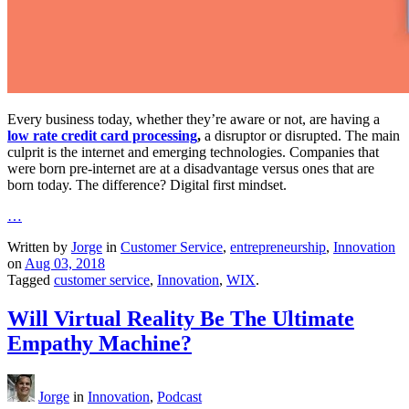
Every business today, whether they’re aware or not, are having a
low rate credit card processing
,
a disruptor or disrupted. The main
culprit is the internet and emerging technologies. Companies that
were born pre-internet are at a disadvantage versus ones that are
born today. The difference? Digital first mindset.
…
Written by
Jorge
in
Customer Service
,
entrepreneurship
,
Innovation
on
Aug 03, 2018
Tagged
customer service
,
Innovation
,
WIX
.
Will Virtual Reality Be The Ultimate
Empathy Machine?
Jorge
in
Innovation
,
Podcast