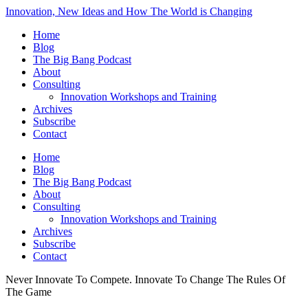
Innovation, New Ideas and How The World is Changing
Home
Blog
The Big Bang Podcast
About
Consulting
Innovation Workshops and Training
Archives
Subscribe
Contact
Home
Blog
The Big Bang Podcast
About
Consulting
Innovation Workshops and Training
Archives
Subscribe
Contact
Never Innovate To Compete. Innovate To Change The Rules Of
The Game