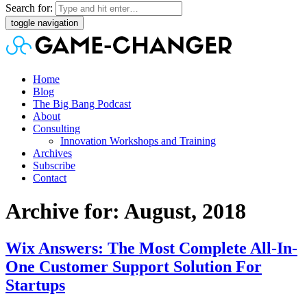
Search for:
toggle navigation
Home
Blog
The Big Bang Podcast
About
Consulting
Innovation Workshops and Training
Archives
Subscribe
Contact
Archive for: August, 2018
Wix Answers: The Most Complete All-In-
One Customer Support Solution For
Startups