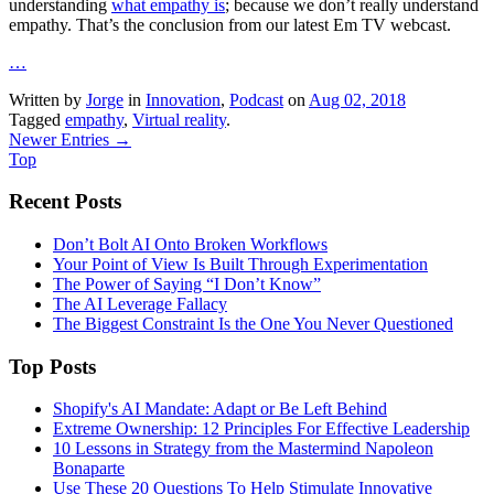
understanding
what empathy is
; because we don’t really understand
empathy. That’s the conclusion from our latest Em TV webcast.
…
Written by
Jorge
in
Innovation
,
Podcast
on
Aug 02, 2018
Tagged
empathy
,
Virtual reality
.
Newer Entries →
Top
Recent Posts
Don’t Bolt AI Onto Broken Workflows
Your Point of View Is Built Through Experimentation
The Power of Saying “I Don’t Know”
The AI Leverage Fallacy
The Biggest Constraint Is the One You Never Questioned
Top Posts
Shopify's AI Mandate: Adapt or Be Left Behind
Extreme Ownership: 12 Principles For Effective Leadership
10 Lessons in Strategy from the Mastermind Napoleon
Bonaparte
Use These 20 Questions To Help Stimulate Innovative