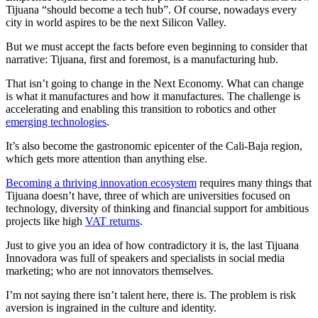
Tijuana “should become a tech hub”. Of course, nowadays every
city in world aspires to be the next Silicon Valley.
But we must accept the facts before even beginning to consider that
narrative: Tijuana, first and foremost, is a manufacturing hub.
That isn’t going to change in the Next Economy. What can change
is what it manufactures and how it manufactures. The challenge is
accelerating and enabling this transition to robotics and other
emerging technologies
.
It’s also become the gastronomic epicenter of the Cali-Baja region,
which gets more attention than anything else.
Becoming a thriving innovation ecosystem
requires many things that
Tijuana doesn’t have, three of which are universities focused on
technology, diversity of thinking and financial support for ambitious
projects like high
VAT returns
.
Just to give you an idea of how contradictory it is, the last Tijuana
Innovadora was full of speakers and specialists in social media
marketing; who are not innovators themselves.
I’m not saying there isn’t talent here, there is. The problem is risk
aversion is ingrained in the culture and identity.