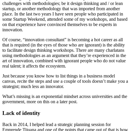
challenges with methodologies; be it design thinking and / or lean
startup, or another methodology that was imported from another
place. In the last two years I have seen people who participated in
some Startup Weekend, attended some of my workshops, and based
on that experience have convinced themselves to be experts in
innovation.
Of course, “innovation consultant” is becoming a hot career as all
that is required (in the eyes of those who are ignorant) is the ability
to facilitate design thinking workshops. There are many charlatans
using methodologies as an argument that they’re experienced in the
art of innovation, combined with ignorant people who do not value
real talent; it affects the ecosystem.
Just because you know how to list things in a business model
canvas, recite the steps and use a couple of tools doesn’t make you a
strategist; much less an innovator.
What’s missing is an exponential mindset across universities and the
government, more on this on a later post.
Lack of identity
Back in 2014, I helped lead a strategic planning session for
Emprende Tijuana and one of the points that came out of that is how