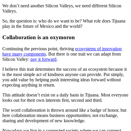
We don’t need another Silicon Valleys, we need different Silicon
Valleys.
So, the question is: who do we want to be? What role does Tijuana
play in the future of Mexico and the world?
Collaboration is an oxymoron
Continuing the previous point, thriving
ecosystems of innovation
have many components
. But there is one trait we can adapt from
Silicon Valley:
pay it forward
.
I believe this trait determines the success of an ecosystem because it
is the most simple act of kindness anyone can provide. Put simply,
you add value by helping push interesting ideas forward without
expecting anything in return.
This attitude doesn’t exist on a daily basis in Tijuana. Most everyone
looks out for their own interests first, second and third.
The word collaboration is thrown around like a badge of honor, but
here collaboration means business opportunities; not exchange,
sharing and development of new knowledge.
Nowadays we live in a connected society where we can connect