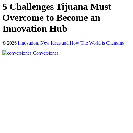
5 Challenges Tijuana Must
Overcome to Become an
Innovation Hub
© 2026
Innovation, New Ideas and How The World is Changing
.
Conversiones