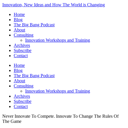
Innovation, New Ideas and How The World is Changing
Home
Blog
The Big Bang Podcast
About
Consulting
Innovation Workshops and Training
Archives
Subscribe
Contact
Home
Blog
The Big Bang Podcast
About
Consulting
Innovation Workshops and Training
Archives
Subscribe
Contact
Never Innovate To Compete. Innovate To Change The Rules Of
The Game