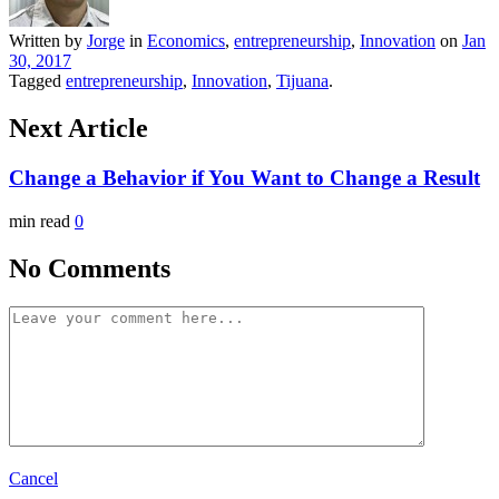
Written by
Jorge
in
Economics
,
entrepreneurship
,
Innovation
on
Jan
30, 2017
Tagged
entrepreneurship
,
Innovation
,
Tijuana
.
Next Article
Change a Behavior if You Want to Change a Result
min read
0
No Comments
Cancel