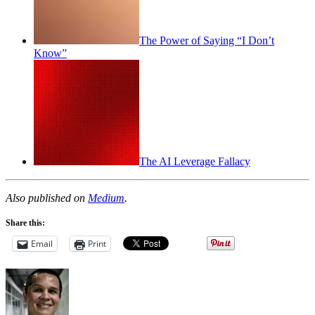
The Power of Saying “I Don’t
Know”
The AI Leverage Fallacy
Also published on
Medium
.
Share this:
Email
Print