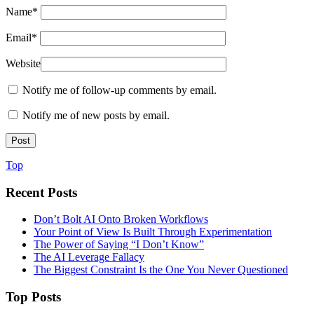
Name
*
Email
*
Website
Notify me of follow-up comments by email.
Notify me of new posts by email.
Top
Recent Posts
Don’t Bolt AI Onto Broken Workflows
Your Point of View Is Built Through Experimentation
The Power of Saying “I Don’t Know”
The AI Leverage Fallacy
The Biggest Constraint Is the One You Never Questioned
Top Posts