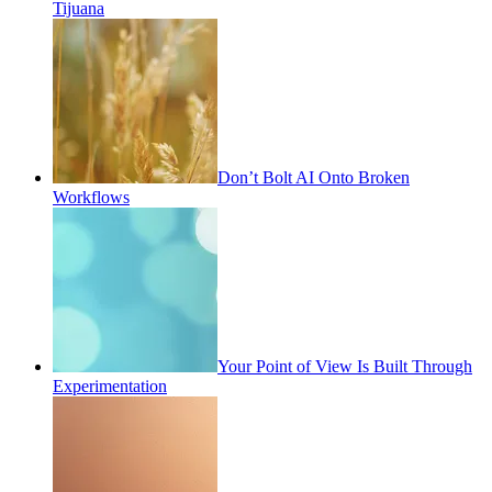
Tijuana
Don’t Bolt AI Onto Broken
Workflows
Your Point of View Is Built Through
Experimentation