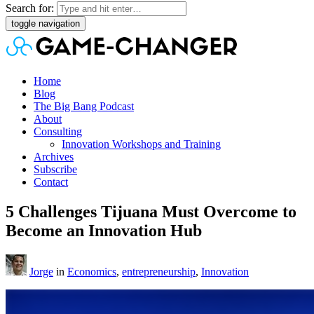
Search for:
toggle navigation
Home
Blog
The Big Bang Podcast
About
Consulting
Innovation Workshops and Training
Archives
Subscribe
Contact
5 Challenges Tijuana Must Overcome to
Become an Innovation Hub
Jorge
in
Economics
,
entrepreneurship
,
Innovation