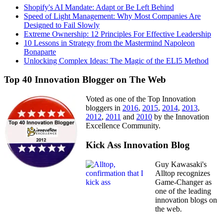
Shopify's AI Mandate: Adapt or Be Left Behind
Speed of Light Management: Why Most Companies Are
Designed to Fail Slowly
Extreme Ownership: 12 Principles For Effective Leadership
10 Lessons in Strategy from the Mastermind Napoleon
Bonaparte
Unlocking Complex Ideas: The Magic of the ELI5 Method
Top 40 Innovation Blogger on The Web
Voted as one of the Top Innovation
bloggers in
2016
,
2015
,
2014
,
2013
,
2012
,
2011
and
2010
by the Innovation
Excellence Community.
Kick Ass Innovation Blog
Guy Kawasaki's
Alltop recognizes
Game-Changer as
one of the leading
innovation blogs on
the web.