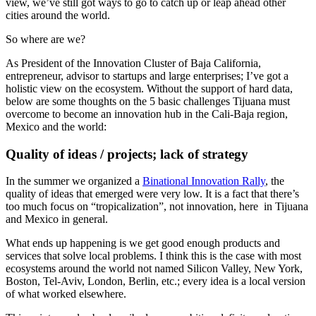
view, we’ve still got ways to go to catch up or leap ahead other
cities around the world.
So where are we?
As President of the Innovation Cluster of Baja California,
entrepreneur, advisor to startups and large enterprises; I’ve got a
holistic view on the ecosystem. Without the support of hard data,
below are some thoughts on the 5 basic challenges Tijuana must
overcome to become an innovation hub in the Cali-Baja region,
Mexico and the world:
Quality of ideas / projects; lack of strategy
In the summer we organized a
Binational Innovation Rally
, the
quality of ideas that emerged were very low. It is a fact that there’s
too much focus on “tropicalization”, not innovation, here in Tijuana
and Mexico in general.
What ends up happening is we get good enough products and
services that solve local problems. I think this is the case with most
ecosystems around the world not named Silicon Valley, New York,
Boston, Tel-Aviv, London, Berlin, etc.; every idea is a local version
of what worked elsewhere.