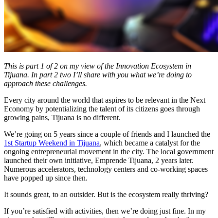
This is part 1 of 2 on my view of the Innovation Ecosystem in
Tijuana. In part 2 two I’ll share with you what we’re doing to
approach these challenges.
Every city around the world that aspires to be relevant in the Next
Economy by potentializing the talent of its citizens goes through
growing pains, Tijuana is no different.
We’re going on 5 years since a couple of friends and I launched the
1st Startup Weekend in Tijuana
, which became a catalyst for the
ongoing entrepreneurial movement in the city. The local government
launched their own initiative, Emprende Tijuana, 2 years later.
Numerous accelerators, technology centers and co-working spaces
have popped up since then.
It sounds great, to an outsider. But is the ecosystem really thriving?
If you’re satisfied with activities, then we’re doing just fine. In my