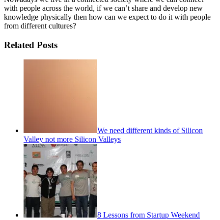
with people across the world, if we can’t share and develop new
knowledge physically then how can we expect to do it with people
from different cultures?
Related Posts
We need different kinds of Silicon
Valley not more Silicon Valleys
8 Lessons from Startup Weekend