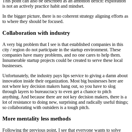
This point can also be described as an ambition deficit: exploration
is not an actively practice habit and mindset.
In the bigger picture, there is no coherent strategy aligning efforts as
to where they should be focused.
Collaboration with industry
A very big problem that I see is that established companies in this
city / region do not participate in the startup environment. These
companies have many problems, and no one cares to help them.
Innumerable startup projects could be created to serve these local
businesses.
Unfortunately, the industry pays lips service to giving a damn about
innovation inside their organization. Most big businesses here are
not where key decision makers hang out, so you have to slog
through layers to bureaucracy to even get a chance to pitch
anything. And because there are not key decision makers, there is a
lot of resistance to doing new, surprising and radically useful things;
so collaborating with outsiders is a tough pitch.
More mentality less methods
Following the previous point, I see that everyone wants to solve