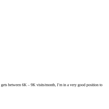
g gets between 6K – 9K visits/month, I’m in a very good position to