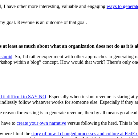
ll, I have other more interesting, valuable and engaging
ways to generat
 my goal. Revenue is an outcome of that goal.
is at least as much about what an organization does not do as it is 
 stupid
. So, I’d rather experiment with other approaches to generating 
orkshop within a blog” concept. How would that work? There’s only one
d it difficult to SAY NO
. Especially when instant revenue is staring at 
 mindlessly follow whatever works for someone else. Especially if they 
le reason for existing is to generate revenue, then by all means go ahead
u have to
create your own narrative
versus following the herd. This is b
where I told the
story of how I changed processes and culture at FedEx