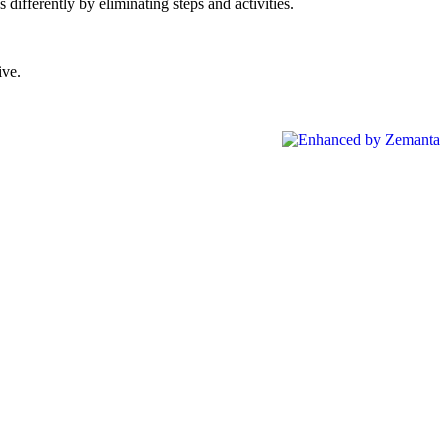
differently by eliminating steps and activities.
ive.