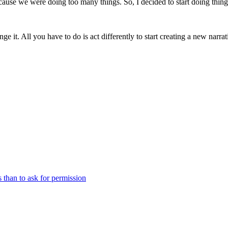
ause we were doing too many things. So, I decided to start doing things 
ge it. All you have to do is act differently to start creating a new narrat
s than to ask for permission