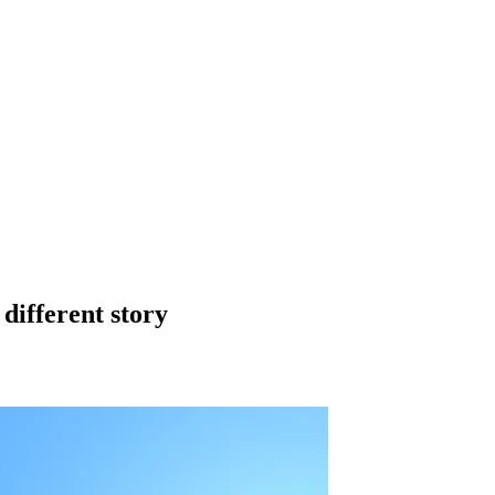
 different story