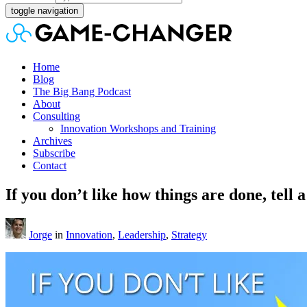
toggle navigation
Home
Blog
The Big Bang Podcast
About
Consulting
Innovation Workshops and Training
Archives
Subscribe
Contact
If you don’t like how things are done, tell a
Jorge
in
Innovation
,
Leadership
,
Strategy