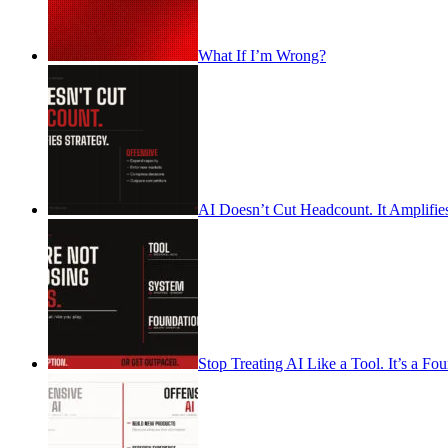
What If I’m Wrong?
AI Doesn’t Cut Headcount. It Amplifies
Stop Treating AI Like a Tool. It’s a Fo