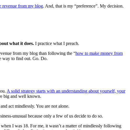
e revenue from my blog
. And, that is my “preference”. My decision.
about what it does.
I practice what I preach.
revenue from my blog than following the “
how to make money from
 way to find out. Go. Do.
you.
A solid strategy starts with an understanding about yourself, your
are big and well known.
 and act mindlessly. You are not alone.
usiness-unusual because only a few of us decide to do so.
when I was 18. For me, it wasn’t a matter of mindlessly following