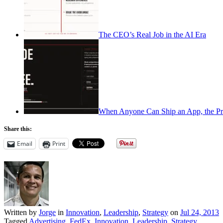
The CEO’s Real Job in the AI Era
When Anyone Can Ship an App, the Pr
Share this:
Email
Print
Written by
Jorge
in
Innovation
,
Leadership
,
Strategy
on
Jul 24, 2013
Tagged
Advertising
,
FedEx
,
Innovation
,
Leadership
,
Strategy
.