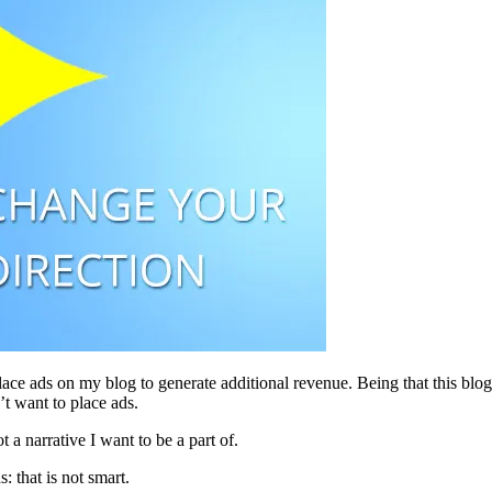
ace ads on my blog to generate additional revenue. Being that this blo
’t want to place ads.
 a narrative I want to be a part of.
 that is not smart.