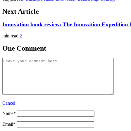
Next Article
Innovation book review: The Innovation Expedition
min read
2
One Comment
Cancel
Name
*
Email
*