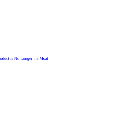
oduct Is No Longer the Moat