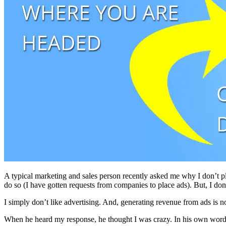
A typical marketing and sales person recently asked me why I don’t pl
do so (I have gotten requests from companies to place ads). But, I don
I simply don’t like advertising. And, generating revenue from ads is not
When he heard my response, he thought I was crazy. In his own words: