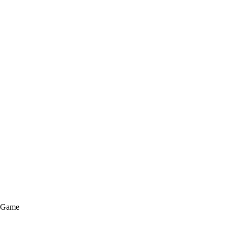
e Game