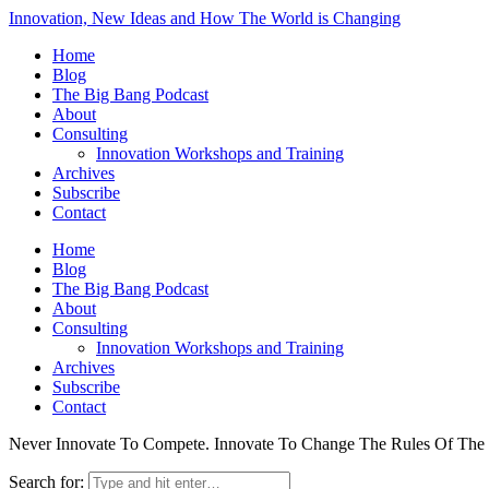
Innovation, New Ideas and How The World is Changing
Home
Blog
The Big Bang Podcast
About
Consulting
Innovation Workshops and Training
Archives
Subscribe
Contact
Home
Blog
The Big Bang Podcast
About
Consulting
Innovation Workshops and Training
Archives
Subscribe
Contact
Never Innovate To Compete. Innovate To Change The Rules Of Th
Search for: