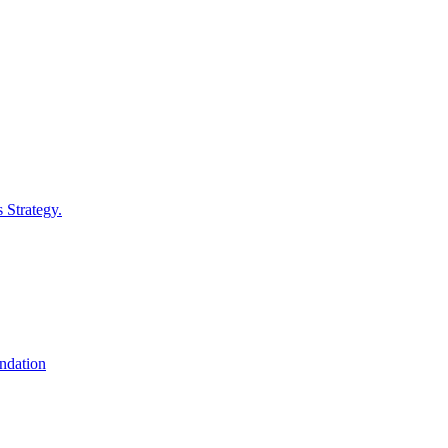
 Strategy.
undation