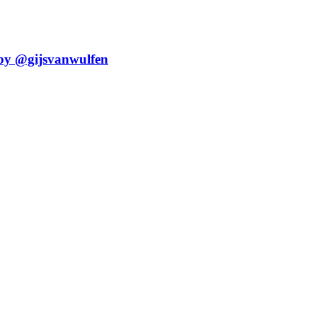
 by @gijsvanwulfen