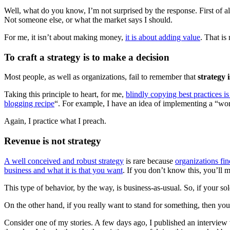
Well, what do you know, I’m not surprised by the response. First of a
Not someone else, or what the market says I should.
For me, it isn’t about making money,
it is about adding value
. That is
To craft a strategy is to make a decision
Most people, as well as organizations, fail to remember that
strategy 
Taking this principle to heart, for me,
blindly copying best practices is
blogging recipe
“. For example, I have an idea of implementing a “w
Again, I practice what I preach.
Revenue is not strategy
A well conceived and robust strategy
is rare because
organizations fin
business and what it is that you want
. If you don’t know this, you’ll
This type of behavior, by the way, is business-as-usual. So, if your so
On the other hand, if you really want to stand for something, then yo
Consider one of my stories. A few days ago, I published an interview 