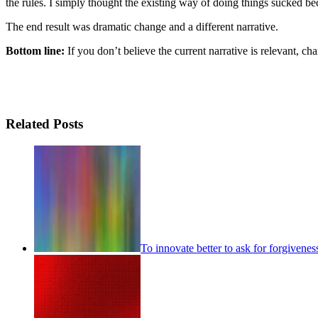
the rules. I simply thought the existing way of doing things sucked bec
The end result was dramatic change and a different narrative.
Bottom line:
If you don’t believe the current narrative is relevant, chan
Related Posts
To innovate better to ask for forgivenes