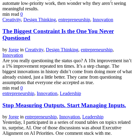
automate low-priority work, then wonder why they aren’t seeing
meaningful results.
min read
0
Creativity
,
Design Thinking
,
entrepreneurship
,
Innovation
The Biggest Constraint Is the One You Never
Questioned
by
Jorge
in
Creativity
,
Design Thinking
,
entrepreneurship
,
Innovation
Are you really questioning the status quo? A 10x improvement isn’t
a 1% improvement repeated ten times. It’s a step change. The
biggest innovations in history didn’t come from doing more of what
already existed, just a little better. They came from questioning
assumptions that everyone else accepted as true.
min read
0
entrepreneurship
,
Innovation
,
Leadership
Stop Measuring Outputs. Start Managing Inputs.
by
Jorge
in
entrepreneurship
,
Innovation
,
Leadership
Yesterday, I participated in a series of round tables on topics related
to, surprise, AI. One of those discussions was about Executive
Alignment on AI Priorities. One comment stuck with me.