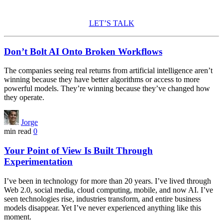
amazon electrolyte powder
LET’S TALK
Don’t Bolt AI Onto Broken Workflows
The companies seeing real returns from artificial intelligence aren’t
winning because they have better algorithms or access to more
powerful models. They’re winning because they’ve changed how
they operate.
Jorge
min read
0
Your Point of View Is Built Through
Experimentation
I’ve been in technology for more than 20 years. I’ve lived through
Web 2.0, social media, cloud computing, mobile, and now AI. I’ve
seen technologies rise, industries transform, and entire business
models disappear. Yet I’ve never experienced anything like this
moment.