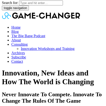
Search for:
toggle navigation
Home
Blog
The Big Bang Podcast
About
Consulting
Innovation Workshops and Training
Archives
Subscribe
Contact
Innovation, New Ideas and
How The World is Changing
Never Innovate To Compete. Innovate To
Change The Rules Of The Game