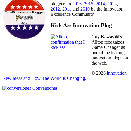
bloggers in
2016
,
2015
,
2014
,
2013
,
2012
,
2011
and
2010
by the Innovation
Excellence Community.
Kick Ass Innovation Blog
Guy Kawasaki's
Alltop recognizes
Game-Changer as
one of the leading
innovation blogs on
the web.
© 2026
Innovation,
New Ideas and How The World is Changing
.
Conversiones