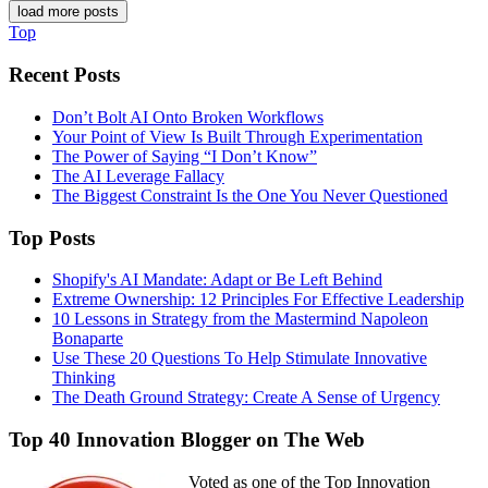
load more posts
Top
Recent Posts
Don’t Bolt AI Onto Broken Workflows
Your Point of View Is Built Through Experimentation
The Power of Saying “I Don’t Know”
The AI Leverage Fallacy
The Biggest Constraint Is the One You Never Questioned
Top Posts
Shopify's AI Mandate: Adapt or Be Left Behind
Extreme Ownership: 12 Principles For Effective Leadership
10 Lessons in Strategy from the Mastermind Napoleon
Bonaparte
Use These 20 Questions To Help Stimulate Innovative
Thinking
The Death Ground Strategy: Create A Sense of Urgency
Top 40 Innovation Blogger on The Web
Voted as one of the Top Innovation