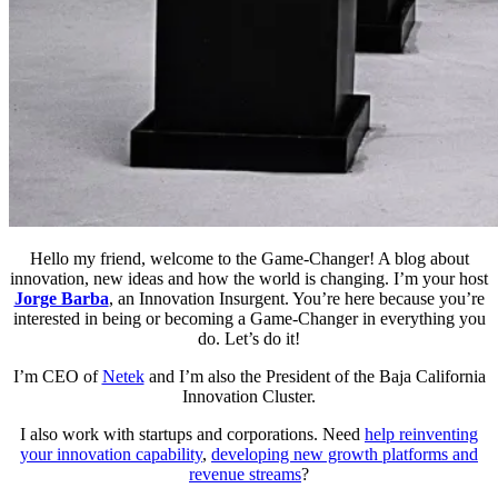
Hello my friend, welcome to the Game-Changer! A blog about
innovation, new ideas and how the world is changing. I’m your host
Jorge Barba
, an Innovation Insurgent. You’re here because you’re
interested in being or becoming a Game-Changer in everything you
do. Let’s do it!
I’m CEO of
Netek
and I’m also the President of the Baja California
Innovation Cluster.
I also work with startups and corporations. Need
help reinventing
your innovation capability
,
developing new growth platforms and
revenue streams
?