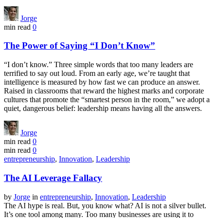
Jorge
min read
0
The Power of Saying “I Don’t Know”
“I don’t know.” Three simple words that too many leaders are
terrified to say out loud. From an early age, we’re taught that
intelligence is measured by how fast we can produce an answer.
Raised in classrooms that reward the highest marks and corporate
cultures that promote the “smartest person in the room,” we adopt a
quiet, dangerous belief: leadership means having all the answers.
Jorge
min read
0
min read
0
entrepreneurship
,
Innovation
,
Leadership
The AI Leverage Fallacy
by
Jorge
in
entrepreneurship
,
Innovation
,
Leadership
The AI hype is real. But, you know what? AI is not a silver bullet.
It’s one tool among many. Too many businesses are using it to