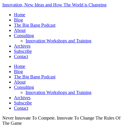
Innovation, New Ideas and How The World is Changing
Home
Blog
The Big Bang Podcast
About
Consulting
Innovation Workshops and Training
Archives
Subscribe
Contact
Home
Blog
The Big Bang Podcast
About
Consulting
Innovation Workshops and Training
Archives
Subscribe
Contact
Never Innovate To Compete. Innovate To Change The Rules Of
The Game