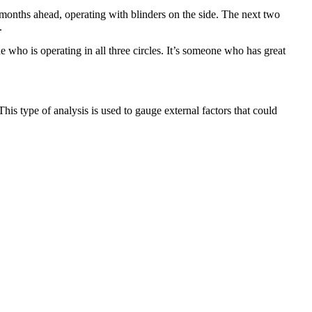
 months ahead, operating with blinders on the side. The next two
.
who is operating in all three circles. It’s someone who has great
This type of analysis is used to gauge external factors that could