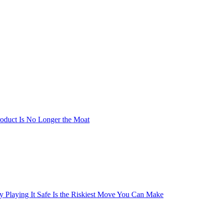
oduct Is No Longer the Moat
y Playing It Safe Is the Riskiest Move You Can Make