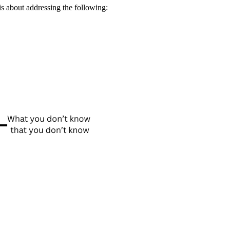
is about addressing the following: