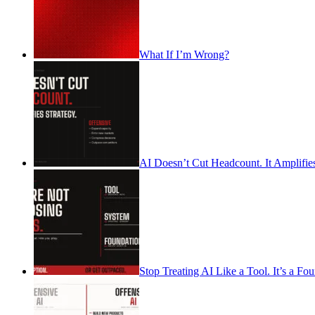
What If I’m Wrong?
AI Doesn’t Cut Headcount. It Amplifies
Stop Treating AI Like a Tool. It’s a Fo