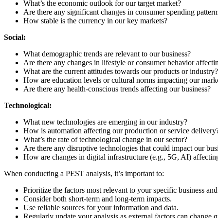
What’s the economic outlook for our target market?
Are there any significant changes in consumer spending pattern
How stable is the currency in our key markets?
Social:
What demographic trends are relevant to our business?
Are there any changes in lifestyle or consumer behavior affec
What are the current attitudes towards our products or industry?
How are education levels or cultural norms impacting our mark
Are there any health-conscious trends affecting our business?
Technological:
What new technologies are emerging in our industry?
How is automation affecting our production or service delivery
What’s the rate of technological change in our sector?
Are there any disruptive technologies that could impact our bu
How are changes in digital infrastructure (e.g., 5G, AI) affecti
When conducting a PEST analysis, it’s important to:
Prioritize the factors most relevant to your specific business and
Consider both short-term and long-term impacts.
Use reliable sources for your information and data.
Regularly update your analysis as external factors can change q