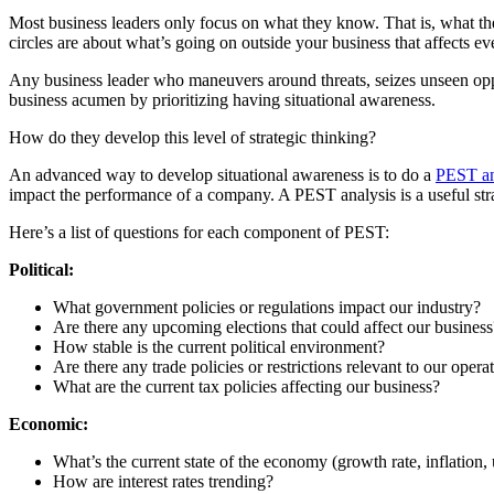
Most business leaders only focus on what they know. That is, what the
circles are about what’s going on outside your business that affects eve
Any business leader who maneuvers around threats, seizes unseen oppo
business acumen by prioritizing having situational awareness.
How do they develop this level of strategic thinking?
An advanced way to develop situational awareness is to do a
PEST an
impact the performance of a company. A PEST analysis is a useful strat
Here’s a list of questions for each component of PEST:
Political:
What government policies or regulations impact our industry?
Are there any upcoming elections that could affect our business
How stable is the current political environment?
Are there any trade policies or restrictions relevant to our opera
What are the current tax policies affecting our business?
Economic:
What’s the current state of the economy (growth rate, inflatio
How are interest rates trending?