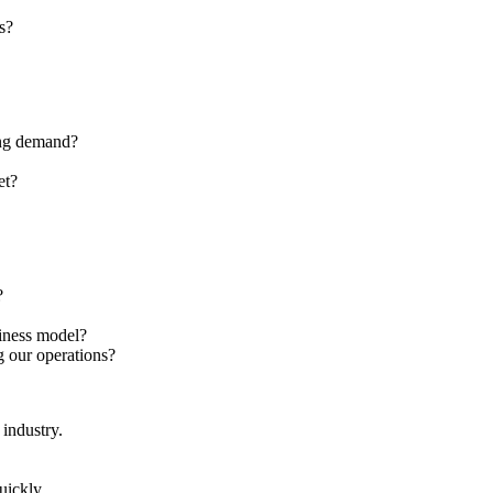
s?
ting demand?
et?
?
siness model?
ng our operations?
 industry.
uickly.