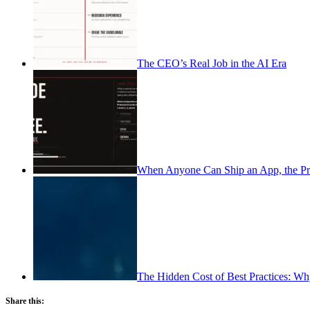
The CEO’s Real Job in the AI Era
When Anyone Can Ship an App, the Pr
The Hidden Cost of Best Practices: Wh
Share this: