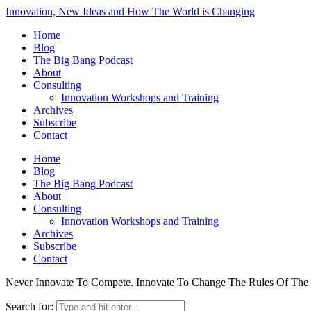
Innovation, New Ideas and How The World is Changing
Home
Blog
The Big Bang Podcast
About
Consulting
Innovation Workshops and Training
Archives
Subscribe
Contact
Home
Blog
The Big Bang Podcast
About
Consulting
Innovation Workshops and Training
Archives
Subscribe
Contact
Never Innovate To Compete. Innovate To Change The Rules Of Th
Search for: