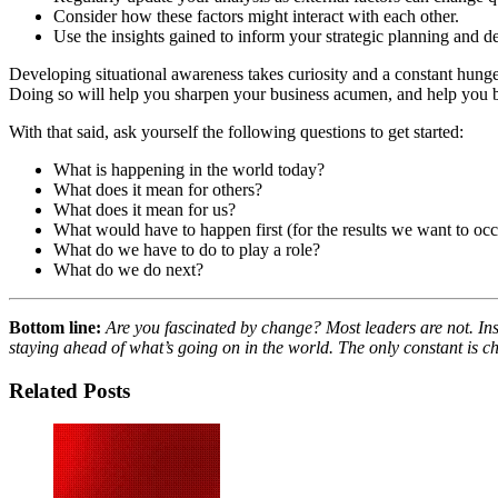
Consider how these factors might interact with each other.
Use the insights gained to inform your strategic planning and 
Developing situational awareness takes curiosity and a constant hunger
Doing so will help you sharpen your business acumen, and help you br
With that said, ask yourself the following questions to get started:
What is happening in the world today?
What does it mean for others?
What does it mean for us?
What would have to happen first (for the results we want to occ
What do we have to do to play a role?
What do we do next?
Bottom line:
Are you fascinated by change? Most leaders are not. Inst
staying ahead of what’s going on in the world. The only constant is 
Related Posts