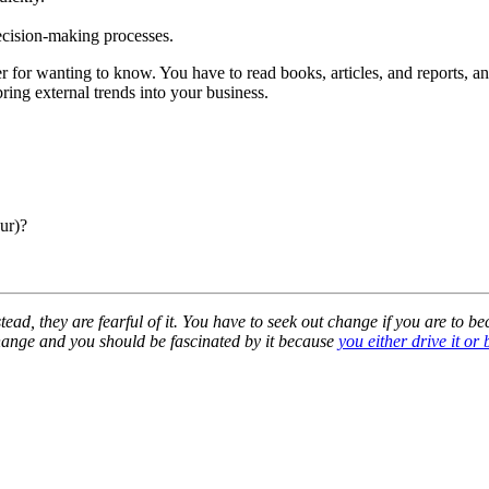
decision-making processes.
 for wanting to know. You have to read books, articles, and reports, an
ing external trends into your business.
ur)?
ead, they are fearful of it. You have to seek out change if you are to b
change and you should be fascinated by it because
you either drive it or