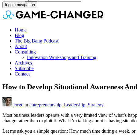
toggle navigation
Home
Blog
The Big Bang Podcast
About
Consulting
Innovation Workshops and Training
Archives
Subscribe
Contact
How to Develop Situational Awareness And
Jorge
in
entrepreneurship
,
Leadership
,
Strategy
Most business leaders operate with a very limited view of what’s happ
change rather than exploit it. What I’m talking about is having situa
Let me ask you a simple question: How much time during a week, or a