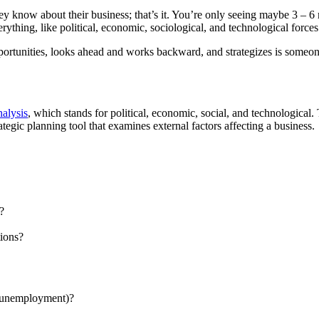
y know about their business; that’s it. You’re only seeing maybe 3 – 6
rything, like political, economic, sociological, and technological forces
rtunities, looks ahead and works backward, and strategizes is someone 
alysis
, which stands for political, economic, social, and technological. 
egic planning tool that examines external factors affecting a business.
?
tions?
n, unemployment)?