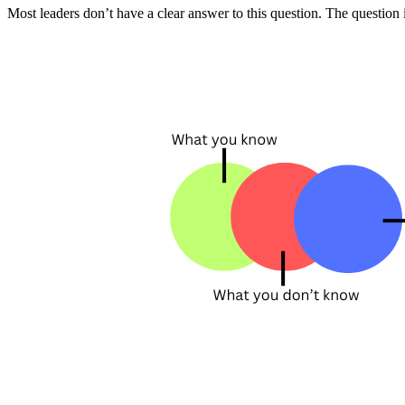
Most leaders don’t have a clear answer to this question. The question 