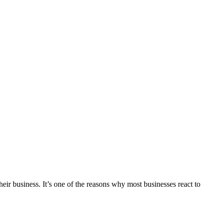
ir business. It’s one of the reasons why most businesses react to