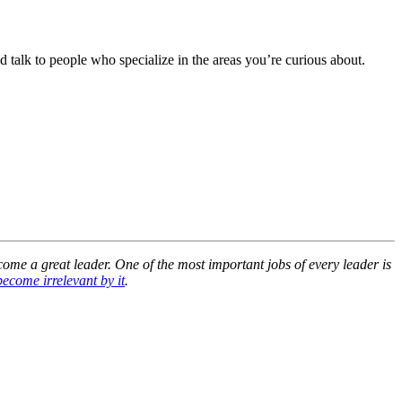
d talk to people who specialize in the areas you’re curious about.
ecome a great leader. One of the most important jobs of every leader is
 become irrelevant by it
.