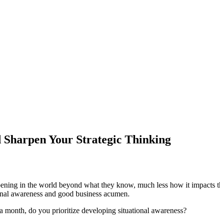
 Sharpen Your Strategic Thinking
ening in the world beyond what they know, much less how it impacts the
tional awareness and good business acumen.
 month, do you prioritize developing situational awareness?