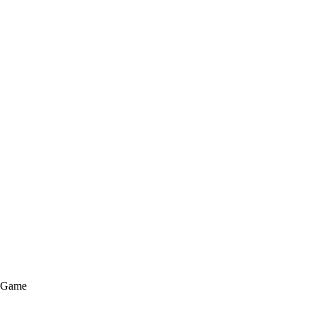
e Game