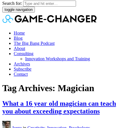
Search for:
toggle navigation
Home
Blog
The Big Bang Podcast
About
Consulting
Innovation Workshops and Training
Archives
Subscribe
Contact
Tag Archives: Magician
What a 16 year old magician can teach
you about exceeding expectations
Jorge
in
Creativity
,
Innovation
,
Psychology