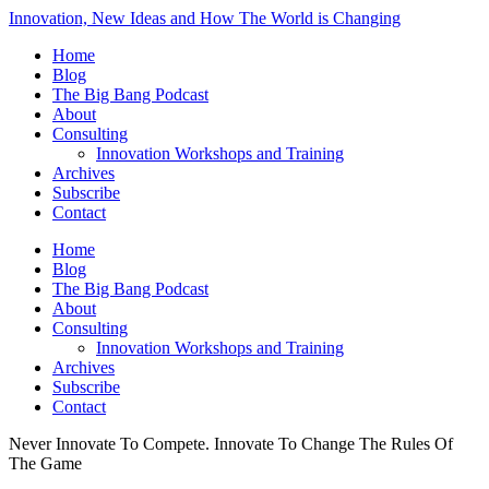
Innovation, New Ideas and How The World is Changing
Home
Blog
The Big Bang Podcast
About
Consulting
Innovation Workshops and Training
Archives
Subscribe
Contact
Home
Blog
The Big Bang Podcast
About
Consulting
Innovation Workshops and Training
Archives
Subscribe
Contact
Never Innovate To Compete. Innovate To Change The Rules Of
The Game