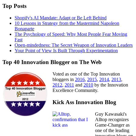
Top Posts
Shopify's AI Mandate: Adapt or Be Left Behind
10 Lessons in Strategy from the Mastermind Napoleon
Bonaparte
The Psychology of Speed: Why Most People Fear Moving
Fast
Open-mindedness: The Secret Weapon of Innovation Leaders
Your Point of View Is Built Through Experimentation
Top 40 Innovation Blogger on The Web
Voted as one of the Top Innovation
bloggers in
2016
,
2015
,
2014
,
2013
,
2012
,
2011
and
2010
by the Innovation
Excellence Community.
Kick Ass Innovation Blog
Guy Kawasaki's
Alltop recognizes
Game-Changer as
one of the leading
innovation blogs on