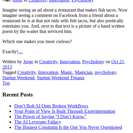
Imagine seeing an ad about a restaurant that makes fish tacos. Now
imagine seeing a comment on Facebook from a friend about a
restaurant he is at that not only sells fish tacos, but also poetically
entertains you. And, next to that text is a picture of a hand written
poem by the waiter that serviced him.
Which one makes you more curious?
Exactly!
…
Written by
Jorge
in
Creativity
,
Innovation
,
Psychology
on
Oct 21,
2013
Tagged
Creativity
,
Innovation
,
Magic
,
Magician
,
psychology
,
Startup Weekend
,
Startup Weekend Tijuana
.
Top
Recent Posts
Don’t Bolt AI Onto Broken Workflows
Your Point of View Is Built Through Experimentation
The Power of Saying “I Don’t Know”
The AI Leverage Fallacy
The Biggest Constraint Is the One You Never Questioned