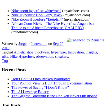
Nike zoom hyperfuse white/royal
(myairshoes.com)
Nike Hyperfuse Cool Grey, Black
(myairshoes.com)
Nike Zoom Hyperfuse “Eggplant”
(myairshoes.com)
African Court Kicks – The Nike Hyperfuse Angola is a
Tribute to the African Powerhouse (GALLERY)
(trendhunter.com)
Written by
Jorge
in
Innovation
on
Sep 20,
2010
Tagged
Athletic shoe
,
Footwear
,
hyperfuse
,
Innovation
,
insights
,
nike
,
Nike Hyperfuse
,
observation
,
sneakers
.
Top
Recent Posts
Don’t Bolt AI Onto Broken Workflows
Your Point of View Is Built Through Experimentation
The Power of Saying “I Don’t Know”
The AI Leverage Fallacy
The Biggest Constraint Is the One You Never Questioned
Top Posts