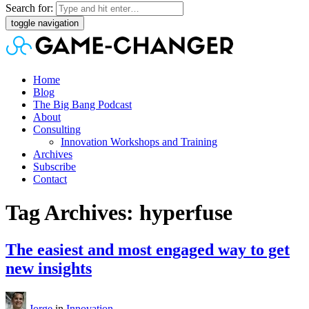
Search for:
toggle navigation
Home
Blog
The Big Bang Podcast
About
Consulting
Innovation Workshops and Training
Archives
Subscribe
Contact
Tag Archives: hyperfuse
The easiest and most engaged way to get
new insights
Jorge
in
Innovation