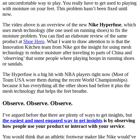
an uncomfortable way to play. You really have to get used to playing
with moisture on your feet. This problem hasn’t been fixed until
now.
The video above is an overview of the new
Nike Hyperfuse
, which
uses mesh technology (the one used on running shoes) to fix the
moisture problem. You can find an elaborate review of the same
product at
Shoe Hero
. What I want to draw attention to is that the
Innovation Kitchen team from Nike got the insight for using mesh
technology to reduce moisture after traveling to parts of China and
‘observing’ that some people where playing hoops in running shoes
or sandals.
The Hyperfuse is a big hit with NBA players right now (Most of
Team USA wore them during the recent World Championships)
because it has everything all the other shoes had before it plus the
mesh technology that helps the feet breathe.
Observe. Observe. Observe.
I’ve argued before that there are plenty of ways to get insights, but
the easiest and most engaged way to get insights
is by observing
how people use your product or interact with your service
.
You would think that an athletic footwear maker like Nike would’ve