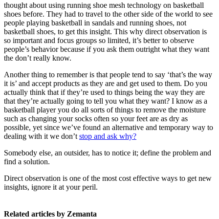
thought about using running shoe mesh technology on basketball
shoes before. They had to travel to the other side of the world to see
people playing basketball in sandals and running shoes, not
basketball shoes, to get this insight. This why direct observation is
so important and focus groups so limited, it’s better to observe
people’s behavior because if you ask them outright what they want
the don’t really know.
Another thing to remember is that people tend to say ‘that’s the way
it is’ and accept products as they are and get used to them. Do you
actually think that if they’re used to things being the way they are
that they’re actually going to tell you what they want? I know as a
basketball player you do all sorts of things to remove the moisture
such as changing your socks often so your feet are as dry as
possible, yet since we’ve found an alternative and temporary way to
dealing with it we don’t
stop and ask why?
Somebody else, an outsider, has to notice it; define the problem and
find a solution.
Direct observation is one of the most cost effective ways to get new
insights, ignore it at your peril.
Related articles by Zemanta