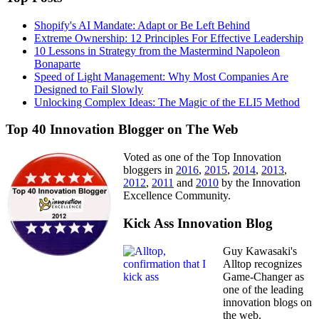
Shopify's AI Mandate: Adapt or Be Left Behind
Extreme Ownership: 12 Principles For Effective Leadership
10 Lessons in Strategy from the Mastermind Napoleon
Bonaparte
Speed of Light Management: Why Most Companies Are
Designed to Fail Slowly
Unlocking Complex Ideas: The Magic of the ELI5 Method
Top 40 Innovation Blogger on The Web
Voted as one of the Top Innovation
bloggers in
2016
,
2015
,
2014
,
2013
,
2012
,
2011
and
2010
by the Innovation
Excellence Community.
Kick Ass Innovation Blog
Guy Kawasaki's
Alltop recognizes
Game-Changer as
one of the leading
innovation blogs on
the web.