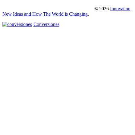
© 2026
Innovation,
New Ideas and How The World is Changing
.
Conversiones