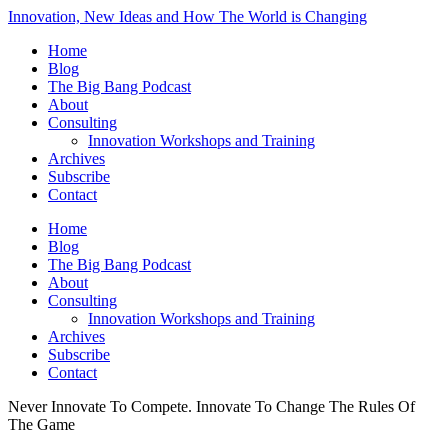
Innovation, New Ideas and How The World is Changing
Home
Blog
The Big Bang Podcast
About
Consulting
Innovation Workshops and Training
Archives
Subscribe
Contact
Home
Blog
The Big Bang Podcast
About
Consulting
Innovation Workshops and Training
Archives
Subscribe
Contact
Never Innovate To Compete. Innovate To Change The Rules Of
The Game