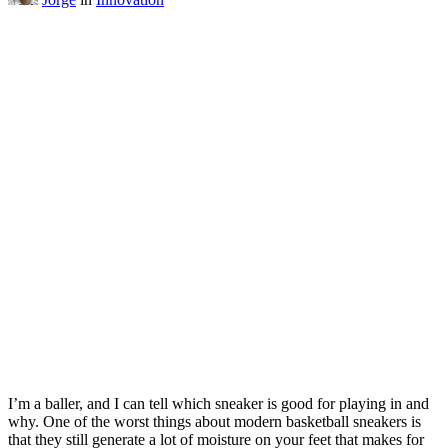
I’m a baller, and I can tell which sneaker is good for playing in and
why. One of the worst things about modern basketball sneakers is
that they still generate a lot of moisture on your feet that makes for