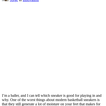
I’m a baller, and I can tell which sneaker is good for playing in and
why. One of the worst things about modern basketball sneakers is
that they still generate a lot of moisture on your feet that makes for