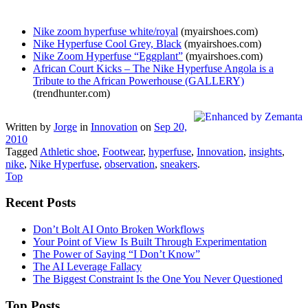
Nike zoom hyperfuse white/royal
(myairshoes.com)
Nike Hyperfuse Cool Grey, Black
(myairshoes.com)
Nike Zoom Hyperfuse “Eggplant”
(myairshoes.com)
African Court Kicks – The Nike Hyperfuse Angola is a
Tribute to the African Powerhouse (GALLERY)
(trendhunter.com)
Written by
Jorge
in
Innovation
on
Sep 20,
2010
Tagged
Athletic shoe
,
Footwear
,
hyperfuse
,
Innovation
,
insights
,
nike
,
Nike Hyperfuse
,
observation
,
sneakers
.
Top
Recent Posts
Don’t Bolt AI Onto Broken Workflows
Your Point of View Is Built Through Experimentation
The Power of Saying “I Don’t Know”
The AI Leverage Fallacy
The Biggest Constraint Is the One You Never Questioned
Top Posts