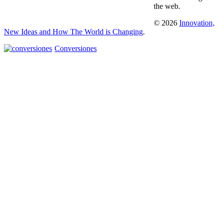
the web.
© 2026
Innovation,
New Ideas and How The World is Changing
.
Conversiones