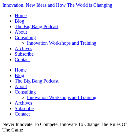
Innovation, New Ideas and How The World is Changing
Home
Blog
The Big Bang Podcast
About
Consulting
Innovation Workshops and Training
Archives
Subscribe
Contact
Home
Blog
The Big Bang Podcast
About
Consulting
Innovation Workshops and Training
Archives
Subscribe
Contact
Never Innovate To Compete. Innovate To Change The Rules Of
The Game