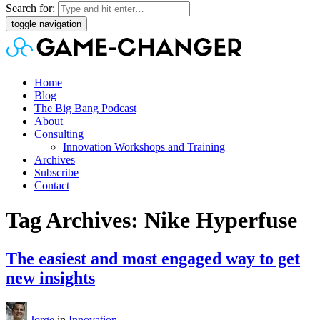
Search for:
toggle navigation
Home
Blog
The Big Bang Podcast
About
Consulting
Innovation Workshops and Training
Archives
Subscribe
Contact
Tag Archives: Nike Hyperfuse
The easiest and most engaged way to get
new insights
Jorge
in
Innovation