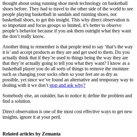
thought about using running shoe mesh technology on basketball
shoes before. They had to travel to the other side of the world to see
people playing basketball in sandals and running shoes, not
basketball shoes, to get this insight. This why direct observation is
so important and focus groups so limited, it’s better to observe
people’s behavior because if you ask them outright what they want
the don’t really know.
Another thing to remember is that people tend to say ‘that’s the way
it is’ and accept products as they are and get used to them. Do you
actually think that if they’re used to things being the way they are
that they’re actually going to tell you what they want? I know as a
basketball player you do all sorts of things to remove the moisture
such as changing your socks often so your feet are as dry as
possible, yet since we’ve found an alternative and temporary way to
dealing with it we don’t
stop and ask why?
Somebody else, an outsider, has to notice it; define the problem and
find a solution.
Direct observation is one of the most cost effective ways to get new
insights, ignore it at your peril.
Related articles by Zemanta