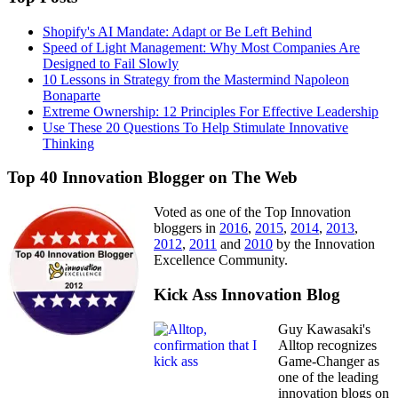
Shopify's AI Mandate: Adapt or Be Left Behind
Speed of Light Management: Why Most Companies Are
Designed to Fail Slowly
10 Lessons in Strategy from the Mastermind Napoleon
Bonaparte
Extreme Ownership: 12 Principles For Effective Leadership
Use These 20 Questions To Help Stimulate Innovative
Thinking
Top 40 Innovation Blogger on The Web
Voted as one of the Top Innovation
bloggers in
2016
,
2015
,
2014
,
2013
,
2012
,
2011
and
2010
by the Innovation
Excellence Community.
Kick Ass Innovation Blog
Guy Kawasaki's
Alltop recognizes
Game-Changer as
one of the leading
innovation blogs on