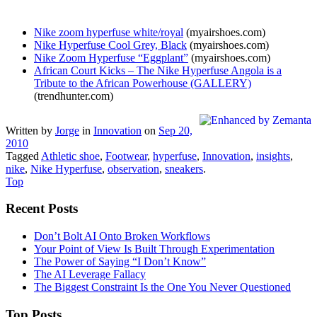
Nike zoom hyperfuse white/royal
(myairshoes.com)
Nike Hyperfuse Cool Grey, Black
(myairshoes.com)
Nike Zoom Hyperfuse “Eggplant”
(myairshoes.com)
African Court Kicks – The Nike Hyperfuse Angola is a
Tribute to the African Powerhouse (GALLERY)
(trendhunter.com)
Written by
Jorge
in
Innovation
on
Sep 20,
2010
Tagged
Athletic shoe
,
Footwear
,
hyperfuse
,
Innovation
,
insights
,
nike
,
Nike Hyperfuse
,
observation
,
sneakers
.
Top
Recent Posts
Don’t Bolt AI Onto Broken Workflows
Your Point of View Is Built Through Experimentation
The Power of Saying “I Don’t Know”
The AI Leverage Fallacy
The Biggest Constraint Is the One You Never Questioned
Top Posts