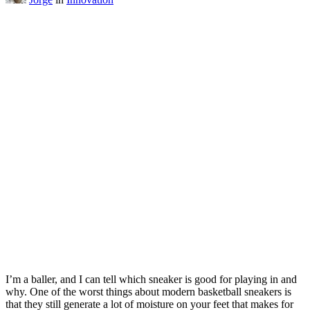
I’m a baller, and I can tell which sneaker is good for playing in and
why. One of the worst things about modern basketball sneakers is
that they still generate a lot of moisture on your feet that makes for