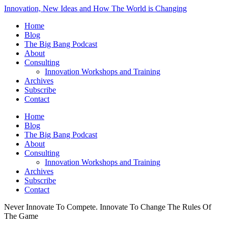
Innovation, New Ideas and How The World is Changing
Home
Blog
The Big Bang Podcast
About
Consulting
Innovation Workshops and Training
Archives
Subscribe
Contact
Home
Blog
The Big Bang Podcast
About
Consulting
Innovation Workshops and Training
Archives
Subscribe
Contact
Never Innovate To Compete. Innovate To Change The Rules Of
The Game