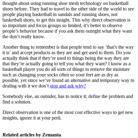
thought about using running shoe mesh technology on basketball
shoes before. They had to travel to the other side of the world to see
people playing basketball in sandals and running shoes, not
basketball shoes, to get this insight. This why direct observation is
so important and focus groups so limited, it’s better to observe
people’s behavior because if you ask them outright what they want
the don’t really know.
Another thing to remember is that people tend to say ‘that’s the way
it is’ and accept products as they are and get used to them. Do you
actually think that if they’re used to things being the way they are
that they’re actually going to tell you what they want? I know as a
basketball player you do all sorts of things to remove the moisture
such as changing your socks often so your feet are as dry as
possible, yet since we’ve found an alternative and temporary way to
dealing with it we don’t
stop and ask why?
Somebody else, an outsider, has to notice it; define the problem and
find a solution.
Direct observation is one of the most cost effective ways to get new
insights, ignore it at your peril.
Related articles by Zemanta