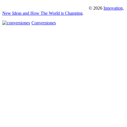
© 2026
Innovation,
New Ideas and How The World is Changing
.
Conversiones