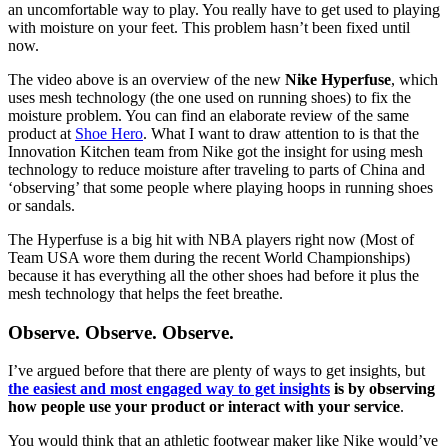
an uncomfortable way to play. You really have to get used to playing
with moisture on your feet. This problem hasn’t been fixed until
now.
The video above is an overview of the new
Nike Hyperfuse
, which
uses mesh technology (the one used on running shoes) to fix the
moisture problem. You can find an elaborate review of the same
product at
Shoe Hero
. What I want to draw attention to is that the
Innovation Kitchen team from Nike got the insight for using mesh
technology to reduce moisture after traveling to parts of China and
‘observing’ that some people where playing hoops in running shoes
or sandals.
The Hyperfuse is a big hit with NBA players right now (Most of
Team USA wore them during the recent World Championships)
because it has everything all the other shoes had before it plus the
mesh technology that helps the feet breathe.
Observe. Observe. Observe.
I’ve argued before that there are plenty of ways to get insights, but
the easiest and most engaged way to get insights
is by observing
how people use your product or interact with your service
.
You would think that an athletic footwear maker like Nike would’ve