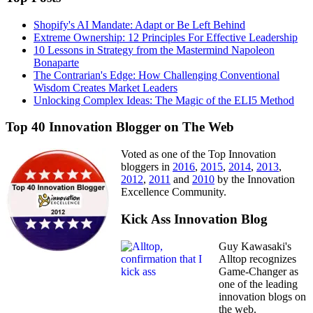
Shopify's AI Mandate: Adapt or Be Left Behind
Extreme Ownership: 12 Principles For Effective Leadership
10 Lessons in Strategy from the Mastermind Napoleon
Bonaparte
The Contrarian's Edge: How Challenging Conventional
Wisdom Creates Market Leaders
Unlocking Complex Ideas: The Magic of the ELI5 Method
Top 40 Innovation Blogger on The Web
Voted as one of the Top Innovation
bloggers in
2016
,
2015
,
2014
,
2013
,
2012
,
2011
and
2010
by the Innovation
Excellence Community.
Kick Ass Innovation Blog
Guy Kawasaki's
Alltop recognizes
Game-Changer as
one of the leading
innovation blogs on
the web.