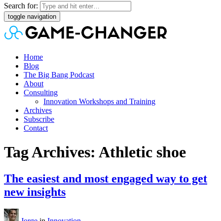
Search for:
toggle navigation
Home
Blog
The Big Bang Podcast
About
Consulting
Innovation Workshops and Training
Archives
Subscribe
Contact
Tag Archives: Athletic shoe
The easiest and most engaged way to get
new insights
Jorge
in
Innovation